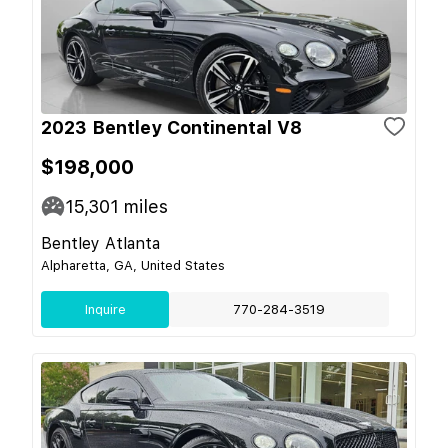
2023 Bentley Continental V8
$198,000
15,301
miles
Bentley Atlanta
Alpharetta, GA, United States
Inquire
770-284-3519