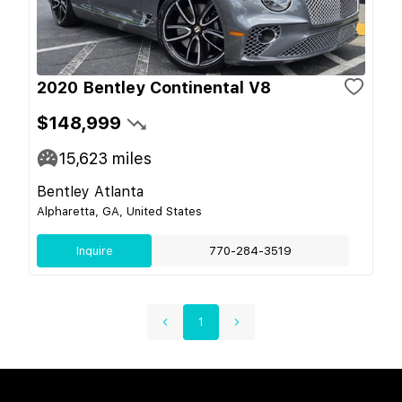
2020 Bentley Continental V8
$148,999
15,623
miles
Bentley Atlanta
Alpharetta, GA, United States
Inquire
770-284-3519
1