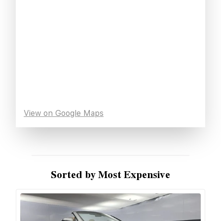
View on Google Maps
Sorted by Most Expensive