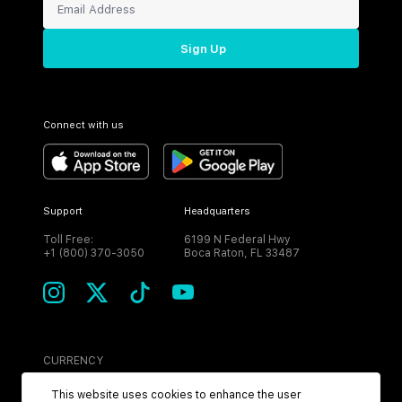
Sign Up
Connect with us
Support
Headquarters
Toll Free:
6199 N Federal Hwy
+1 (800) 370-3050
Boca Raton, FL 33487
CURRENCY
USD
This website uses cookies to enhance the user