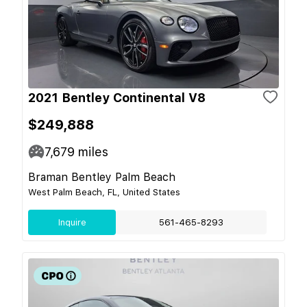
2021 Bentley Continental V8
$249,888
7,679
miles
Braman Bentley Palm Beach
West Palm Beach, FL, United States
Inquire
561-465-8293