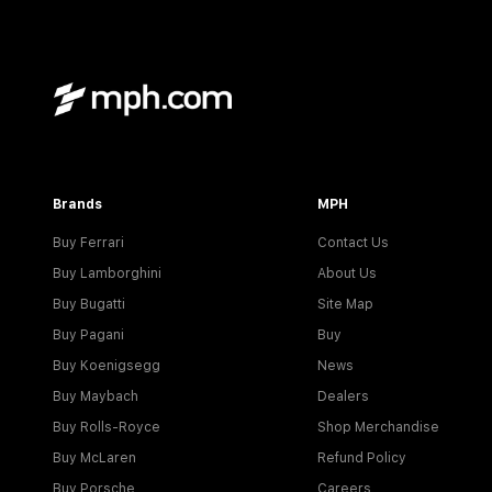
Brands
MPH
Buy Ferrari
Contact Us
Buy Lamborghini
About Us
Buy Bugatti
Site Map
Buy Pagani
Buy
Buy Koenigsegg
News
Buy Maybach
Dealers
Buy Rolls-Royce
Shop Merchandise
Buy McLaren
Refund Policy
Buy Porsche
Careers