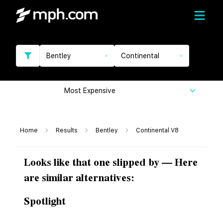
Bentley
Continental
Most Expensive
Home
Results
Bentley
Continental V8
Looks like that one slipped by — Here
are similar alternatives:
Spotlight