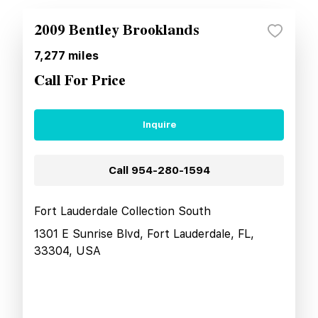
2009 Bentley Brooklands
7,277
miles
Call For Price
Inquire
Call
954-280-1594
Fort Lauderdale Collection South
1301 E Sunrise Blvd, Fort Lauderdale, FL,
33304, USA