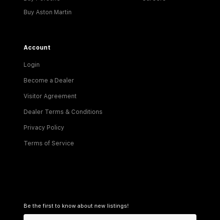
Buy Aston Martin
Account
Login
Become a Dealer
Visitor Agreement
Dealer Terms & Conditions
Privacy Policy
Terms of Service
Be the first to know about new listings!