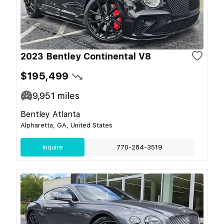
2023 Bentley Continental V8
$195,499
9,951
miles
Bentley Atlanta
Alpharetta, GA, United States
Inquire
770-284-3519