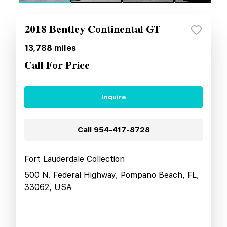
2018 Bentley Continental GT
13,788
miles
Call For Price
Inquire
Call
954-417-8728
Fort Lauderdale Collection
500 N. Federal Highway, Pompano Beach, FL,
33062, USA