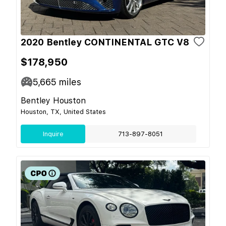
2020 Bentley CONTINENTAL GTC V8
$178,950
5,665
miles
Bentley Houston
Houston, TX, United States
Inquire
713-897-8051