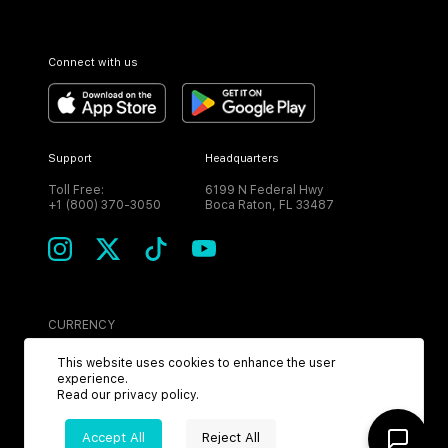
Connect with us
Support
Headquarters
Toll Free:
6199 N Federal Hwy
+1 (800) 370-3050
Boca Raton, FL 33487
CURRENCY
USD
This website uses cookies to enhance the user
experience.
Read our
privacy policy
.
Accept All
Reject All