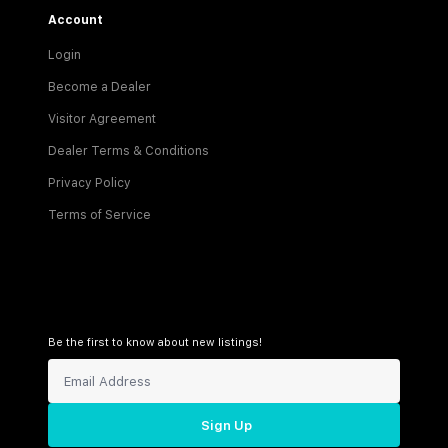
Account
Login
Become a Dealer
Visitor Agreement
Dealer Terms & Conditions
Privacy Policy
Terms of Service
Be the first to know about new listings!
Sign Up