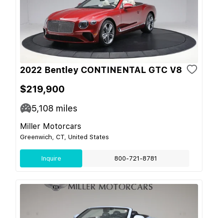
2022 Bentley CONTINENTAL GTC V8
$219,900
5,108
miles
Miller Motorcars
Greenwich, CT, United States
Inquire
800-721-8781