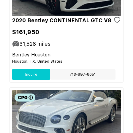
2020 Bentley CONTINENTAL GTC V8
$161,950
31,528
miles
Bentley Houston
Houston, TX, United States
Inquire
713-897-8051