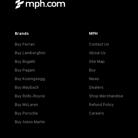
Brands
MPH
Buy Ferrari
Contact Us
Buy Lamborghini
About Us
Buy Bugatti
Site Map
Buy Pagani
Buy
Buy Koenigsegg
News
Buy Maybach
Dealers
Buy Rolls-Royce
Shop Merchandise
Buy McLaren
Refund Policy
Buy Porsche
Careers
Buy Aston Martin