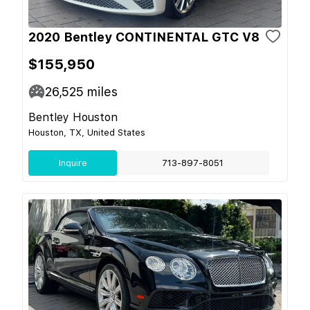
2020 Bentley CONTINENTAL GTC V8
$155,950
26,525
miles
Bentley Houston
Houston, TX, United States
Inquire
713-897-8051