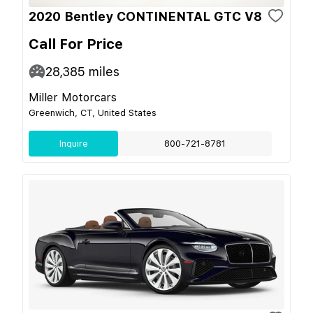
2020 Bentley CONTINENTAL GTC V8
Call For Price
28,385
miles
Miller Motorcars
Greenwich, CT, United States
Inquire
800-721-8781