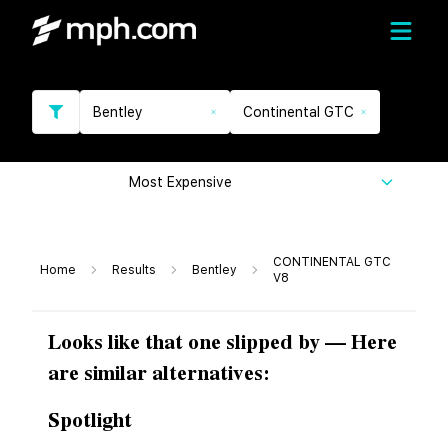
Bentley
Continental GTC
Most Expensive
CONTINENTAL GTC
Home
Results
Bentley
V8
Looks like that one slipped by — Here
are similar alternatives:
Spotlight