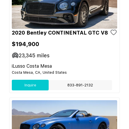
2020 Bentley CONTINENTAL GTC V8
$194,900
23,345
miles
iLusso Costa Mesa
Costa Mesa, CA, United States
Inquire
833-891-2132