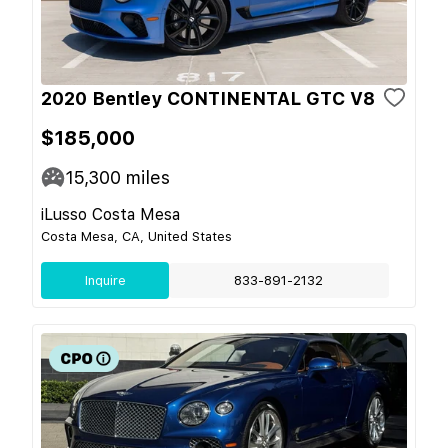
2020 Bentley CONTINENTAL GTC V8
$185,000
15,300
miles
iLusso Costa Mesa
Costa Mesa, CA, United States
Inquire
833-891-2132