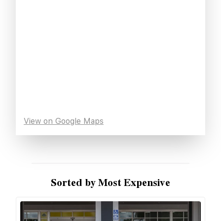
View on Google Maps
Sorted by Most Expensive