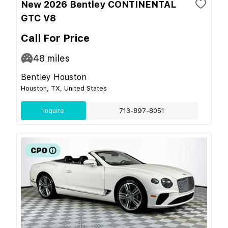
New 2026 Bentley CONTINENTAL
GTC V8
Call For Price
48
miles
Bentley Houston
Houston, TX, United States
Inquire
713-897-8051