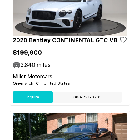
2020 Bentley CONTINENTAL GTC V8
$199,900
3,840
miles
Miller Motorcars
Greenwich, CT, United States
Inquire
800-721-8781