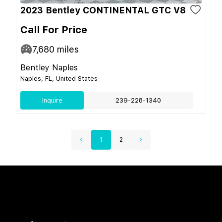
2023 Bentley CONTINENTAL GTC V8
Call For Price
7,680
miles
Bentley Naples
Naples, FL, United States
Inquire
239-228-1340
1
2