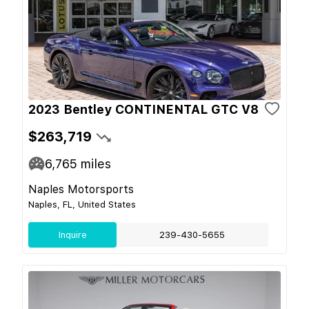
2023 Bentley CONTINENTAL GTC V8
$263,719
6,765
miles
Naples Motorsports
Naples, FL, United States
Inquire
239-430-5655