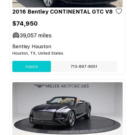
2016 Bentley CONTINENTAL GTC V8
$74,950
39,057
miles
Bentley Houston
Houston, TX, United States
Inquire
713-897-8051