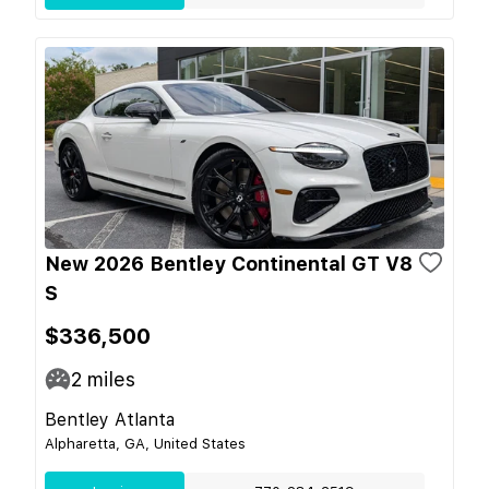
New 2026 Bentley Continental GT V8
S
$336,500
2
miles
Bentley Atlanta
Alpharetta, GA, United States