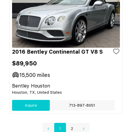
2016 Bentley Continental GT V8 S
$89,950
15,500
miles
Bentley Houston
Houston, TX, United States
Inquire
713-897-8051
1
2