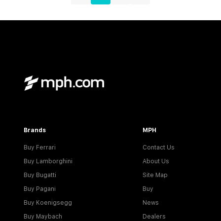
Brands
MPH
Buy Ferrari
Contact Us
Buy Lamborghini
About Us
Buy Bugatti
Site Map
Buy Pagani
Buy
Buy Koenigsegg
News
Buy Maybach
Dealers