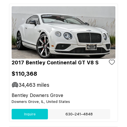
2017 Bentley Continental GT V8 S
$110,368
34,463
miles
Bentley Downers Grove
Downers Grove, IL, United States
Inquire
630–241–4848