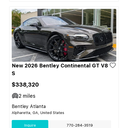
New 2026 Bentley Continental GT V8
S
$338,320
2
miles
Bentley Atlanta
Alpharetta, GA, United States
Inquire
770-284-3519