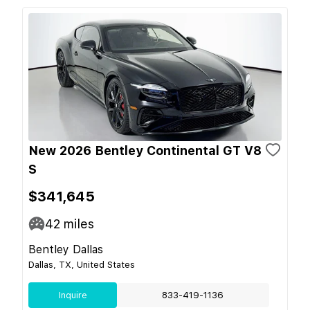
New 2026 Bentley Continental GT V8
S
$341,645
42
miles
Bentley Dallas
Dallas, TX, United States
Inquire
833-419-1136