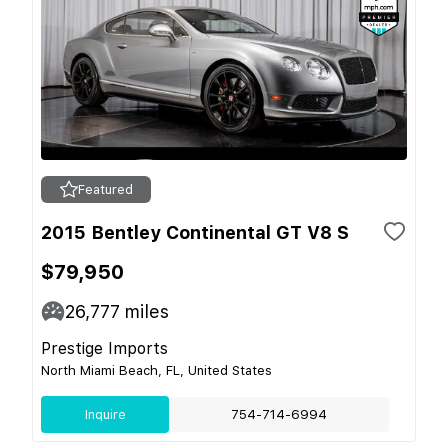
Featured
2015 Bentley Continental GT V8 S
$79,950
26,777
miles
Prestige Imports
North Miami Beach, FL, United States
Inquire
754-714-6994