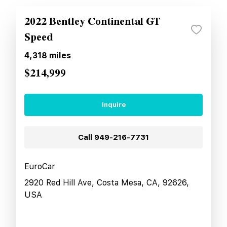
2022 Bentley Continental GT
Speed
4,318
miles
$214,999
Inquire
Call
949-216-7731
EuroCar
2920 Red Hill Ave, Costa Mesa, CA, 92626,
USA