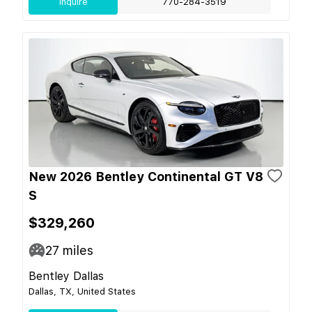
Inquire
770-284-3519
New 2026 Bentley Continental GT V8
S
$329,260
27
miles
Bentley Dallas
Dallas, TX, United States