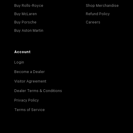
Buy Rolls-Royce
Shop Merchandise
Buy McLaren
Refund Policy
Buy Porsche
Careers
Buy Aston Martin
Account
Login
Become a Dealer
Visitor Agreement
Dealer Terms & Conditions
Privacy Policy
Terms of Service