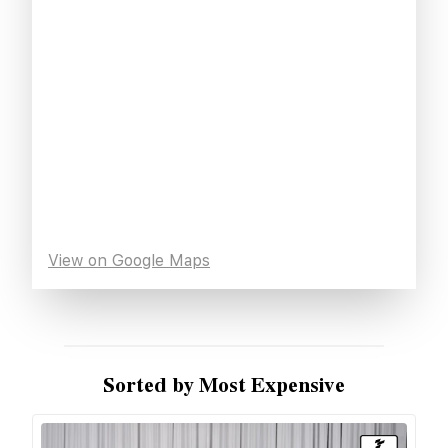
View on Google Maps
Sorted by Most Expensive