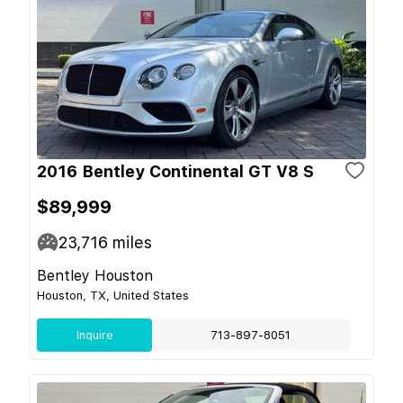
2016 Bentley Continental GT V8 S
$89,999
23,716
miles
Bentley Houston
Houston, TX, United States
Inquire
713-897-8051