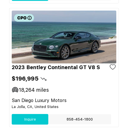
2023 Bentley Continental GT V8 S
$196,995
18,264
miles
San Diego Luxury Motors
La Jolla, CA, United States
Inquire
858-454-1800