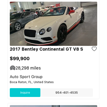
2017 Bentley Continental GT V8 S
$99,900
28,298
miles
Auto Sport Group
Boca Raton, FL, United States
Inquire
954-401-4535