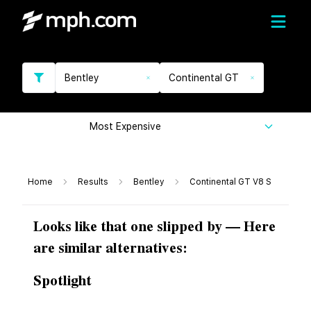
Bentley
Continental GT
Most Expensive
Home
Results
Bentley
Continental GT V8 S
Looks like that one slipped by — Here
are similar alternatives:
Spotlight