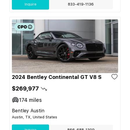
Inquire
833-419-1136
2024 Bentley Continental GT V8 S
$269,977
174
miles
Bentley Austin
Austin, TX, United States
Inquire
866-688-1309