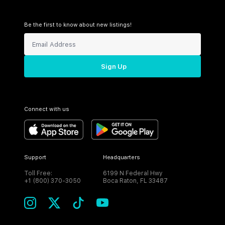
Be the first to know about new listings!
Sign Up
Connect with us
Support
Headquarters
Toll Free:
6199 N Federal Hwy
+1 (800) 370-3050
Boca Raton, FL 33487