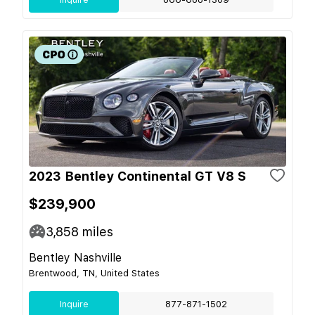
2023 Bentley Continental GT V8 S
$239,900
3,858
miles
Bentley Nashville
Brentwood, TN, United States
Inquire
877-871-1502