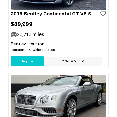
2016 Bentley Continental GT V8 S
$89,999
23,713
miles
Bentley Houston
Houston, TX, United States
Inquire
713-897-8051