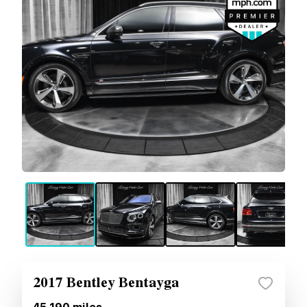
2017 Bentley Bentayga