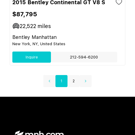
2015 Bentley Continental GT V8 S
$87,795
22,522
miles
Bentley Manhattan
New York, NY, United States
Inquire
212-594-6200
1
2