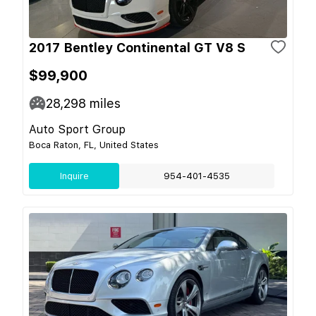
2017 Bentley Continental GT V8 S
$99,900
28,298
miles
Auto Sport Group
Boca Raton, FL, United States
Inquire
954-401-4535