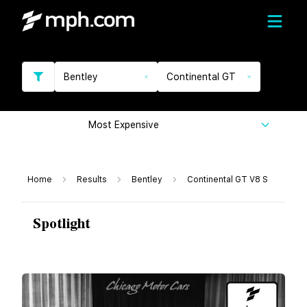
Bentley
Continental GT
Most Expensive
Home
Results
Bentley
Continental GT V8 S
Spotlight