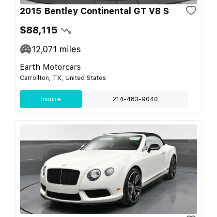
2015 Bentley Continental GT V8 S
$88,115
12,071
miles
Earth Motorcars
Carrollton, TX, United States
Inquire
214-483-9040