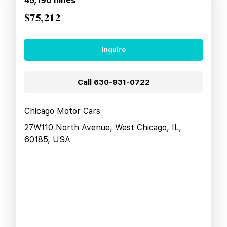
45,190
miles
$75,212
Inquire
Call
630-931-0722
Chicago Motor Cars
27W110 North Avenue, West Chicago, IL,
60185, USA