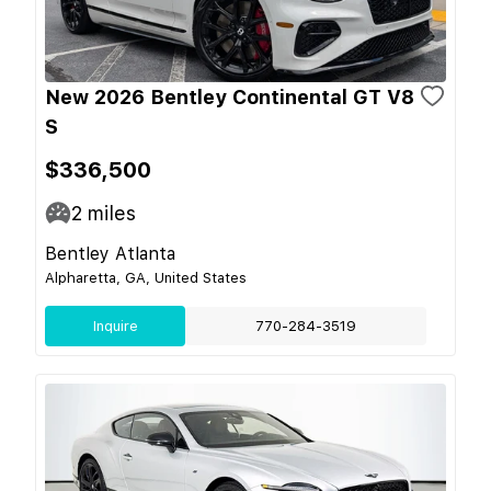
New 2026 Bentley Continental GT V8
S
$336,500
2
miles
Bentley Atlanta
Alpharetta, GA, United States
Inquire
770-284-3519