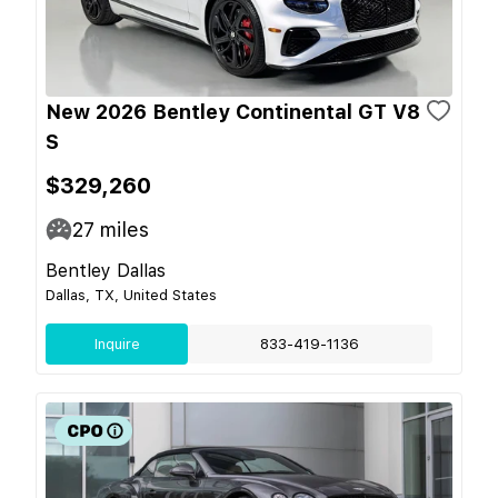
New 2026 Bentley Continental GT V8
S
$329,260
27
miles
Bentley Dallas
Dallas, TX, United States
Inquire
833-419-1136