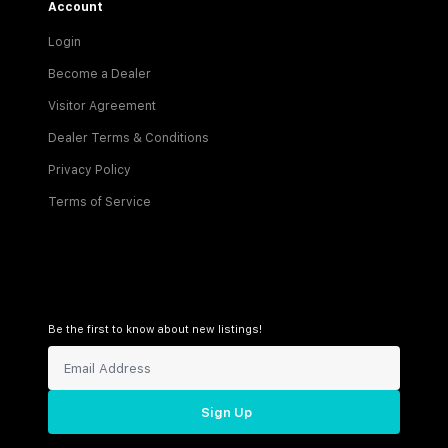
Account
Login
Become a Dealer
Visitor Agreement
Dealer Terms & Conditions
Privacy Policy
Terms of Service
Be the first to know about new listings!
Sign Up