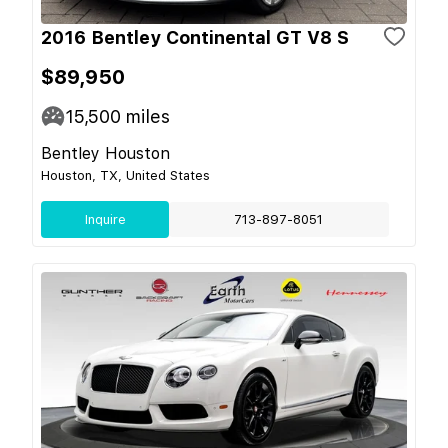
2016 Bentley Continental GT V8 S
$89,950
15,500
miles
Bentley Houston
Houston, TX, United States
Inquire
713-897-8051