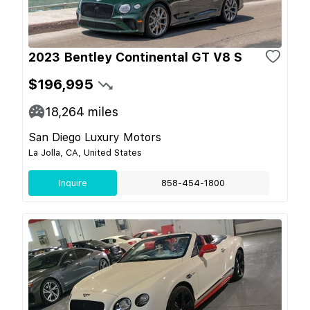
2023 Bentley Continental GT V8 S
$196,995
18,264
miles
San Diego Luxury Motors
La Jolla, CA, United States
Inquire
858-454-1800