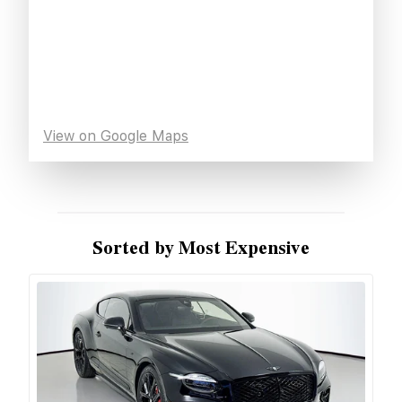
View on Google Maps
Sorted by Most Expensive