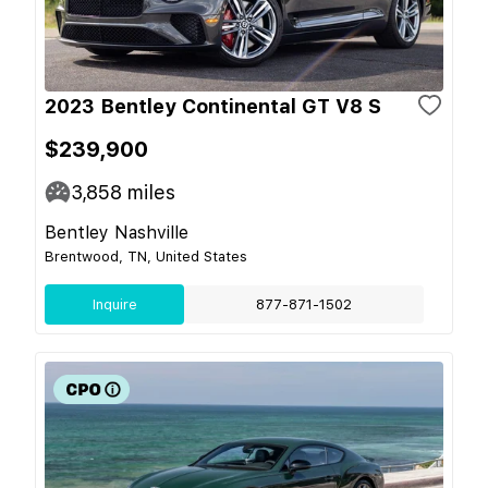
2023 Bentley Continental GT V8 S
$239,900
3,858
miles
Bentley Nashville
Brentwood, TN, United States
Inquire
877-871-1502