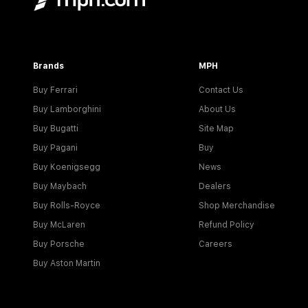
Brands
MPH
Buy Ferrari
Contact Us
Buy Lamborghini
About Us
Buy Bugatti
Site Map
Buy Pagani
Buy
Buy Koenigsegg
News
Buy Maybach
Dealers
Buy Rolls-Royce
Shop Merchandise
Buy McLaren
Refund Policy
Buy Porsche
Careers
Buy Aston Martin