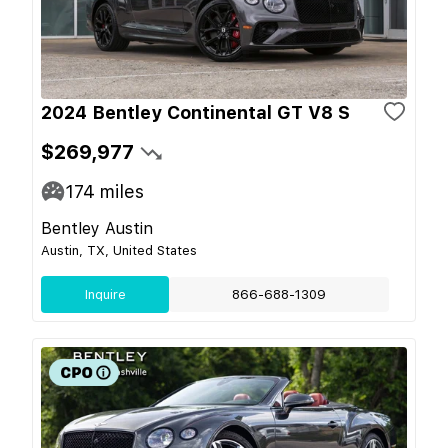
2024 Bentley Continental GT V8 S
$269,977
174
miles
Bentley Austin
Austin, TX, United States
Inquire
866-688-1309