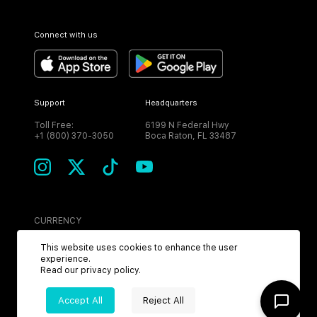
Connect with us
Support
Headquarters
Toll Free:
6199 N Federal Hwy
+1 (800) 370-3050
Boca Raton, FL 33487
CURRENCY
USD
This website uses cookies to enhance the user
experience.
Read our
privacy policy
.
Accept All
Reject All
©
2026
MPH. All Rights Reserved.