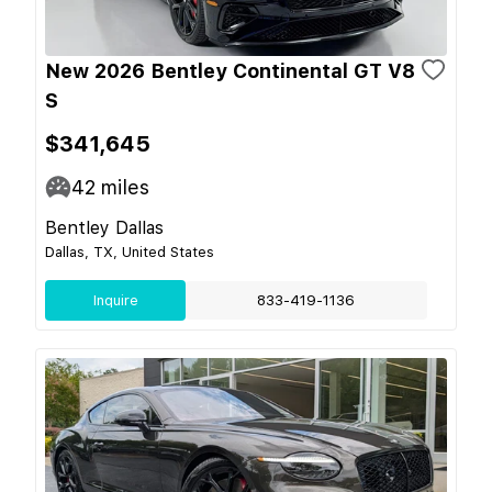
New 2026 Bentley Continental GT V8
S
$341,645
42
miles
Bentley Dallas
Dallas, TX, United States
Inquire
833-419-1136