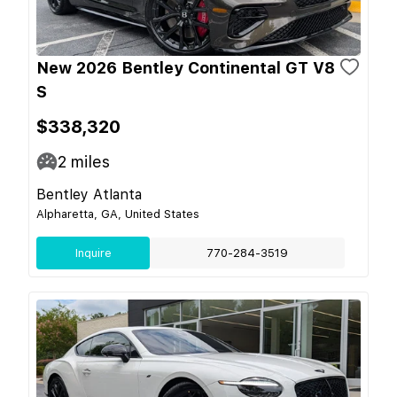
New 2026 Bentley Continental GT V8
S
$338,320
2
miles
Bentley Atlanta
Alpharetta, GA, United States
Inquire
770-284-3519