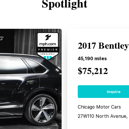
Spotlight
2017 Bentle
45,190
miles
$75,212
Inquire
Chicago Motor Cars
27W110 North Avenue, 