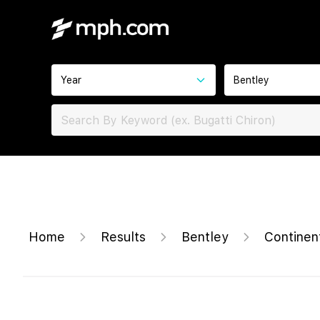
Year
Bentley
Home
Results
Bentley
Continen