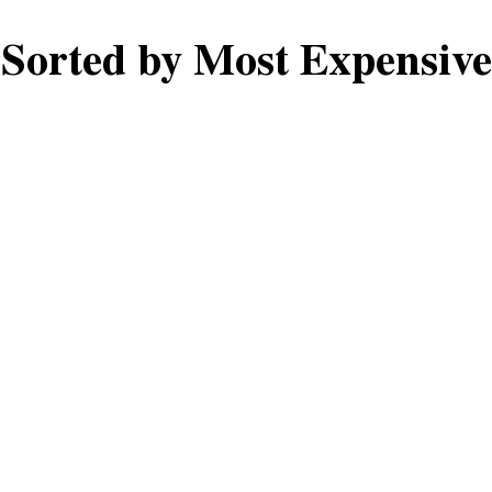
Sorted by Most Expensive