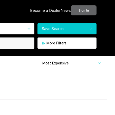
Become a Dealer
News
Sign In
Save Search
More Filters
Most Expensive