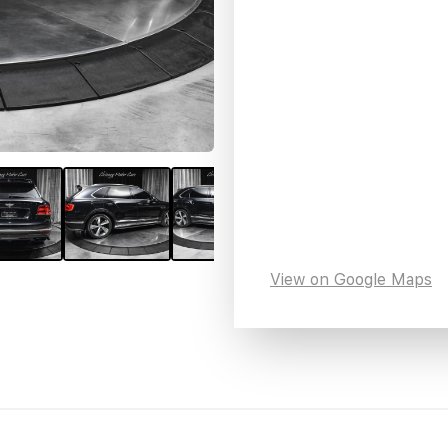
View on Google Maps