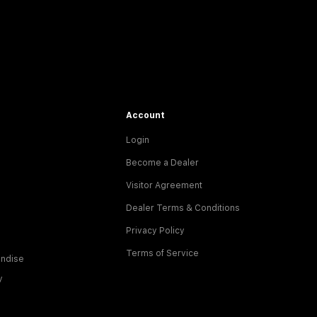
Account
Login
Become a Dealer
Visitor Agreement
Dealer Terms & Conditions
Privacy Policy
Terms of Service
ndise
y