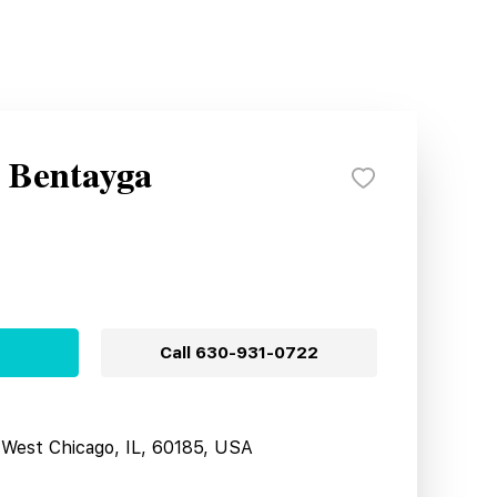
y Bentayga
Call
630-931-0722
West Chicago, IL, 60185, USA