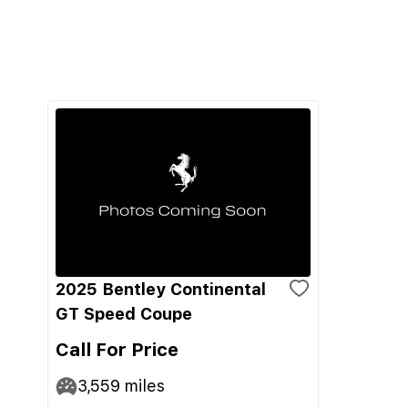
2025 Bentley Continental
GT Speed Coupe
Call For Price
3,559
miles