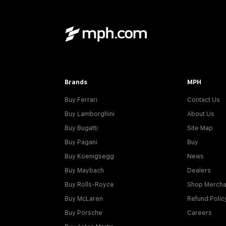
Brands
MPH
Buy Ferrari
Contact Us
Buy Lamborghini
About Us
Buy Bugatti
Site Map
Buy Pagani
Buy
Buy Koenigsegg
News
Buy Maybach
Dealers
Buy Rolls-Royce
Shop Mercha
Buy McLaren
Refund Polic
Buy Porsche
Careers