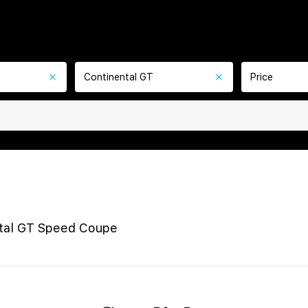
Continental GT
Price
tal GT Speed Coupe