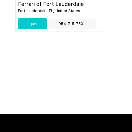
Ferrari of Fort Lauderdale
Fort Lauderdale, FL, United States
Inquire
954-715-7501