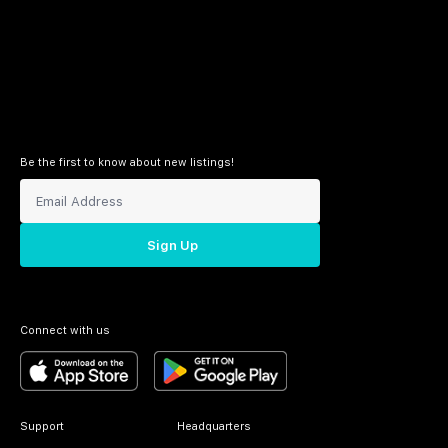
Be the first to know about new listings!
Sign Up
Connect with us
Support
Headquarters