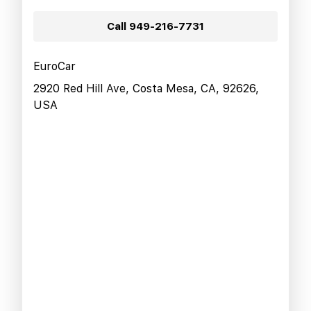
Call
949-216-7731
EuroCar
2920 Red Hill Ave, Costa Mesa, CA, 92626,
USA