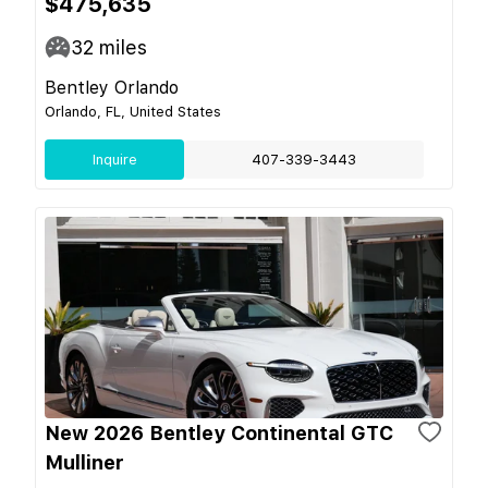
$475,635
32
miles
Bentley Orlando
Orlando, FL, United States
Inquire
407-339-3443
New 2026 Bentley Continental GTC
Mulliner