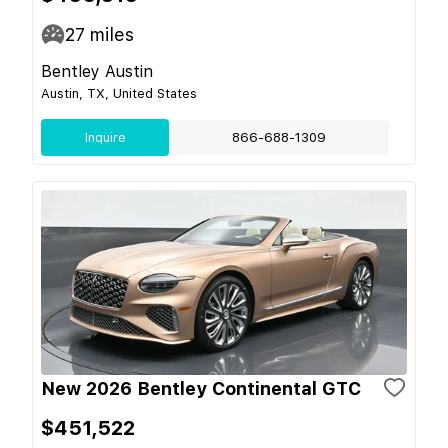
27
miles
Bentley Austin
Austin, TX, United States
Inquire
866-688-1309
New 2026 Bentley Continental GTC
$451,522