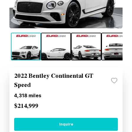
2022 Bentley Continental GT
Speed
4,318
miles
$214,999
Inquire