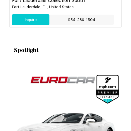
Fort Lauderdale Collection South
Fort Lauderdale, FL, United States
Inquire
954-280-1594
Spotlight