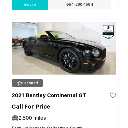
Inquire
954-280-1594
Featured
2021 Bentley Continental GT
Call For Price
2,500
miles