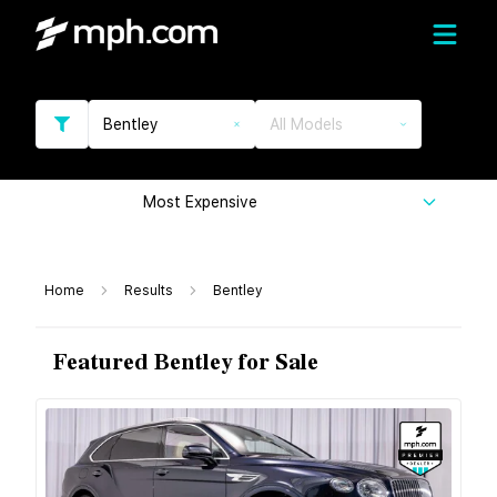
Bentley
All Models
Most Expensive
Home
Results
Bentley
Featured Bentley for Sale