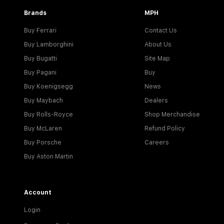
Brands
MPH
Buy Ferrari
Contact Us
Buy Lamborghini
About Us
Buy Bugatti
Site Map
Buy Pagani
Buy
Buy Koenigsegg
News
Buy Maybach
Dealers
Buy Rolls-Royce
Shop Merchandise
Buy McLaren
Refund Policy
Buy Porsche
Careers
Buy Aston Martin
Account
Login