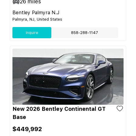
26
miles
Bentley Palmyra N.J
Palmyra, NJ, United States
Inquire
858-288-1147
New 2026 Bentley Continental GT
Base
$449,992