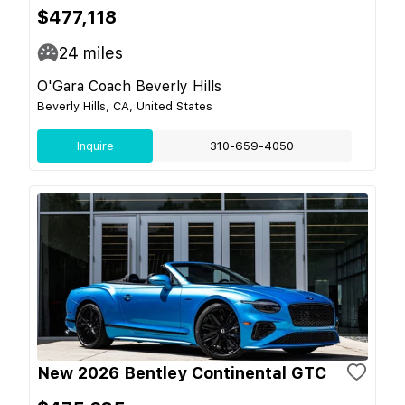
$477,118
24
miles
O'Gara Coach Beverly Hills
Beverly Hills, CA, United States
Inquire
310-659-4050
New 2026 Bentley Continental GTC