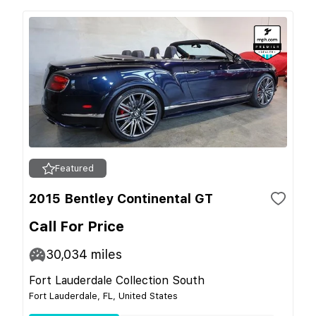
Featured
2015 Bentley Continental GT
Call For Price
30,034
miles
Fort Lauderdale Collection South
Fort Lauderdale, FL, United States