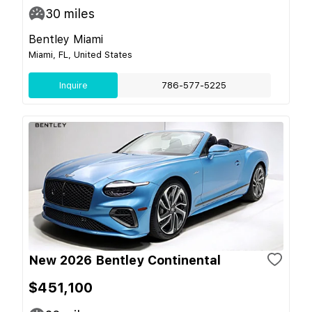
30
miles
Bentley Miami
Miami, FL, United States
Inquire
786-577-5225
New 2026 Bentley Continental
$451,100