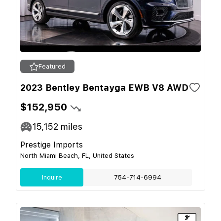
Featured
2023 Bentley Bentayga EWB V8 AWD
$152,950
15,152
miles
Prestige Imports
North Miami Beach, FL, United States
Inquire
754-714-6994