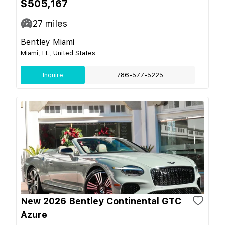
$505,167
27
miles
Bentley Miami
Miami, FL, United States
Inquire
786-577-5225
New 2026 Bentley Continental GTC
Azure