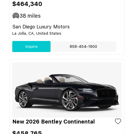
$464,340
38
miles
San Diego Luxury Motors
La Jolla, CA, United States
Inquire
858-454-1800
New 2026 Bentley Continental
$458,765