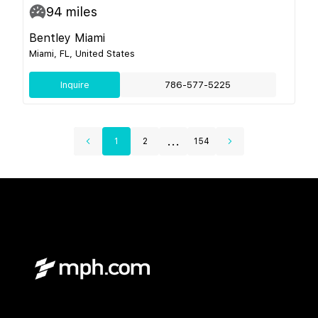
94
miles
Bentley Miami
Miami, FL, United States
Inquire
786-577-5225
...
1
2
154