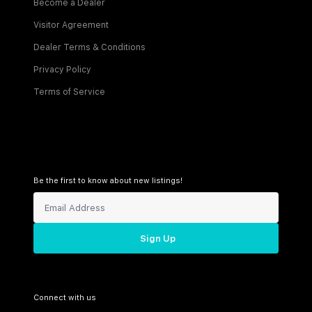
Become a Dealer
Visitor Agreement
Dealer Terms & Conditions
Privacy Policy
Terms of Service
Be the first to know about new listings!
Sign Up
Connect with us