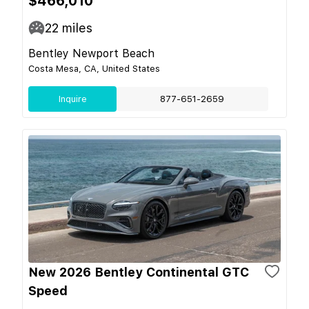
$466,010
22
miles
Bentley Newport Beach
Costa Mesa, CA, United States
Inquire
877-651-2659
New 2026 Bentley Continental GTC
Speed