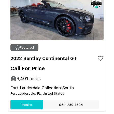
Featured
2022 Bentley Continental GT
Call For Price
9,401
miles
Fort Lauderdale Collection South
Fort Lauderdale, FL, United States
Inquire
954-280-1594