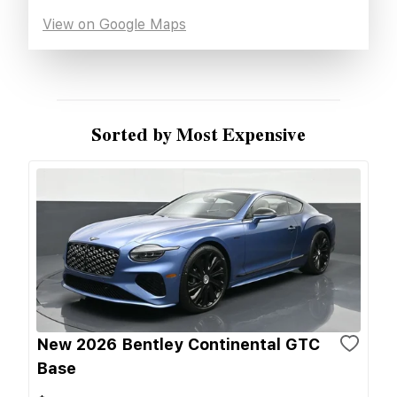
View on Google Maps
Sorted by Most Expensive
New 2026 Bentley Continental GTC
Base