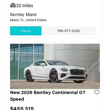
32
miles
Bentley Miami
Miami, FL, United States
Inquire
786-577-5225
New 2026 Bentley Continental GT
Speed
$455,315