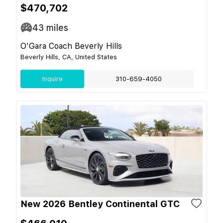
$470,702
43
miles
O'Gara Coach Beverly Hills
Beverly Hills, CA, United States
Inquire
310-659-4050
New 2026 Bentley Continental GTC