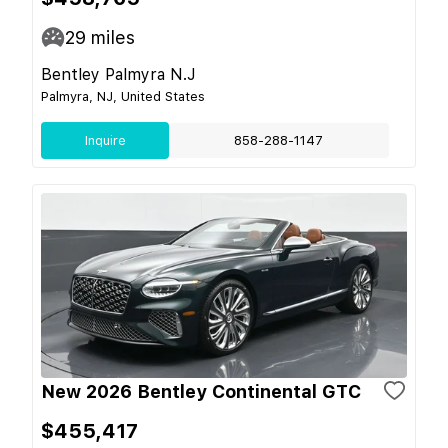
29
miles
Bentley Palmyra N.J
Palmyra, NJ, United States
Inquire
858-288-1147
New 2026 Bentley Continental GTC
$455,417