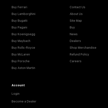
Buy Ferrari
Contact Us
Buy Lamborghini
About Us
Buy Bugatti
Site Map
Buy Pagani
Buy
Buy Koenigsegg
News
Buy Maybach
Dealers
Buy Rolls-Royce
Shop Merchandise
Buy McLaren
Refund Policy
Buy Porsche
Careers
Buy Aston Martin
Account
Login
Become a Dealer