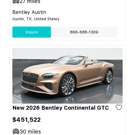
27
miles
Bentley Austin
Austin, TX, United States
Inquire
866-688-1309
New 2026 Bentley Continental GTC
$451,522
30
miles