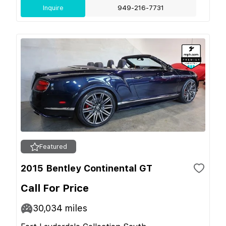
Inquire
949-216-7731
Featured
2015 Bentley Continental GT
Call For Price
30,034
miles