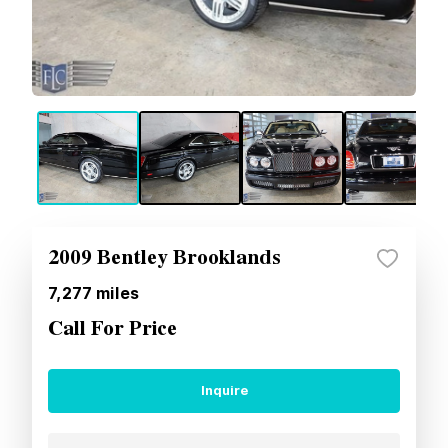
2009 Bentley Brooklands
7,277
miles
Call For Price
Inquire