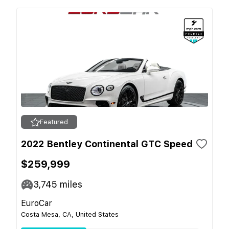
Featured
2022 Bentley Continental GTC Speed
$259,999
3,745
miles
EuroCar
Costa Mesa, CA, United States