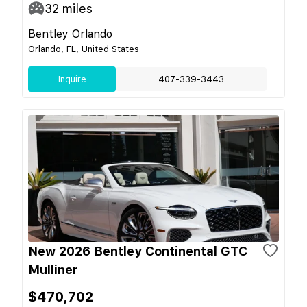
32
miles
Bentley Orlando
Orlando, FL, United States
Inquire
407-339-3443
New 2026 Bentley Continental GTC
Mulliner
$470,702