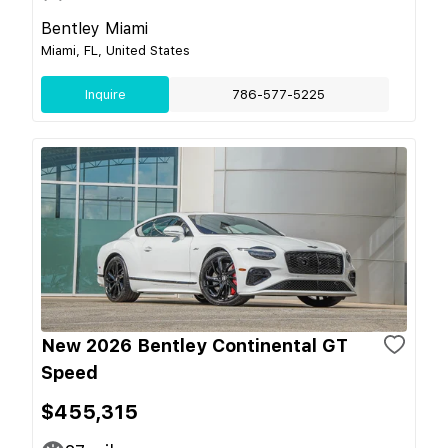
Bentley Miami
Miami, FL, United States
Inquire
786-577-5225
New 2026 Bentley Continental GT
Speed
$455,315