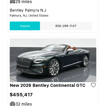
29
miles
Bentley Palmyra N.J
Palmyra, NJ, United States
Inquire
858-288-1147
New 2026 Bentley Continental GTC
$455,417
32
miles