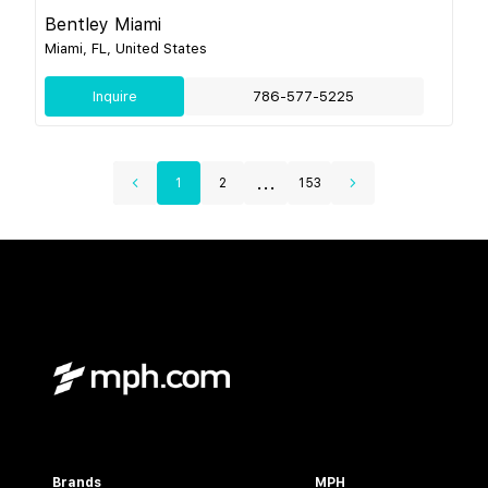
Bentley Miami
Miami, FL, United States
Inquire
786-577-5225
...
1
2
153
Brands
MPH