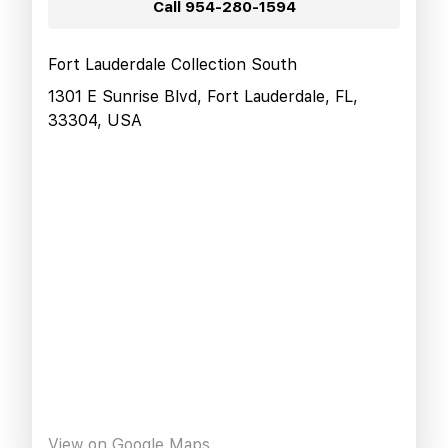
Call
954-280-1594
Fort Lauderdale Collection South
1301 E Sunrise Blvd, Fort Lauderdale, FL,
33304, USA
View on Google Maps