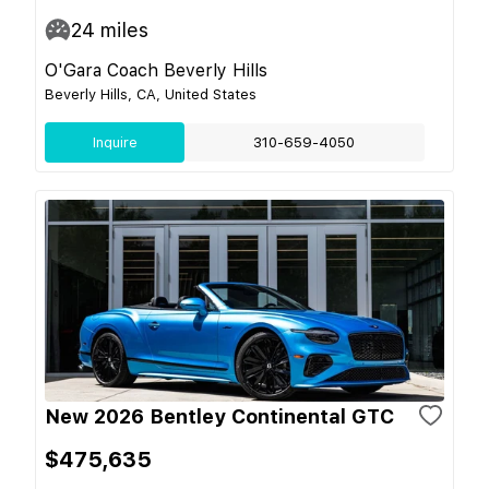
24
miles
O'Gara Coach Beverly Hills
Beverly Hills, CA, United States
Inquire
310-659-4050
New 2026 Bentley Continental GTC
$475,635