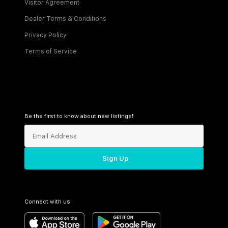
Visitor Agreement
Dealer Terms & Conditions
Privacy Policy
Terms of Service
Be the first to know about new listings!
Sign Up
Connect with us