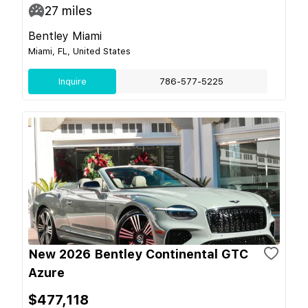
27
miles
Bentley Miami
Miami, FL, United States
Inquire
786-577-5225
New 2026 Bentley Continental GTC
Azure
$477,118