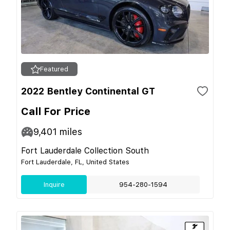
Featured
2022 Bentley Continental GT
Call For Price
9,401
miles
Fort Lauderdale Collection South
Fort Lauderdale, FL, United States
Inquire
954-280-1594