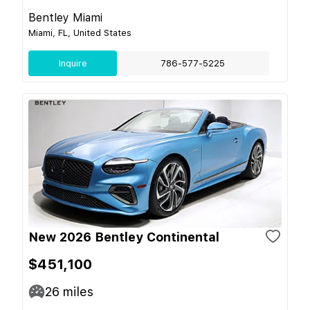
Bentley Miami
Miami, FL, United States
Inquire
786-577-5225
New 2026 Bentley Continental
$451,100
26
miles