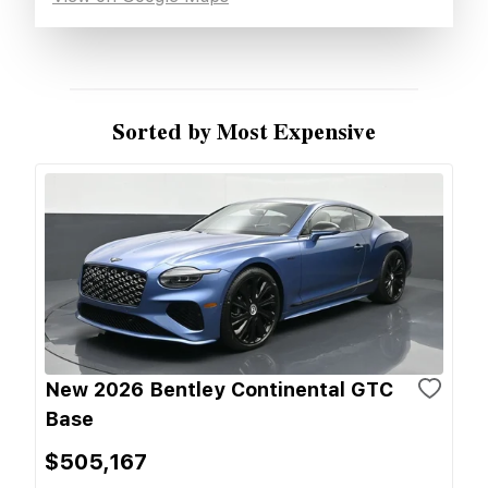
Sorted by Most Expensive
New 2026 Bentley Continental GTC
Base
$505,167