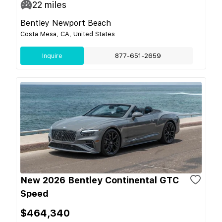
22
miles
Bentley Newport Beach
Costa Mesa, CA, United States
Inquire
877-651-2659
New 2026 Bentley Continental GTC
Speed
$464,340