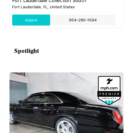
Fort Lauderdale Collection South
Fort Lauderdale, FL, United States
Inquire
954-280-1594
Spotlight