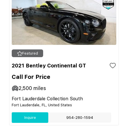
Featured
2021 Bentley Continental GT
Call For Price
2,500
miles
Fort Lauderdale Collection South
Fort Lauderdale, FL, United States
Inquire
954-280-1594