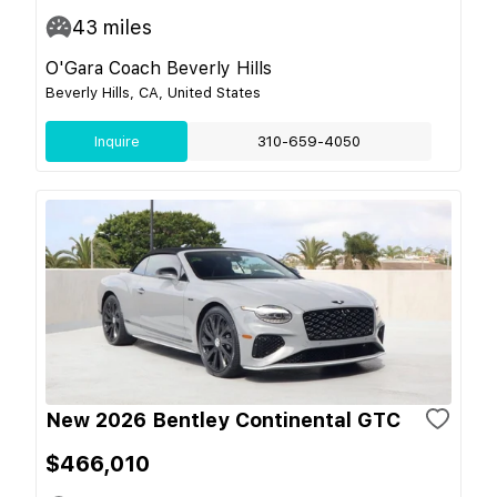
43
miles
O'Gara Coach Beverly Hills
Beverly Hills, CA, United States
Inquire
310-659-4050
New 2026 Bentley Continental GTC
$466,010