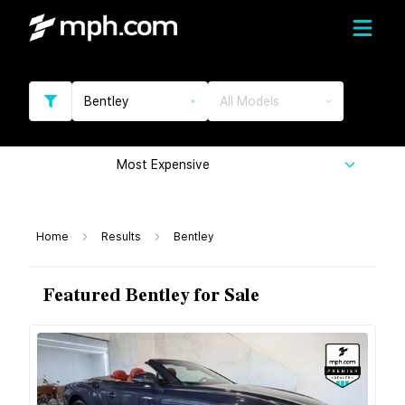
Bentley
All Models
Most Expensive
Home
Results
Bentley
Featured Bentley for Sale