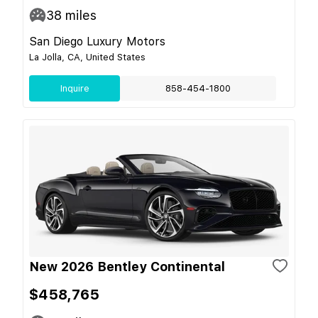
38
miles
San Diego Luxury Motors
La Jolla, CA, United States
Inquire
858-454-1800
New 2026 Bentley Continental
$458,765