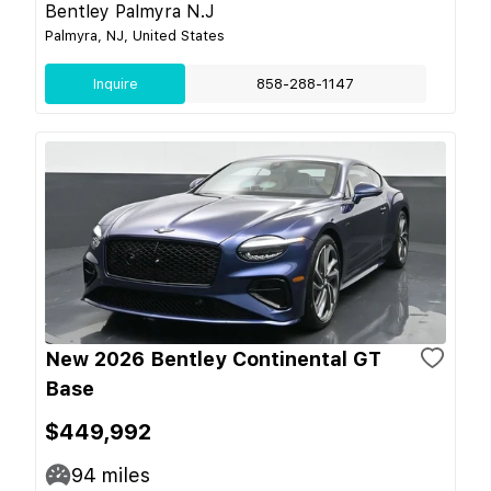
Bentley Palmyra N.J
Palmyra, NJ, United States
Inquire
858-288-1147
New 2026 Bentley Continental GT
Base
$449,992
94
miles