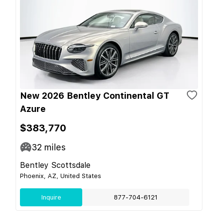
New 2026 Bentley Continental GT
Azure
$383,770
32
miles
Bentley Scottsdale
Phoenix, AZ, United States
Inquire
877-704-6121