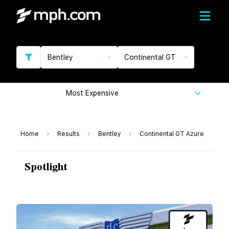
Bentley
Continental GT
Most Expensive
Home
Results
Bentley
Continental GT Azure
Spotlight