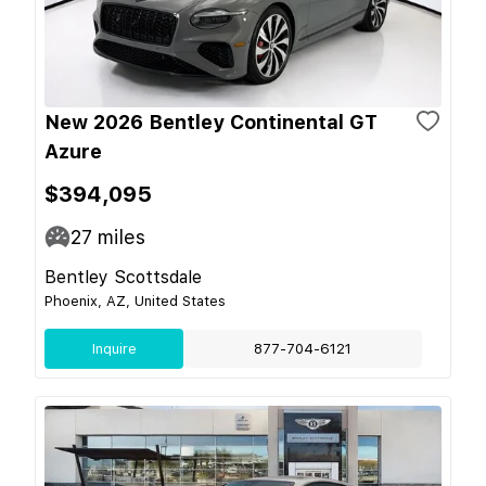
New 2026 Bentley Continental GT
Azure
$394,095
27
miles
Bentley Scottsdale
Phoenix, AZ, United States
Inquire
877-704-6121