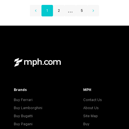
...
1
2
5
Brands
MPH
Buy Ferrari
Contact Us
Buy Lamborghini
About Us
Buy Bugatti
Site Map
Buy Pagani
Buy