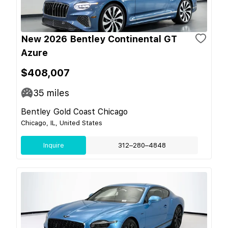
New 2026 Bentley Continental GT
Azure
$408,007
35
miles
Bentley Gold Coast Chicago
Chicago, IL, United States
Inquire
312–280–4848