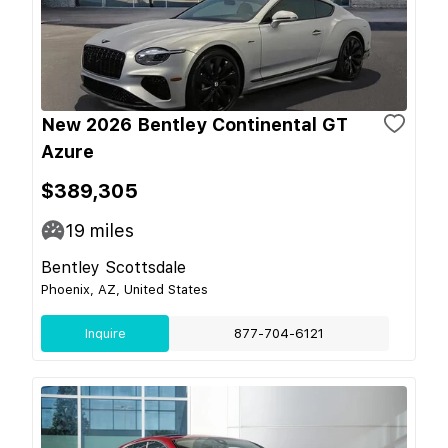
New 2026 Bentley Continental GT
Azure
$389,305
19
miles
Bentley Scottsdale
Phoenix, AZ, United States
Inquire
877-704-6121