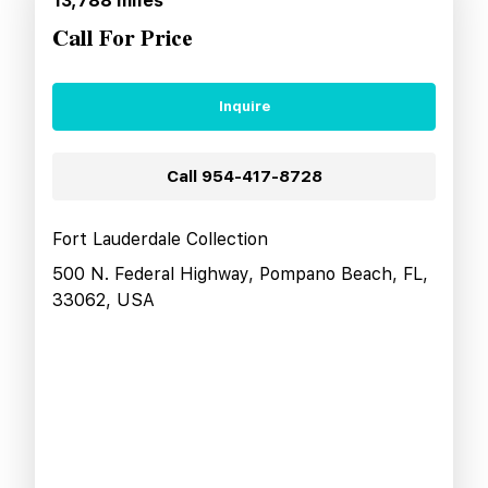
13,788
miles
Call For Price
Inquire
Call
954-417-8728
Fort Lauderdale Collection
500 N. Federal Highway, Pompano Beach, FL,
33062, USA