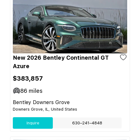
New 2026 Bentley Continental GT
Azure
$383,857
86
miles
Bentley Downers Grove
Downers Grove, IL, United States
Inquire
630–241–4848