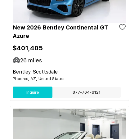
New 2026 Bentley Continental GT
Azure
$401,405
26
miles
Bentley Scottsdale
Phoenix, AZ, United States
Inquire
877-704-6121