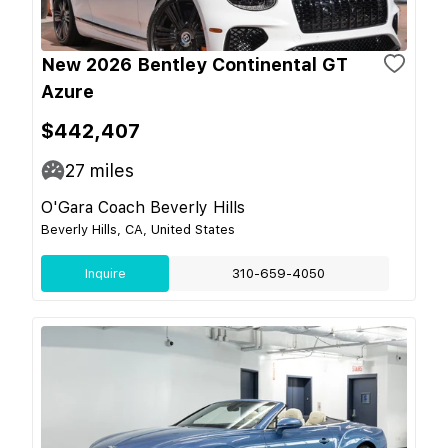
New 2026 Bentley Continental GT
Azure
$442,407
27
miles
O'Gara Coach Beverly Hills
Beverly Hills, CA, United States
Inquire
310-659-4050