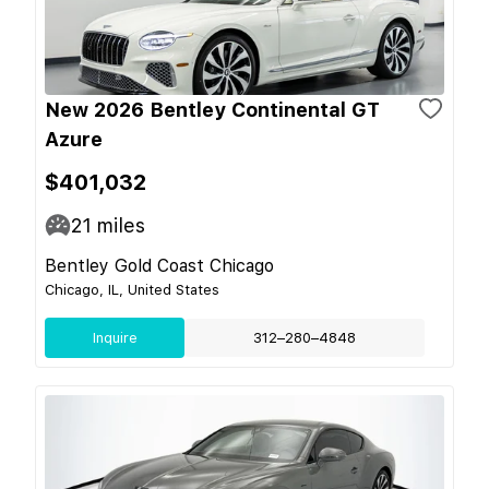
New 2026 Bentley Continental GT
Azure
$401,032
21
miles
Bentley Gold Coast Chicago
Chicago, IL, United States
Inquire
312–280–4848