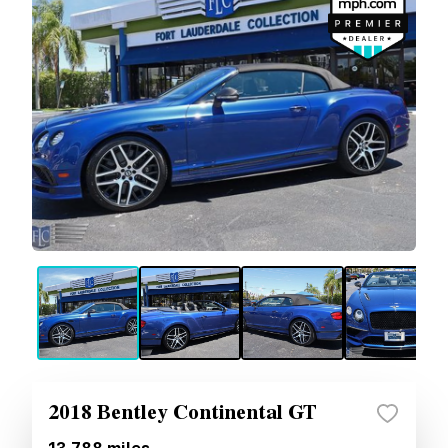
2018 Bentley Continental GT