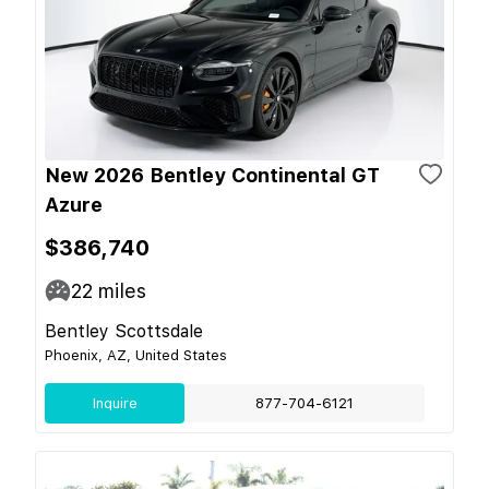
New 2026 Bentley Continental GT
Azure
$386,740
22
miles
Bentley Scottsdale
Phoenix, AZ, United States
Inquire
877-704-6121