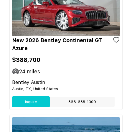
New 2026 Bentley Continental GT
Azure
$388,700
24
miles
Bentley Austin
Austin, TX, United States
Inquire
866-688-1309