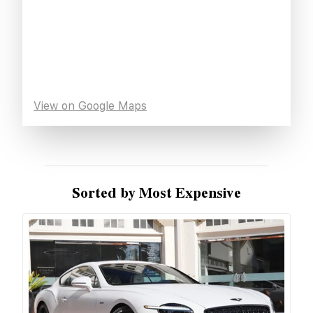
View on Google Maps
Sorted by Most Expensive