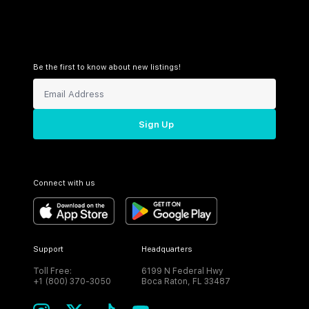
Be the first to know about new listings!
Sign Up
Connect with us
Support
Headquarters
Toll Free:
6199 N Federal Hwy
+1 (800) 370-3050
Boca Raton, FL 33487