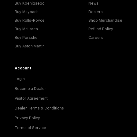
Buy Koenigsegg
News
Buy Maybach
Dealers
Buy Rolls-Royce
Shop Merchandise
Buy McLaren
Refund Policy
Buy Porsche
Careers
Buy Aston Martin
Account
Login
Become a Dealer
Visitor Agreement
Dealer Terms & Conditions
Privacy Policy
Terms of Service