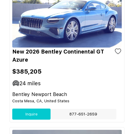
New 2026 Bentley Continental GT
Azure
$385,205
24
miles
Bentley Newport Beach
Costa Mesa, CA, United States
Inquire
877-651-2659