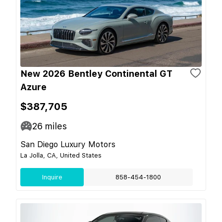
New 2026 Bentley Continental GT
Azure
$387,705
26
miles
San Diego Luxury Motors
La Jolla, CA, United States
Inquire
858-454-1800