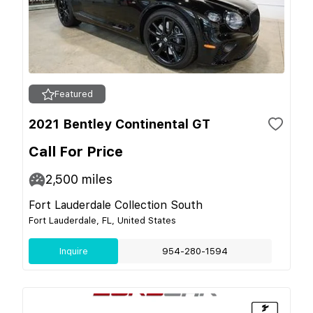
Featured
2021 Bentley Continental GT
Call For Price
2,500
miles
Fort Lauderdale Collection South
Fort Lauderdale, FL, United States
Inquire
954-280-1594