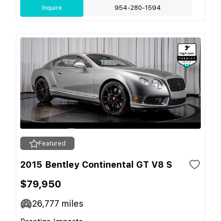
Inquire
954-280-1594
Featured
2015 Bentley Continental GT V8 S
$79,950
26,777
miles