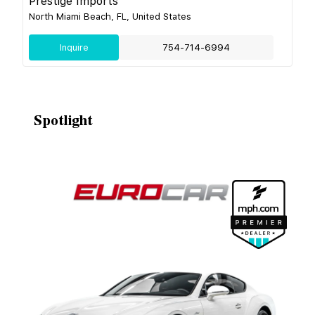
Prestige Imports
North Miami Beach, FL, United States
Inquire
754-714-6994
Spotlight