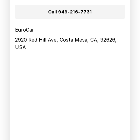
Call
949-216-7731
EuroCar
2920 Red Hill Ave, Costa Mesa, CA, 92626,
USA