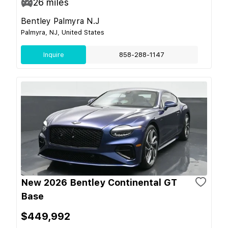
26
miles
Bentley Palmyra N.J
Palmyra, NJ, United States
Inquire
858-288-1147
New 2026 Bentley Continental GT
Base
$449,992