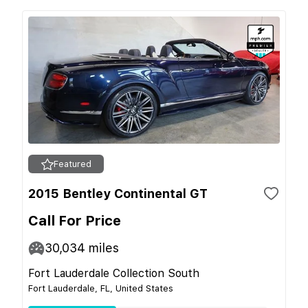
Featured
2015 Bentley Continental GT
Call For Price
30,034
miles
Fort Lauderdale Collection South
Fort Lauderdale, FL, United States