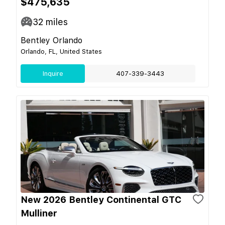
$475,635
32
miles
Bentley Orlando
Orlando, FL, United States
Inquire
407-339-3443
New 2026 Bentley Continental GTC
Mulliner