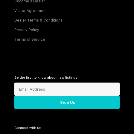
Become a Dealer
Visitor Agreement
Dealer Terms & Conditions
Privacy Policy
Terms of Service
Be the first to know about new listings!
Sign Up
Connect with us