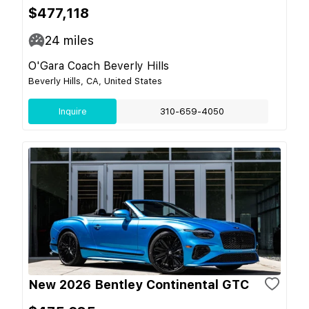
$477,118
24
miles
O'Gara Coach Beverly Hills
Beverly Hills, CA, United States
Inquire
310-659-4050
New 2026 Bentley Continental GTC