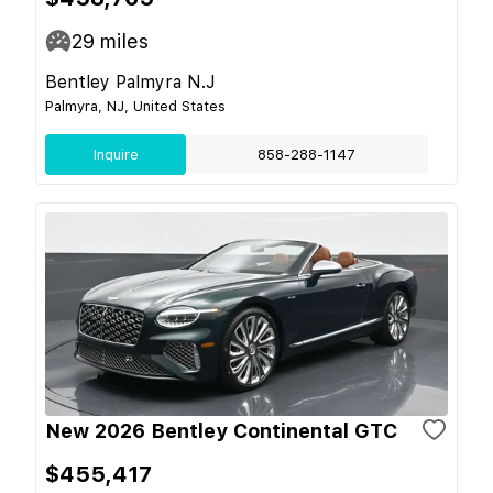
29
miles
Bentley Palmyra N.J
Palmyra, NJ, United States
Inquire
858-288-1147
New 2026 Bentley Continental GTC
$455,417