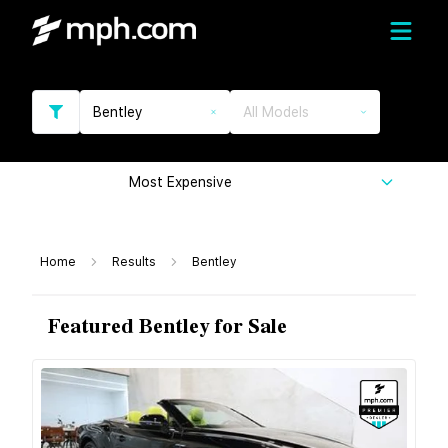
Bentley
All Models
Most Expensive
Home
Results
Bentley
Featured Bentley for Sale