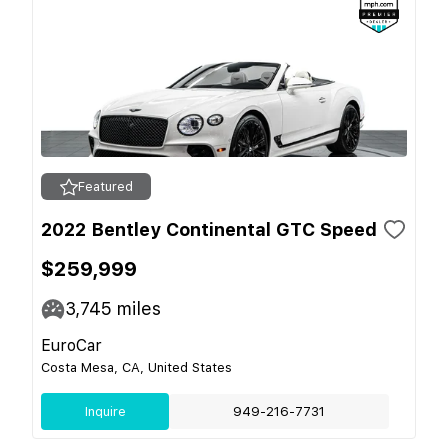
Featured
2022 Bentley Continental GTC Speed
$259,999
3,745
miles
EuroCar
Costa Mesa, CA, United States
Inquire
949-216-7731