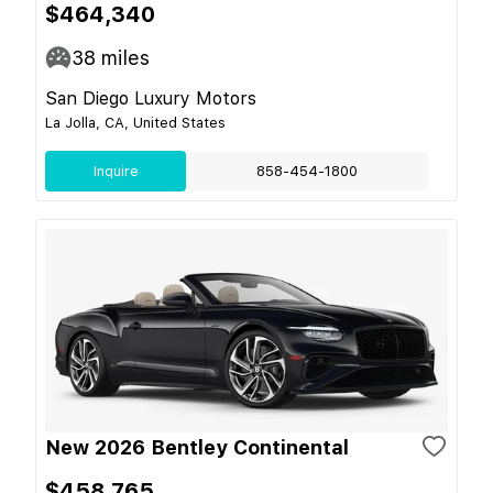
$464,340
38
miles
San Diego Luxury Motors
La Jolla, CA, United States
Inquire
858-454-1800
New 2026 Bentley Continental
$458,765