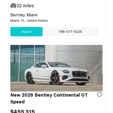
32
miles
Bentley Miami
Miami, FL, United States
Inquire
786-577-5225
New 2026 Bentley Continental GT
Speed
$455,315