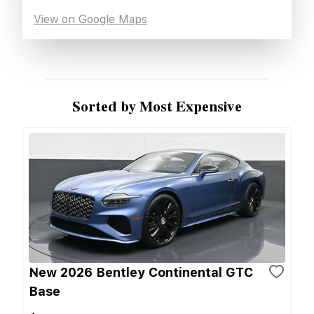
View on Google Maps
Sorted by Most Expensive
New 2026 Bentley Continental GTC
Base