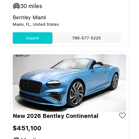
30
miles
Bentley Miami
Miami, FL, United States
Inquire
786-577-5225
New 2026 Bentley Continental
$451,100