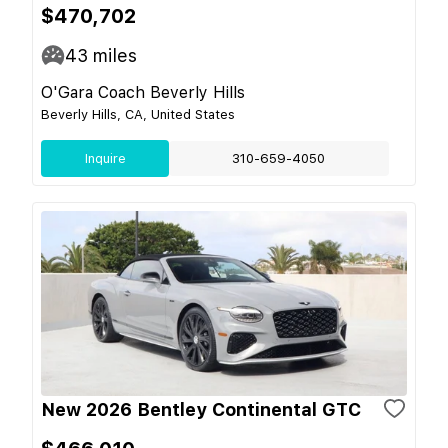
$470,702
43
miles
O'Gara Coach Beverly Hills
Beverly Hills, CA, United States
Inquire
310-659-4050
New 2026 Bentley Continental GTC