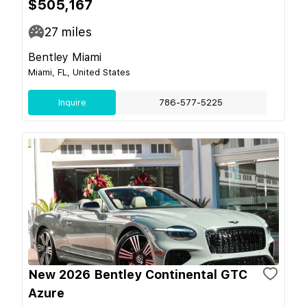
$505,167
27
miles
Bentley Miami
Miami, FL, United States
Inquire
786-577-5225
New 2026 Bentley Continental GTC
Azure