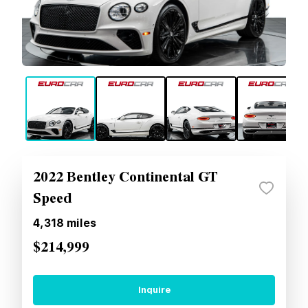
2022 Bentley Continental GT
Speed
4,318
miles
$214,999
Inquire