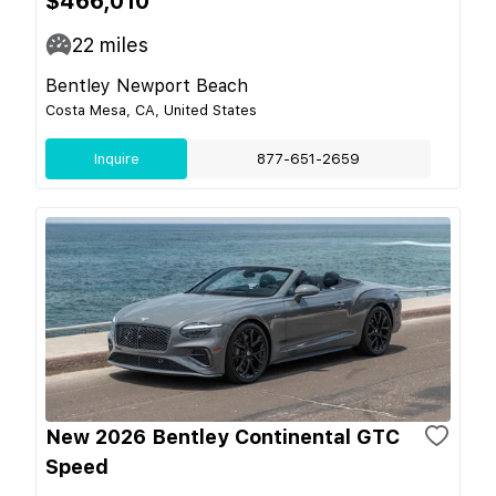
$466,010
22
miles
Bentley Newport Beach
Costa Mesa, CA, United States
Inquire
877-651-2659
New 2026 Bentley Continental GTC
Speed