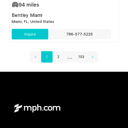
94
miles
Bentley Miami
Miami, FL, United States
Inquire
786-577-5225
...
1
2
153