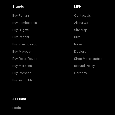
Brands
MPH
Buy Ferrari
Contact Us
Buy Lamborghini
About Us
Buy Bugatti
Site Map
Buy Pagani
Buy
Buy Koenigsegg
News
Buy Maybach
Dealers
Buy Rolls-Royce
Shop Merchandise
Buy McLaren
Refund Policy
Buy Porsche
Careers
Buy Aston Martin
Account
Login