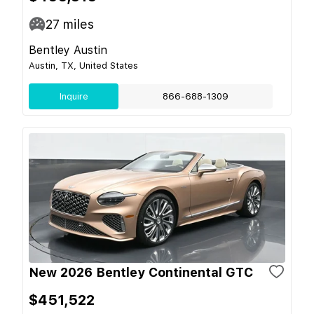
27
miles
Bentley Austin
Austin, TX, United States
Inquire
866-688-1309
New 2026 Bentley Continental GTC
$451,522