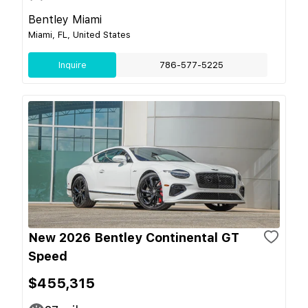
Bentley Miami
Miami, FL, United States
Inquire
786-577-5225
New 2026 Bentley Continental GT
Speed
$455,315