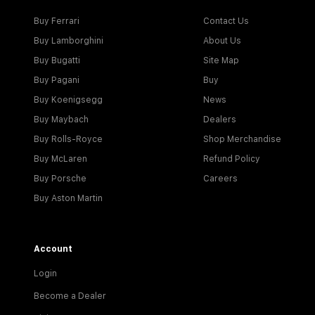
Buy Ferrari
Contact Us
Buy Lamborghini
About Us
Buy Bugatti
Site Map
Buy Pagani
Buy
Buy Koenigsegg
News
Buy Maybach
Dealers
Buy Rolls-Royce
Shop Merchandise
Buy McLaren
Refund Policy
Buy Porsche
Careers
Buy Aston Martin
Account
Login
Become a Dealer