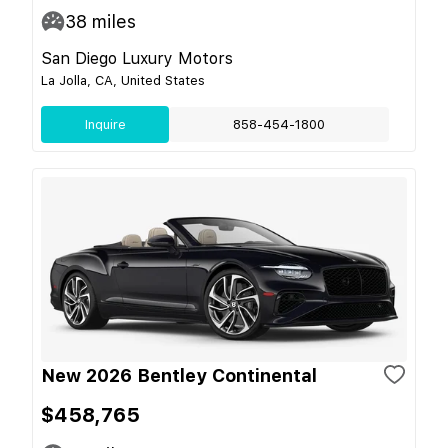
38
miles
San Diego Luxury Motors
La Jolla, CA, United States
Inquire
858-454-1800
New 2026 Bentley Continental
$458,765