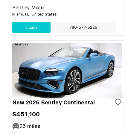
Bentley Miami
Miami, FL, United States
Inquire
786-577-5225
New 2026 Bentley Continental
$451,100
26
miles