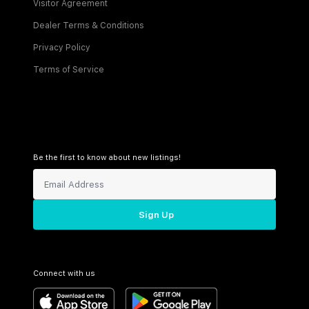
Visitor Agreement
Dealer Terms & Conditions
Privacy Policy
Terms of Service
Be the first to know about new listings!
Sign Up
Connect with us