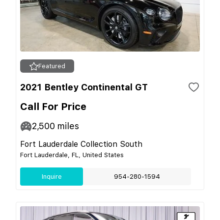
Featured
2021 Bentley Continental GT
Call For Price
2,500
miles
Fort Lauderdale Collection South
Fort Lauderdale, FL, United States
Inquire
954-280-1594