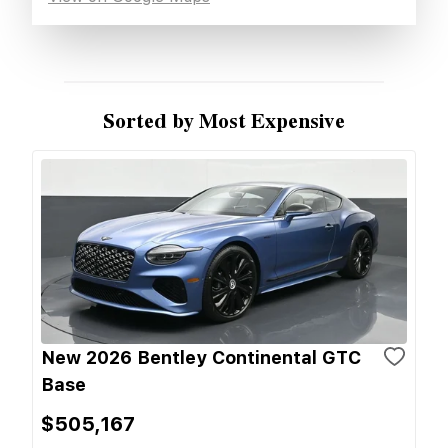
Sorted by Most Expensive
New 2026 Bentley Continental GTC
Base
$505,167