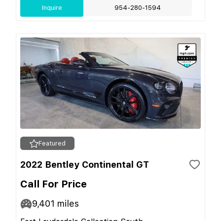
Inquire
954-280-1594
Featured
2022 Bentley Continental GT
Call For Price
9,401
miles