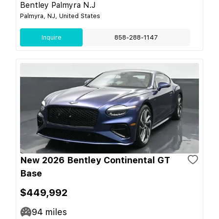
Bentley Palmyra N.J
Palmyra, NJ, United States
Inquire
858-288-1147
New 2026 Bentley Continental GT
Base
$449,992
94
miles