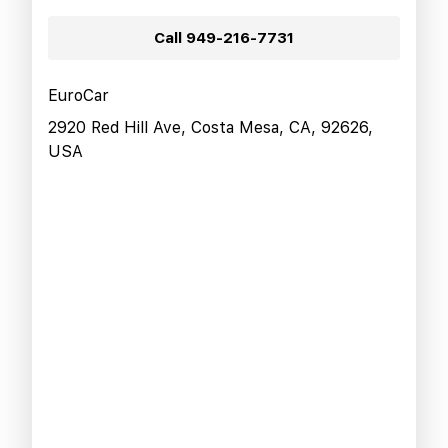
Call
949-216-7731
EuroCar
2920 Red Hill Ave, Costa Mesa, CA, 92626,
USA