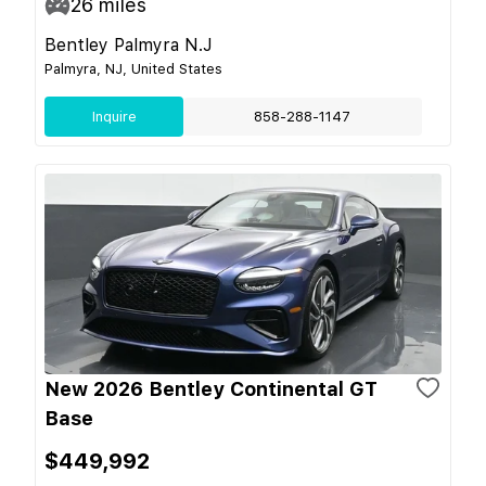
26
miles
Bentley Palmyra N.J
Palmyra, NJ, United States
Inquire
858-288-1147
New 2026 Bentley Continental GT
Base
$449,992