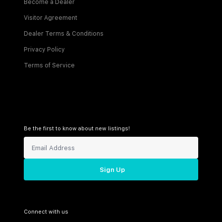
Become a Dealer
Visitor Agreement
Dealer Terms & Conditions
Privacy Policy
Terms of Service
Be the first to know about new listings!
Sign Up
Connect with us