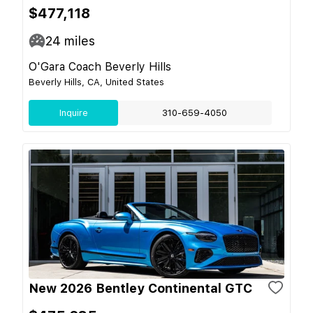
$477,118
24
miles
O'Gara Coach Beverly Hills
Beverly Hills, CA, United States
Inquire
310-659-4050
New 2026 Bentley Continental GTC