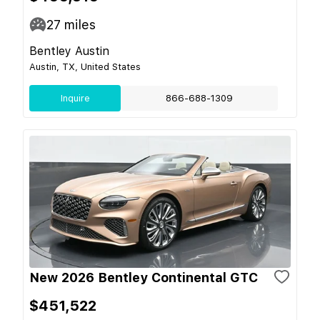
27
miles
Bentley Austin
Austin, TX, United States
Inquire
866-688-1309
New 2026 Bentley Continental GTC
$451,522