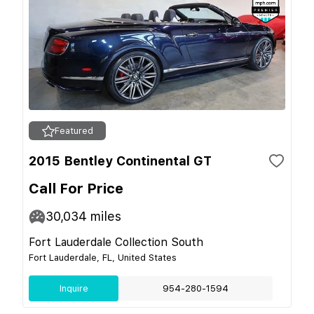
Featured
2015 Bentley Continental GT
Call For Price
30,034
miles
Fort Lauderdale Collection South
Fort Lauderdale, FL, United States
Inquire
954-280-1594