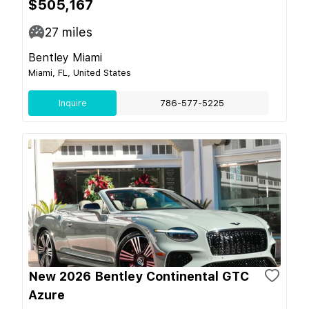
$505,167
27
miles
Bentley Miami
Miami, FL, United States
Inquire
786-577-5225
New 2026 Bentley Continental GTC
Azure