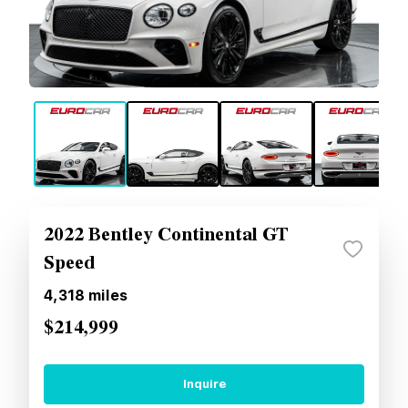
2022 Bentley Continental GT
Speed
4,318
miles
$214,999
Inquire