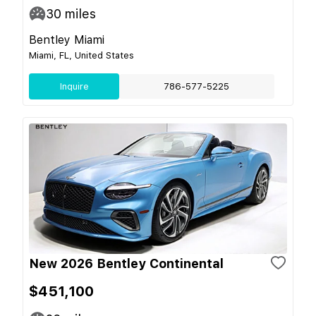
30
miles
Bentley Miami
Miami, FL, United States
Inquire
786-577-5225
New 2026 Bentley Continental
$451,100