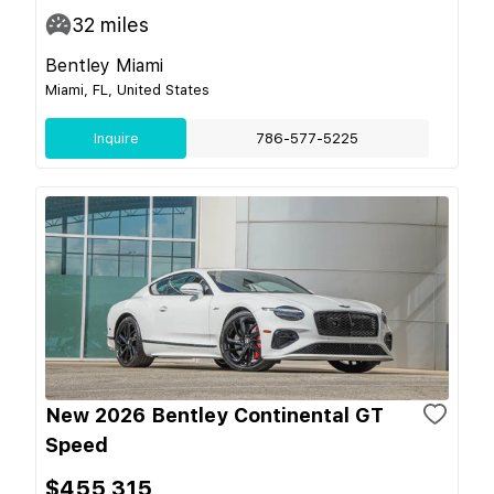
32
miles
Bentley Miami
Miami, FL, United States
Inquire
786-577-5225
New 2026 Bentley Continental GT
Speed
$455,315