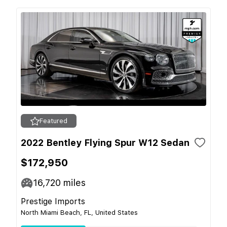
Featured
2022 Bentley Flying Spur W12 Sedan
$172,950
16,720
miles
Prestige Imports
North Miami Beach, FL, United States