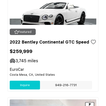
Featured
2022 Bentley Continental GTC Speed
$259,999
3,745
miles
EuroCar
Costa Mesa, CA, United States
Inquire
949-216-7731