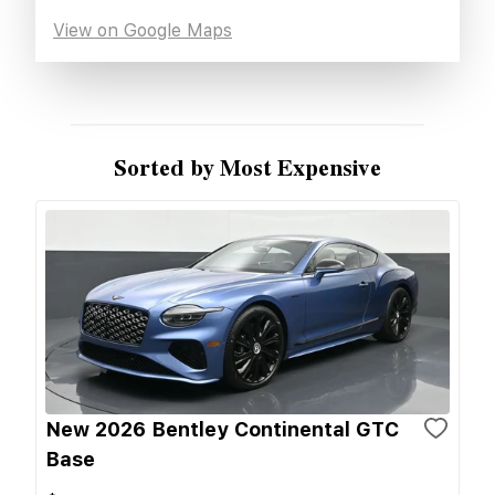
View on Google Maps
Sorted by Most Expensive
New 2026 Bentley Continental GTC
Base