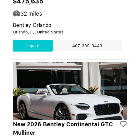
$475,635
32
miles
Bentley Orlando
Orlando, FL, United States
Inquire
407-339-3443
New 2026 Bentley Continental GTC
Mulliner