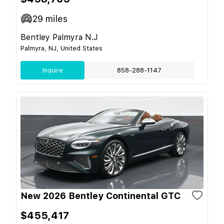
29
miles
Bentley Palmyra N.J
Palmyra, NJ, United States
Inquire
858-288-1147
New 2026 Bentley Continental GTC
$455,417