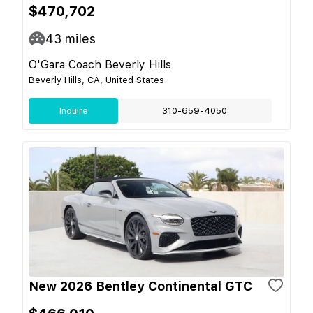
$470,702
43
miles
O'Gara Coach Beverly Hills
Beverly Hills, CA, United States
Inquire
310-659-4050
New 2026 Bentley Continental GTC