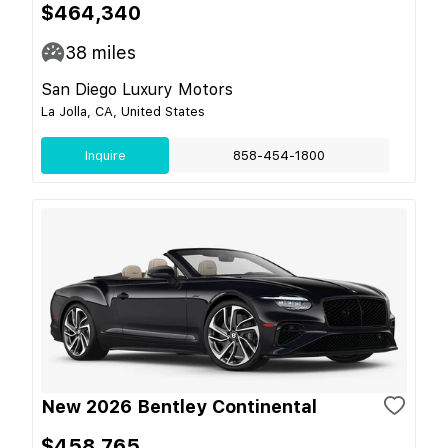
$464,340
38
miles
San Diego Luxury Motors
La Jolla, CA, United States
Inquire
858-454-1800
New 2026 Bentley Continental
$458,765