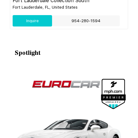
Fort Lauderdale Collection South
Fort Lauderdale, FL, United States
Inquire
954-280-1594
Spotlight