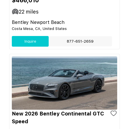
$466,010
22
miles
Bentley Newport Beach
Costa Mesa, CA, United States
Inquire
877-651-2659
New 2026 Bentley Continental GTC
Speed