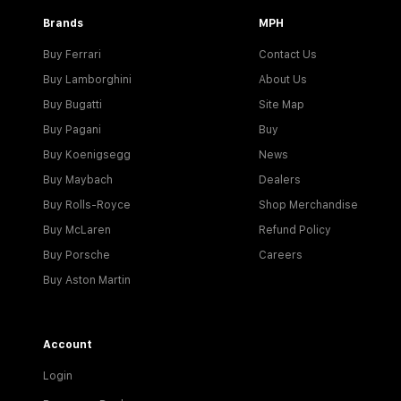
Brands
MPH
Buy Ferrari
Contact Us
Buy Lamborghini
About Us
Buy Bugatti
Site Map
Buy Pagani
Buy
Buy Koenigsegg
News
Buy Maybach
Dealers
Buy Rolls-Royce
Shop Merchandise
Buy McLaren
Refund Policy
Buy Porsche
Careers
Buy Aston Martin
Account
Login