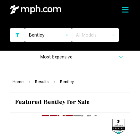
Bentley
All Models
Most Expensive
Home
Results
Bentley
Featured Bentley for Sale