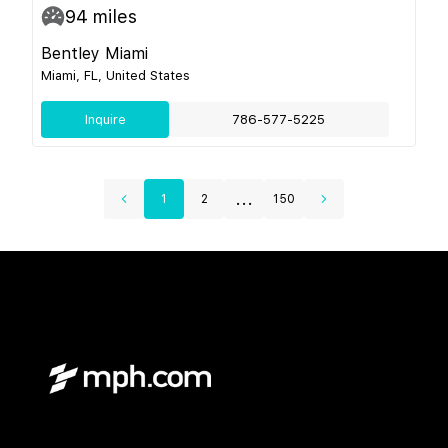
94
miles
Bentley Miami
Miami, FL, United States
Inquire
786-577-5225
...
1
2
150