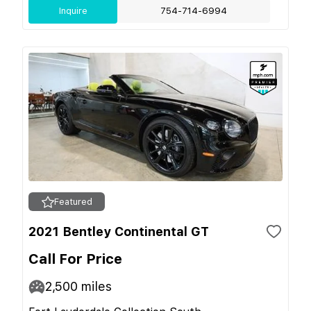
Inquire
754-714-6994
Featured
2021 Bentley Continental GT
Call For Price
2,500
miles