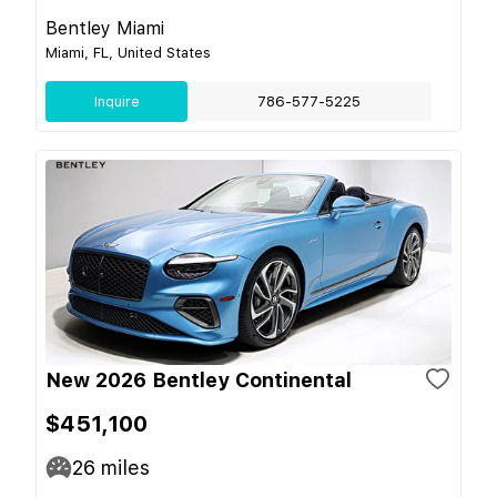
Bentley Miami
Miami, FL, United States
Inquire
786-577-5225
New 2026 Bentley Continental
$451,100
26
miles