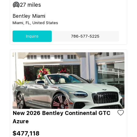
27
miles
Bentley Miami
Miami, FL, United States
Inquire
786-577-5225
New 2026 Bentley Continental GTC
Azure
$477,118