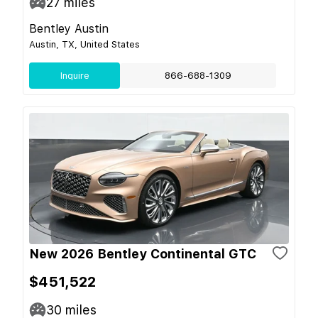
27
miles
Bentley Austin
Austin, TX, United States
Inquire
866-688-1309
New 2026 Bentley Continental GTC
$451,522
30
miles