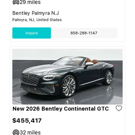
29
miles
Bentley Palmyra N.J
Palmyra, NJ, United States
Inquire
858-288-1147
New 2026 Bentley Continental GTC
$455,417
32
miles