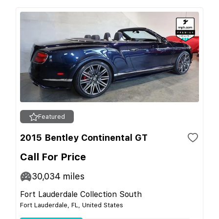
Featured
2015 Bentley Continental GT
Call For Price
30,034
miles
Fort Lauderdale Collection South
Fort Lauderdale, FL, United States