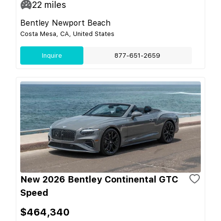
22
miles
Bentley Newport Beach
Costa Mesa, CA, United States
Inquire
877-651-2659
New 2026 Bentley Continental GTC
Speed
$464,340