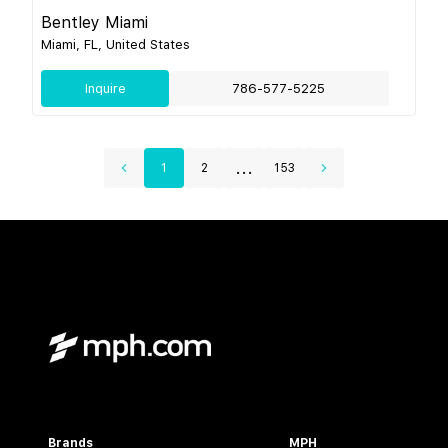
Bentley Miami
Miami, FL, United States
Inquire
786-577-5225
...
1
2
153
Brands
MPH