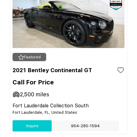
Featured
2021 Bentley Continental GT
Call For Price
2,500
miles
Fort Lauderdale Collection South
Fort Lauderdale, FL, United States
Inquire
954-280-1594