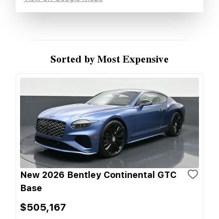
Sorted by Most Expensive
New 2026 Bentley Continental GTC
Base
$505,167