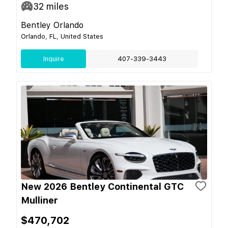
32
miles
Bentley Orlando
Orlando, FL, United States
Inquire
407-339-3443
New 2026 Bentley Continental GTC
Mulliner
$470,702