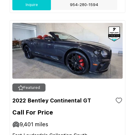
Inquire
954-280-1594
Featured
2022 Bentley Continental GT
Call For Price
9,401
miles