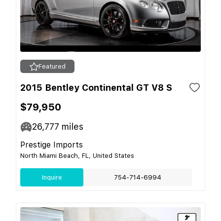
Featured
2015 Bentley Continental GT V8 S
$79,950
26,777
miles
Prestige Imports
North Miami Beach, FL, United States
Inquire
754-714-6994