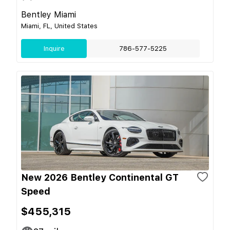
Bentley Miami
Miami, FL, United States
Inquire
786-577-5225
New 2026 Bentley Continental GT
Speed
$455,315