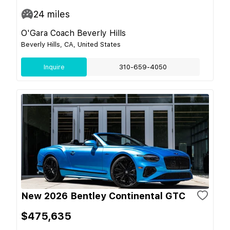
24
miles
O'Gara Coach Beverly Hills
Beverly Hills, CA, United States
Inquire
310-659-4050
New 2026 Bentley Continental GTC
$475,635