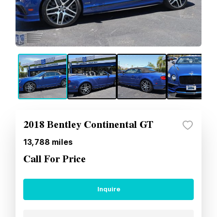
2018 Bentley Continental GT
13,788
miles
Call For Price
Inquire