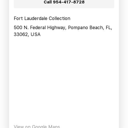
Call
954-417-8728
Fort Lauderdale Collection
500 N. Federal Highway, Pompano Beach, FL,
33062, USA
View on Google Maps