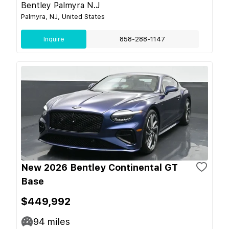
Bentley Palmyra N.J
Palmyra, NJ, United States
Inquire
858-288-1147
New 2026 Bentley Continental GT
Base
$449,992
94
miles