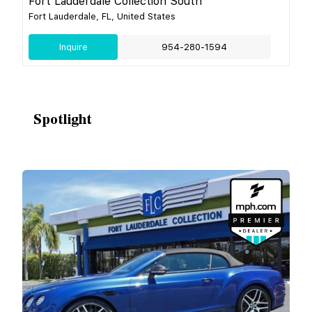
Fort Lauderdale Collection South
Fort Lauderdale, FL, United States
Inquire
954-280-1594
Spotlight