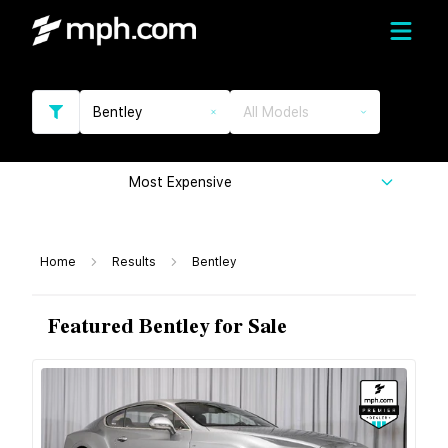
Bentley
All Models
Most Expensive
Home
Results
Bentley
Featured Bentley for Sale