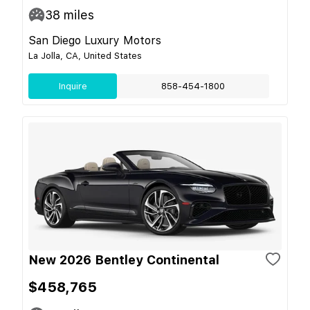
38
miles
San Diego Luxury Motors
La Jolla, CA, United States
Inquire
858-454-1800
New 2026 Bentley Continental
$458,765