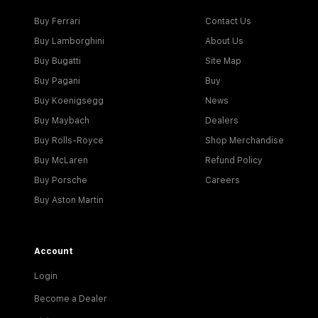
Buy Ferrari
Contact Us
Buy Lamborghini
About Us
Buy Bugatti
Site Map
Buy Pagani
Buy
Buy Koenigsegg
News
Buy Maybach
Dealers
Buy Rolls-Royce
Shop Merchandise
Buy McLaren
Refund Policy
Buy Porsche
Careers
Buy Aston Martin
Account
Login
Become a Dealer