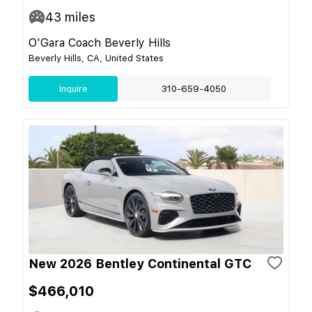
43
miles
O'Gara Coach Beverly Hills
Beverly Hills, CA, United States
Inquire
310-659-4050
New 2026 Bentley Continental GTC
$466,010