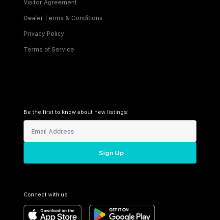
Visitor Agreement
Dealer Terms & Conditions
Privacy Policy
Terms of Service
Be the first to know about new listings!
Sign Up
Connect with us