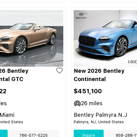
6 Bentley
New 2026 Bentley
ntal GTC
Continental
22
$451,100
les
26
miles
 Miami
Bentley Palmyra N.J
United States
Palmyra, NJ, United States
786-577-5225
Inquire
858-288-1