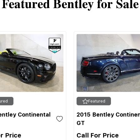
Featured Bentley for Sale
ured
Featured
ntley Continental
2015 Bentley Continen
GT
or Price
Call For Price