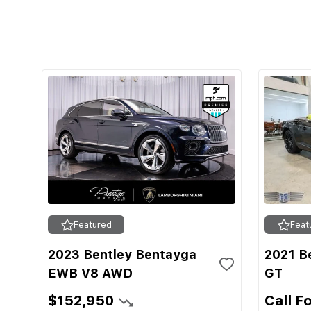
Featured
Feat
2023 Bentley Bentayga
2021 Be
EWB V8 AWD
GT
$152,950
Call F