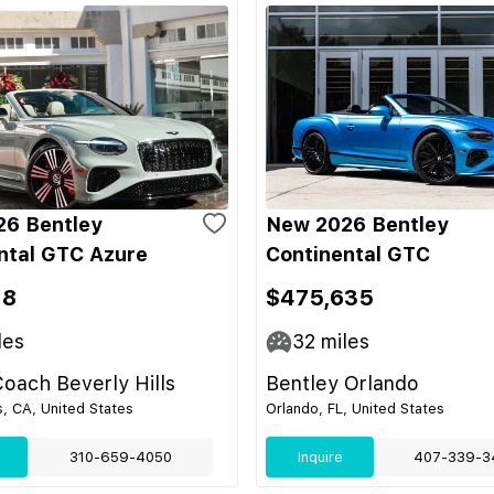
6 Bentley
New 2026 Bentley
ntal GTC Azure
Continental GTC
18
$475,635
les
32
miles
oach Beverly Hills
Bentley Orlando
s, CA, United States
Orlando, FL, United States
310-659-4050
Inquire
407-339-3