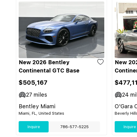
New 2026 Bentley
New 202
Continental GTC Base
Contine
$505,167
$477,1
27
miles
24
mi
Bentley Miami
O'Gara C
Miami, FL, United States
Beverly Hill
Inquire
786-577-5225
Inquire