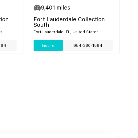
9,401
miles
tion
Fort Lauderdale Collection
South
es
Fort Lauderdale, FL, United States
594
Inquire
954-280-1594