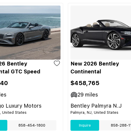
6 Bentley
New 2026 Bentley
ntal GTC Speed
Continental
340
$458,765
les
29
miles
go Luxury Motors
Bentley Palmyra N.J
, United States
Palmyra, NJ, United States
858-454-1800
Inquire
858-288-1