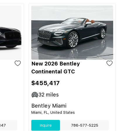
New 2026 Bentley
Continental GTC
$455,417
32
miles
Bentley Miami
Miami, FL, United States
147
Inquire
786-577-5225