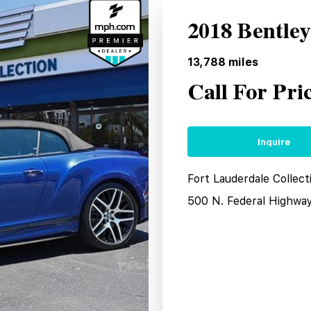
2018 Bentle
13,788
miles
Call For Pri
Inquire
Fort Lauderdale Collect
500 N. Federal Highwa