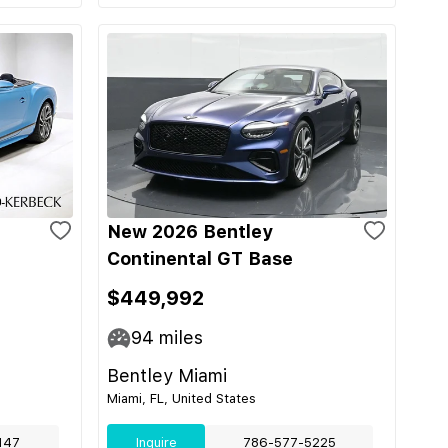
New 2026 Bentley
Continental GT Base
$449,992
94
miles
Bentley Miami
Miami, FL, United States
147
Inquire
786-577-5225