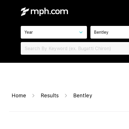
Year
Bentley
Home
Results
Bentley