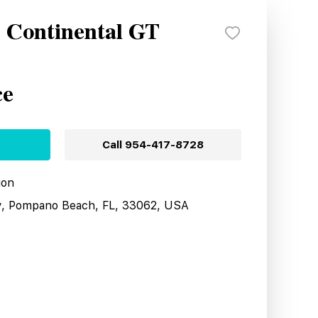
y Continental GT
ce
Call
954-417-8728
ion
y, Pompano Beach, FL, 33062, USA