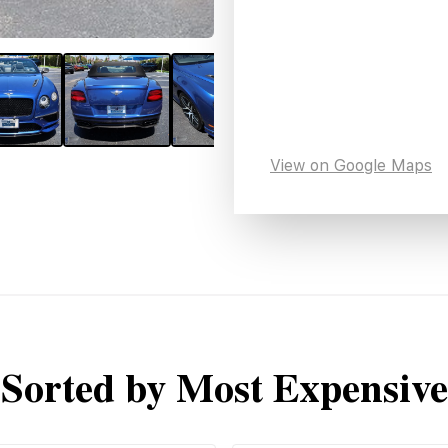
View on Google Maps
Sorted by Most Expensive