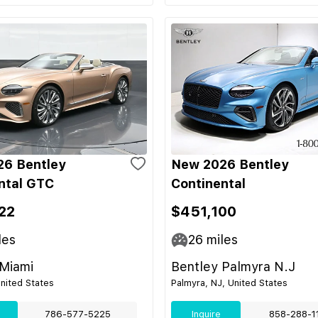
6 Bentley
New 2026 Bentley
ntal GTC
Continental
22
$451,100
les
26
miles
 Miami
Bentley Palmyra N.J
United States
Palmyra, NJ, United States
786-577-5225
Inquire
858-288-1