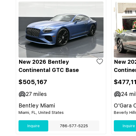
New 2026 Bentley
New 202
Continental GTC Base
Contine
$505,167
$477,1
27
miles
24
mi
Bentley Miami
O'Gara C
Miami, FL, United States
Beverly Hill
Inquire
786-577-5225
Inquire