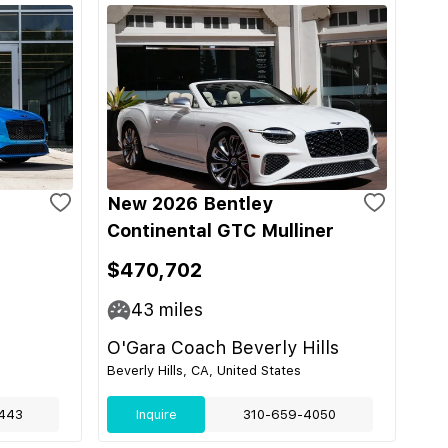
New 2026 Bentley
Continental GTC Mulliner
$470,702
43
miles
O'Gara Coach Beverly Hills
Beverly Hills, CA, United States
443
Inquire
310-659-4050