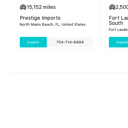
15,152
miles
2,50
Prestige Imports
Fort La
South
North Miami Beach, FL, United States
Fort Laude
Inquire
754-714-6994
Inquir