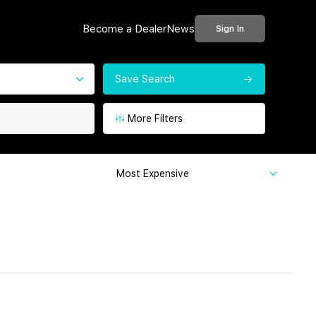
Become a Dealer
News
Sign In
Save Search
More Filters
Most Expensive