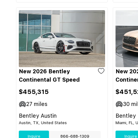
New 2026 Bentley
New 202
Continental GT Speed
Contine
$455,315
$451,5
27
miles
30
mi
Bentley Austin
Bentley
Austin, TX, United States
Miami, FL, 
Inquire
866-688-1309
Inquire