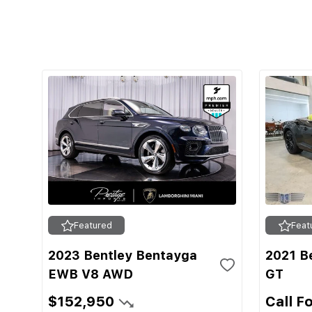
Featured
Feat
2023 Bentley Bentayga
2021 Be
EWB V8 AWD
GT
$152,950
Call F