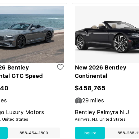
6 Bentley
New 2026 Bentley
ntal GTC Speed
Continental
340
$458,765
les
29
miles
go Luxury Motors
Bentley Palmyra N.J
, United States
Palmyra, NJ, United States
858-454-1800
Inquire
858-288-1