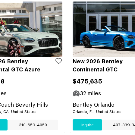
6 Bentley
New 2026 Bentley
ntal GTC Azure
Continental GTC
18
$475,635
les
32
miles
oach Beverly Hills
Bentley Orlando
s, CA, United States
Orlando, FL, United States
310-659-4050
Inquire
407-339-3