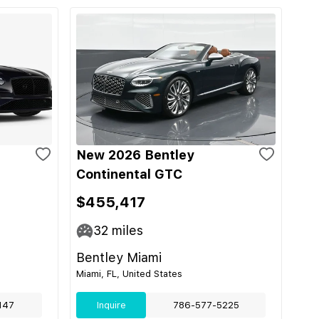
New 2026 Bentley
Continental GTC
$455,417
32
miles
Bentley Miami
Miami, FL, United States
147
Inquire
786-577-5225