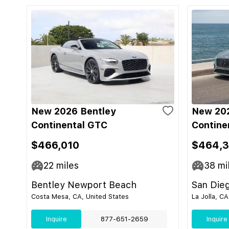
New 2026 Bentley
New 202
Continental GTC
Contine
$466,010
$464,
22
miles
38
mi
Bentley Newport Beach
San Die
Costa Mesa, CA, United States
La Jolla, CA
Inquire
877-651-2659
Inquire