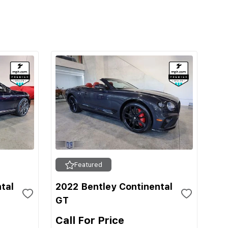
Featured
tal
2022 Bentley Continental
GT
Call For Price