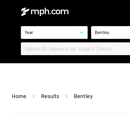
Year
Bentley
Home
Results
Bentley