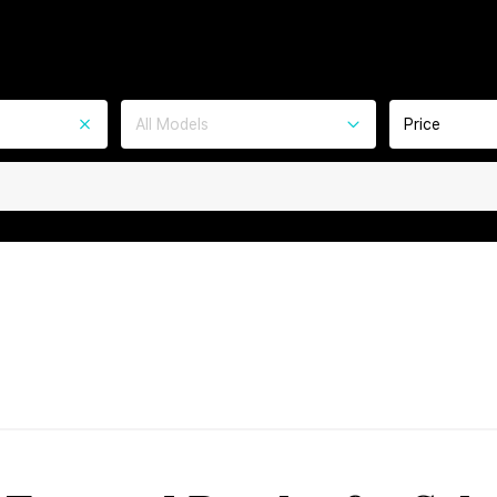
All Models
Price