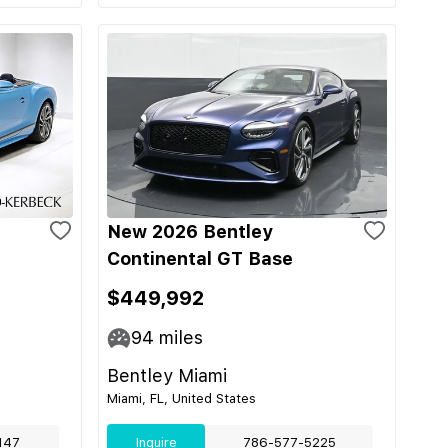
New 2026 Bentley
Continental GT Base
$449,992
94
miles
Bentley Miami
Miami, FL, United States
147
Inquire
786-577-5225