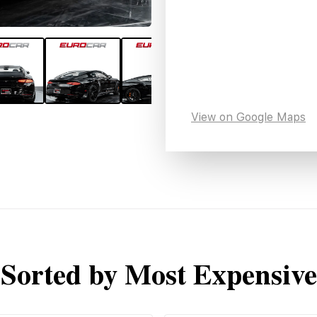
View on Google Maps
Sorted by Most Expensive