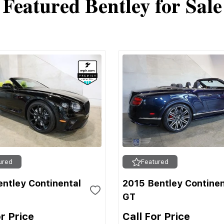
Featured Bentley for Sale
ured
Featured
ntley Continental
2015 Bentley Continen
GT
or Price
Call For Price