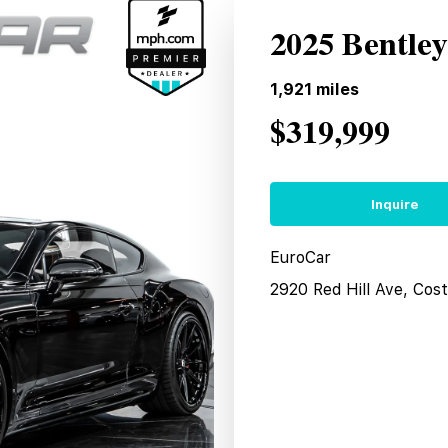
2025 Bentle
1,921
miles
$319,999
Inquire
EuroCar
2920 Red Hill Ave, Co