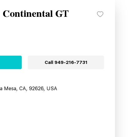
y Continental GT
Call
949-216-7731
sta Mesa, CA, 92626, USA