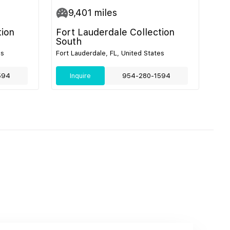
9,401
miles
tion
Fort Lauderdale Collection
South
es
Fort Lauderdale, FL, United States
594
Inquire
954-280-1594