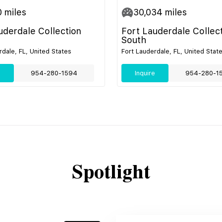
0
miles
30,034
miles
uderdale Collection
Fort Lauderdale Collec
South
rdale, FL, United States
Fort Lauderdale, FL, United Stat
e
954-280-1594
Inquire
954-280-1
Spotlight