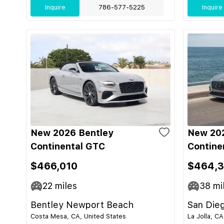
Inquire
786-577-5225
Inquire
New 2026 Bentley
New 202
Continental GTC
Contine
$466,010
$464,
22
miles
38
mi
Bentley Newport Beach
San Die
Costa Mesa, CA, United States
La Jolla, CA