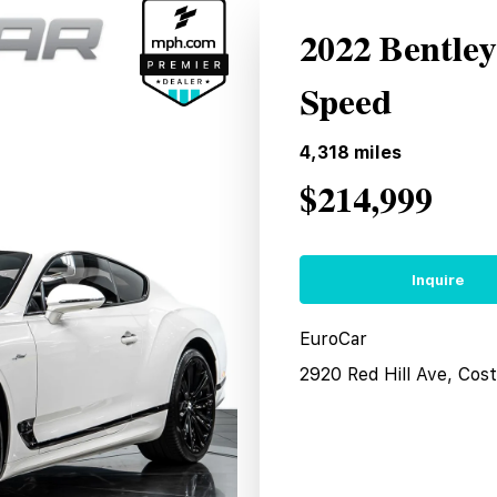
2022 Bentle
Speed
4,318
miles
$214,999
Inquire
EuroCar
2920 Red Hill Ave, Co