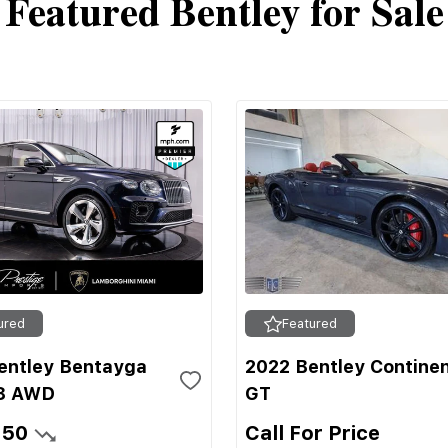
Featured Bentley for Sale
ured
Featured
entley Bentayga
2022 Bentley Continen
8 AWD
GT
950
Call For Price