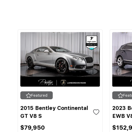
Featured
Feat
2015 Bentley Continental
2023 B
GT V8 S
EWB V
$79,950
$152,