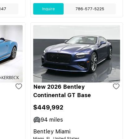
147
Inquire
786-577-5225
New 2026 Bentley
Continental GT Base
$449,992
94
miles
Bentley Miami
Miami, FL, United States