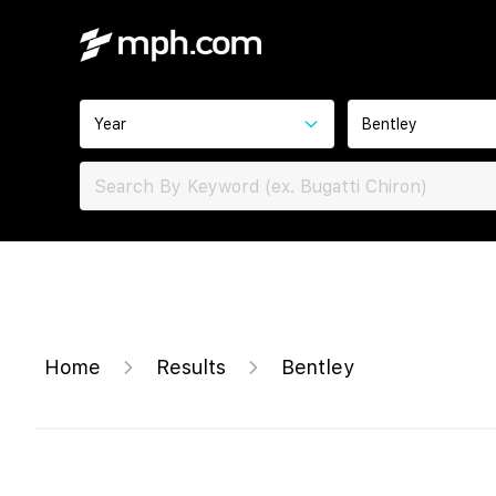
Year
Bentley
Home
Results
Bentley