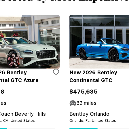
6 Bentley
New 2026 Bentley
ntal GTC Azure
Continental GTC
18
$475,635
les
32
miles
oach Beverly Hills
Bentley Orlando
s, CA, United States
Orlando, FL, United States