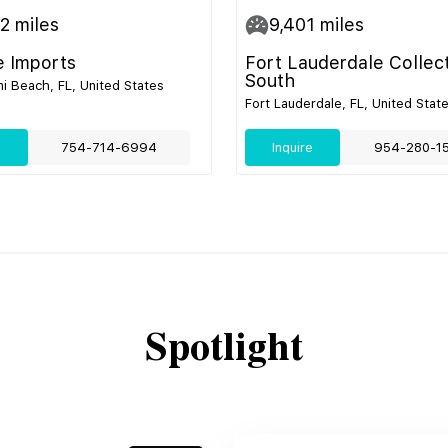
52
miles
9,401
miles
e Imports
Fort Lauderdale Collec
South
i Beach, FL, United States
Fort Lauderdale, FL, United Stat
e
754-714-6994
Inquire
954-280-1
Spotlight