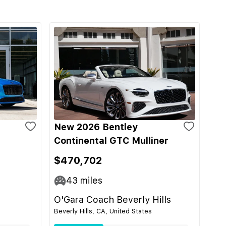
New 2026 Bentley
Continental GTC Mulliner
$470,702
43
miles
O'Gara Coach Beverly Hills
Beverly Hills, CA, United States