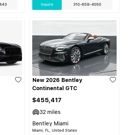
443
Inquire
310-659-4050
New 2026 Bentley
Continental GTC
$455,417
32
miles
Bentley Miami
Miami, FL, United States