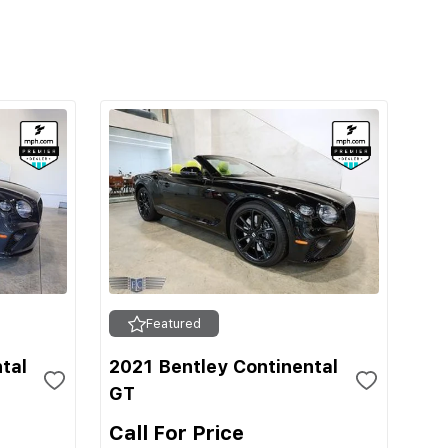
Featured
tal
2021 Bentley Continental
GT
Call For Price