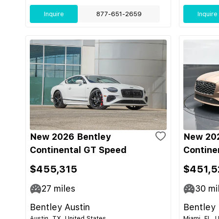
Inquire
877-651-2659
Inquire
New 2026 Bentley
New 202
Continental GT Speed
Contine
$455,315
$451,5
27
miles
30
mi
Bentley Austin
Bentley
Austin, TX, United States
Miami, FL, 