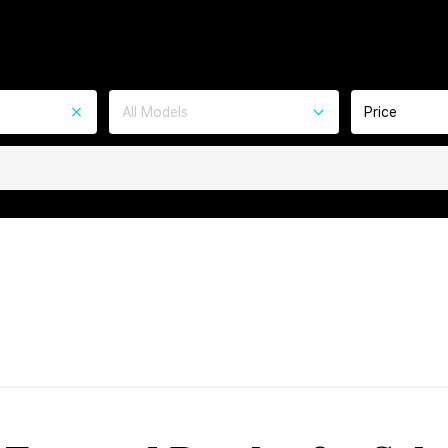
All Models
Price