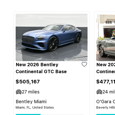
New 2026 Bentley
New 202
Continental GTC Base
Contine
$505,167
$477,1
27
miles
24
mi
Bentley Miami
O'Gara C
Miami, FL, United States
Beverly Hill