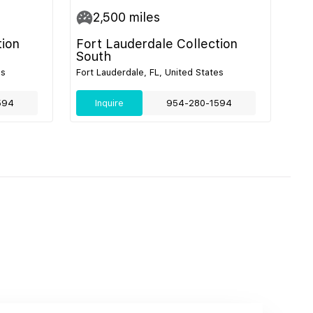
2,500
miles
tion
Fort Lauderdale Collection
South
es
Fort Lauderdale, FL, United States
594
Inquire
954-280-1594