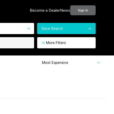
Become a Dealer
News
Sign In
Save Search
More Filters
Most Expensive