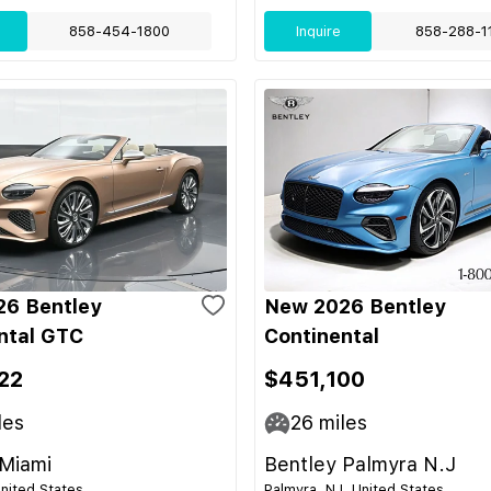
858-454-1800
Inquire
858-288-1
6 Bentley
New 2026 Bentley
ntal GTC
Continental
22
$451,100
les
26
miles
 Miami
Bentley Palmyra N.J
United States
Palmyra, NJ, United States