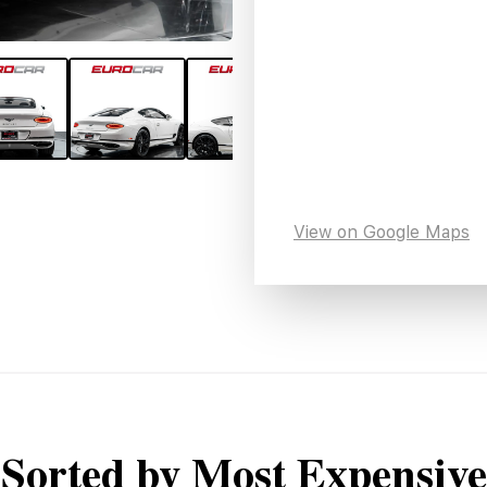
View on Google Maps
Sorted by Most Expensive