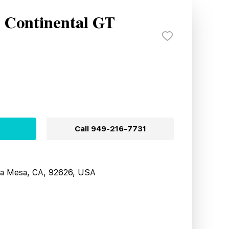
y Continental GT
Call
949-216-7731
sta Mesa, CA, 92626, USA