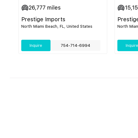
26,777
miles
15,1
Prestige Imports
Prestig
North Miami Beach, FL, United States
North Miam
Inquire
754-714-6994
Inquir