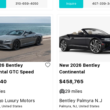
310-659-4050
Inquire
407-339-3
6 Bentley
New 2026 Bentley
ntal GTC Speed
Continental
340
$458,765
les
29
miles
go Luxury Motors
Bentley Palmyra N.J
, United States
Palmyra, NJ, United States