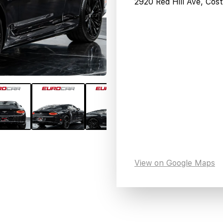
2920 Red Hill Ave, Co
View on Google Maps