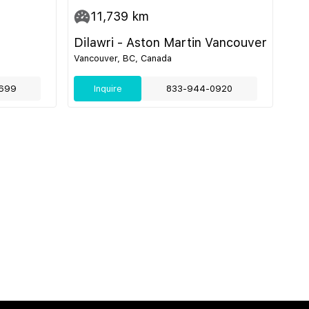
11,739
km
Dilawri - Aston Martin Vancouver
Vancouver, BC, Canada
699
Inquire
833-944-0920