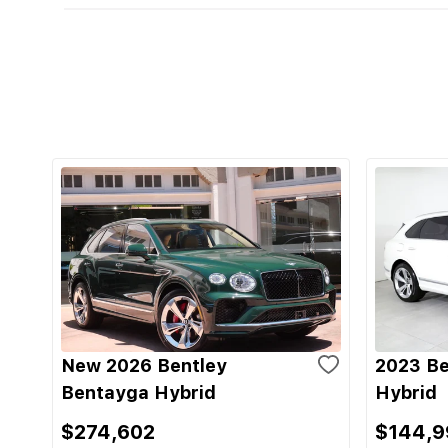
New 2026 Bentley
2023 Be
Bentayga Hybrid
Hybrid
$274,602
$144,9