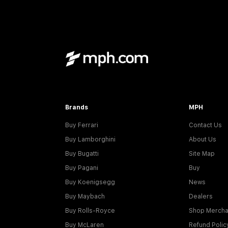
Brands
MPH
Buy Ferrari
Contact Us
Buy Lamborghini
About Us
Buy Bugatti
Site Map
Buy Pagani
Buy
Buy Koenigsegg
News
Buy Maybach
Dealers
Buy Rolls-Royce
Shop Mercha
Buy McLaren
Refund Polic