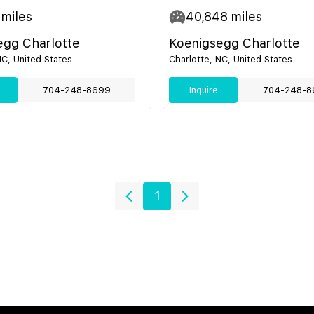
miles
40,848
miles
egg Charlotte
Koenigsegg Charlotte
NC, United States
Charlotte, NC, United States
704-248-8699
Inquire
704-248-8
1