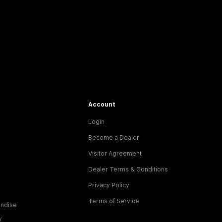
Account
Login
Become a Dealer
Visitor Agreement
Dealer Terms & Conditions
Privacy Policy
Terms of Service
ndise
y