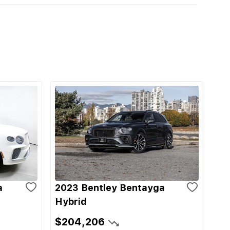
a
2023 Bentley Bentayga
Hybrid
$204,206