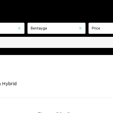
Bentayga
Price
 Hybrid