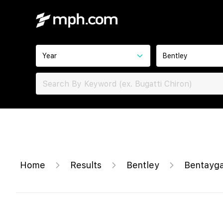
Year
Bentley
Home
Results
Bentley
Bentayga