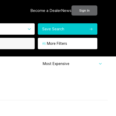
Become a Dealer
News
Sign In
Save Search
More Filters
Most Expensive