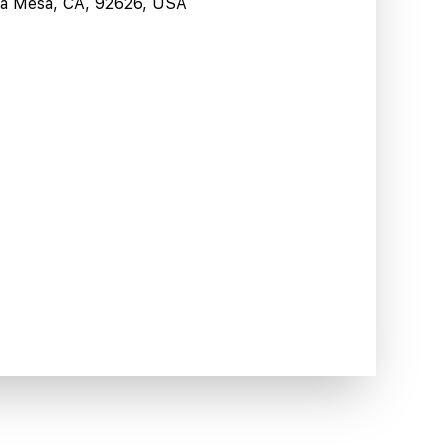
sta Mesa, CA, 92626, USA