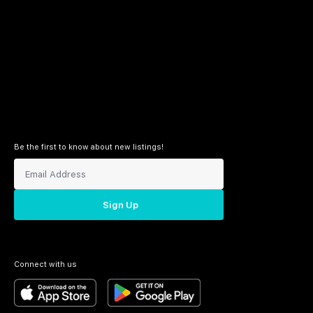
Be the first to know about new listings!
Sign Up
Connect with us