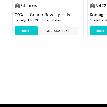
74
miles
8,422
O'Gara Coach Beverly Hills
Koenigs
Beverly Hills, CA, United States
Charlotte, 
Inquire
310-659-4050
Inquire