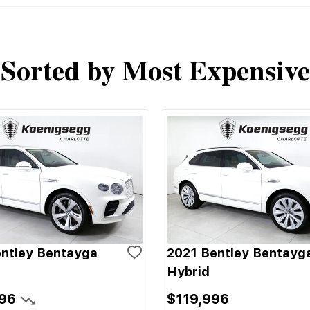
Sorted by Most Expensive
ntley Bentayga
2021 Bentley Bentayg
Hybrid
96
$119,996