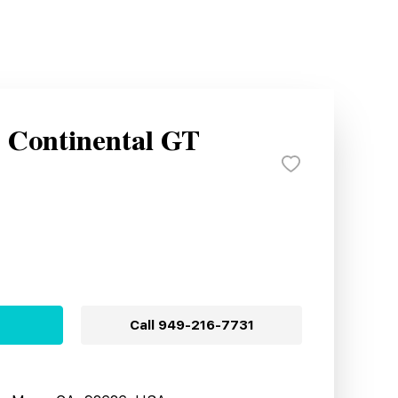
y Continental GT
Call
949-216-7731