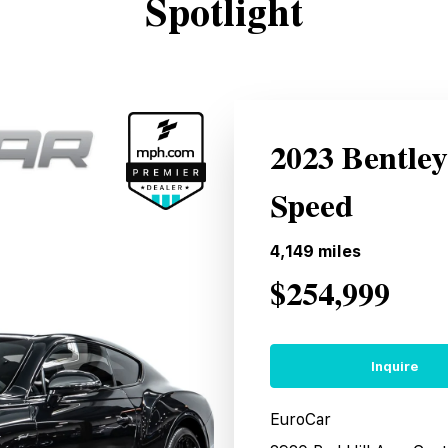
Spotlight
2023 Bentle
Speed
4,149
miles
$254,999
Inquire
EuroCar