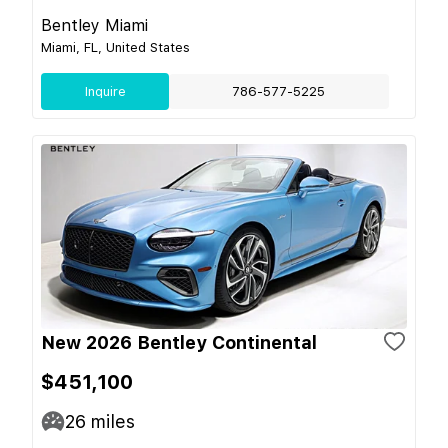
Bentley Miami
Miami, FL, United States
Inquire
786-577-5225
New 2026 Bentley Continental
$451,100
26
miles