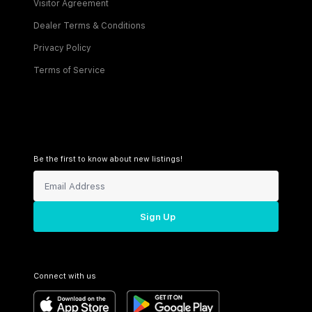
Visitor Agreement
Dealer Terms & Conditions
Privacy Policy
Terms of Service
Be the first to know about new listings!
Sign Up
Connect with us