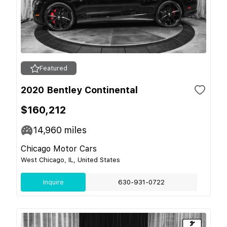
Featured
2020 Bentley Continental
$160,212
14,960
miles
Chicago Motor Cars
West Chicago, IL, United States
Inquire
630-931-0722