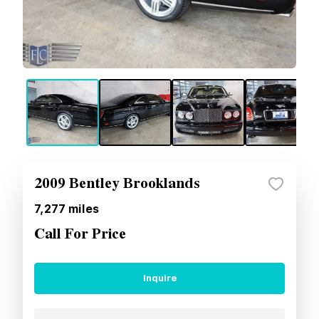
2009 Bentley Brooklands
7,277
miles
Call For Price
Inquire