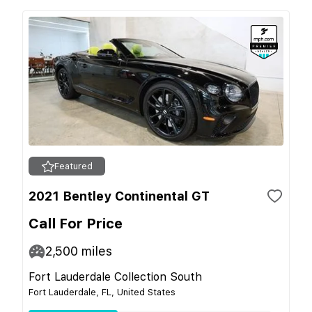
Featured
2021 Bentley Continental GT
Call For Price
2,500
miles
Fort Lauderdale Collection South
Fort Lauderdale, FL, United States