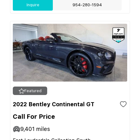
Inquire
954-280-1594
Featured
2022 Bentley Continental GT
Call For Price
9,401
miles