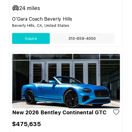
24
miles
O'Gara Coach Beverly Hills
Beverly Hills, CA, United States
Inquire
310-659-4050
New 2026 Bentley Continental GTC
$475,635