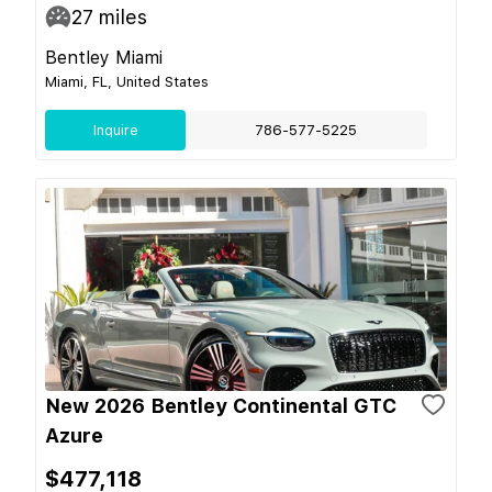
27
miles
Bentley Miami
Miami, FL, United States
Inquire
786-577-5225
New 2026 Bentley Continental GTC
Azure
$477,118