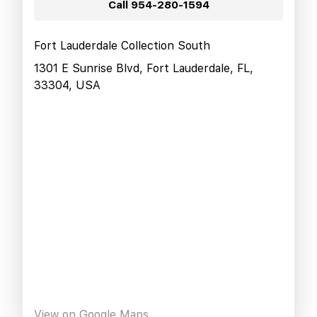
Call
954-280-1594
Fort Lauderdale Collection South
1301 E Sunrise Blvd, Fort Lauderdale, FL,
33304, USA
View on Google Maps