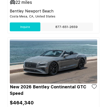
22
miles
Bentley Newport Beach
Costa Mesa, CA, United States
Inquire
877-651-2659
New 2026 Bentley Continental GTC
Speed
$464,340