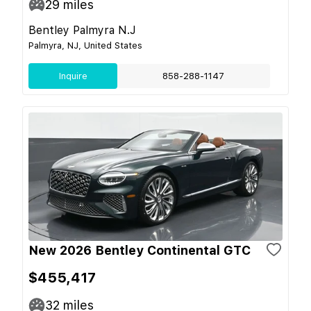
29
miles
Bentley Palmyra N.J
Palmyra, NJ, United States
Inquire
858-288-1147
New 2026 Bentley Continental GTC
$455,417
32
miles