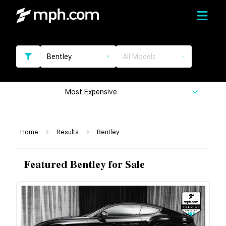
Bentley
All Models
Most Expensive
Home
Results
Bentley
Featured Bentley for Sale