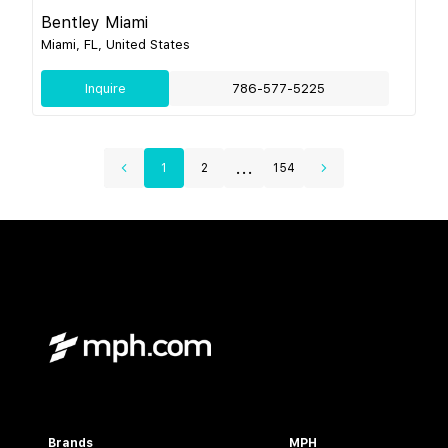
Bentley Miami
Miami, FL, United States
Inquire
786-577-5225
...
1
2
154
Brands
MPH