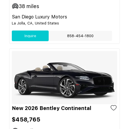
38
miles
San Diego Luxury Motors
La Jolla, CA, United States
Inquire
858-454-1800
New 2026 Bentley Continental
$458,765