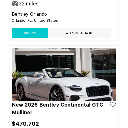
32
miles
Bentley Orlando
Orlando, FL, United States
Inquire
407-339-3443
New 2026 Bentley Continental GTC
Mulliner
$470,702