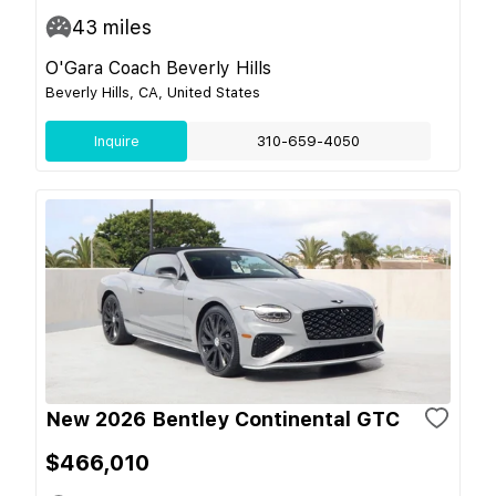
43
miles
O'Gara Coach Beverly Hills
Beverly Hills, CA, United States
Inquire
310-659-4050
New 2026 Bentley Continental GTC
$466,010