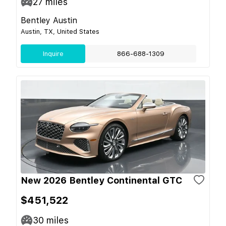
27
miles
Bentley Austin
Austin, TX, United States
Inquire
866-688-1309
New 2026 Bentley Continental GTC
$451,522
30
miles