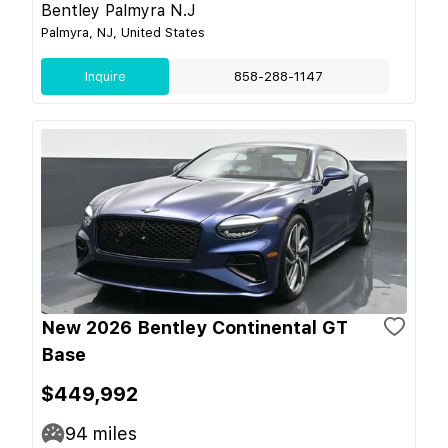
Bentley Palmyra N.J
Palmyra, NJ, United States
Inquire
858-288-1147
New 2026 Bentley Continental GT
Base
$449,992
94
miles