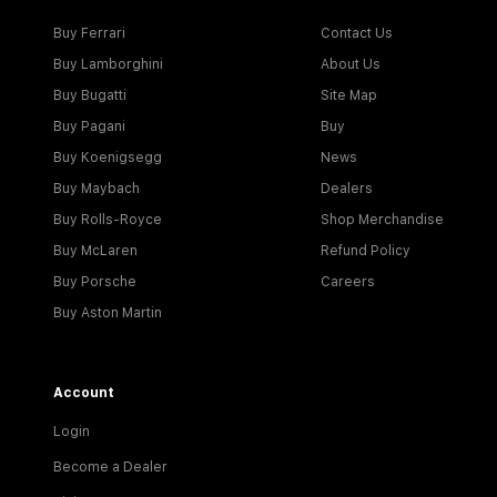
Buy Ferrari
Contact Us
Buy Lamborghini
About Us
Buy Bugatti
Site Map
Buy Pagani
Buy
Buy Koenigsegg
News
Buy Maybach
Dealers
Buy Rolls-Royce
Shop Merchandise
Buy McLaren
Refund Policy
Buy Porsche
Careers
Buy Aston Martin
Account
Login
Become a Dealer