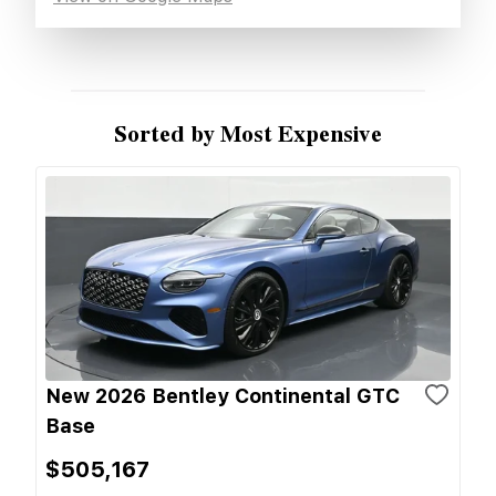
Sorted by Most Expensive
New 2026 Bentley Continental GTC
Base
$505,167