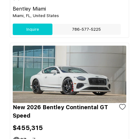
Bentley Miami
Miami, FL, United States
Inquire
786-577-5225
New 2026 Bentley Continental GT
Speed
$455,315