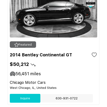
Featured
2014 Bentley Continental GT
$50,212
56,451
miles
Chicago Motor Cars
West Chicago, IL, United States
Inquire
630-931-0722