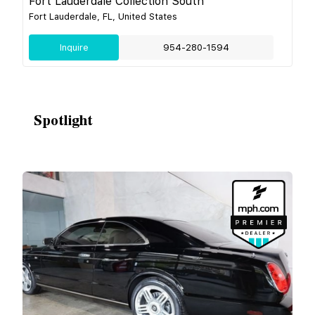
Fort Lauderdale Collection South
Fort Lauderdale, FL, United States
Inquire
954-280-1594
Spotlight