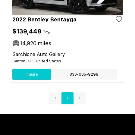
2022 Bentley Bentayga
$139,448
14,920
miles
Sarchione Auto Gallery
Canton, OH, United States
Inquire
330-685-9299
1