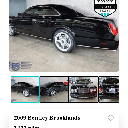
2009 Bentley Brooklands