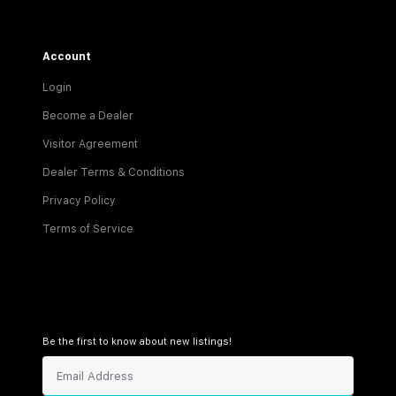
Account
Login
Become a Dealer
Visitor Agreement
Dealer Terms & Conditions
Privacy Policy
Terms of Service
Be the first to know about new listings!