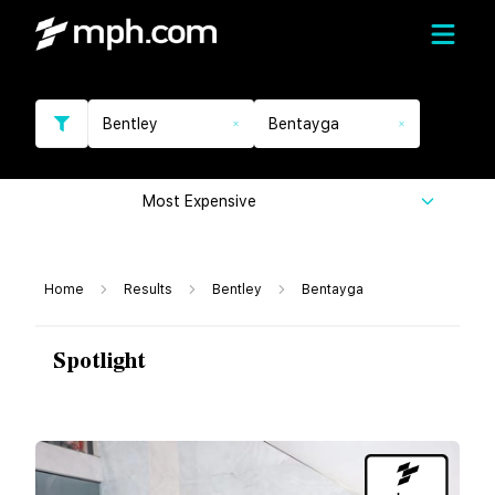
Bentley
Bentayga
Most Expensive
Home
Results
Bentley
Bentayga
Spotlight