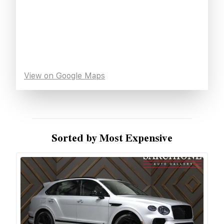
View on Google Maps
Sorted by Most Expensive