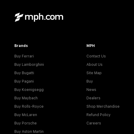
Brands
MPH
Buy Ferrari
Contact Us
Buy Lamborghini
About Us
Buy Bugatti
Site Map
Buy Pagani
Buy
Buy Koenigsegg
News
Buy Maybach
Dealers
Buy Rolls-Royce
Shop Merchandise
Buy McLaren
Refund Policy
Buy Porsche
Careers
Buy Aston Martin