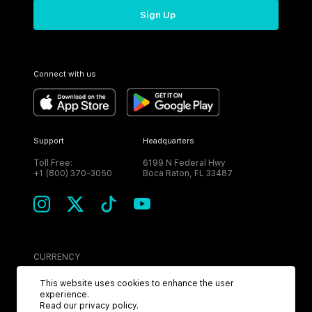
Sign Up
Connect with us
Support
Headquarters
Toll Free:
6199 N Federal Hwy
+1 (800) 370-3050
Boca Raton, FL 33487
CURRENCY
USD
This website uses cookies to enhance the user
experience.
Read our
privacy policy
.