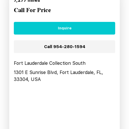
7,277
miles
Call For Price
Inquire
Call
954-280-1594
Fort Lauderdale Collection South
1301 E Sunrise Blvd, Fort Lauderdale, FL,
33304, USA