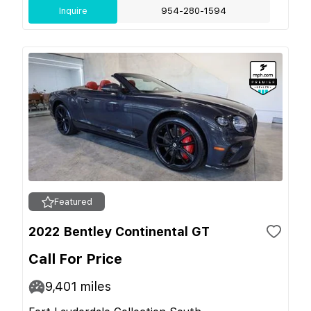
Inquire
954-280-1594
Featured
2022 Bentley Continental GT
Call For Price
9,401
miles