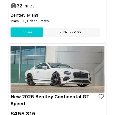
32
miles
Bentley Miami
Miami, FL, United States
Inquire
786-577-5225
New 2026 Bentley Continental GT
Speed
$455,315