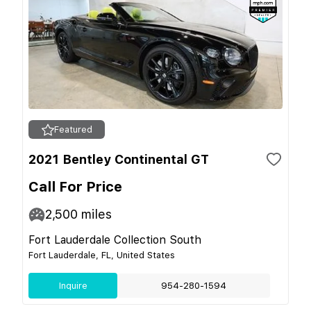
Featured
2021 Bentley Continental GT
Call For Price
2,500
miles
Fort Lauderdale Collection South
Fort Lauderdale, FL, United States
Inquire
954-280-1594