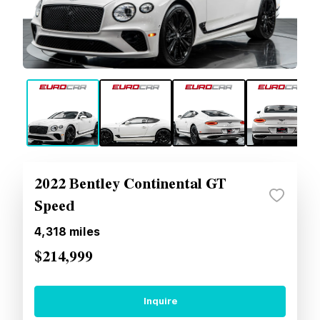
2022 Bentley Continental GT
Speed
4,318
miles
$214,999
Inquire