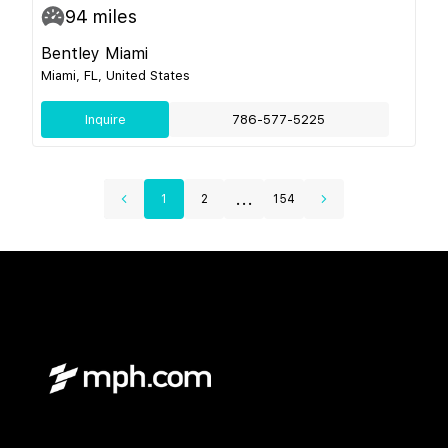
94
miles
Bentley Miami
Miami, FL, United States
Inquire
786-577-5225
...
1
2
154