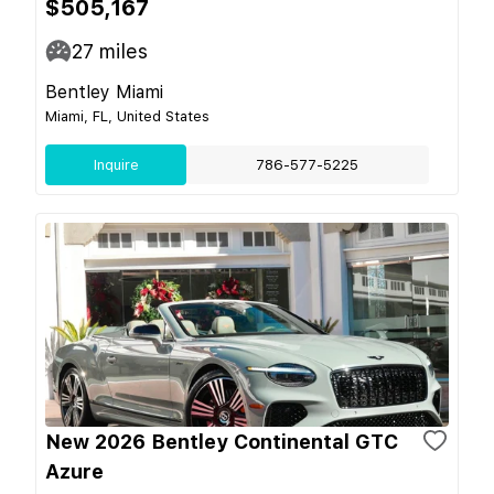
$505,167
27
miles
Bentley Miami
Miami, FL, United States
Inquire
786-577-5225
New 2026 Bentley Continental GTC
Azure