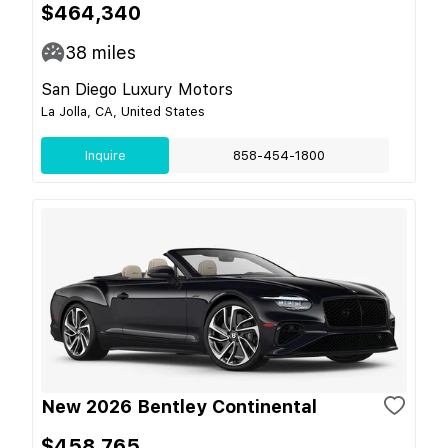
$464,340
38
miles
San Diego Luxury Motors
La Jolla, CA, United States
Inquire
858-454-1800
New 2026 Bentley Continental
$458,765