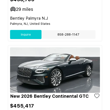
29
miles
Bentley Palmyra N.J
Palmyra, NJ, United States
Inquire
858-288-1147
New 2026 Bentley Continental GTC
$455,417