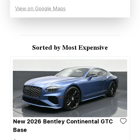
View on Google Maps
Sorted by Most Expensive
New 2026 Bentley Continental GTC
Base