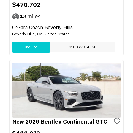
$470,702
43
miles
O'Gara Coach Beverly Hills
Beverly Hills, CA, United States
Inquire
310-659-4050
New 2026 Bentley Continental GTC