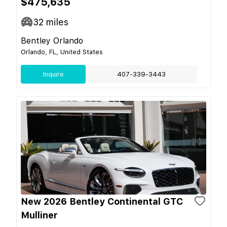
$475,635
32
miles
Bentley Orlando
Orlando, FL, United States
Inquire
407-339-3443
New 2026 Bentley Continental GTC
Mulliner