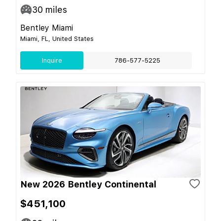
30
miles
Bentley Miami
Miami, FL, United States
Inquire
786-577-5225
New 2026 Bentley Continental
$451,100