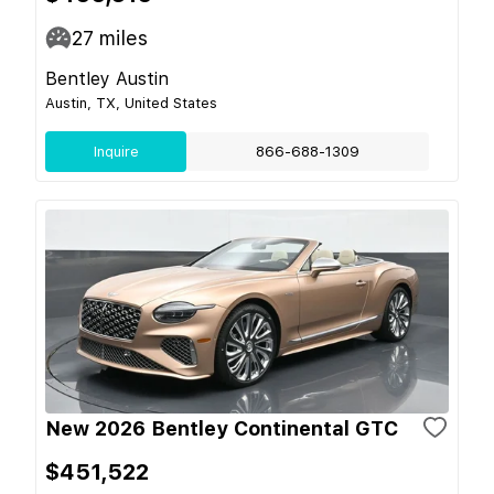
27
miles
Bentley Austin
Austin, TX, United States
Inquire
866-688-1309
New 2026 Bentley Continental GTC
$451,522