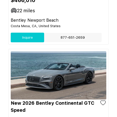
$466,010
22
miles
Bentley Newport Beach
Costa Mesa, CA, United States
Inquire
877-651-2659
New 2026 Bentley Continental GTC
Speed