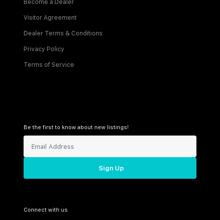
Become a Dealer
Visitor Agreement
Dealer Terms & Conditions
Privacy Policy
Terms of Service
Be the first to know about new listings!
Sign Up
Connect with us