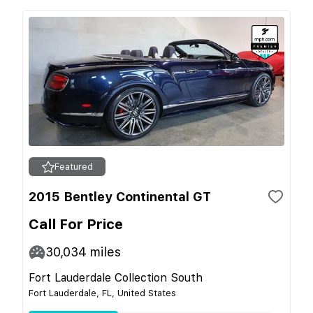
Featured
2015 Bentley Continental GT
Call For Price
30,034
miles
Fort Lauderdale Collection South
Fort Lauderdale, FL, United States