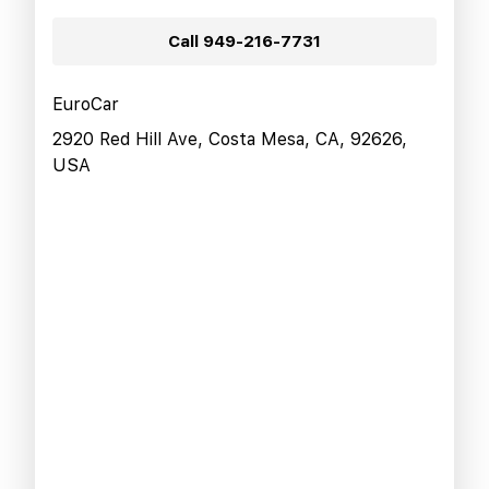
Call
949-216-7731
EuroCar
2920 Red Hill Ave, Costa Mesa, CA, 92626,
USA