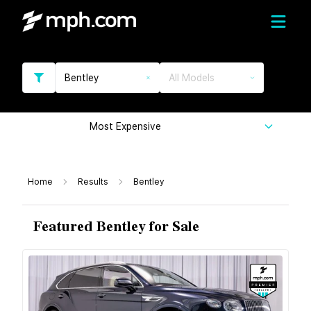
Bentley
All Models
Most Expensive
Home
Results
Bentley
Featured Bentley for Sale