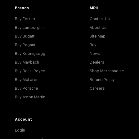
Brands
MPH
Buy Ferrari
Contact Us
Buy Lamborghini
About Us
Buy Bugatti
Site Map
Buy Pagani
Buy
Buy Koenigsegg
News
Buy Maybach
Dealers
Buy Rolls-Royce
Shop Merchandise
Buy McLaren
Refund Policy
Buy Porsche
Careers
Buy Aston Martin
Account
Login