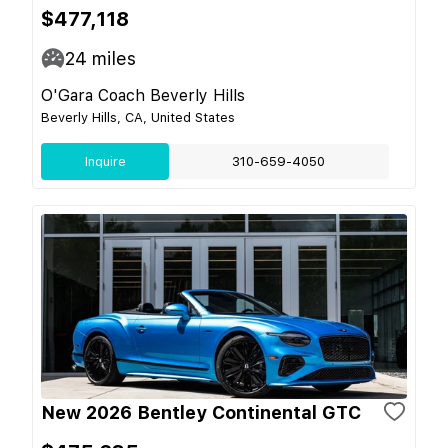
$477,118
24
miles
O'Gara Coach Beverly Hills
Beverly Hills, CA, United States
Inquire
310-659-4050
New 2026 Bentley Continental GTC