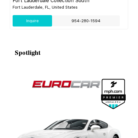
Fort Lauderdale Collection South
Fort Lauderdale, FL, United States
Inquire
954-280-1594
Spotlight