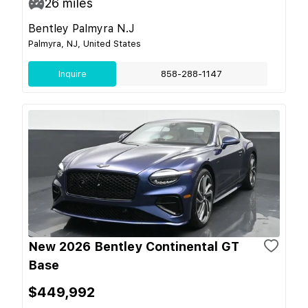
26
miles
Bentley Palmyra N.J
Palmyra, NJ, United States
Inquire
858-288-1147
New 2026 Bentley Continental GT
Base
$449,992