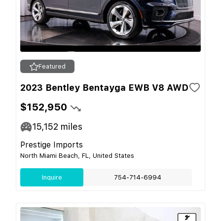
Featured
2023 Bentley Bentayga EWB V8 AWD
$152,950
15,152
miles
Prestige Imports
North Miami Beach, FL, United States
Inquire
754-714-6994