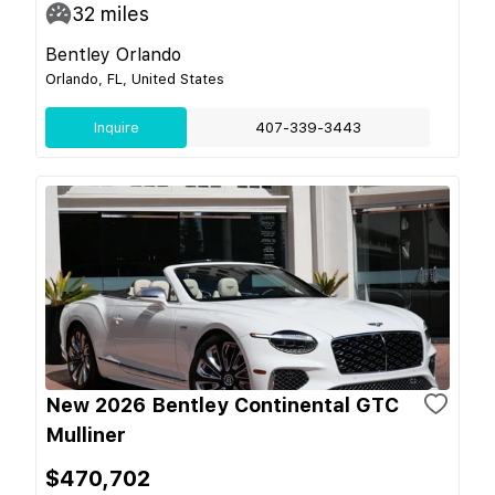
32
miles
Bentley Orlando
Orlando, FL, United States
Inquire
407-339-3443
New 2026 Bentley Continental GTC
Mulliner
$470,702