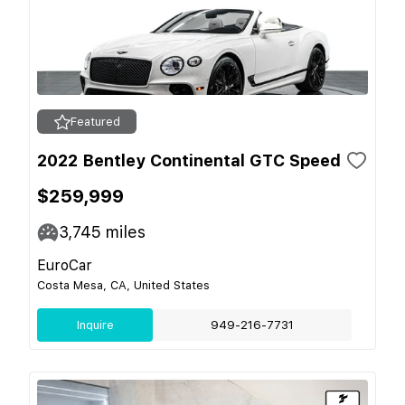
Featured
2022 Bentley Continental GTC Speed
$259,999
3,745
miles
EuroCar
Costa Mesa, CA, United States
Inquire
949-216-7731