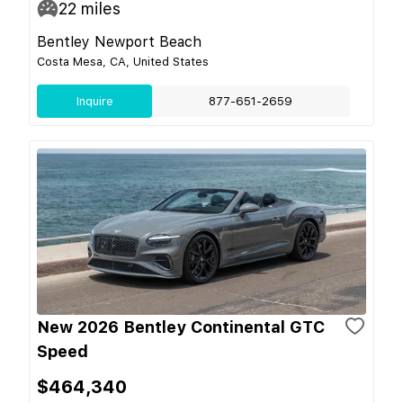
22
miles
Bentley Newport Beach
Costa Mesa, CA, United States
Inquire
877-651-2659
New 2026 Bentley Continental GTC
Speed
$464,340