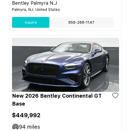
Bentley Palmyra N.J
Palmyra, NJ, United States
Inquire
858-288-1147
New 2026 Bentley Continental GT
Base
$449,992
94
miles