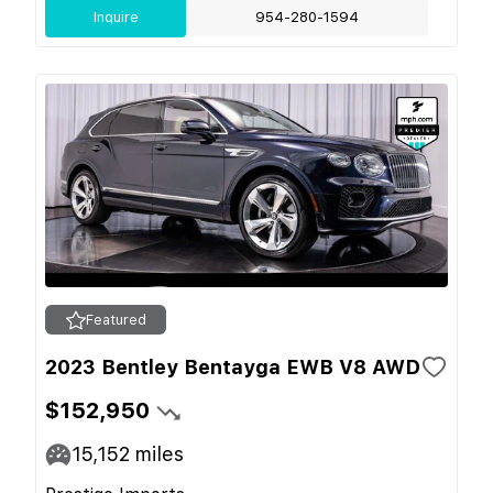
Inquire
954-280-1594
Featured
2023 Bentley Bentayga EWB V8 AWD
$152,950
15,152
miles