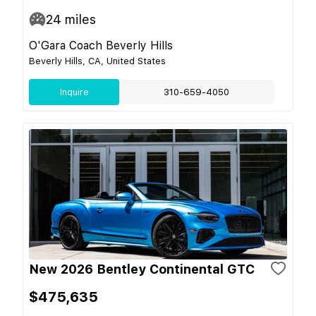
24
miles
O'Gara Coach Beverly Hills
Beverly Hills, CA, United States
Inquire
310-659-4050
New 2026 Bentley Continental GTC
$475,635