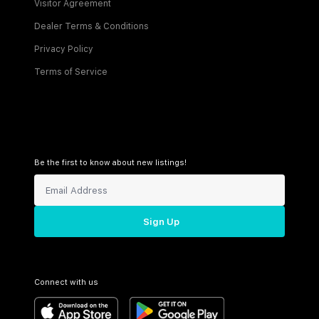
Visitor Agreement
Dealer Terms & Conditions
Privacy Policy
Terms of Service
Be the first to know about new listings!
Sign Up
Connect with us