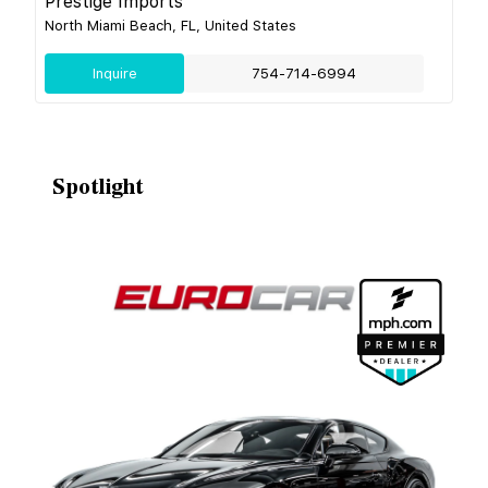
Prestige Imports
North Miami Beach, FL, United States
Inquire
754-714-6994
Spotlight