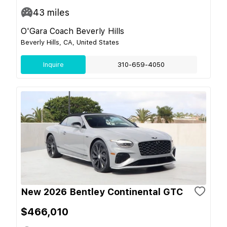
43
miles
O'Gara Coach Beverly Hills
Beverly Hills, CA, United States
Inquire
310-659-4050
New 2026 Bentley Continental GTC
$466,010