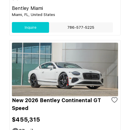
Bentley Miami
Miami, FL, United States
Inquire
786-577-5225
New 2026 Bentley Continental GT
Speed
$455,315