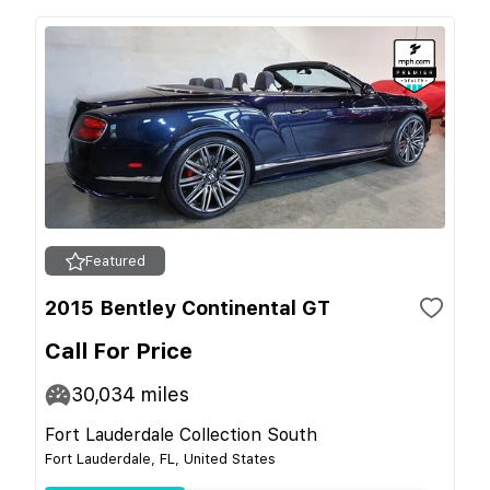
Featured
2015 Bentley Continental GT
Call For Price
30,034
miles
Fort Lauderdale Collection South
Fort Lauderdale, FL, United States