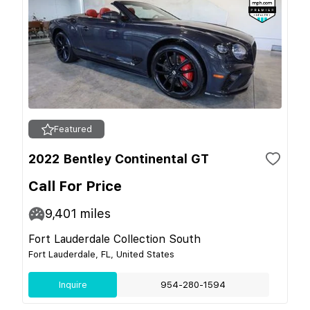
Featured
2022 Bentley Continental GT
Call For Price
9,401
miles
Fort Lauderdale Collection South
Fort Lauderdale, FL, United States
Inquire
954-280-1594