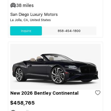
38
miles
San Diego Luxury Motors
La Jolla, CA, United States
Inquire
858-454-1800
New 2026 Bentley Continental
$458,765