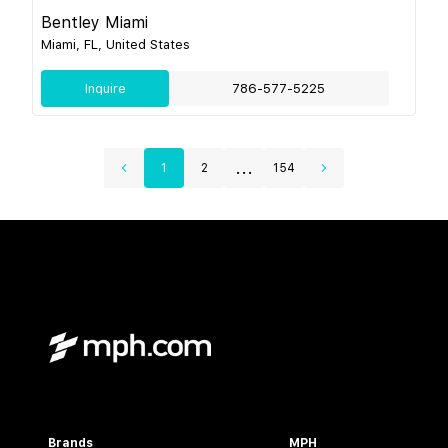
Bentley Miami
Miami, FL, United States
Inquire
786-577-5225
...
1
2
154
Brands
MPH