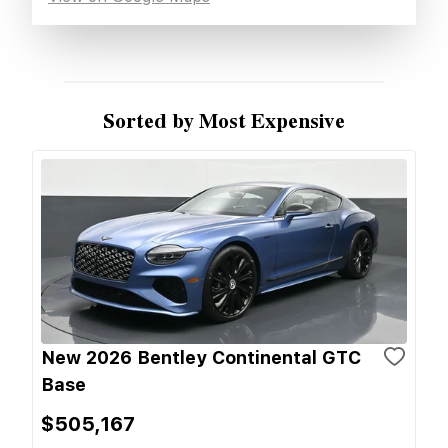
Sorted by Most Expensive
New 2026 Bentley Continental GTC
Base
$505,167