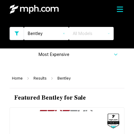
Bentley
All Models
Most Expensive
Home
Results
Bentley
Featured Bentley for Sale