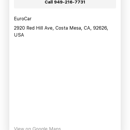
Call
949-216-7731
EuroCar
2920 Red Hill Ave, Costa Mesa, CA, 92626,
USA
View on Google Maps