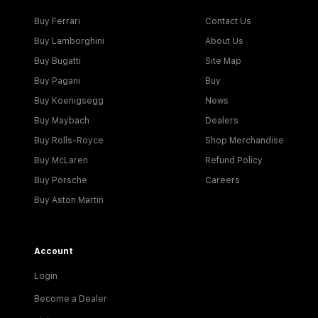
Buy Ferrari
Contact Us
Buy Lamborghini
About Us
Buy Bugatti
Site Map
Buy Pagani
Buy
Buy Koenigsegg
News
Buy Maybach
Dealers
Buy Rolls-Royce
Shop Merchandise
Buy McLaren
Refund Policy
Buy Porsche
Careers
Buy Aston Martin
Account
Login
Become a Dealer