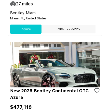
27
miles
Bentley Miami
Miami, FL, United States
Inquire
786-577-5225
New 2026 Bentley Continental GTC
Azure
$477,118