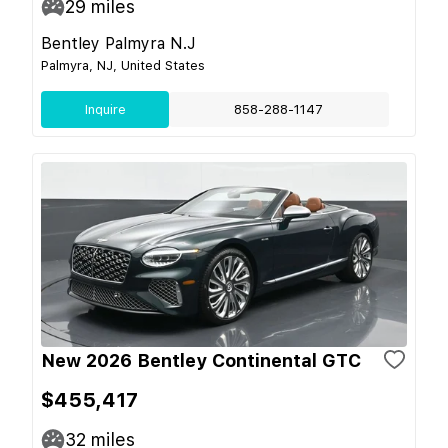
29
miles
Bentley Palmyra N.J
Palmyra, NJ, United States
Inquire
858-288-1147
New 2026 Bentley Continental GTC
$455,417
32
miles