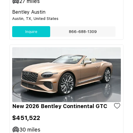
27
miles
Bentley Austin
Austin, TX, United States
Inquire
866-688-1309
New 2026 Bentley Continental GTC
$451,522
30
miles