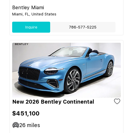
Bentley Miami
Miami, FL, United States
Inquire
786-577-5225
New 2026 Bentley Continental
$451,100
26
miles