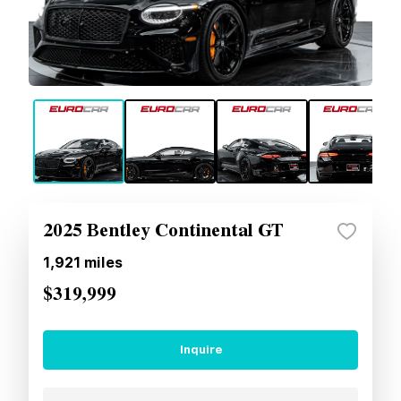
2025 Bentley Continental GT
1,921
miles
$319,999
Inquire