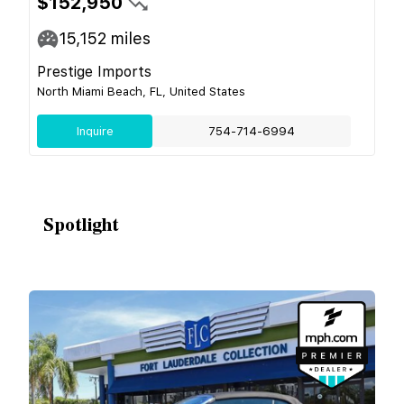
$152,950
15,152
miles
Prestige Imports
North Miami Beach, FL, United States
Inquire
754-714-6994
Spotlight