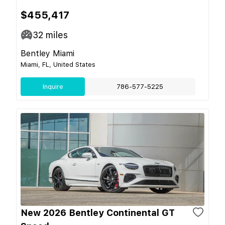
$455,417
32
miles
Bentley Miami
Miami, FL, United States
Inquire
786-577-5225
New 2026 Bentley Continental GT