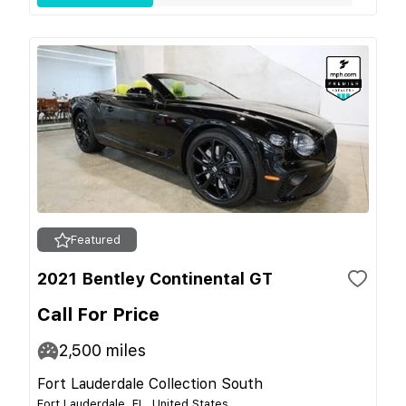
Featured
2021 Bentley Continental GT
Call For Price
2,500
miles
Fort Lauderdale Collection South
Fort Lauderdale, FL, United States