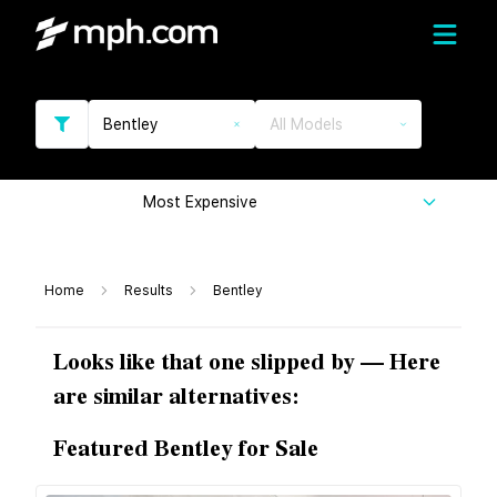
Bentley
All Models
Most Expensive
Home
Results
Bentley
Looks like that one slipped by — Here
are similar alternatives:
Featured Bentley for Sale