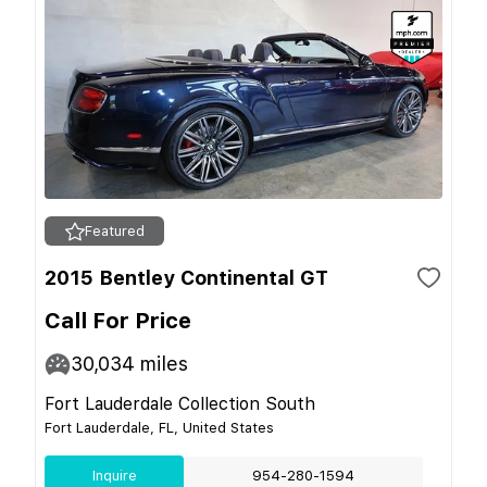
Featured
2015 Bentley Continental GT
Call For Price
30,034
miles
Fort Lauderdale Collection South
Fort Lauderdale, FL, United States
Inquire
954-280-1594