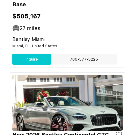
Base
$505,167
27
miles
Bentley Miami
Miami, FL, United States
Inquire
786-577-5225
New 2026 Bentley Continental GTC