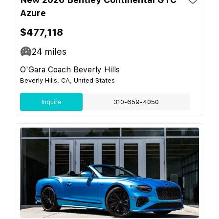
Azure
$477,118
24
miles
O'Gara Coach Beverly Hills
Beverly Hills, CA, United States
Inquire
310-659-4050