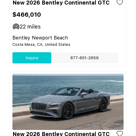
New 2026 Bentley Continental GTC
$466,010
22
miles
Bentley Newport Beach
Costa Mesa, CA, United States
Inquire
877-651-2659
New 2026 Bentley Continental GTC