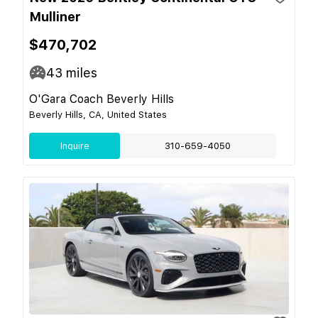
Mulliner
$470,702
43
miles
O'Gara Coach Beverly Hills
Beverly Hills, CA, United States
Inquire
310-659-4050