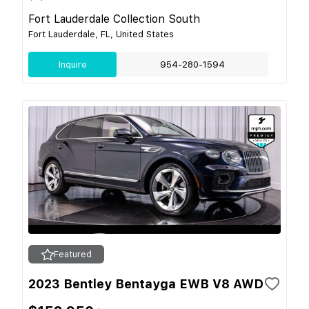
Fort Lauderdale Collection South
Fort Lauderdale, FL, United States
Inquire
954-280-1594
Featured
2023 Bentley Bentayga EWB V8 AWD