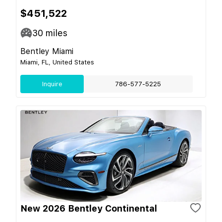
$451,522
30
miles
Bentley Miami
Miami, FL, United States
Inquire
786-577-5225
New 2026 Bentley Continental