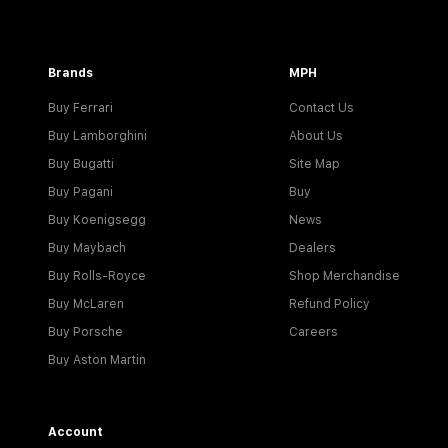
Brands
MPH
Buy Ferrari
Contact Us
Buy Lamborghini
About Us
Buy Bugatti
Site Map
Buy Pagani
Buy
Buy Koenigsegg
News
Buy Maybach
Dealers
Buy Rolls-Royce
Shop Merchandise
Buy McLaren
Refund Policy
Buy Porsche
Careers
Buy Aston Martin
Account