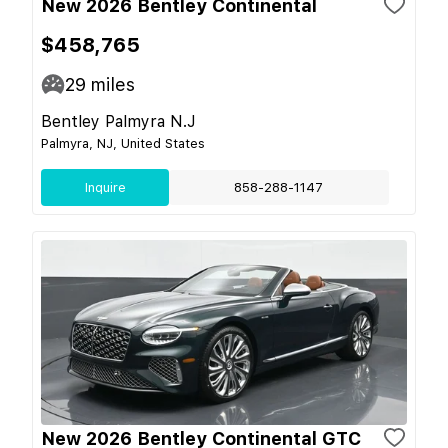
New 2026 Bentley Continental
$458,765
29
miles
Bentley Palmyra N.J
Palmyra, NJ, United States
Inquire
858-288-1147
New 2026 Bentley Continental GTC