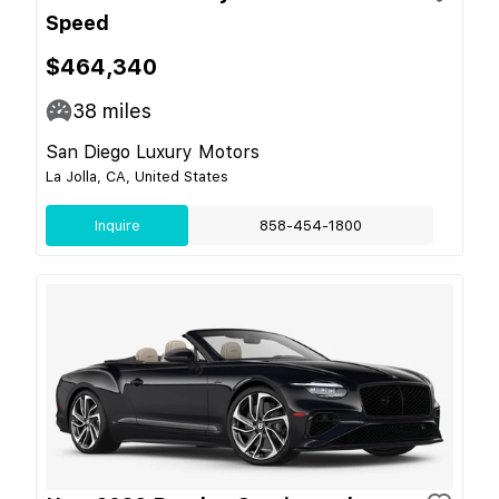
Speed
$464,340
38
miles
San Diego Luxury Motors
La Jolla, CA, United States
Inquire
858-454-1800