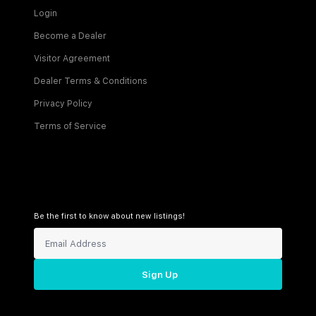
Login
Become a Dealer
Visitor Agreement
Dealer Terms & Conditions
Privacy Policy
Terms of Service
Be the first to know about new listings!
Sign Up