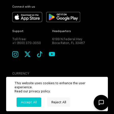
Connect with us
Support
Headquarters
Toll Free:
6199 N Federal Hwy
+1 (800) 370-3050
Boca Raton, FL 33487
CURRENCY
USD
This website uses cookies to enhance the user
experience.
Read our
privacy policy
.
Accept All
Reject All
©
2026
MPH. All Rights Reserved.