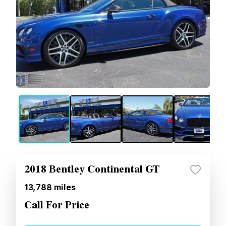
2018 Bentley Continental GT
13,788
miles
Call For Price