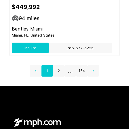
$449,992
94
miles
Bentley Miami
Miami, FL, United States
Inquire
786-577-5225
...
1
2
154