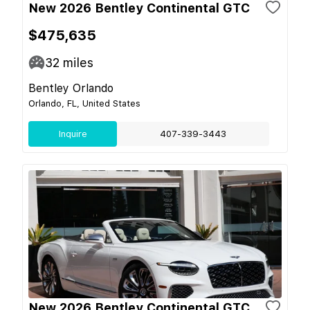
New 2026 Bentley Continental GTC
$475,635
32
miles
Bentley Orlando
Orlando, FL, United States
Inquire
407-339-3443
New 2026 Bentley Continental GTC