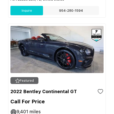
Inquire
954-280-1594
Featured
2022 Bentley Continental GT
Call For Price
9,401
miles