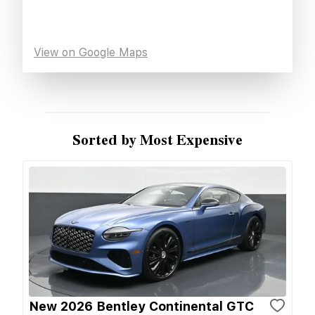
View on Google Maps
Sorted by Most Expensive
New 2026 Bentley Continental GTC