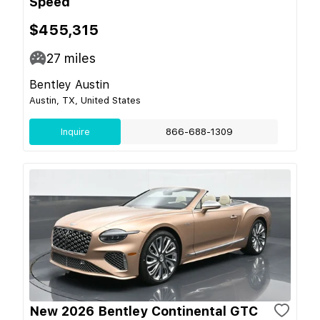
Speed
$455,315
27
miles
Bentley Austin
Austin, TX, United States
Inquire
866-688-1309
New 2026 Bentley Continental GTC