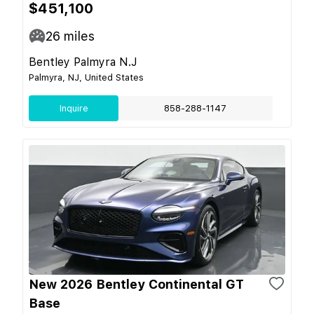
$451,100
26
miles
Bentley Palmyra N.J
Palmyra, NJ, United States
Inquire
858-288-1147
New 2026 Bentley Continental GT
Base