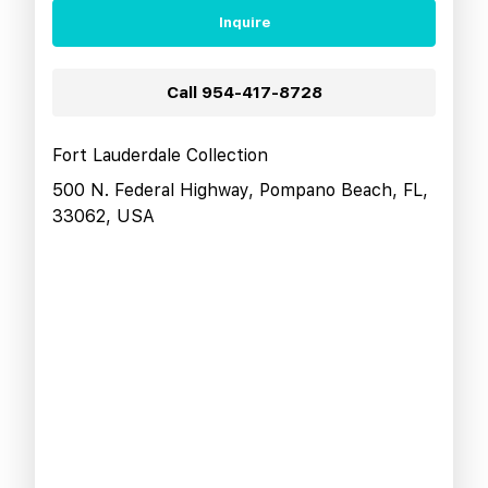
Inquire
Call
954-417-8728
Fort Lauderdale Collection
500 N. Federal Highway, Pompano Beach, FL,
33062, USA