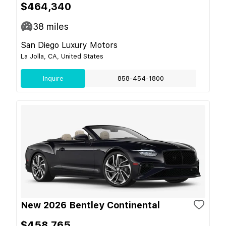
$464,340
38
miles
San Diego Luxury Motors
La Jolla, CA, United States
Inquire
858-454-1800
New 2026 Bentley Continental
$458,765