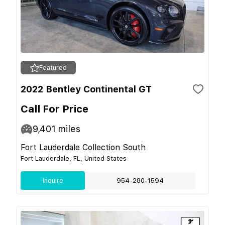
Featured
2022 Bentley Continental GT
Call For Price
9,401
miles
Fort Lauderdale Collection South
Fort Lauderdale, FL, United States
Inquire
954-280-1594