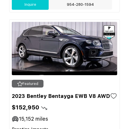
Inquire
954-280-1594
Featured
2023 Bentley Bentayga EWB V8 AWD
$152,950
15,152
miles