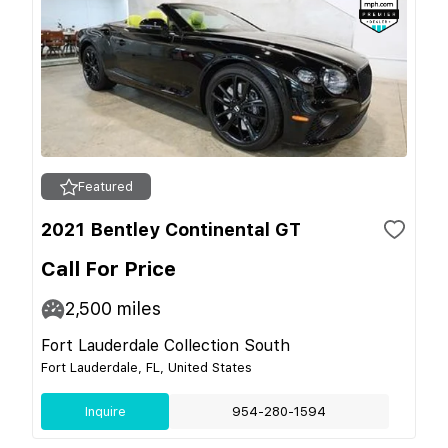
Featured
2021 Bentley Continental GT
Call For Price
2,500
miles
Fort Lauderdale Collection South
Fort Lauderdale, FL, United States
Inquire
954-280-1594