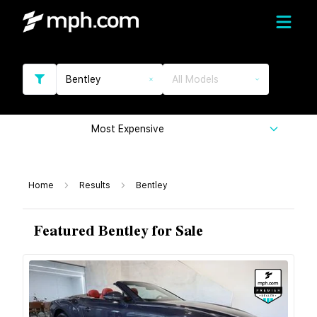
Bentley
All Models
Most Expensive
Home
Results
Bentley
Featured Bentley for Sale