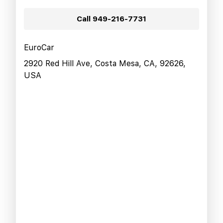
Call
949-216-7731
EuroCar
2920 Red Hill Ave, Costa Mesa, CA, 92626,
USA