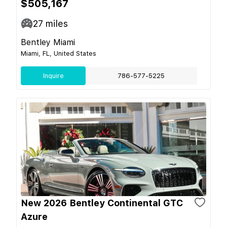
$505,167
27
miles
Bentley Miami
Miami, FL, United States
Inquire
786-577-5225
New 2026 Bentley Continental GTC
Azure