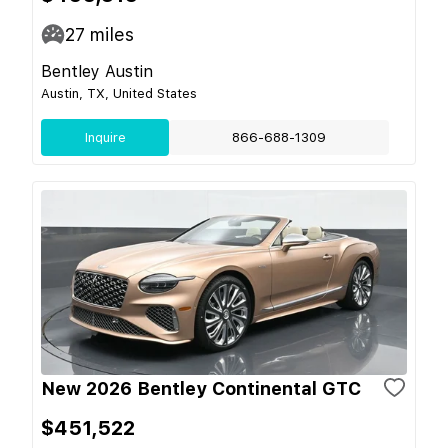
27
miles
Bentley Austin
Austin, TX, United States
Inquire
866-688-1309
New 2026 Bentley Continental GTC
$451,522