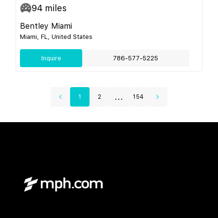
94
miles
Bentley Miami
Miami, FL, United States
Inquire
786-577-5225
...
1
2
154