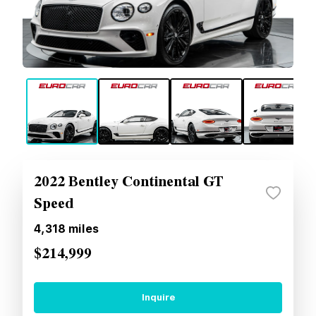
2022 Bentley Continental GT
Speed
4,318
miles
$214,999
Inquire