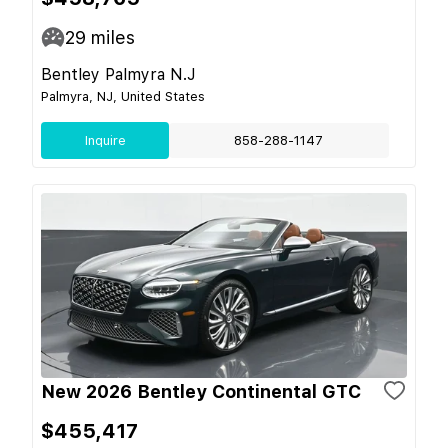
29
miles
Bentley Palmyra N.J
Palmyra, NJ, United States
Inquire
858-288-1147
New 2026 Bentley Continental GTC
$455,417