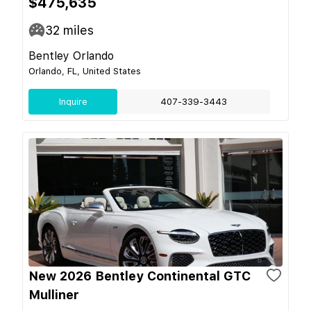
$475,635
32
miles
Bentley Orlando
Orlando, FL, United States
Inquire
407-339-3443
New 2026 Bentley Continental GTC
Mulliner