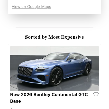
View on Google Maps
Sorted by Most Expensive
New 2026 Bentley Continental GTC
Base