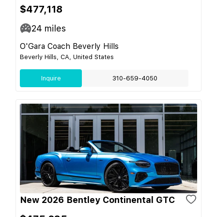
$477,118
24
miles
O'Gara Coach Beverly Hills
Beverly Hills, CA, United States
Inquire
310-659-4050
New 2026 Bentley Continental GTC