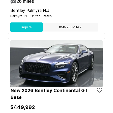
26
miles
Bentley Palmyra N.J
Palmyra, NJ, United States
Inquire
858-288-1147
New 2026 Bentley Continental GT
Base
$449,992