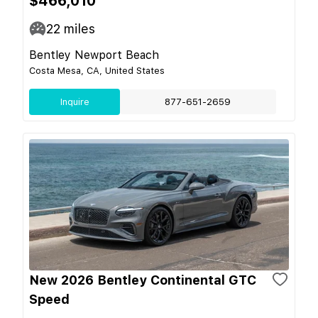
$466,010
22
miles
Bentley Newport Beach
Costa Mesa, CA, United States
Inquire
877-651-2659
New 2026 Bentley Continental GTC
Speed