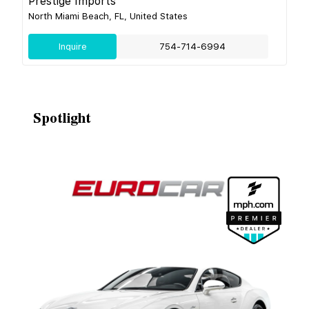
Prestige Imports
North Miami Beach, FL, United States
Inquire
754-714-6994
Spotlight