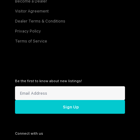
Become a Dealer
Visitor Agreement
Dealer Terms & Conditions
Privacy Policy
Terms of Service
Be the first to know about new listings!
Sign Up
Connect with us