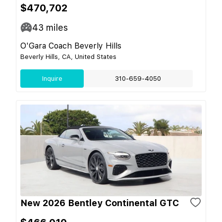
$470,702
43
miles
O'Gara Coach Beverly Hills
Beverly Hills, CA, United States
Inquire
310-659-4050
New 2026 Bentley Continental GTC