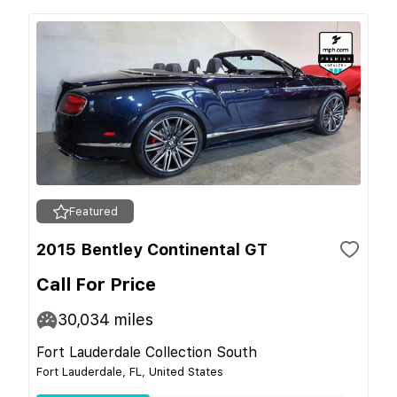
Featured
2015 Bentley Continental GT
Call For Price
30,034
miles
Fort Lauderdale Collection South
Fort Lauderdale, FL, United States