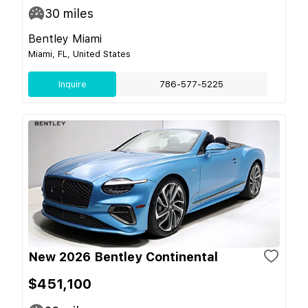
30
miles
Bentley Miami
Miami, FL, United States
Inquire
786-577-5225
New 2026 Bentley Continental
$451,100