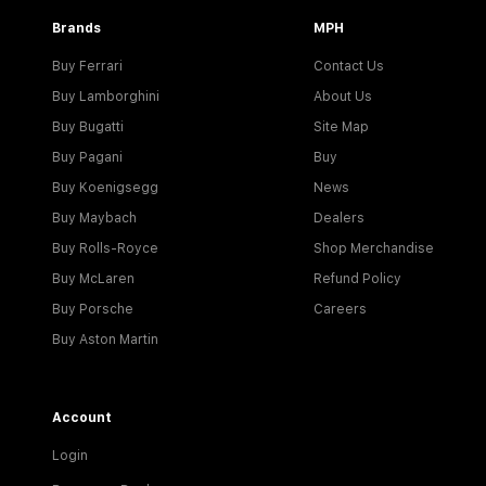
Brands
MPH
Buy Ferrari
Contact Us
Buy Lamborghini
About Us
Buy Bugatti
Site Map
Buy Pagani
Buy
Buy Koenigsegg
News
Buy Maybach
Dealers
Buy Rolls-Royce
Shop Merchandise
Buy McLaren
Refund Policy
Buy Porsche
Careers
Buy Aston Martin
Account
Login