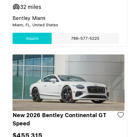
32
miles
Bentley Miami
Miami, FL, United States
Inquire
786-577-5225
New 2026 Bentley Continental GT
Speed
$455,315