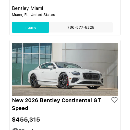
Bentley Miami
Miami, FL, United States
Inquire
786-577-5225
New 2026 Bentley Continental GT
Speed
$455,315