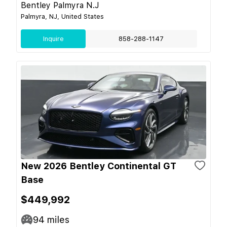
Bentley Palmyra N.J
Palmyra, NJ, United States
Inquire
858-288-1147
New 2026 Bentley Continental GT
Base
$449,992
94
miles