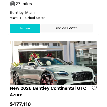
27
miles
Bentley Miami
Miami, FL, United States
Inquire
786-577-5225
New 2026 Bentley Continental GTC
Azure
$477,118