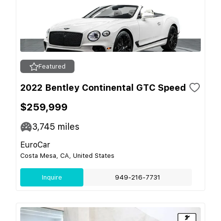
Featured
2022 Bentley Continental GTC Speed
$259,999
3,745
miles
EuroCar
Costa Mesa, CA, United States
Inquire
949-216-7731