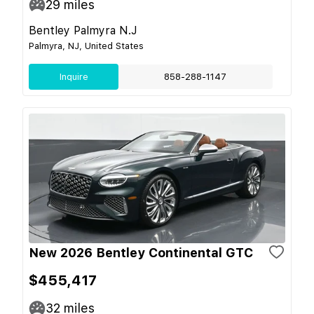
29
miles
Bentley Palmyra N.J
Palmyra, NJ, United States
Inquire
858-288-1147
New 2026 Bentley Continental GTC
$455,417
32
miles