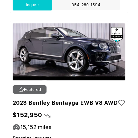
Inquire
954-280-1594
Featured
2023 Bentley Bentayga EWB V8 AWD
$152,950
15,152
miles