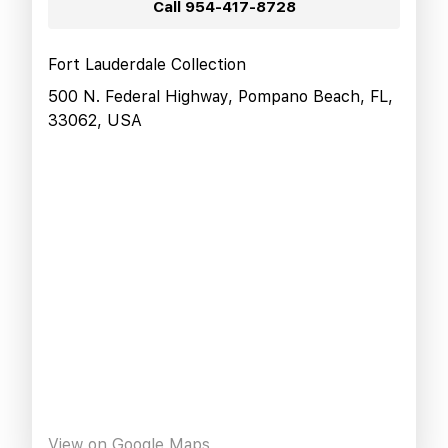
Call
954-417-8728
Fort Lauderdale Collection
500 N. Federal Highway, Pompano Beach, FL,
33062, USA
View on Google Maps