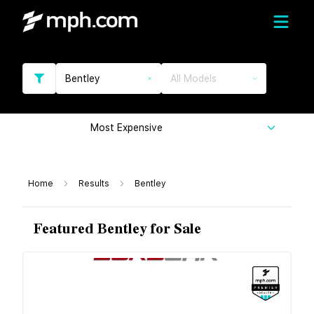
Bentley
All Models
Most Expensive
Home
Results
Bentley
Featured Bentley for Sale