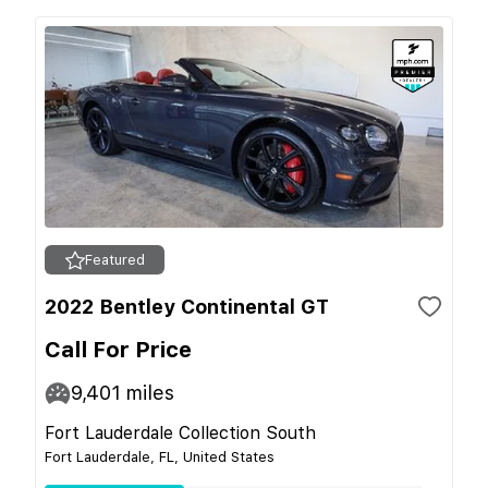
Featured
2022 Bentley Continental GT
Call For Price
9,401
miles
Fort Lauderdale Collection South
Fort Lauderdale, FL, United States