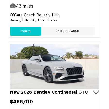
43
miles
O'Gara Coach Beverly Hills
Beverly Hills, CA, United States
Inquire
310-659-4050
New 2026 Bentley Continental GTC
$466,010