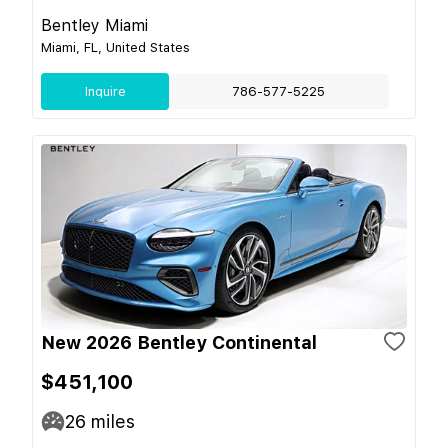
Bentley Miami
Miami, FL, United States
Inquire
786-577-5225
New 2026 Bentley Continental
$451,100
26
miles