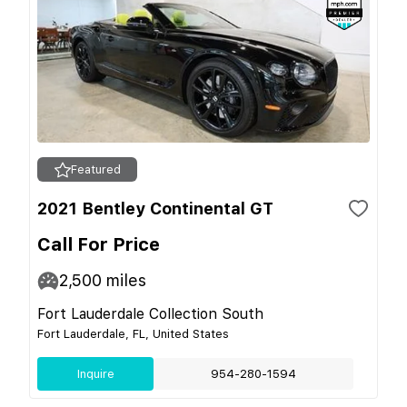
Featured
2021 Bentley Continental GT
Call For Price
2,500
miles
Fort Lauderdale Collection South
Fort Lauderdale, FL, United States
Inquire
954-280-1594