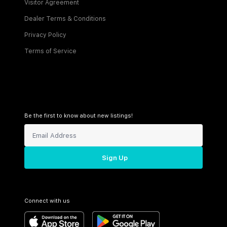
Visitor Agreement
Dealer Terms & Conditions
Privacy Policy
Terms of Service
Be the first to know about new listings!
Sign Up
Connect with us