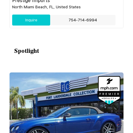
Prestige Imports
North Miami Beach, FL, United States
Inquire
754-714-6994
Spotlight