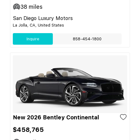
38
miles
San Diego Luxury Motors
La Jolla, CA, United States
Inquire
858-454-1800
New 2026 Bentley Continental
$458,765