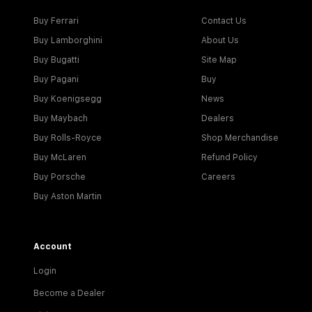
Buy Ferrari
Contact Us
Buy Lamborghini
About Us
Buy Bugatti
Site Map
Buy Pagani
Buy
Buy Koenigsegg
News
Buy Maybach
Dealers
Buy Rolls-Royce
Shop Merchandise
Buy McLaren
Refund Policy
Buy Porsche
Careers
Buy Aston Martin
Account
Login
Become a Dealer