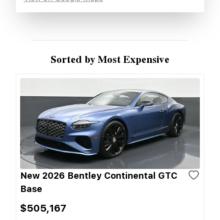
Sorted by Most Expensive
New 2026 Bentley Continental GTC
Base
$505,167