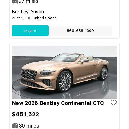
27
miles
Bentley Austin
Austin, TX, United States
Inquire
866-688-1309
New 2026 Bentley Continental GTC
$451,522
30
miles