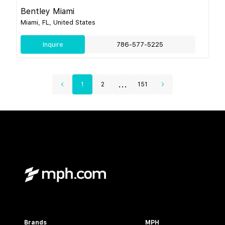
Bentley Miami
Miami, FL, United States
Inquire
786-577-5225
...
1
2
151
Brands
MPH