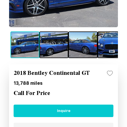
2018 Bentley Continental GT
13,788
miles
Call For Price
Inquire