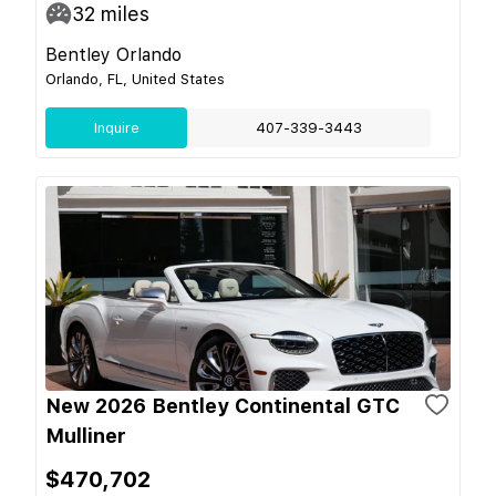
32
miles
Bentley Orlando
Orlando, FL, United States
Inquire
407-339-3443
New 2026 Bentley Continental GTC
Mulliner
$470,702