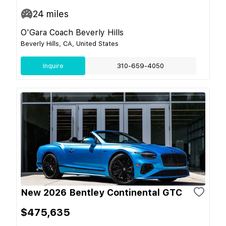
24
miles
O'Gara Coach Beverly Hills
Beverly Hills, CA, United States
Inquire
310-659-4050
New 2026 Bentley Continental GTC
$475,635