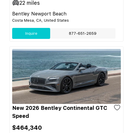
22
miles
Bentley Newport Beach
Costa Mesa, CA, United States
Inquire
877-651-2659
New 2026 Bentley Continental GTC
Speed
$464,340