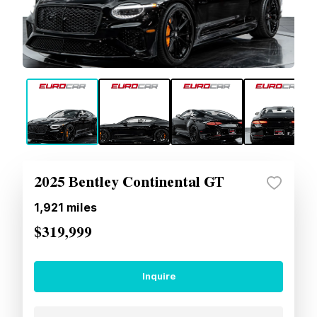
2025 Bentley Continental GT
1,921
miles
$319,999
Inquire