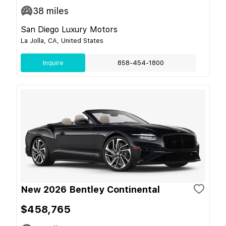
38
miles
San Diego Luxury Motors
La Jolla, CA, United States
Inquire
858-454-1800
New 2026 Bentley Continental
$458,765