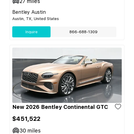
27
miles
Bentley Austin
Austin, TX, United States
Inquire
866-688-1309
New 2026 Bentley Continental GTC
$451,522
30
miles