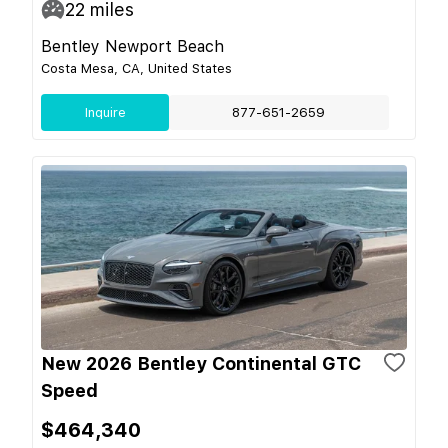
22
miles
Bentley Newport Beach
Costa Mesa, CA, United States
Inquire
877-651-2659
New 2026 Bentley Continental GTC
Speed
$464,340