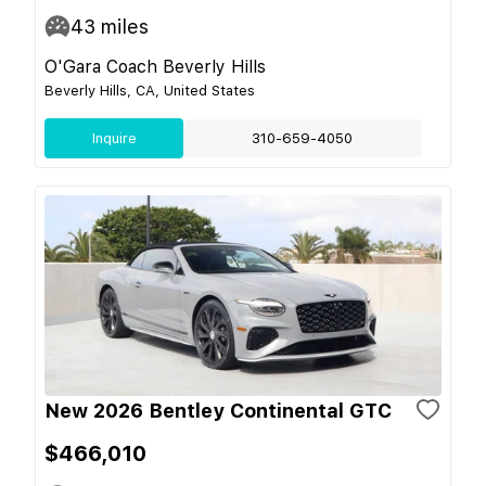
43
miles
O'Gara Coach Beverly Hills
Beverly Hills, CA, United States
Inquire
310-659-4050
New 2026 Bentley Continental GTC
$466,010