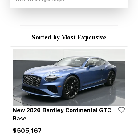
Sorted by Most Expensive
New 2026 Bentley Continental GTC
Base
$505,167