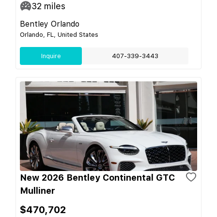
32
miles
Bentley Orlando
Orlando, FL, United States
Inquire
407-339-3443
New 2026 Bentley Continental GTC
Mulliner
$470,702