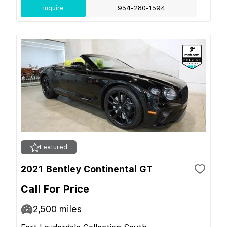
Inquire
954-280-1594
Featured
2021 Bentley Continental GT
Call For Price
2,500
miles