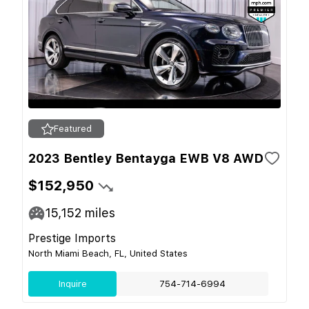
Featured
2023 Bentley Bentayga EWB V8 AWD
$152,950
15,152
miles
Prestige Imports
North Miami Beach, FL, United States
Inquire
754-714-6994