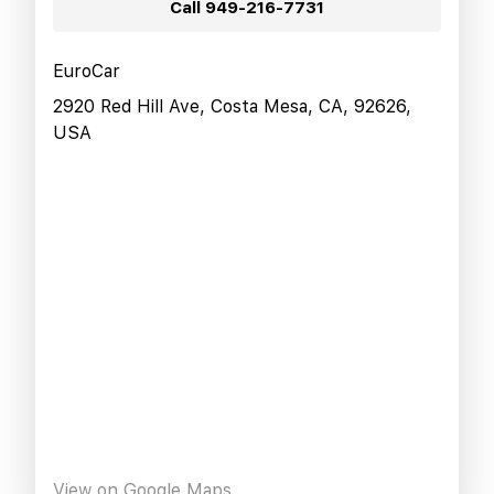
Call
949-216-7731
EuroCar
2920 Red Hill Ave, Costa Mesa, CA, 92626,
USA
View on Google Maps