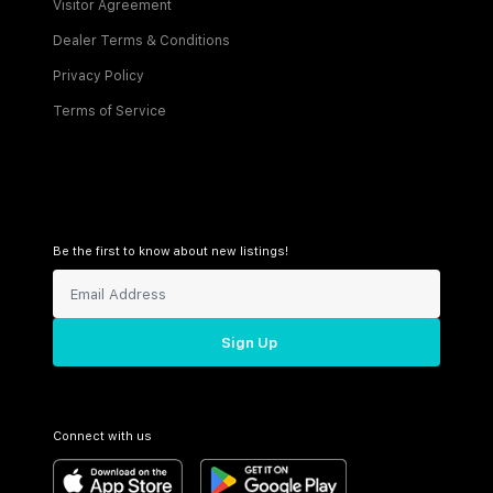
Visitor Agreement
Dealer Terms & Conditions
Privacy Policy
Terms of Service
Be the first to know about new listings!
Sign Up
Connect with us