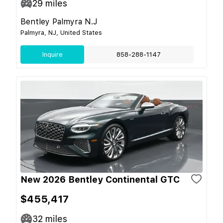
29
miles
Bentley Palmyra N.J
Palmyra, NJ, United States
Inquire
858-288-1147
New 2026 Bentley Continental GTC
$455,417
32
miles