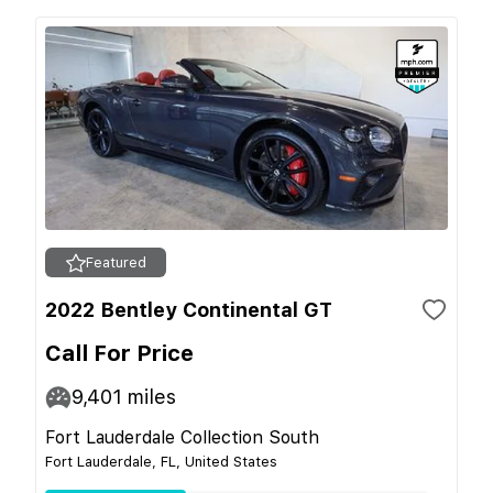
Featured
2022 Bentley Continental GT
Call For Price
9,401
miles
Fort Lauderdale Collection South
Fort Lauderdale, FL, United States