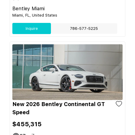
Bentley Miami
Miami, FL, United States
Inquire
786-577-5225
New 2026 Bentley Continental GT
Speed
$455,315