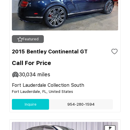
Featured
2015 Bentley Continental GT
Call For Price
30,034
miles
Fort Lauderdale Collection South
Fort Lauderdale, FL, United States
Inquire
954-280-1594