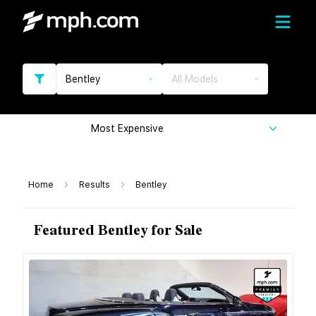
Bentley
All Models
Most Expensive
Home
Results
Bentley
Featured Bentley for Sale