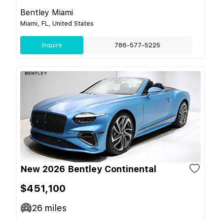
Bentley Miami
Miami, FL, United States
Inquire
786-577-5225
New 2026 Bentley Continental
$451,100
26
miles