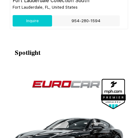
Fort Lauderdale Collection South
Fort Lauderdale, FL, United States
Inquire
954-280-1594
Spotlight