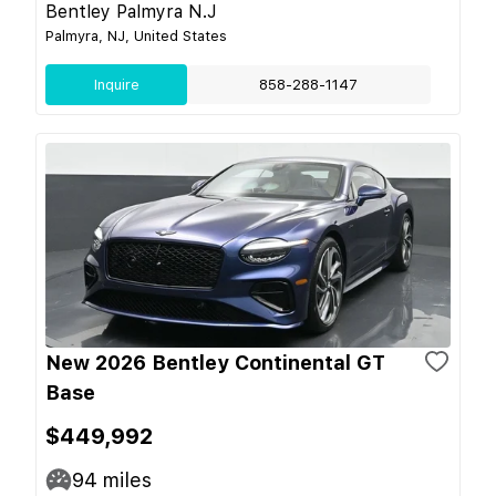
Bentley Palmyra N.J
Palmyra, NJ, United States
Inquire
858-288-1147
New 2026 Bentley Continental GT
Base
$449,992
94
miles