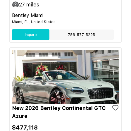
27
miles
Bentley Miami
Miami, FL, United States
Inquire
786-577-5225
New 2026 Bentley Continental GTC
Azure
$477,118