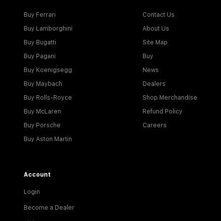
Buy Ferrari
Contact Us
Buy Lamborghini
About Us
Buy Bugatti
Site Map
Buy Pagani
Buy
Buy Koenigsegg
News
Buy Maybach
Dealers
Buy Rolls-Royce
Shop Merchandise
Buy McLaren
Refund Policy
Buy Porsche
Careers
Buy Aston Martin
Account
Login
Become a Dealer