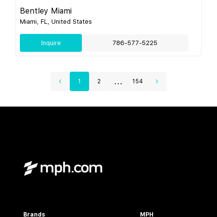
Bentley Miami
Miami, FL, United States
Inquire
786-577-5225
...
1
2
154
Brands
MPH