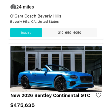
24
miles
O'Gara Coach Beverly Hills
Beverly Hills, CA, United States
Inquire
310-659-4050
New 2026 Bentley Continental GTC
$475,635