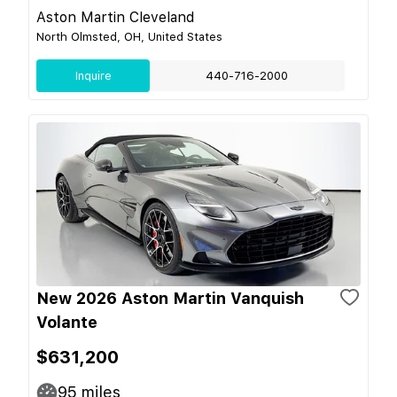
Aston Martin Cleveland
North Olmsted, OH, United States
Inquire
440-716-2000
New 2026 Aston Martin Vanquish
Volante
$631,200
95
miles