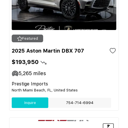
Featured
2025 Aston Martin DBX 707
$193,950
5,265
miles
Prestige Imports
North Miami Beach, FL, United States
Inquire
754-714-6994