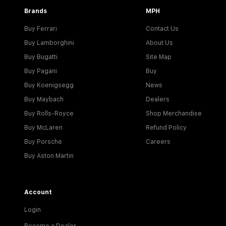
Brands
MPH
Buy Ferrari
Contact Us
Buy Lamborghini
About Us
Buy Bugatti
Site Map
Buy Pagani
Buy
Buy Koenigsegg
News
Buy Maybach
Dealers
Buy Rolls-Royce
Shop Merchandise
Buy McLaren
Refund Policy
Buy Porsche
Careers
Buy Aston Martin
Account
Login