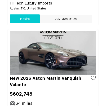
Hi Tech Luxury Imports
Austin, TX, United States
Inquire
737-304-8194
New 2026 Aston Martin Vanquish
Volante
$602,748
64
miles