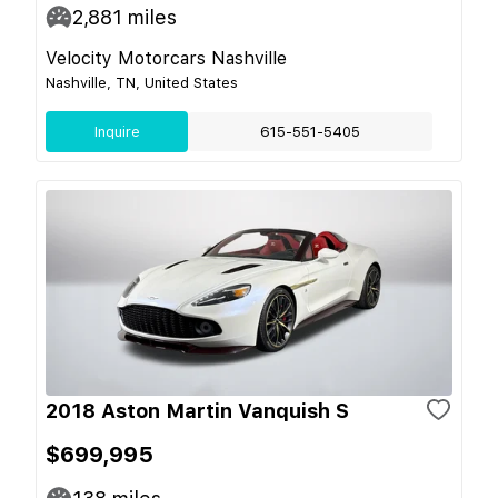
2,881
miles
Velocity Motorcars Nashville
Nashville, TN, United States
Inquire
615-551-5405
2018 Aston Martin Vanquish S
$699,995