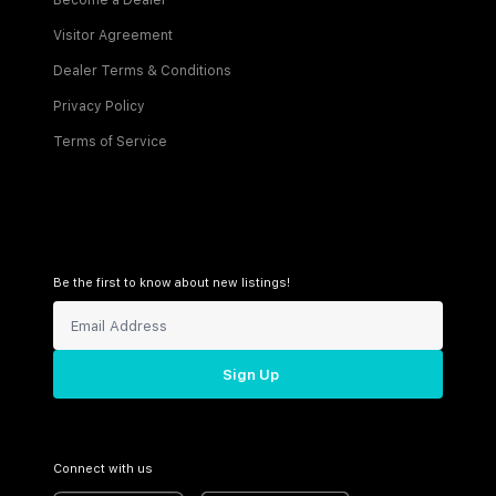
Become a Dealer
Visitor Agreement
Dealer Terms & Conditions
Privacy Policy
Terms of Service
Be the first to know about new listings!
Sign Up
Connect with us