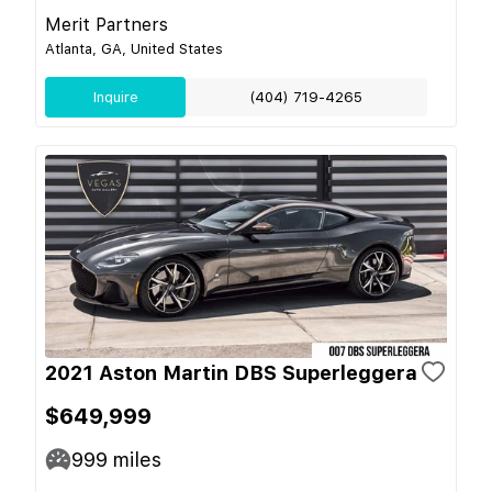
Merit Partners
Atlanta, GA, United States
Inquire
(404) 719-4265
2021 Aston Martin DBS Superleggera
$649,999
999
miles