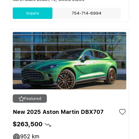
Inquire
754-714-6994
Featured
New 2025 Aston Martin DBX707
$263,500
952
km