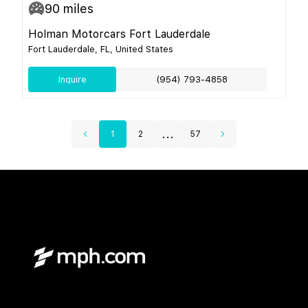
90
miles
Holman Motorcars Fort Lauderdale
Fort Lauderdale, FL, United States
Inquire
(954) 793-4858
...
1
2
57