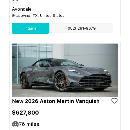
Avondale
Grapevine, TX, United States
Inquire
(682) 291-9079
New 2026 Aston Martin Vanquish
$627,800
76
miles