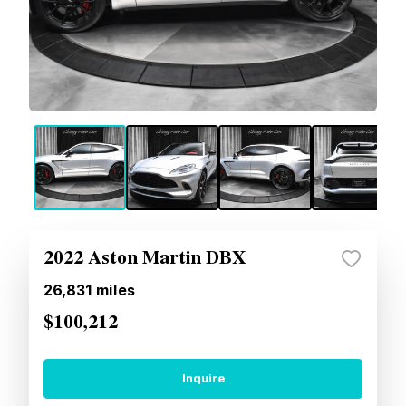
2022 Aston Martin DBX
26,831
miles
$100,212
Inquire