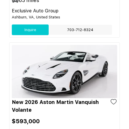
63
miles
Exclusive Auto Group
Ashburn, VA, United States
Inquire
703-712-8324
New 2026 Aston Martin Vanquish
Volante
$593,000