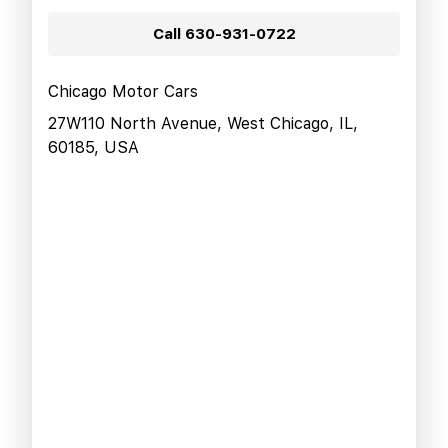
Call
630-931-0722
Chicago Motor Cars
27W110 North Avenue, West Chicago, IL,
60185, USA