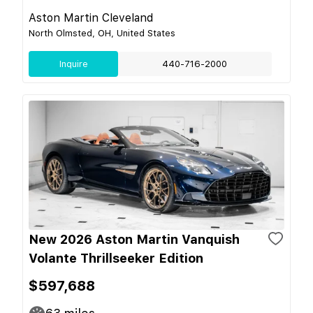
Aston Martin Cleveland
North Olmsted, OH, United States
Inquire
440-716-2000
New 2026 Aston Martin Vanquish
Volante Thrillseeker Edition
$597,688