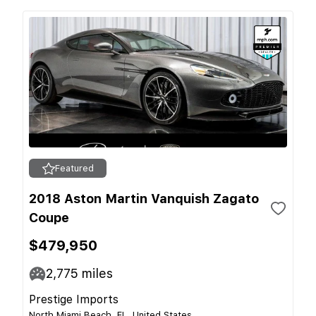
Featured
2018 Aston Martin Vanquish Zagato
Coupe
$479,950
2,775
miles
Prestige Imports
North Miami Beach, FL, United States