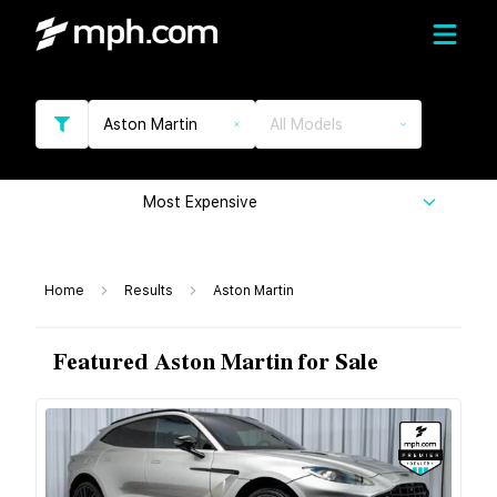
Aston Martin
All Models
Most Expensive
Home
Results
Aston Martin
Featured Aston Martin for Sale