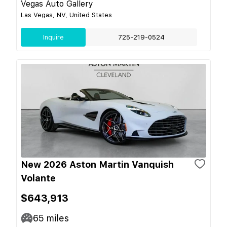
Vegas Auto Gallery
Las Vegas, NV, United States
Inquire
725-219-0524
New 2026 Aston Martin Vanquish
Volante
$643,913
65
miles