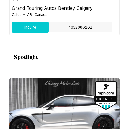
Grand Touring Autos Bentley Calgary
Calgary, AB, Canada
Inquire
4032086262
Spotlight