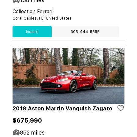
138
miles
Collection Ferrari
Coral Gables, FL, United States
Inquire
305-444-5555
2018 Aston Martin Vanquish Zagato
$675,990
852
miles