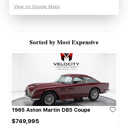
View on Google Maps
Sorted by Most Expensive
1965 Aston Martin DB5 Coupe
$749,995