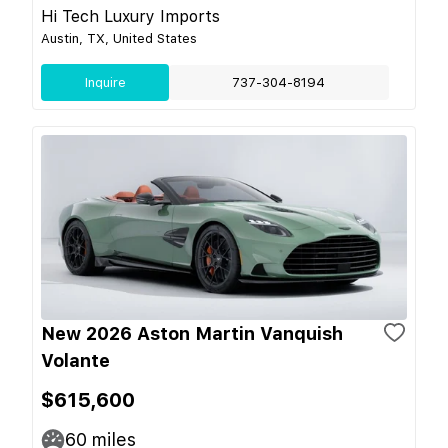
Hi Tech Luxury Imports
Austin, TX, United States
Inquire
737-304-8194
New 2026 Aston Martin Vanquish
Volante
$615,600
60
miles