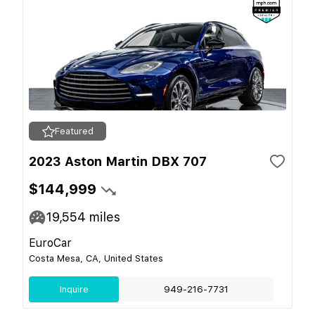
Featured
2023 Aston Martin DBX 707
$144,999
19,554
miles
EuroCar
Costa Mesa, CA, United States
Inquire
949-216-7731