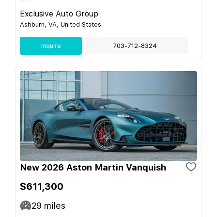
Exclusive Auto Group
Ashburn, VA, United States
Inquire
703-712-8324
New 2026 Aston Martin Vanquish
$611,300
29
miles