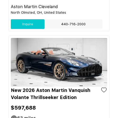
Aston Martin Cleveland
North Olmsted, OH, United States
Inquire
440-716-2000
New 2026 Aston Martin Vanquish
Volante Thrillseeker Edition
$597,688