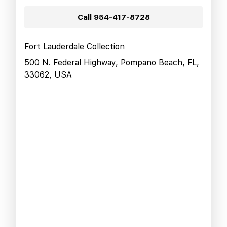
Call
954-417-8728
Fort Lauderdale Collection
500 N. Federal Highway, Pompano Beach, FL,
33062, USA