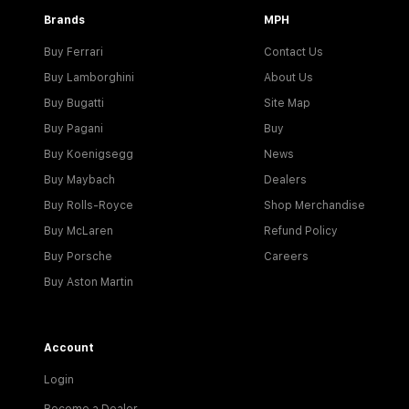
Brands
MPH
Buy Ferrari
Contact Us
Buy Lamborghini
About Us
Buy Bugatti
Site Map
Buy Pagani
Buy
Buy Koenigsegg
News
Buy Maybach
Dealers
Buy Rolls-Royce
Shop Merchandise
Buy McLaren
Refund Policy
Buy Porsche
Careers
Buy Aston Martin
Account
Login