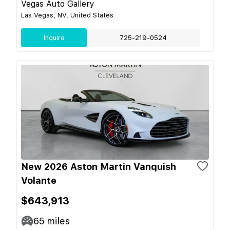
Vegas Auto Gallery
Las Vegas, NV, United States
Inquire
725-219-0524
New 2026 Aston Martin Vanquish
Volante
$643,913
65
miles