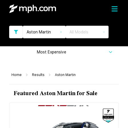
Aston Martin
All Models
Most Expensive
Home
Results
Aston Martin
Featured Aston Martin for Sale