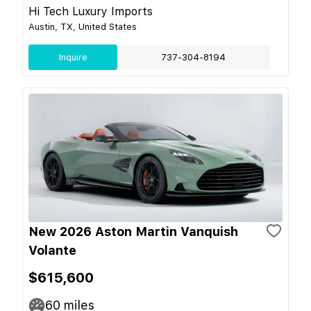
Hi Tech Luxury Imports
Austin, TX, United States
Inquire
737-304-8194
New 2026 Aston Martin Vanquish
Volante
$615,600
60
miles