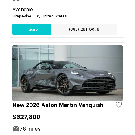
Avondale
Grapevine, TX, United States
Inquire
(682) 291-9079
New 2026 Aston Martin Vanquish
$627,800
76
miles