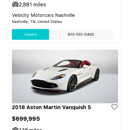
2,881
miles
Velocity Motorcars Nashville
Nashville, TN, United States
Inquire
615-551-5405
2018 Aston Martin Vanquish S
$699,995