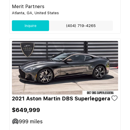
Merit Partners
Atlanta, GA, United States
Inquire
(404) 719-4265
2021 Aston Martin DBS Superleggera
$649,999
999
miles