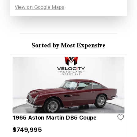
View on Google Maps
Sorted by Most Expensive
1965 Aston Martin DB5 Coupe
$749,995