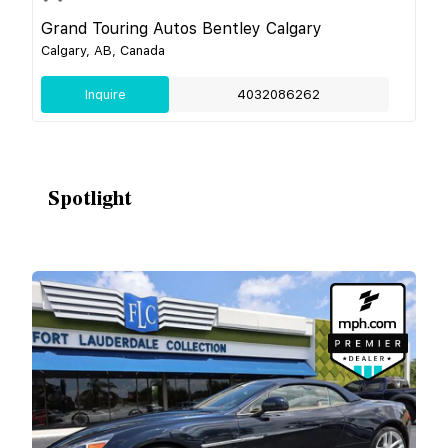
Grand Touring Autos Bentley Calgary
Calgary, AB, Canada
Inquire
4032086262
Spotlight