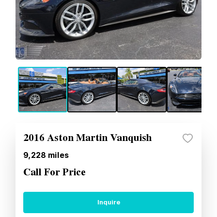
2016 Aston Martin Vanquish
9,228
miles
Call For Price
Inquire