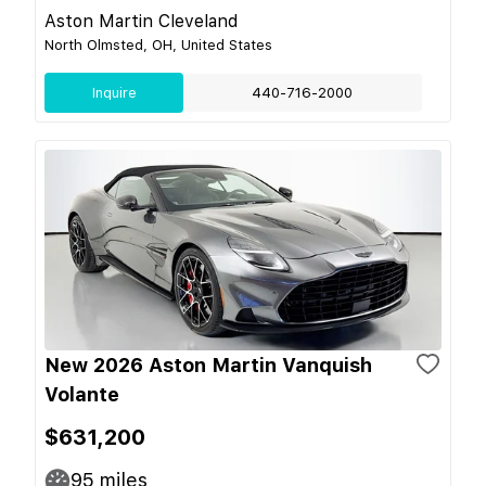
Aston Martin Cleveland
North Olmsted, OH, United States
Inquire
440-716-2000
New 2026 Aston Martin Vanquish
Volante
$631,200
95
miles