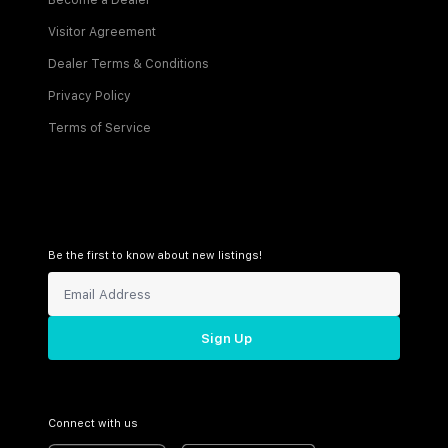
Become a Dealer
Visitor Agreement
Dealer Terms & Conditions
Privacy Policy
Terms of Service
Be the first to know about new listings!
Sign Up
Connect with us