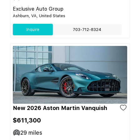
Exclusive Auto Group
Ashburn, VA, United States
Inquire
703-712-8324
New 2026 Aston Martin Vanquish
$611,300
29
miles