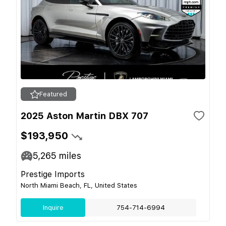
Featured
2025 Aston Martin DBX 707
$193,950
5,265
miles
Prestige Imports
North Miami Beach, FL, United States
Inquire
754-714-6994