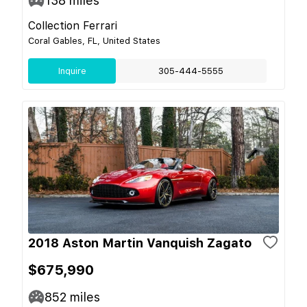
138
miles
Collection Ferrari
Coral Gables, FL, United States
Inquire
305-444-5555
2018 Aston Martin Vanquish Zagato
$675,990
852
miles