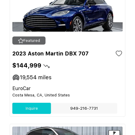
Featured
2023 Aston Martin DBX 707
$144,999
19,554
miles
EuroCar
Costa Mesa, CA, United States
Inquire
949-216-7731