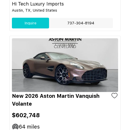
Hi Tech Luxury Imports
Austin, TX, United States
Inquire
737-304-8194
New 2026 Aston Martin Vanquish
Volante
$602,748
64
miles