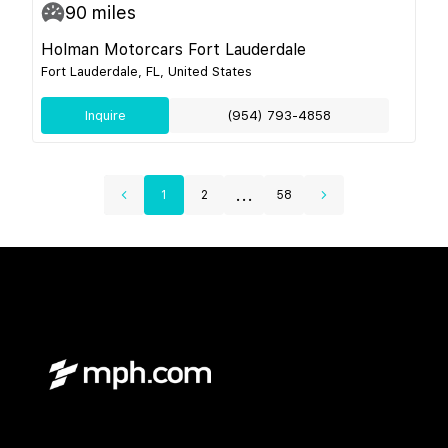
90
miles
Holman Motorcars Fort Lauderdale
Fort Lauderdale, FL, United States
Inquire
(954) 793-4858
...
1
2
58