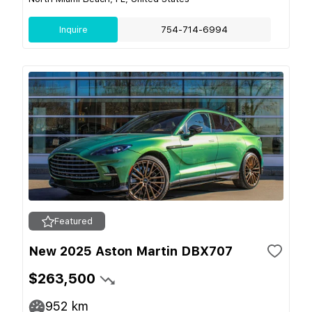
Inquire
754-714-6994
Featured
New 2025 Aston Martin DBX707
$263,500
952
km