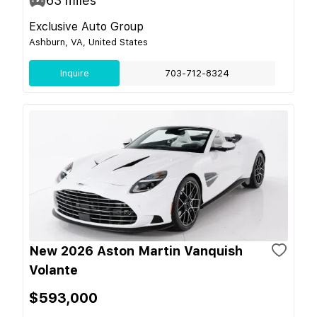
63
miles
Exclusive Auto Group
Ashburn, VA, United States
Inquire
703-712-8324
New 2026 Aston Martin Vanquish
Volante
$593,000