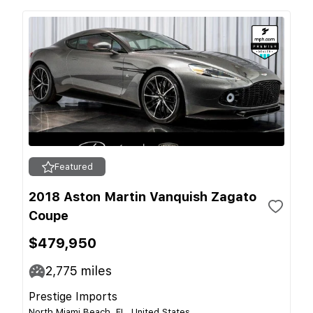
Featured
2018 Aston Martin Vanquish Zagato
Coupe
$479,950
2,775
miles
Prestige Imports
North Miami Beach, FL, United States