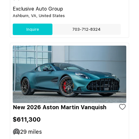
Exclusive Auto Group
Ashburn, VA, United States
Inquire
703-712-8324
New 2026 Aston Martin Vanquish
$611,300
29
miles