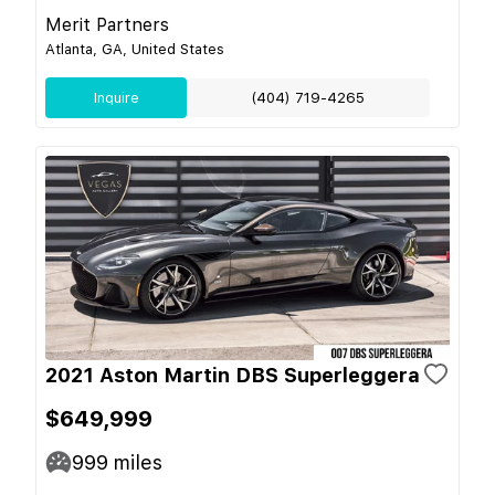
Merit Partners
Atlanta, GA, United States
Inquire
(404) 719-4265
2021 Aston Martin DBS Superleggera
$649,999
999
miles