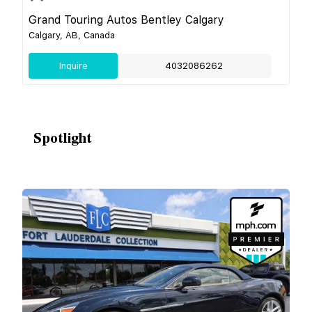
Grand Touring Autos Bentley Calgary
Calgary, AB, Canada
Inquire
4032086262
Spotlight