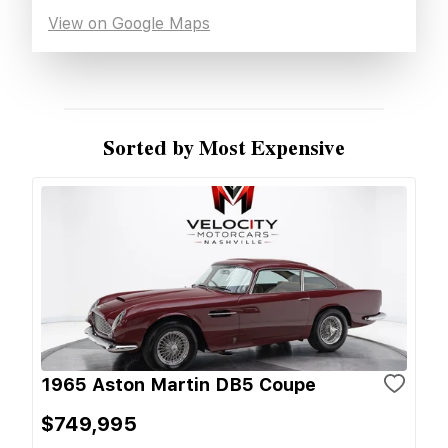
View on Google Maps
Sorted by Most Expensive
1965 Aston Martin DB5 Coupe
$749,995