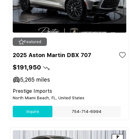
Featured
2025 Aston Martin DBX 707
$191,950
5,265
miles
Prestige Imports
North Miami Beach, FL, United States
Inquire
754-714-6994