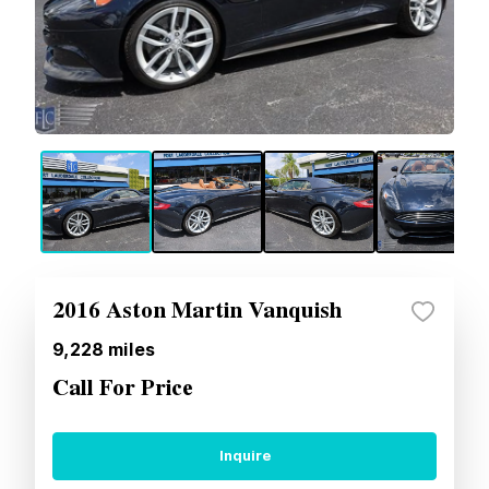
2016 Aston Martin Vanquish
9,228
miles
Call For Price
Inquire