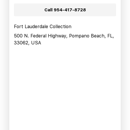
Call
954-417-8728
Fort Lauderdale Collection
500 N. Federal Highway, Pompano Beach, FL,
33062, USA