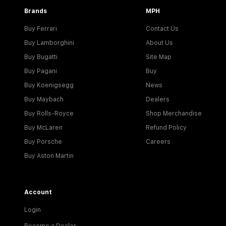
Brands
MPH
Buy Ferrari
Contact Us
Buy Lamborghini
About Us
Buy Bugatti
Site Map
Buy Pagani
Buy
Buy Koenigsegg
News
Buy Maybach
Dealers
Buy Rolls-Royce
Shop Merchandise
Buy McLaren
Refund Policy
Buy Porsche
Careers
Buy Aston Martin
Account
Login