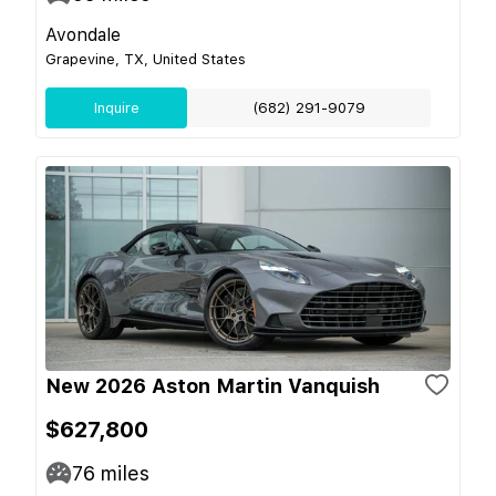
Avondale
Grapevine, TX, United States
Inquire
(682) 291-9079
New 2026 Aston Martin Vanquish
$627,800
76
miles