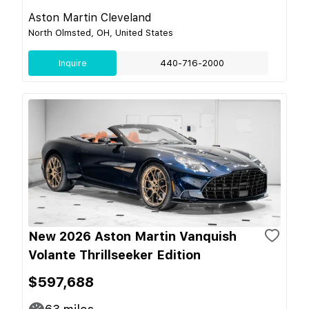
Aston Martin Cleveland
North Olmsted, OH, United States
Inquire
440-716-2000
New 2026 Aston Martin Vanquish
Volante Thrillseeker Edition
$597,688