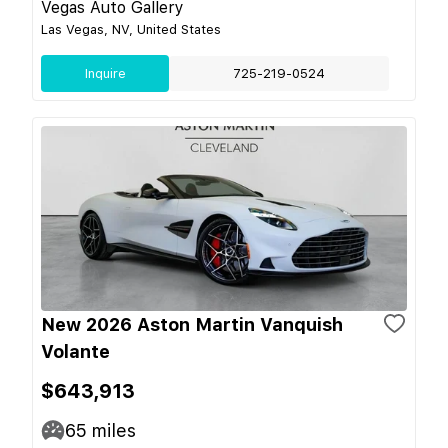
Vegas Auto Gallery
Las Vegas, NV, United States
Inquire
725-219-0524
New 2026 Aston Martin Vanquish
Volante
$643,913
65
miles