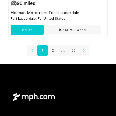
90
miles
Holman Motorcars Fort Lauderdale
Fort Lauderdale, FL, United States
Inquire
(954) 793-4858
...
1
2
58