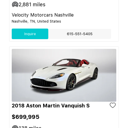
2,881
miles
Velocity Motorcars Nashville
Nashville, TN, United States
Inquire
615-551-5405
2018 Aston Martin Vanquish S
$699,995