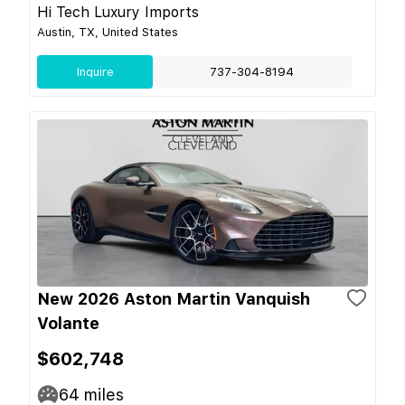
Hi Tech Luxury Imports
Austin, TX, United States
Inquire
737-304-8194
New 2026 Aston Martin Vanquish
Volante
$602,748
64
miles