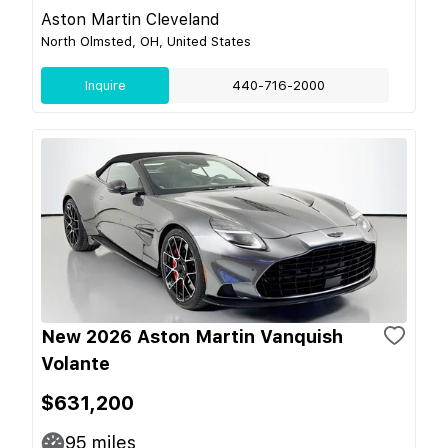
Aston Martin Cleveland
North Olmsted, OH, United States
Inquire
440-716-2000
New 2026 Aston Martin Vanquish
Volante
$631,200
95
miles