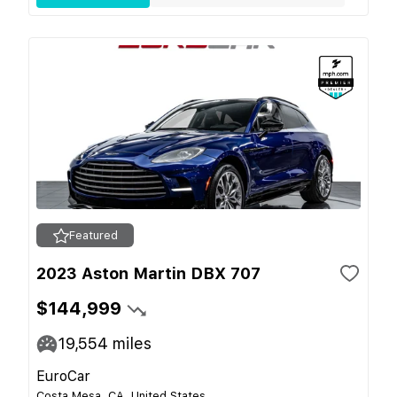
Featured
2023 Aston Martin DBX 707
$144,999
19,554
miles
EuroCar
Costa Mesa, CA, United States