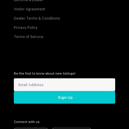
Become a Dealer
Visitor Agreement
Dealer Terms & Conditions
Privacy Policy
Terms of Service
Be the first to know about new listings!
Sign Up
Connect with us