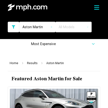
Aston Martin
All Models
Most Expensive
Home
Results
Aston Martin
Featured Aston Martin for Sale