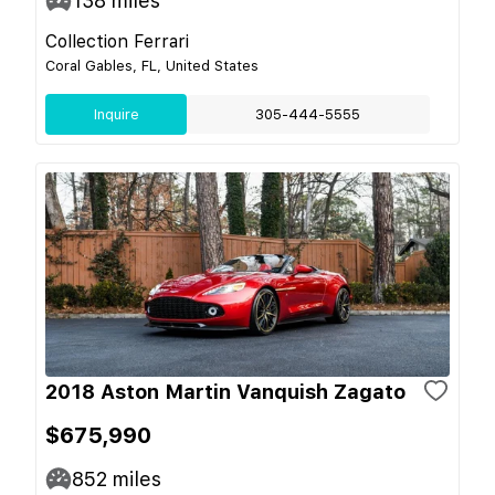
138
miles
Collection Ferrari
Coral Gables, FL, United States
Inquire
305-444-5555
2018 Aston Martin Vanquish Zagato
$675,990
852
miles