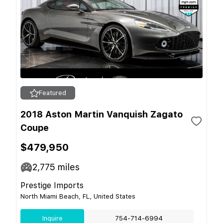
Featured
2018 Aston Martin Vanquish Zagato
Coupe
$479,950
2,775
miles
Prestige Imports
North Miami Beach, FL, United States
Inquire
754-714-6994