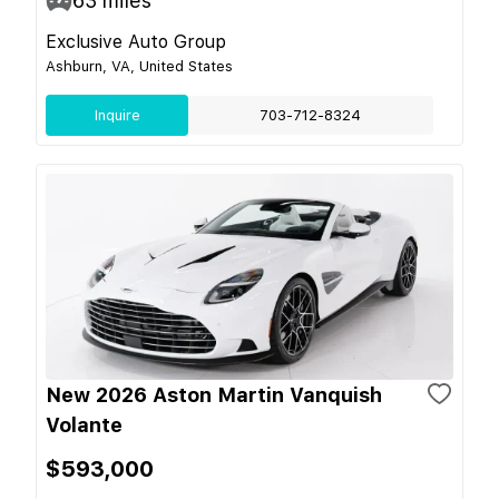
63
miles
Exclusive Auto Group
Ashburn, VA, United States
Inquire
703-712-8324
New 2026 Aston Martin Vanquish
Volante
$593,000