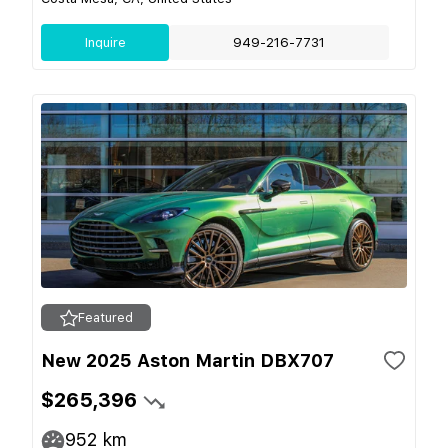
Inquire
949-216-7731
Featured
New 2025 Aston Martin DBX707
$265,396
952
km