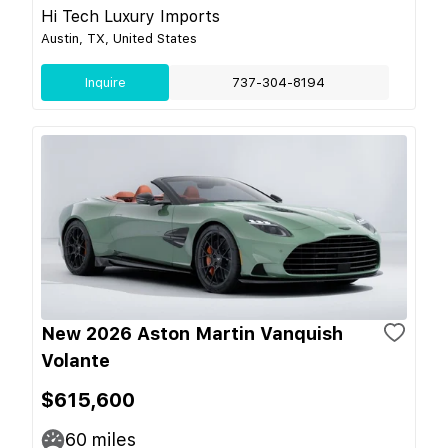
Hi Tech Luxury Imports
Austin, TX, United States
Inquire
737-304-8194
New 2026 Aston Martin Vanquish
Volante
$615,600
60
miles