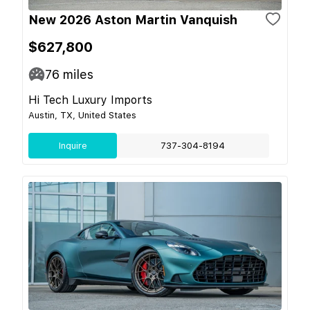
New 2026 Aston Martin Vanquish
$627,800
76
miles
Hi Tech Luxury Imports
Austin, TX, United States
Inquire
737-304-8194