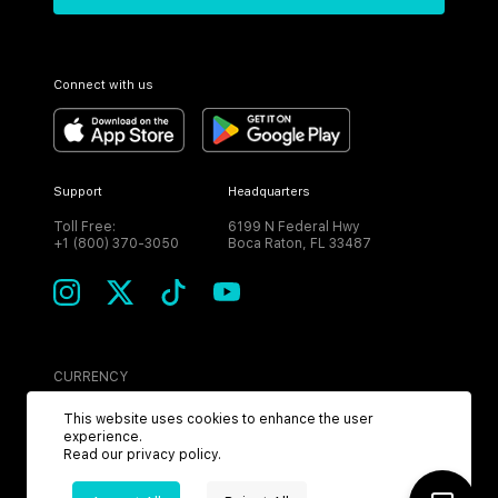
Connect with us
Support
Headquarters
Toll Free:
6199 N Federal Hwy
+1 (800) 370-3050
Boca Raton, FL 33487
CURRENCY
USD
This website uses cookies to enhance the user
experience.
Read our
privacy policy
.