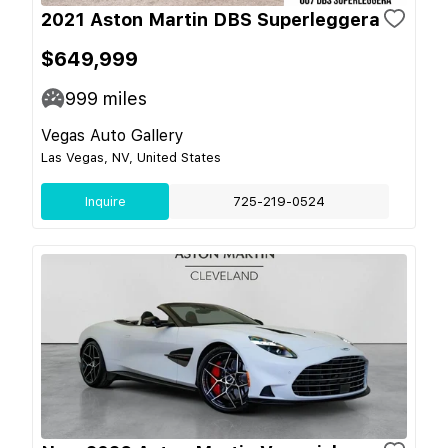
2021 Aston Martin DBS Superleggera
$649,999
999
miles
Vegas Auto Gallery
Las Vegas, NV, United States
Inquire
725-219-0524