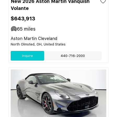
New 2026 Aston Martin Vanquish
Volante
$643,913
65
miles
Aston Martin Cleveland
North Olmsted, OH, United States
Inquire
440-716-2000