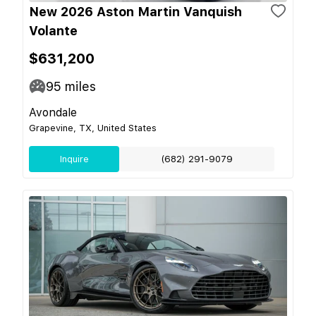
New 2026 Aston Martin Vanquish
Volante
$631,200
95
miles
Avondale
Grapevine, TX, United States
Inquire
(682) 291-9079