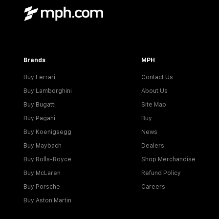
Brands
MPH
Buy Ferrari
Contact Us
Buy Lamborghini
About Us
Buy Bugatti
Site Map
Buy Pagani
Buy
Buy Koenigsegg
News
Buy Maybach
Dealers
Buy Rolls-Royce
Shop Merchandise
Buy McLaren
Refund Policy
Buy Porsche
Careers
Buy Aston Martin