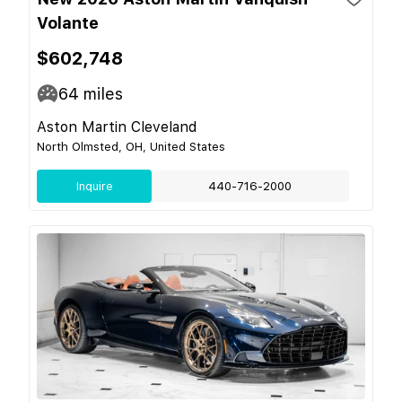
Volante
$602,748
64
miles
Aston Martin Cleveland
North Olmsted, OH, United States
Inquire
440-716-2000