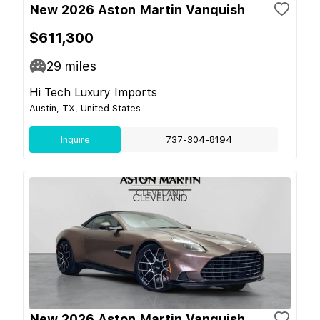
New 2026 Aston Martin Vanquish
$611,300
29
miles
Hi Tech Luxury Imports
Austin, TX, United States
Inquire
737-304-8194
New 2026 Aston Martin Vanquish