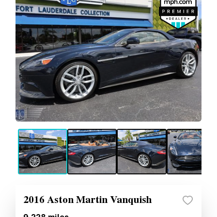
2016 Aston Martin Vanquish