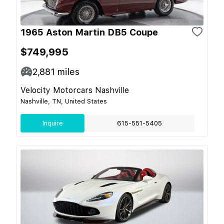
1965 Aston Martin DB5 Coupe
$749,995
2,881
miles
Velocity Motorcars Nashville
Nashville, TN, United States
Inquire
615-551-5405