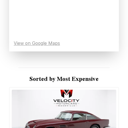
View on Google Maps
Sorted by Most Expensive