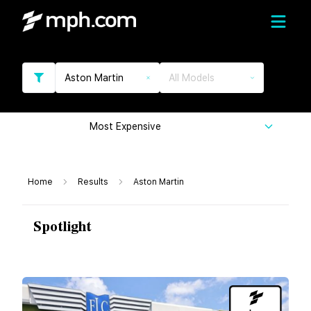
Aston Martin
All Models
Most Expensive
Home
Results
Aston Martin
Spotlight