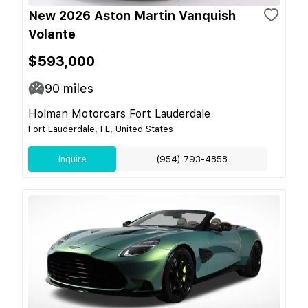
New 2026 Aston Martin Vanquish
Volante
$593,000
90
miles
Holman Motorcars Fort Lauderdale
Fort Lauderdale, FL, United States
Inquire
(954) 793-4858