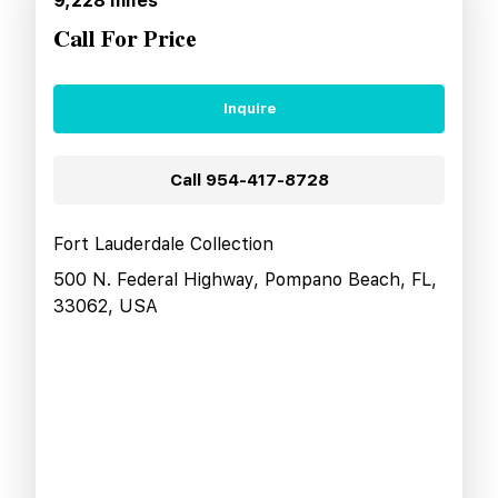
9,228
miles
Call For Price
Inquire
Call
954-417-8728
Fort Lauderdale Collection
500 N. Federal Highway, Pompano Beach, FL,
33062, USA