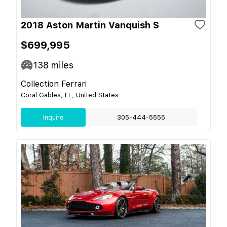
2018 Aston Martin Vanquish S
$699,995
138
miles
Collection Ferrari
Coral Gables, FL, United States
Inquire
305-444-5555