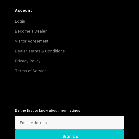
Account
Login
Become a Dealer
Visitor Agreement
Dealer Terms & Conditions
Privacy Policy
Terms of Service
Be the first to know about new listings!
Sign Up