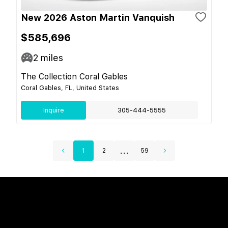
New 2026 Aston Martin Vanquish
$585,696
2
miles
The Collection Coral Gables
Coral Gables, FL, United States
Inquire
305-444-5555
...
1
2
59