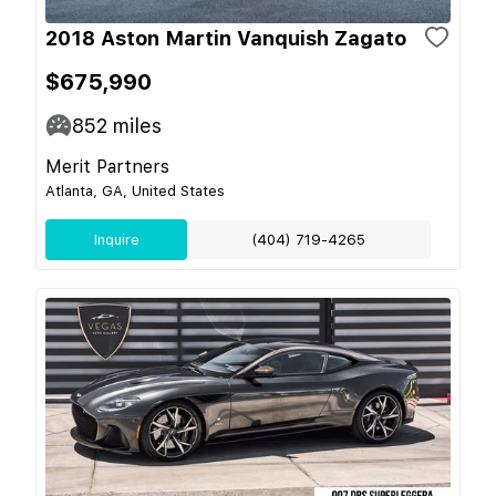
2018 Aston Martin Vanquish Zagato
$675,990
852
miles
Merit Partners
Atlanta, GA, United States
Inquire
(404) 719-4265