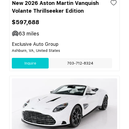
New 2026 Aston Martin Vanquish
Volante Thrillseeker Edition
$597,688
63
miles
Exclusive Auto Group
Ashburn, VA, United States
Inquire
703-712-8324