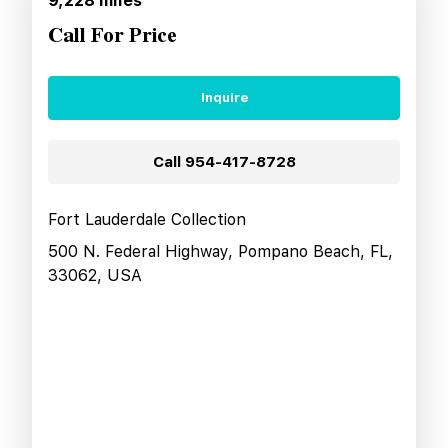
9,228
miles
Call For Price
Inquire
Call
954-417-8728
Fort Lauderdale Collection
500 N. Federal Highway, Pompano Beach, FL,
33062, USA