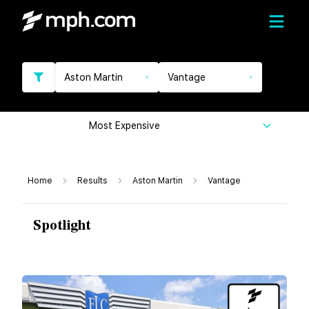
Aston Martin
Vantage
Most Expensive
Home
Results
Aston Martin
Vantage
Spotlight