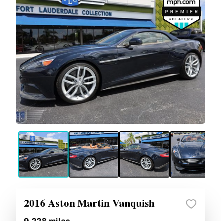
2016 Aston Martin Vanquish