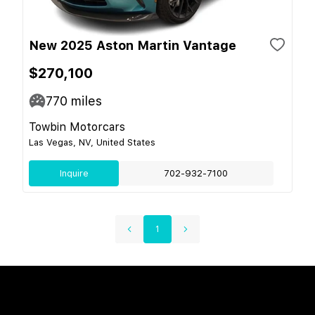
New 2025 Aston Martin Vantage
$270,100
770
miles
Towbin Motorcars
Las Vegas, NV, United States
Inquire
702-932-7100
1