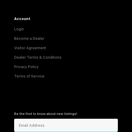
Account
Login
Become a Dealer
Visitor Agreement
Dealer Terms & Conditions
Privacy Policy
Terms of Service
Be the first to know about new listings!