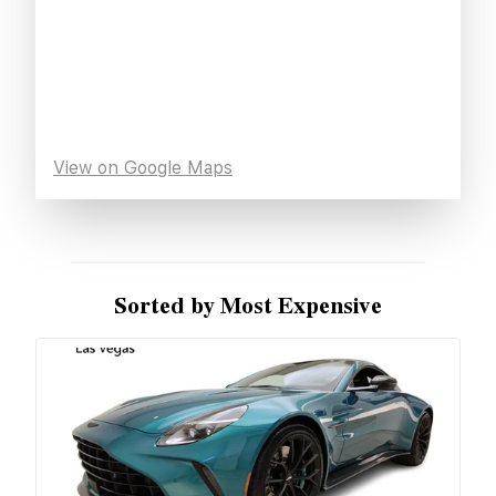
View on Google Maps
Sorted by Most Expensive