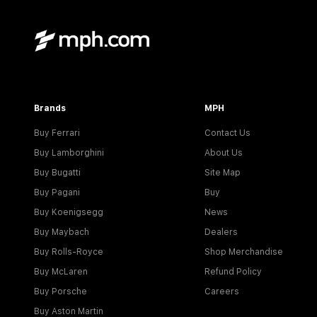
Brands
MPH
Buy Ferrari
Contact Us
Buy Lamborghini
About Us
Buy Bugatti
Site Map
Buy Pagani
Buy
Buy Koenigsegg
News
Buy Maybach
Dealers
Buy Rolls-Royce
Shop Merchandise
Buy McLaren
Refund Policy
Buy Porsche
Careers
Buy Aston Martin