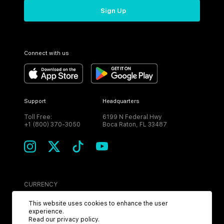
Sign Up
Connect with us
Support
Headquarters
Toll Free:
6199 N Federal Hwy
+1 (800) 370-3050
Boca Raton, FL 33487
CURRENCY
USD
This website uses cookies to enhance the user
experience.
Read our
privacy policy
.