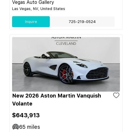
Vegas Auto Gallery
Las Vegas, NV, United States
Inquire
725-219-0524
New 2026 Aston Martin Vanquish
Volante
$643,913
65
miles