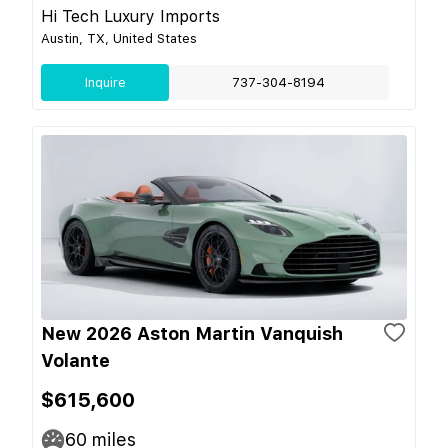
Hi Tech Luxury Imports
Austin, TX, United States
Inquire
737-304-8194
New 2026 Aston Martin Vanquish
Volante
$615,600
60
miles