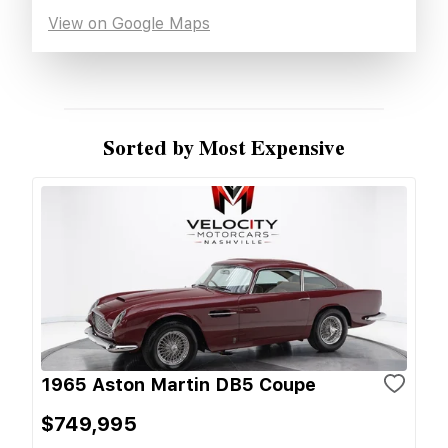
View on Google Maps
Sorted by Most Expensive
1965 Aston Martin DB5 Coupe
$749,995