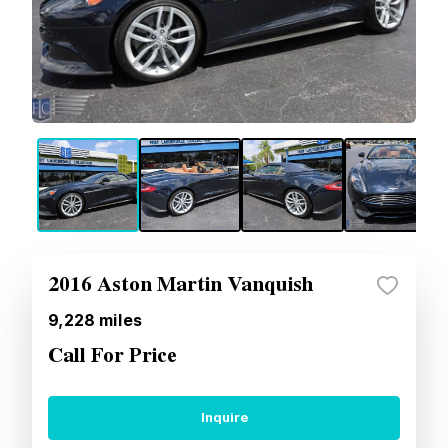
2016 Aston Martin Vanquish
9,228
miles
Call For Price
Inquire