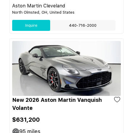
Aston Martin Cleveland
North Olmsted, OH, United States
Inquire
440-716-2000
New 2026 Aston Martin Vanquish
Volante
$631,200
95
miles