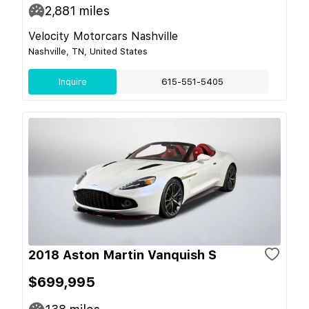
2,881
miles
Velocity Motorcars Nashville
Nashville, TN, United States
Inquire
615-551-5405
2018 Aston Martin Vanquish S
$699,995