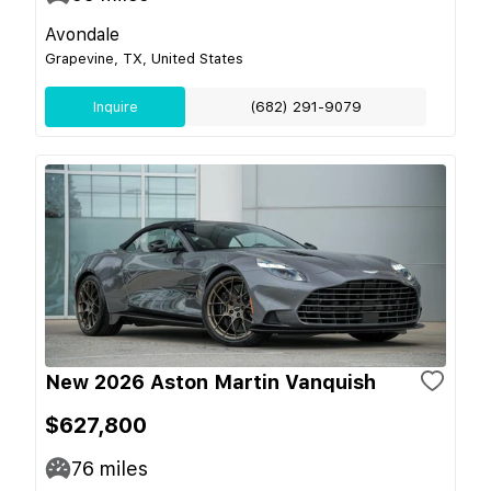
Avondale
Grapevine, TX, United States
Inquire
(682) 291-9079
New 2026 Aston Martin Vanquish
$627,800
76
miles