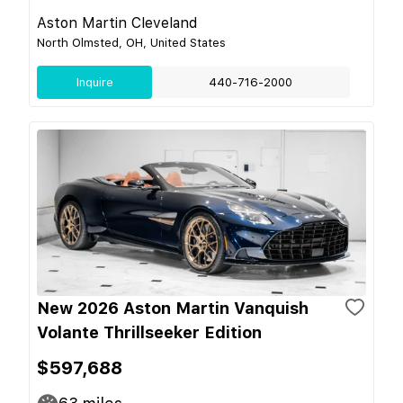
Aston Martin Cleveland
North Olmsted, OH, United States
Inquire
440-716-2000
New 2026 Aston Martin Vanquish
Volante Thrillseeker Edition
$597,688