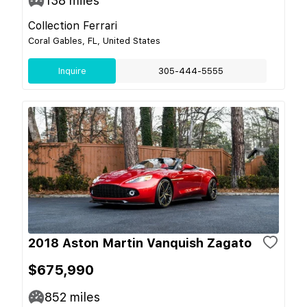
138
miles
Collection Ferrari
Coral Gables, FL, United States
Inquire
305-444-5555
2018 Aston Martin Vanquish Zagato
$675,990
852
miles