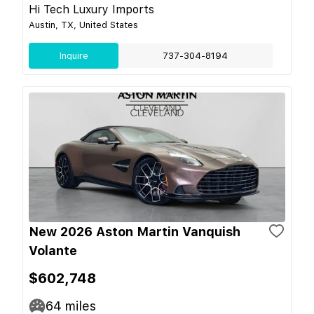
Hi Tech Luxury Imports
Austin, TX, United States
Inquire
737-304-8194
New 2026 Aston Martin Vanquish
Volante
$602,748
64
miles