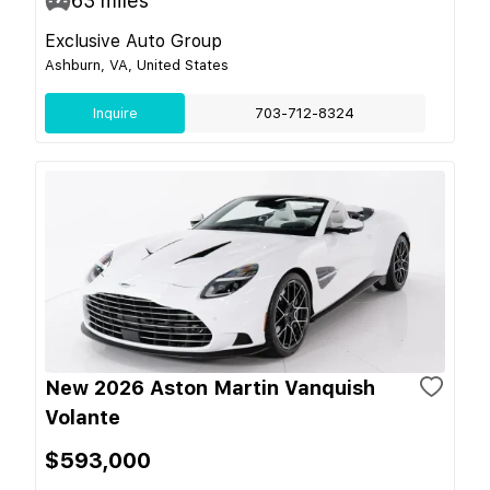
63
miles
Exclusive Auto Group
Ashburn, VA, United States
Inquire
703-712-8324
New 2026 Aston Martin Vanquish
Volante
$593,000