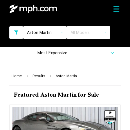
Aston Martin
All Models
Most Expensive
Home
Results
Aston Martin
Featured Aston Martin for Sale