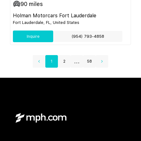
90
miles
Holman Motorcars Fort Lauderdale
Fort Lauderdale, FL, United States
Inquire
(954) 793-4858
...
1
2
58