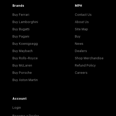
Brands
MPH
Buy Ferrari
Contact Us
Buy Lamborghini
About Us
Buy Bugatti
Site Map
Buy Pagani
Buy
Buy Koenigsegg
News
Buy Maybach
Dealers
Buy Rolls-Royce
Shop Merchandise
Buy McLaren
Refund Policy
Buy Porsche
Careers
Buy Aston Martin
Account
Login