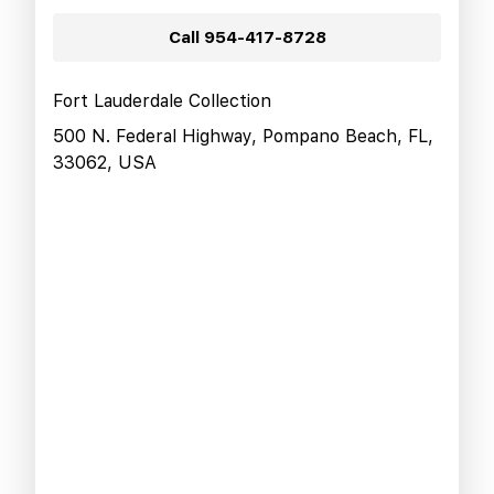
Call
954-417-8728
Fort Lauderdale Collection
500 N. Federal Highway, Pompano Beach, FL,
33062, USA