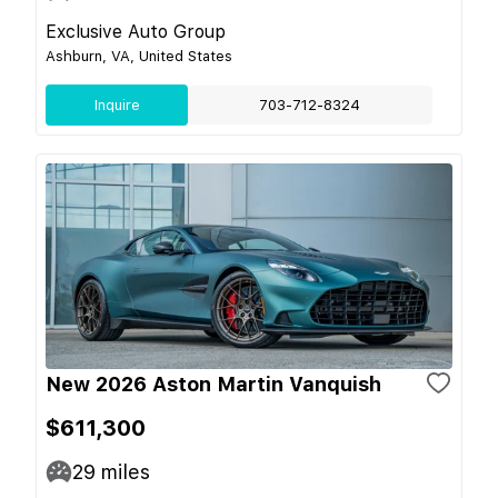
Exclusive Auto Group
Ashburn, VA, United States
Inquire
703-712-8324
New 2026 Aston Martin Vanquish
$611,300
29
miles