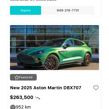
Inquire
949-216-7731
Featured
New 2025 Aston Martin DBX707
$263,500
952
km