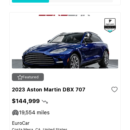
Featured
2023 Aston Martin DBX 707
$144,999
19,554
miles
EuroCar
Costa Mesa, CA, United States