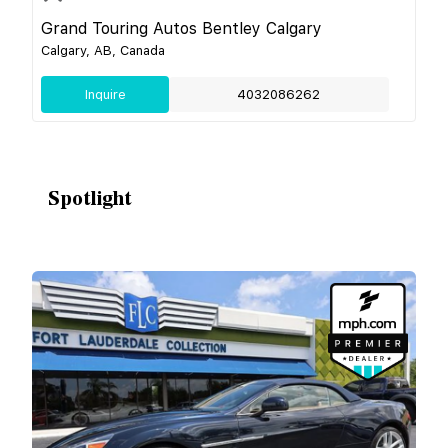
Grand Touring Autos Bentley Calgary
Calgary, AB, Canada
Inquire
4032086262
Spotlight