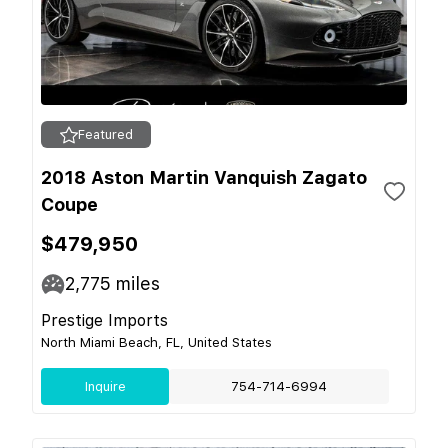
Featured
2018 Aston Martin Vanquish Zagato
Coupe
$479,950
2,775
miles
Prestige Imports
North Miami Beach, FL, United States
Inquire
754-714-6994