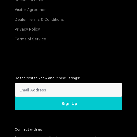
Become a Dealer
Visitor Agreement
Dealer Terms & Conditions
Privacy Policy
Terms of Service
Be the first to know about new listings!
Sign Up
Connect with us