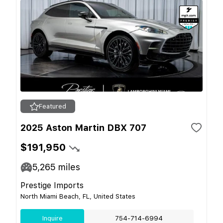
Featured
2025 Aston Martin DBX 707
$191,950
5,265
miles
Prestige Imports
North Miami Beach, FL, United States
Inquire
754-714-6994