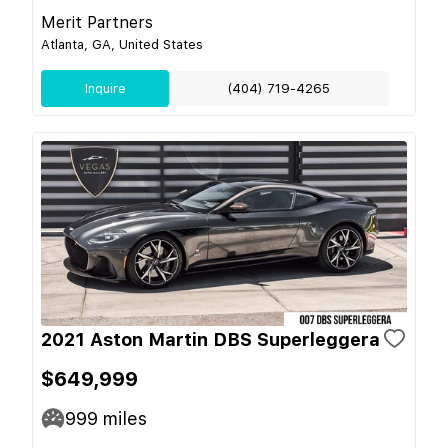
Merit Partners
Atlanta, GA, United States
Inquire
(404) 719-4265
2021 Aston Martin DBS Superleggera
$649,999
999
miles