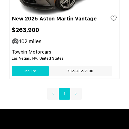
New 2025 Aston Martin Vantage
$263,900
102
miles
Towbin Motorcars
Las Vegas, NV, United States
Inquire
702-932-7100
1