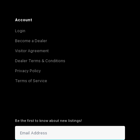
Account
Login
Become a Dealer
Visitor Agreement
Dealer Terms & Conditions
Privacy Policy
Terms of Service
Be the first to know about new listings!