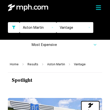
Aston Martin
Vantage
Most Expensive
Home
Results
Aston Martin
Vantage
Spotlight