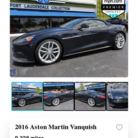
2016 Aston Martin Vanquish