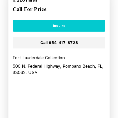
9,228
miles
Call For Price
Inquire
Call
954-417-8728
Fort Lauderdale Collection
500 N. Federal Highway, Pompano Beach, FL,
33062, USA