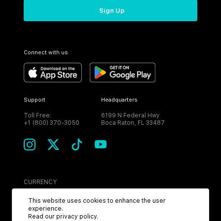
Sign Up
Connect with us
Support
Headquarters
Toll Free:
6199 N Federal Hwy
+1 (800) 370-3050
Boca Raton, FL 33487
CURRENCY
USD
This website uses cookies to enhance the user
experience.
Read our
privacy policy
.