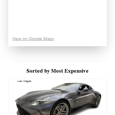
View on Google Maps
Sorted by Most Expensive