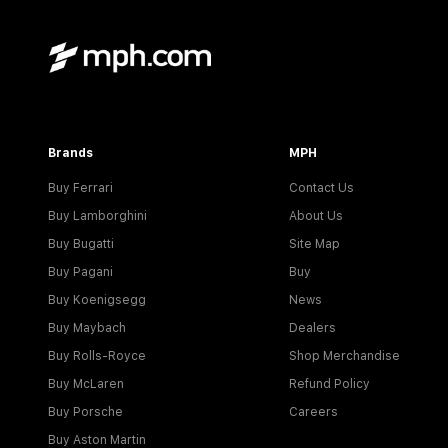
Brands
MPH
Buy Ferrari
Contact Us
Buy Lamborghini
About Us
Buy Bugatti
Site Map
Buy Pagani
Buy
Buy Koenigsegg
News
Buy Maybach
Dealers
Buy Rolls-Royce
Shop Merchandise
Buy McLaren
Refund Policy
Buy Porsche
Careers
Buy Aston Martin