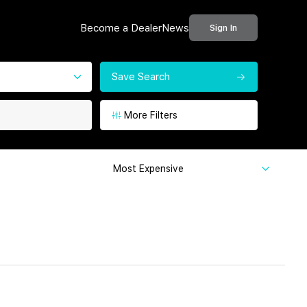
Become a Dealer
News
Sign In
Save Search
More Filters
Most Expensive