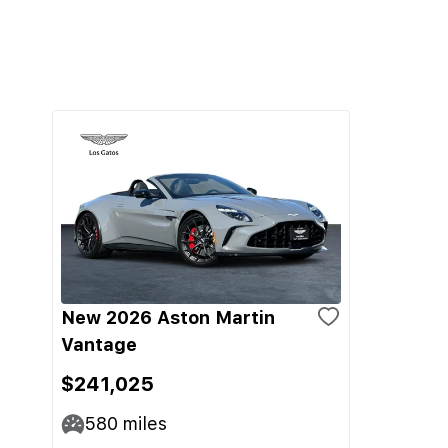
New 2026 Aston Martin
Vantage
$241,025
580
miles