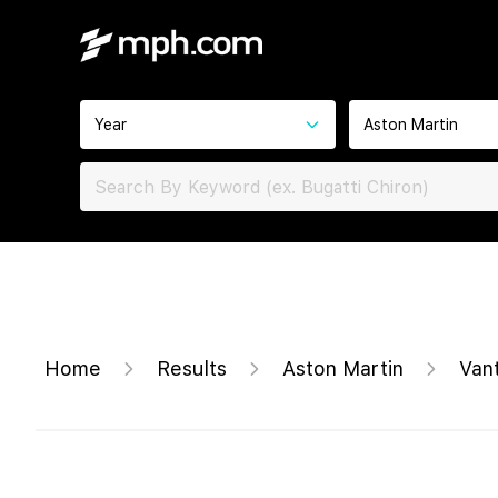
Year
Aston Martin
Home
Results
Aston Martin
Van