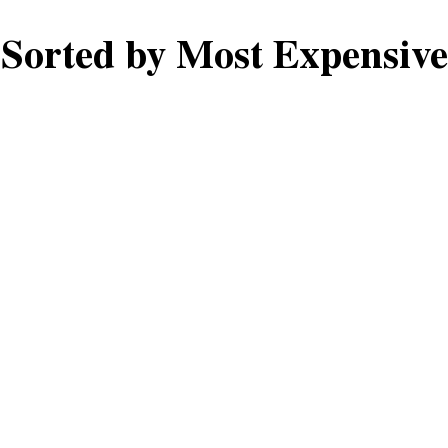
Sorted by Most Expensive