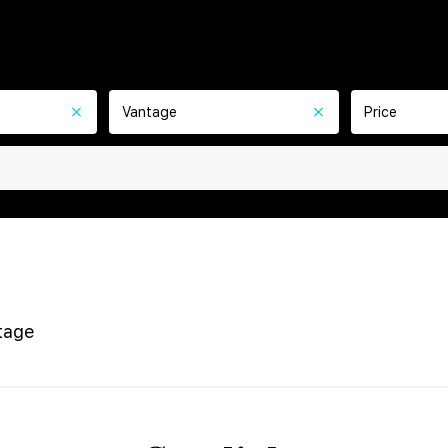
Vantage
Price
tage