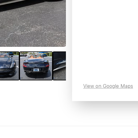
View on Google Maps