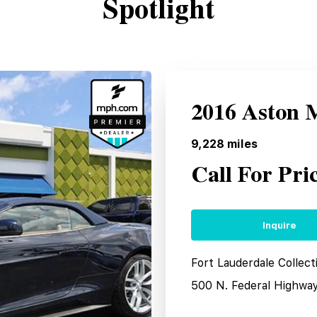
Spotlight
2016 Aston 
9,228
miles
Call For Pri
Inquire
Fort Lauderdale Collect
500 N. Federal Highwa