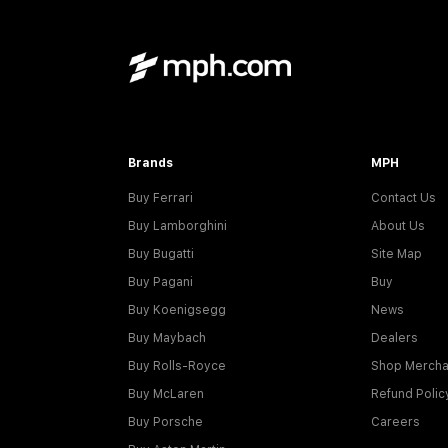
Brands
MPH
Buy Ferrari
Contact Us
Buy Lamborghini
About Us
Buy Bugatti
Site Map
Buy Pagani
Buy
Buy Koenigsegg
News
Buy Maybach
Dealers
Buy Rolls-Royce
Shop Mercha
Buy McLaren
Refund Polic
Buy Porsche
Careers