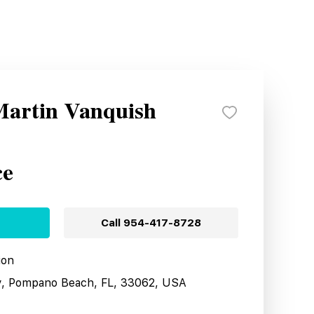
Martin Vanquish
ce
Call
954-417-8728
ion
y, Pompano Beach, FL, 33062, USA