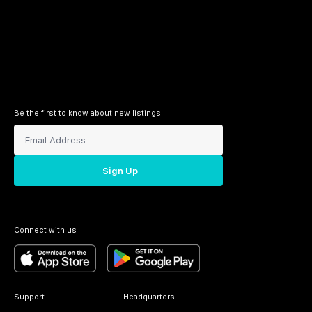
Be the first to know about new listings!
Sign Up
Connect with us
Support
Headquarters