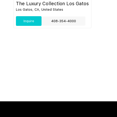
The Luxury Collection Los Gatos
Los Gatos, CA, United States
Inquire
408-354-4000