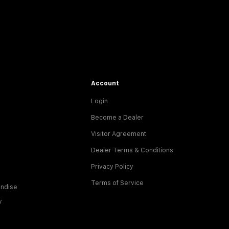
Account
Login
Become a Dealer
Visitor Agreement
Dealer Terms & Conditions
Privacy Policy
Terms of Service
ndise
y