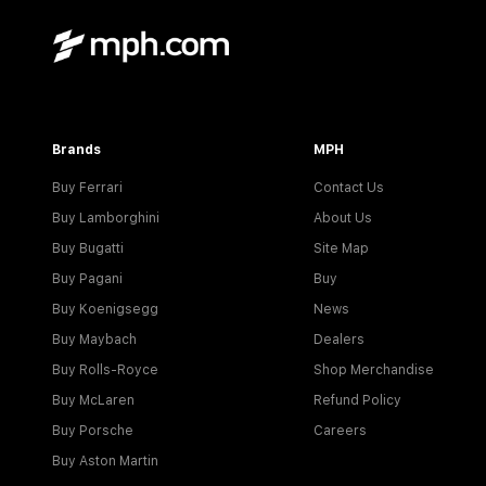
Brands
MPH
Buy Ferrari
Contact Us
Buy Lamborghini
About Us
Buy Bugatti
Site Map
Buy Pagani
Buy
Buy Koenigsegg
News
Buy Maybach
Dealers
Buy Rolls-Royce
Shop Merchandise
Buy McLaren
Refund Policy
Buy Porsche
Careers
Buy Aston Martin