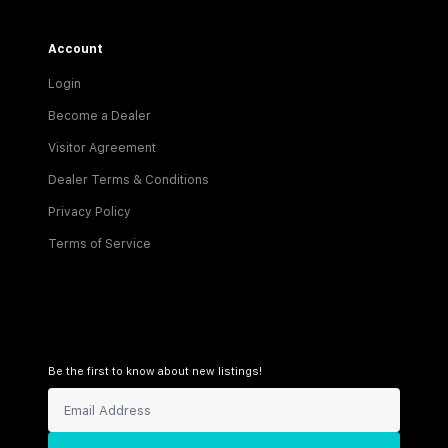
Account
Login
Become a Dealer
Visitor Agreement
Dealer Terms & Conditions
Privacy Policy
Terms of Service
Be the first to know about new listings!