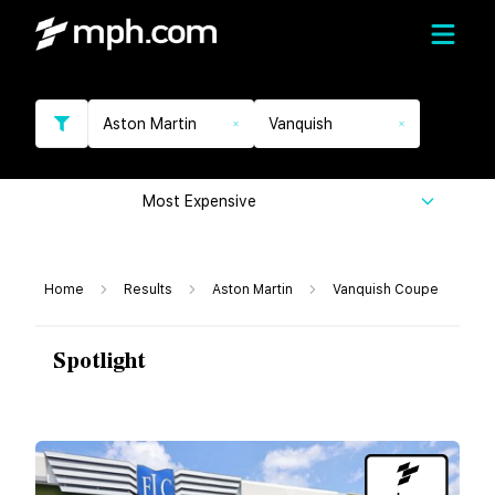
Aston Martin
Vanquish
Most Expensive
Home
Results
Aston Martin
Vanquish Coupe
Spotlight