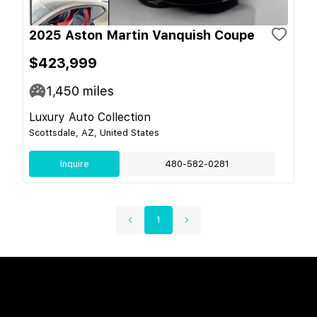
2025 Aston Martin Vanquish Coupe
$423,999
1,450
miles
Luxury Auto Collection
Scottsdale, AZ, United States
Inquire
480-582-0281
1