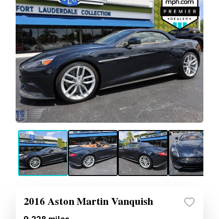
2016 Aston Martin Vanquish