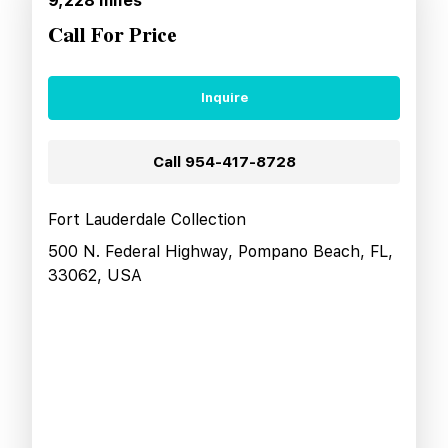
9,228
miles
Call For Price
Inquire
Call
954-417-8728
Fort Lauderdale Collection
500 N. Federal Highway, Pompano Beach, FL,
33062, USA