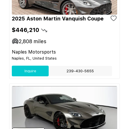
2025 Aston Martin Vanquish Coupe
$446,210
2,808
miles
Naples Motorsports
Naples, FL, United States
Inquire
239-430-5655