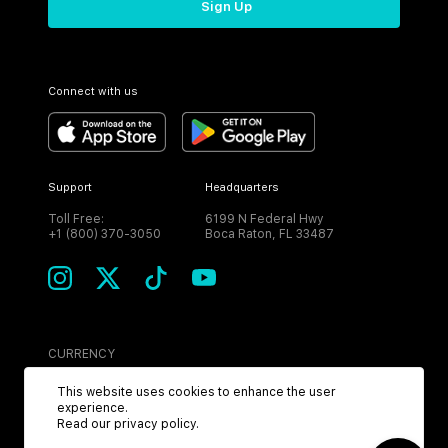
Sign Up
Connect with us
Support
Headquarters
Toll Free:
6199 N Federal Hwy
+1 (800) 370-3050
Boca Raton, FL 33487
CURRENCY
USD
This website uses cookies to enhance the user
experience.
Read our
privacy policy
.