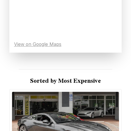
View on Google Maps
Sorted by Most Expensive