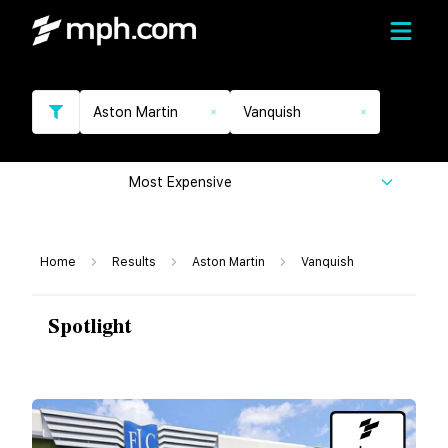
Aston Martin
Vanquish
Most Expensive
Home
Results
Aston Martin
Vanquish
Spotlight