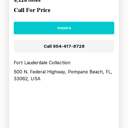
9,228
miles
Call For Price
Inquire
Call
954-417-8728
Fort Lauderdale Collection
500 N. Federal Highway, Pompano Beach, FL,
33062, USA