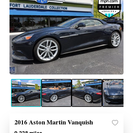
2016 Aston Martin Vanquish