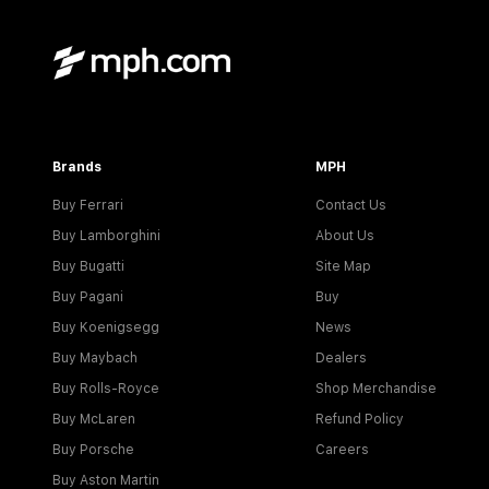
Brands
MPH
Buy Ferrari
Contact Us
Buy Lamborghini
About Us
Buy Bugatti
Site Map
Buy Pagani
Buy
Buy Koenigsegg
News
Buy Maybach
Dealers
Buy Rolls-Royce
Shop Merchandise
Buy McLaren
Refund Policy
Buy Porsche
Careers
Buy Aston Martin