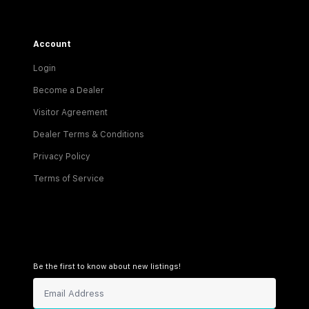
Account
Login
Become a Dealer
Visitor Agreement
Dealer Terms & Conditions
Privacy Policy
Terms of Service
Be the first to know about new listings!