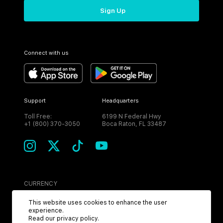
Sign Up
Connect with us
Support
Headquarters
Toll Free:
6199 N Federal Hwy
+1 (800) 370-3050
Boca Raton, FL 33487
CURRENCY
USD
This website uses cookies to enhance the user
experience.
Read our
privacy policy
.