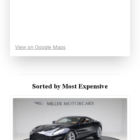
View on Google Maps
Sorted by Most Expensive