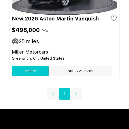
New 2026 Aston Martin Vanquish
$498,000
25
miles
Miller Motorcars
Greenwich, CT, United States
Inquire
800-721-8781
1