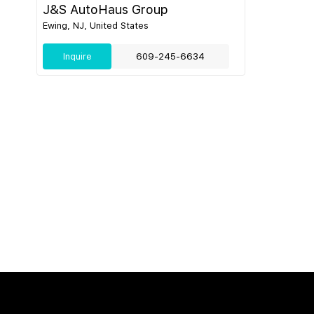
J&S AutoHaus Group
Ewing, NJ, United States
Inquire
609-245-6634