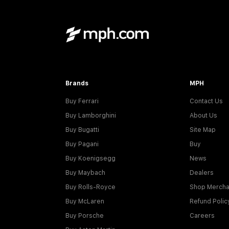
Brands
MPH
Buy Ferrari
Contact Us
Buy Lamborghini
About Us
Buy Bugatti
Site Map
Buy Pagani
Buy
Buy Koenigsegg
News
Buy Maybach
Dealers
Buy Rolls-Royce
Shop Mercha
Buy McLaren
Refund Polic
Buy Porsche
Careers