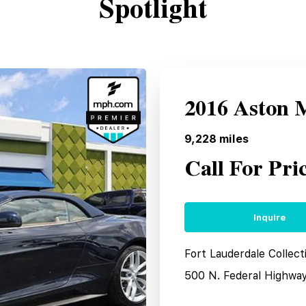
Spotlight
2016 Aston 
9,228
miles
Call For Pri
Inquire
Fort Lauderdale Collect
500 N. Federal Highwa