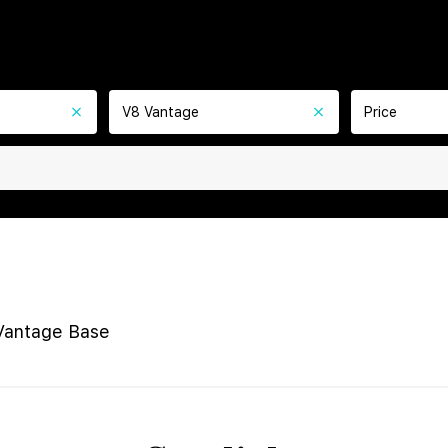
V8 Vantage
Price
Vantage Base