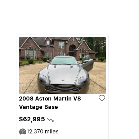
2008 Aston Martin V8
Vantage Base
$62,995
12,370
miles