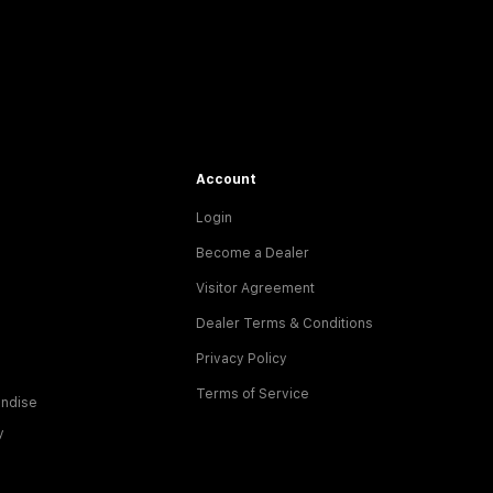
Account
Login
Become a Dealer
Visitor Agreement
Dealer Terms & Conditions
Privacy Policy
Terms of Service
ndise
y