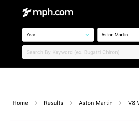
Year
Aston Martin
Home
Results
Aston Martin
V8 