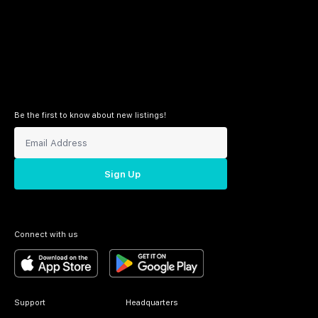
Be the first to know about new listings!
Sign Up
Connect with us
Support
Headquarters