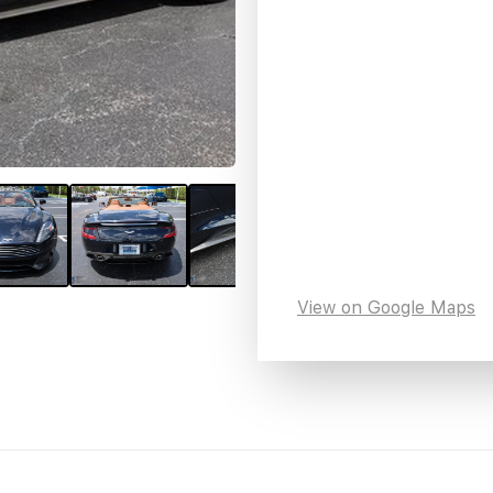
View on Google Maps