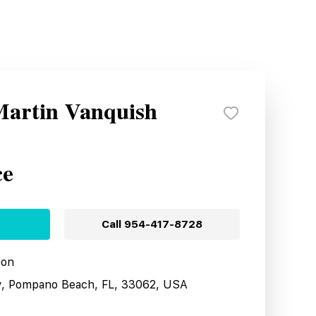
Martin Vanquish
ce
Call
954-417-8728
ion
y, Pompano Beach, FL, 33062, USA