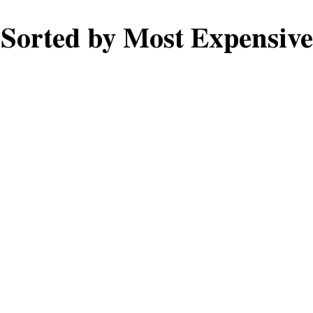
Sorted by Most Expensive