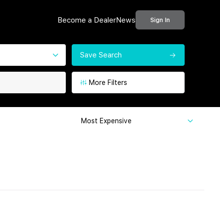
Become a Dealer
News
Sign In
Save Search
More Filters
Most Expensive