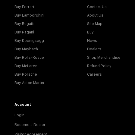
Buy Ferrari
Contact Us
Buy Lamborghini
About Us
Buy Bugatti
Site Map
Buy Pagani
Buy
Buy Koenigsegg
News
Buy Maybach
Dealers
Buy Rolls-Royce
Shop Merchandise
Buy McLaren
Refund Policy
Buy Porsche
Careers
Buy Aston Martin
Account
Login
Become a Dealer
Visitor Agreement