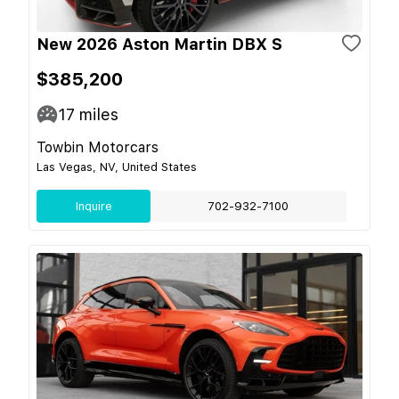
New 2026 Aston Martin DBX S
$385,200
17
miles
Towbin Motorcars
Las Vegas, NV, United States
Inquire
702-932-7100