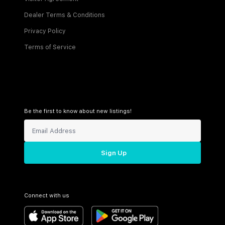
Dealer Terms & Conditions
Privacy Policy
Terms of Service
Be the first to know about new listings!
Sign Up
Connect with us