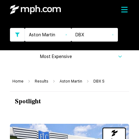
Aston Martin
DBX
Most Expensive
Home
Results
Aston Martin
DBX S
Spotlight