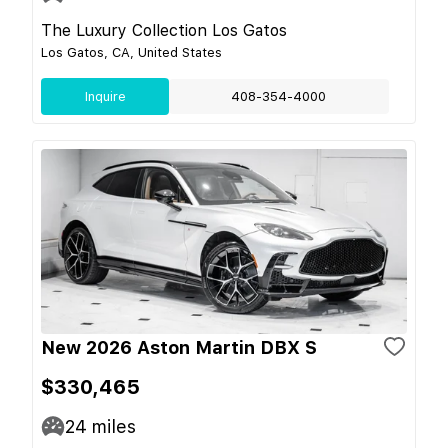
The Luxury Collection Los Gatos
Los Gatos, CA, United States
Inquire
408-354-4000
New 2026 Aston Martin DBX S
$330,465
24
miles