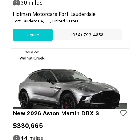
36
miles
Holman Motorcars Fort Lauderdale
Fort Lauderdale, FL, United States
Inquire
(954) 793-4858
New 2026 Aston Martin DBX S
$330,665
44
miles