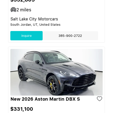
2
miles
Salt Lake City Motorcars
South Jordan, UT, United States
Inquire
385-900-2722
New 2026 Aston Martin DBX S
$331,100