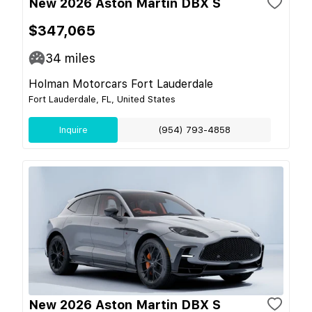
New 2026 Aston Martin DBX S
$347,065
34
miles
Holman Motorcars Fort Lauderdale
Fort Lauderdale, FL, United States
Inquire
(954) 793-4858
New 2026 Aston Martin DBX S