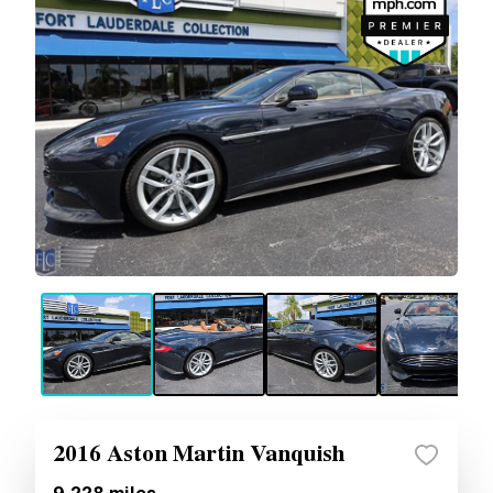
2016 Aston Martin Vanquish