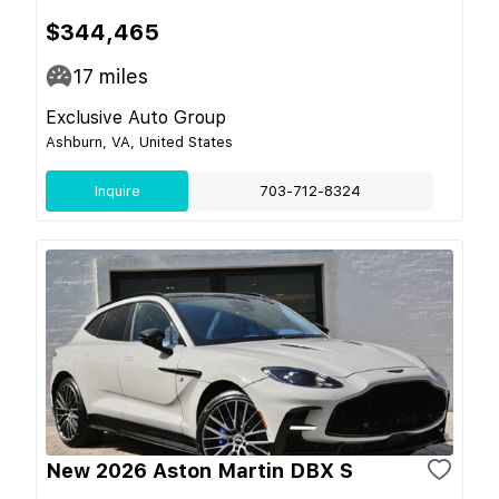
$344,465
17
miles
Exclusive Auto Group
Ashburn, VA, United States
Inquire
703-712-8324
New 2026 Aston Martin DBX S