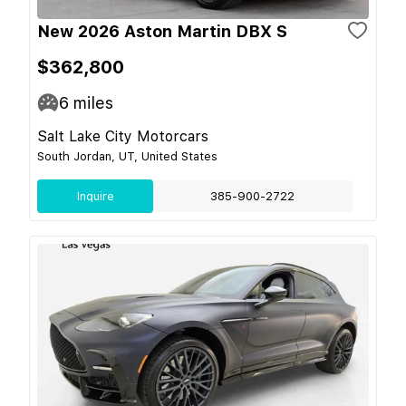
New 2026 Aston Martin DBX S
$362,800
6
miles
Salt Lake City Motorcars
South Jordan, UT, United States
Inquire
385-900-2722