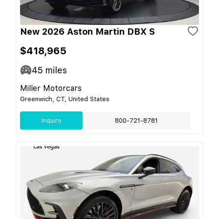
New 2026 Aston Martin DBX S
$418,965
45
miles
Miller Motorcars
Greenwich, CT, United States
Inquire
800-721-8781