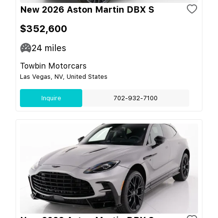
New 2026 Aston Martin DBX S
$352,600
24
miles
Towbin Motorcars
Las Vegas, NV, United States
Inquire
702-932-7100