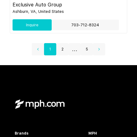
Exclusive Auto Group
Ashburn, VA, United States
Inquire
703-712-8324
...
1
2
5
Brands
MPH