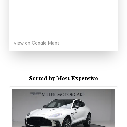
View on Google Maps
Sorted by Most Expensive