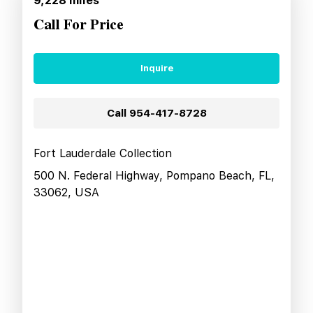
9,228
miles
Call For Price
Inquire
Call
954-417-8728
Fort Lauderdale Collection
500 N. Federal Highway, Pompano Beach, FL,
33062, USA