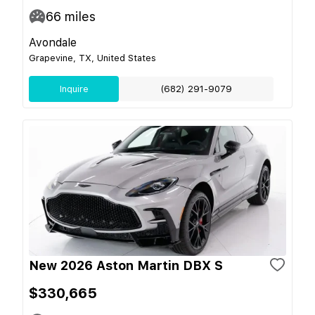
66
miles
Avondale
Grapevine, TX, United States
Inquire
(682) 291-9079
New 2026 Aston Martin DBX S
$330,665