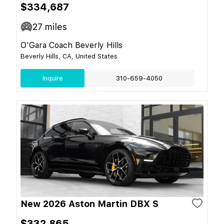
$334,687
27
miles
O'Gara Coach Beverly Hills
Beverly Hills, CA, United States
Inquire
310-659-4050
New 2026 Aston Martin DBX S
$332,865