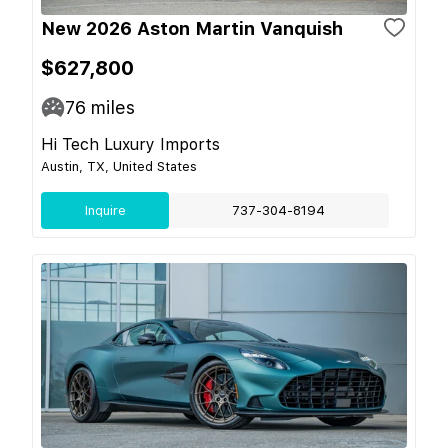
New 2026 Aston Martin Vanquish
$627,800
76
miles
Hi Tech Luxury Imports
Austin, TX, United States
Inquire
737-304-8194