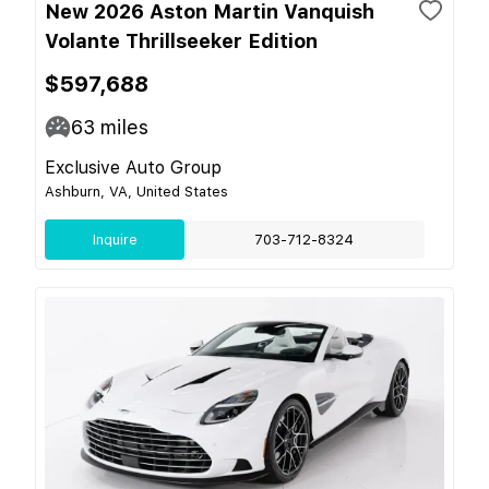
New 2026 Aston Martin Vanquish
Volante Thrillseeker Edition
$597,688
63
miles
Exclusive Auto Group
Ashburn, VA, United States
Inquire
703-712-8324