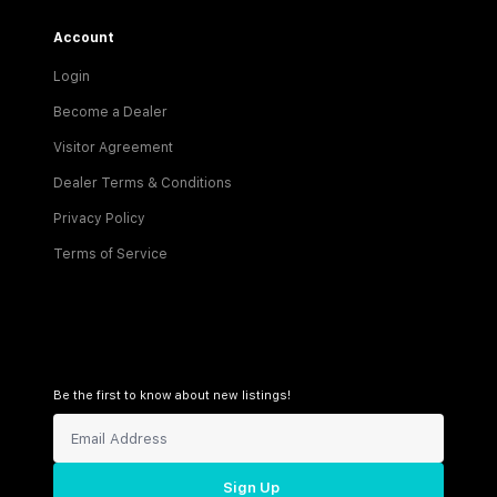
Account
Login
Become a Dealer
Visitor Agreement
Dealer Terms & Conditions
Privacy Policy
Terms of Service
Be the first to know about new listings!
Sign Up