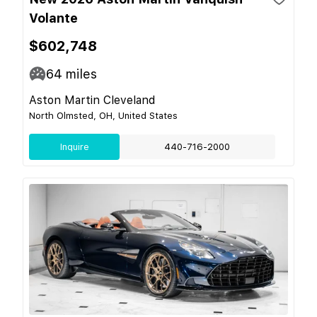
Volante
$602,748
64
miles
Aston Martin Cleveland
North Olmsted, OH, United States
Inquire
440-716-2000