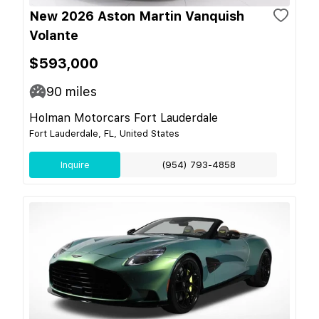
New 2026 Aston Martin Vanquish
Volante
$593,000
90
miles
Holman Motorcars Fort Lauderdale
Fort Lauderdale, FL, United States
Inquire
(954) 793-4858