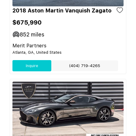
2018 Aston Martin Vanquish Zagato
$675,990
852
miles
Merit Partners
Atlanta, GA, United States
Inquire
(404) 719-4265