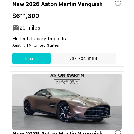
New 2026 Aston Martin Vanquish
$611,300
29
miles
Hi Tech Luxury Imports
Austin, TX, United States
Inquire
737-304-8194
New 2026 Aston Martin Vanquish