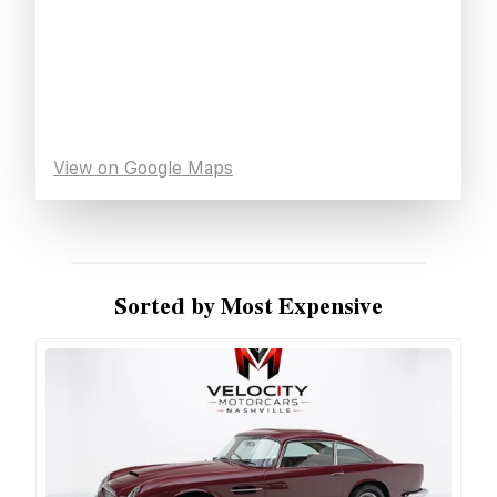
View on Google Maps
Sorted by Most Expensive