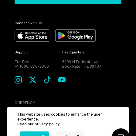
Connect with us
Support
Headquarters
Toll Free:
6199 N Federal Hwy
+1 (800) 370-3050
Boca Raton, FL 33487
CURRENCY
USD
This website uses cookies to enhance the user
experience.
Read our
privacy policy
.