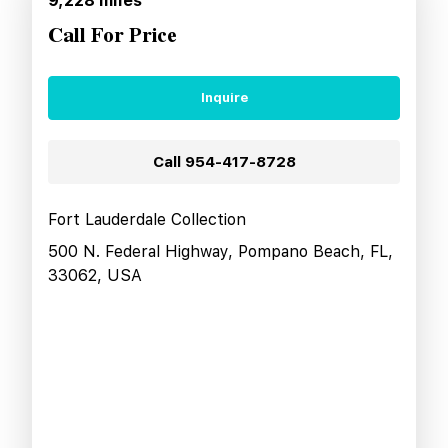
9,228
miles
Call For Price
Inquire
Call
954-417-8728
Fort Lauderdale Collection
500 N. Federal Highway, Pompano Beach, FL,
33062, USA