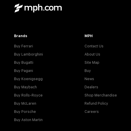
Brands
MPH
Buy Ferrari
Contact Us
Buy Lamborghini
About Us
Buy Bugatti
Site Map
Buy Pagani
Buy
Buy Koenigsegg
News
Buy Maybach
Dealers
Buy Rolls-Royce
Shop Merchandise
Buy McLaren
Refund Policy
Buy Porsche
Careers
Buy Aston Martin