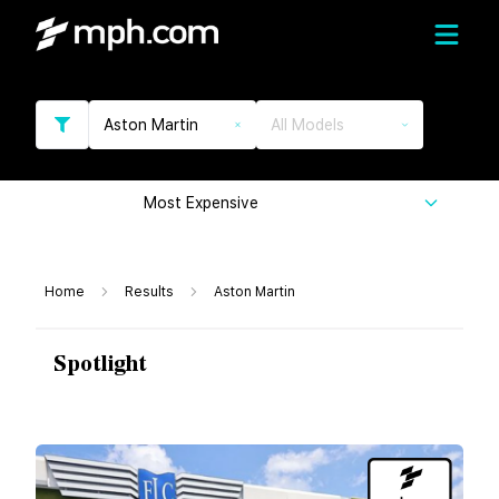
Aston Martin
All Models
Most Expensive
Home
Results
Aston Martin
Spotlight