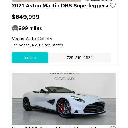
2021 Aston Martin DBS Superleggera
$649,999
999
miles
Vegas Auto Gallery
Las Vegas, NV, United States
Inquire
725-219-0524