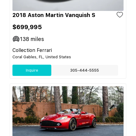
2018 Aston Martin Vanquish S
$699,995
138
miles
Collection Ferrari
Coral Gables, FL, United States
Inquire
305-444-5555