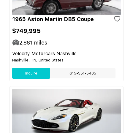
1965 Aston Martin DB5 Coupe
$749,995
2,881
miles
Velocity Motorcars Nashville
Nashville, TN, United States
Inquire
615-551-5405