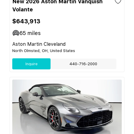
New 2026 Aston Martin Vanquish
Volante
$643,913
65
miles
Aston Martin Cleveland
North Olmsted, OH, United States
Inquire
440-716-2000