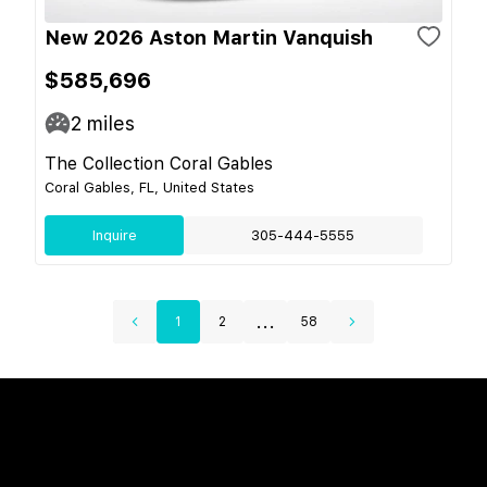
New 2026 Aston Martin Vanquish
$585,696
2
miles
The Collection Coral Gables
Coral Gables, FL, United States
Inquire
305-444-5555
...
1
2
58