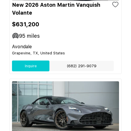
New 2026 Aston Martin Vanquish
Volante
$631,200
95
miles
Avondale
Grapevine, TX, United States
Inquire
(682) 291-9079