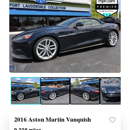
2016 Aston Martin Vanquish