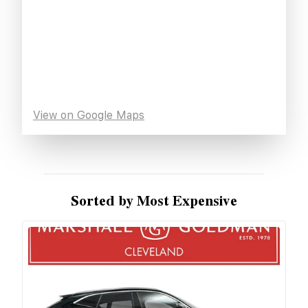
View on Google Maps
Sorted by Most Expensive