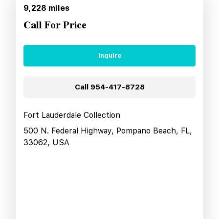
9,228
miles
Call For Price
Inquire
Call
954-417-8728
Fort Lauderdale Collection
500 N. Federal Highway, Pompano Beach, FL,
33062, USA