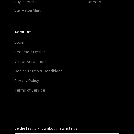
Buy Porsche
Careers
Buy Aston Martin
Account
Login
Become a Dealer
Visitor Agreement
Dealer Terms & Conditions
Privacy Policy
Terms of Service
Be the first to know about new listings!