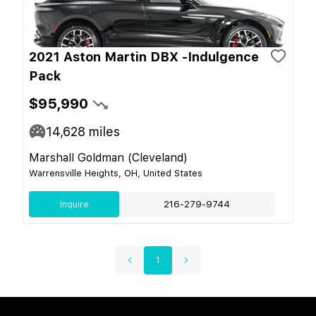
2021 Aston Martin DBX -Indulgence
Pack
$95,990
14,628
miles
Marshall Goldman (Cleveland)
Warrensville Heights, OH, United States
Inquire
216-279-9744
1