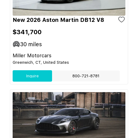
New 2026 Aston Martin DB12 V8
$341,700
30
miles
Miller Motorcars
Greenwich, CT, United States
Inquire
800-721-8781