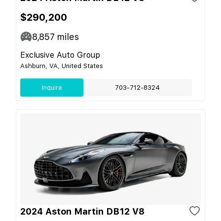
$290,200
8,857
miles
Exclusive Auto Group
Ashburn, VA, United States
Inquire
703-712-8324
2024 Aston Martin DB12 V8