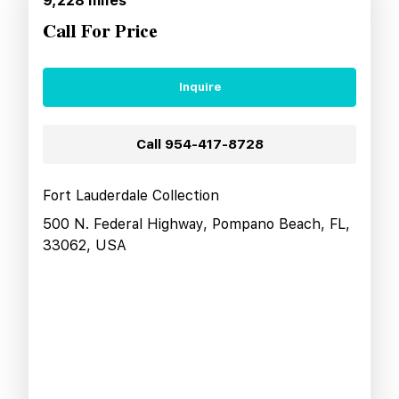
9,228
miles
Call For Price
Inquire
Call
954-417-8728
Fort Lauderdale Collection
500 N. Federal Highway, Pompano Beach, FL,
33062, USA