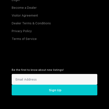
Login
Become a Dealer
Visitor Agreement
Dealer Terms & Conditions
Privacy Policy
Terms of Service
Be the first to know about new listings!
Sign Up