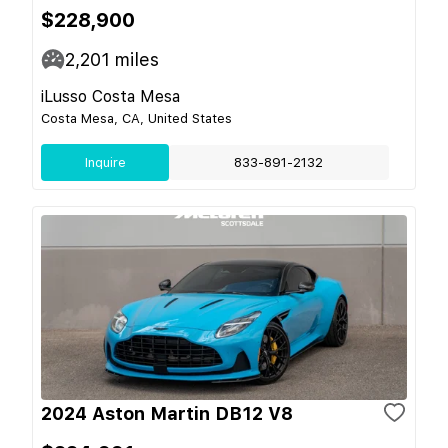
$228,900
2,201
miles
iLusso Costa Mesa
Costa Mesa, CA, United States
Inquire
833-891-2132
2024 Aston Martin DB12 V8