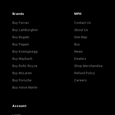
Brands
MPH
Buy Ferrari
Contact Us
Buy Lamborghini
About Us
Buy Bugatti
Site Map
Buy Pagani
Buy
Buy Koenigsegg
News
Buy Maybach
Dealers
Buy Rolls-Royce
Shop Merchandise
Buy McLaren
Refund Policy
Buy Porsche
Careers
Buy Aston Martin
Account