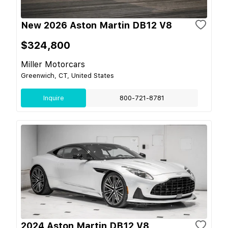
New 2026 Aston Martin DB12 V8
$324,800
Miller Motorcars
Greenwich, CT, United States
Inquire
800-721-8781
2024 Aston Martin DB12 V8