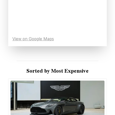
View on Google Maps
Sorted by Most Expensive