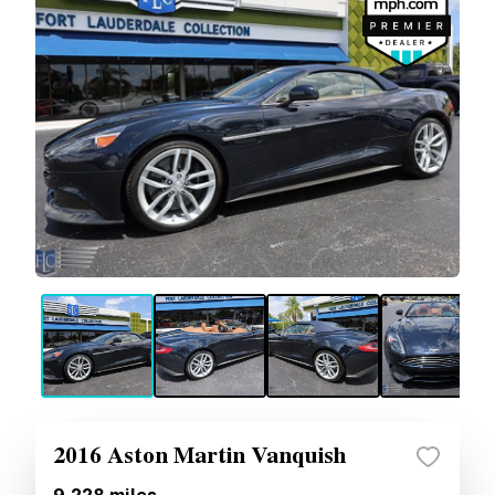
2016 Aston Martin Vanquish