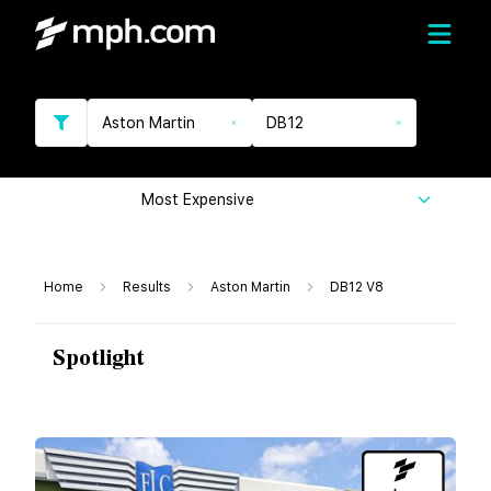
Aston Martin
DB12
Most Expensive
Home
Results
Aston Martin
DB12 V8
Spotlight