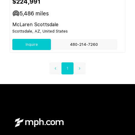
$224,991
5,486
miles
McLaren Scottsdale
Scottsdale, AZ, United States
Inquire
480-214-7260
1