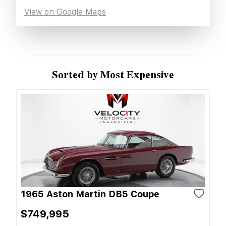
View on Google Maps
Sorted by Most Expensive
1965 Aston Martin DB5 Coupe
$749,995