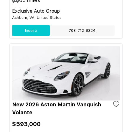
63
miles
Exclusive Auto Group
Ashburn, VA, United States
Inquire
703-712-8324
New 2026 Aston Martin Vanquish
Volante
$593,000