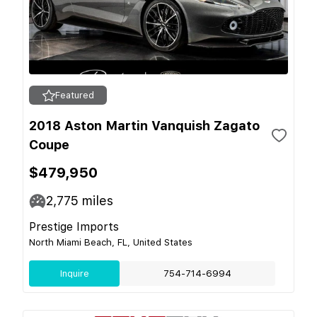
Featured
2018 Aston Martin Vanquish Zagato
Coupe
$479,950
2,775
miles
Prestige Imports
North Miami Beach, FL, United States
Inquire
754-714-6994