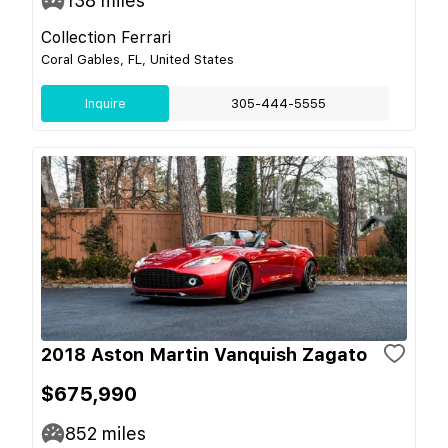
138
miles
Collection Ferrari
Coral Gables, FL, United States
Inquire
305-444-5555
2018 Aston Martin Vanquish Zagato
$675,990
852
miles