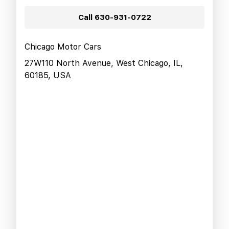
Call
630-931-0722
Chicago Motor Cars
27W110 North Avenue, West Chicago, IL,
60185, USA