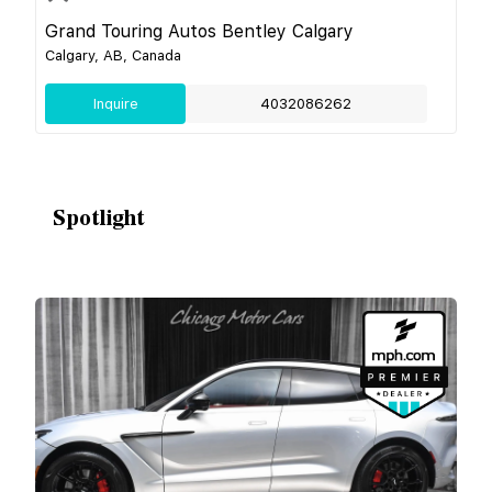
Grand Touring Autos Bentley Calgary
Calgary, AB, Canada
Inquire
4032086262
Spotlight