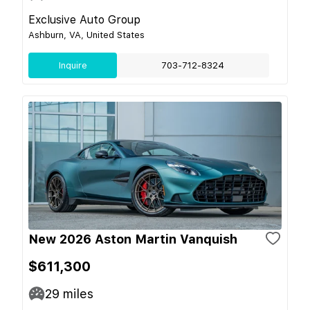
Exclusive Auto Group
Ashburn, VA, United States
Inquire
703-712-8324
New 2026 Aston Martin Vanquish
$611,300
29
miles