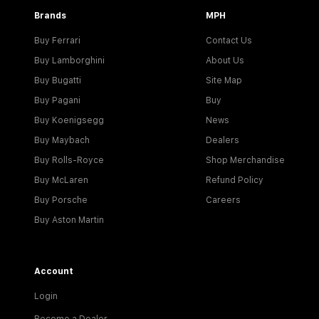
Brands
MPH
Buy Ferrari
Contact Us
Buy Lamborghini
About Us
Buy Bugatti
Site Map
Buy Pagani
Buy
Buy Koenigsegg
News
Buy Maybach
Dealers
Buy Rolls-Royce
Shop Merchandise
Buy McLaren
Refund Policy
Buy Porsche
Careers
Buy Aston Martin
Account
Login