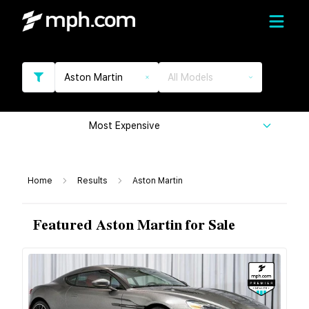
Aston Martin
All Models
Most Expensive
Home
Results
Aston Martin
Featured Aston Martin for Sale