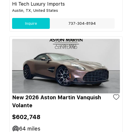
Hi Tech Luxury Imports
Austin, TX, United States
Inquire
737-304-8194
New 2026 Aston Martin Vanquish
Volante
$602,748
64
miles