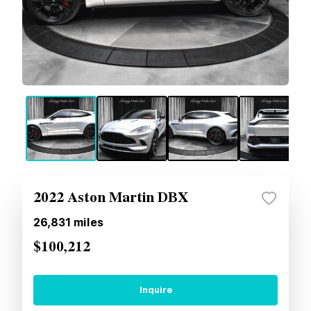
2022 Aston Martin DBX
26,831
miles
$100,212
Inquire