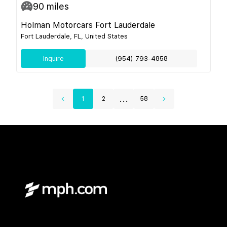
90
miles
Holman Motorcars Fort Lauderdale
Fort Lauderdale, FL, United States
Inquire
(954) 793-4858
...
1
2
58