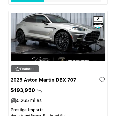
Featured
2025 Aston Martin DBX 707
$193,950
5,265
miles
Prestige Imports
North Miami Beach, FL, United States