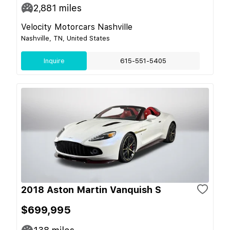
2,881
miles
Velocity Motorcars Nashville
Nashville, TN, United States
Inquire
615-551-5405
2018 Aston Martin Vanquish S
$699,995