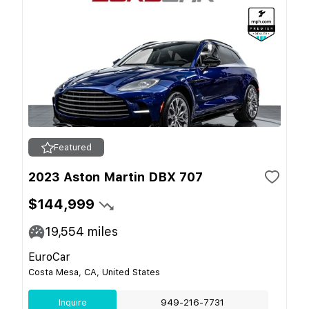
Featured
2023 Aston Martin DBX 707
$144,999
19,554
miles
EuroCar
Costa Mesa, CA, United States
Inquire
949-216-7731