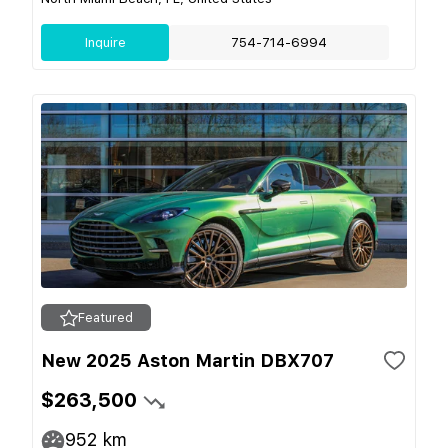
Inquire
754-714-6994
Featured
New 2025 Aston Martin DBX707
$263,500
952
km