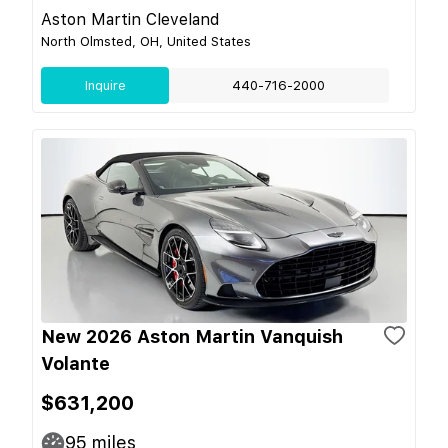
Aston Martin Cleveland
North Olmsted, OH, United States
Inquire
440-716-2000
New 2026 Aston Martin Vanquish
Volante
$631,200
95
miles