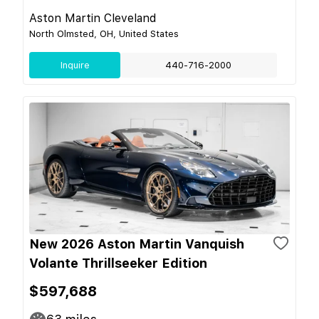
Aston Martin Cleveland
North Olmsted, OH, United States
Inquire
440-716-2000
New 2026 Aston Martin Vanquish
Volante Thrillseeker Edition
$597,688