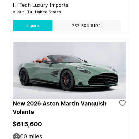
Hi Tech Luxury Imports
Austin, TX, United States
Inquire
737-304-8194
New 2026 Aston Martin Vanquish
Volante
$615,600
60
miles