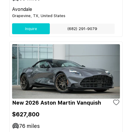
Avondale
Grapevine, TX, United States
Inquire
(682) 291-9079
New 2026 Aston Martin Vanquish
$627,800
76
miles