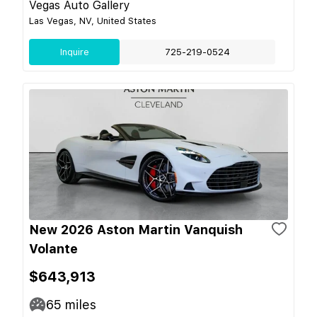
Vegas Auto Gallery
Las Vegas, NV, United States
Inquire
725-219-0524
New 2026 Aston Martin Vanquish
Volante
$643,913
65
miles