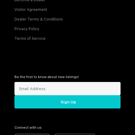
Become a Dealer
Visitor Agreement
Dealer Terms & Conditions
Privacy Policy
Terms of Service
Be the first to know about new listings!
Sign Up
Connect with us