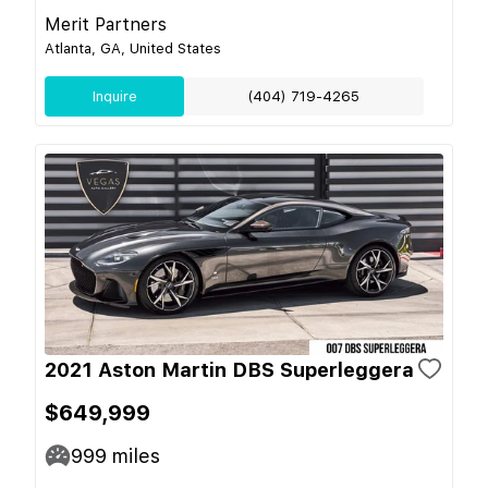
Merit Partners
Atlanta, GA, United States
Inquire
(404) 719-4265
2021 Aston Martin DBS Superleggera
$649,999
999
miles