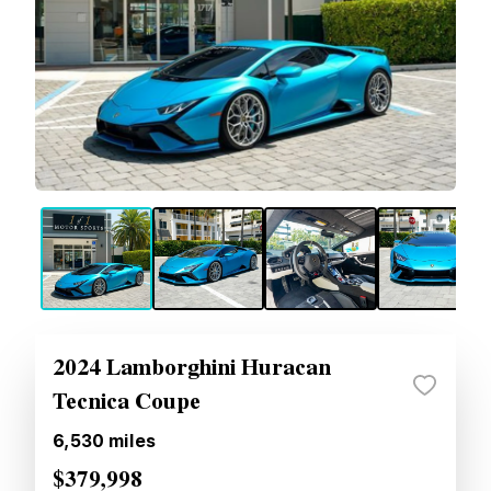
2024 Lamborghini Huracan
Tecnica Coupe
6,530
miles
$379,998