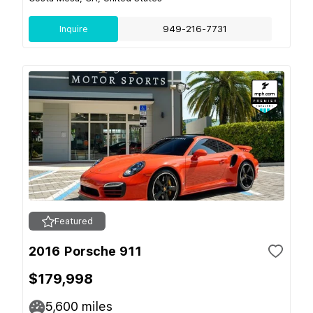
Inquire
949-216-7731
Featured
2016 Porsche 911
$179,998
5,600
miles