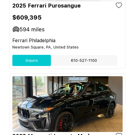
2025 Ferrari Purosangue
$609,395
594
miles
Ferrari Philadelphia
Newtown Square, PA, United States
Inquire
610-527-1100