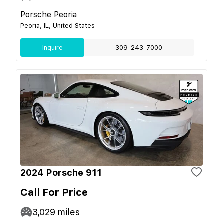
Porsche Peoria
Peoria, IL, United States
Inquire
309-243-7000
2024 Porsche 911
Call For Price
3,029
miles