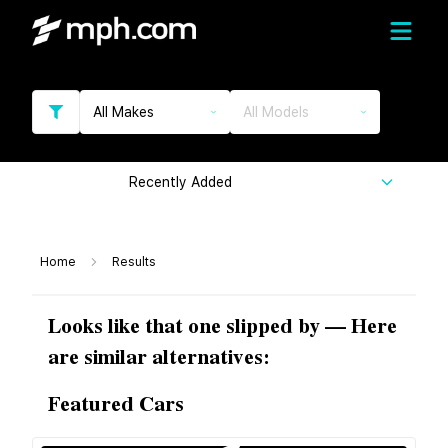
All Makes
All Models
Recently Added
Home
Results
Looks like that one slipped by — Here
are similar alternatives:
Featured Cars