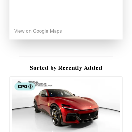
View on Google Maps
Sorted by Recently Added