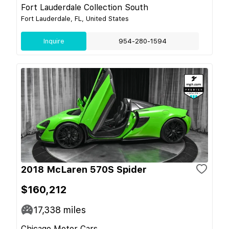
Fort Lauderdale Collection South
Fort Lauderdale, FL, United States
Inquire
954-280-1594
2018 McLaren 570S Spider
$160,212
17,338
miles
Chicago Motor Cars