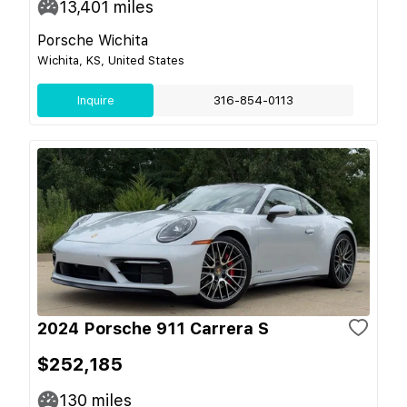
13,401
miles
Porsche Wichita
Wichita, KS, United States
Inquire
316-854-0113
2024 Porsche 911 Carrera S
$252,185
130
miles