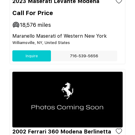
2023 Maserati Levante Modena
Call For Price
18,576
miles
Maranello Maserati of Western New York
Williamsville, NY, United States
Inquire
716-539-5656
2002 Ferrari 360 Modena Berlinetta