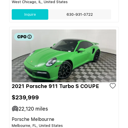
West Chicago, IL, United States
Inquire
630-931-0722
2021 Porsche 911 Turbo S COUPE
$239,999
22,120
miles
Porsche Melbourne
Melbourne, FL, United States