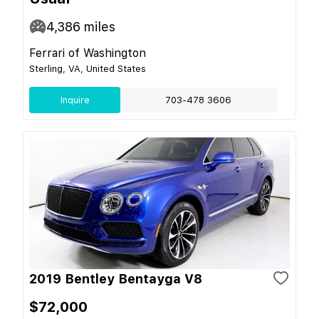
4,386
miles
Ferrari of Washington
Sterling, VA, United States
Inquire
703-478 3606
2019 Bentley Bentayga V8
$72,000