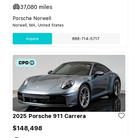
37,080
miles
Porsche Norwell
Norwell, MA, United States
Inquire
888-714-5717
2025 Porsche 911 Carrera
$148,498