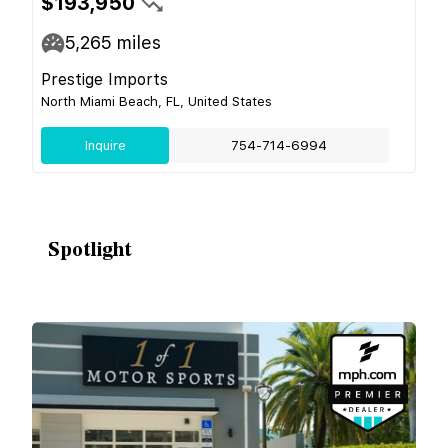
$193,950
5,265
miles
Prestige Imports
North Miami Beach, FL, United States
Inquire
754-714-6994
Spotlight