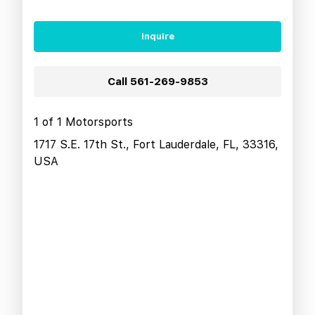
Inquire
Call
561-269-9853
1 of 1 Motorsports
1717 S.E. 17th St., Fort Lauderdale, FL, 33316,
USA