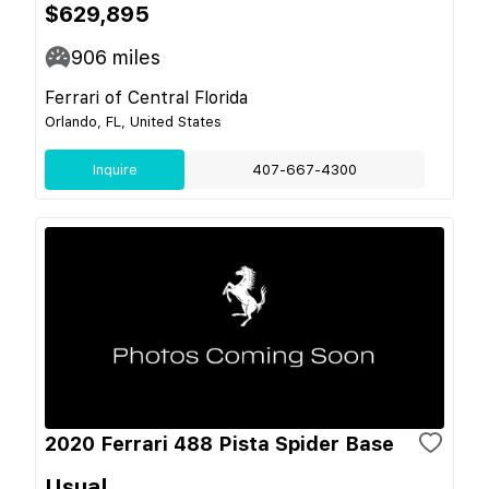
$629,895
906
miles
Ferrari of Central Florida
Orlando, FL, United States
Inquire
407-667-4300
2020 Ferrari 488 Pista Spider Base
Usual