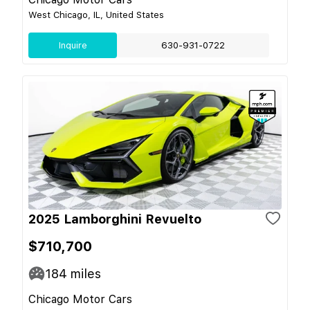
West Chicago, IL, United States
Inquire
630-931-0722
2025 Lamborghini Revuelto
$710,700
184
miles
Chicago Motor Cars