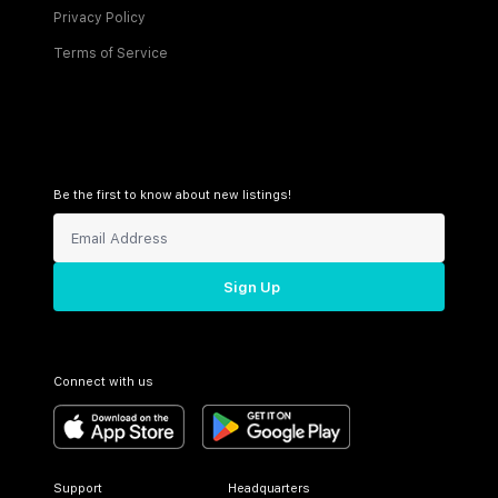
Privacy Policy
Terms of Service
Be the first to know about new listings!
Sign Up
Connect with us
Support
Headquarters