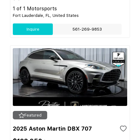
1 of 1 Motorsports
Fort Lauderdale, FL, United States
Inquire
561-269-9853
Featured
2025 Aston Martin DBX 707