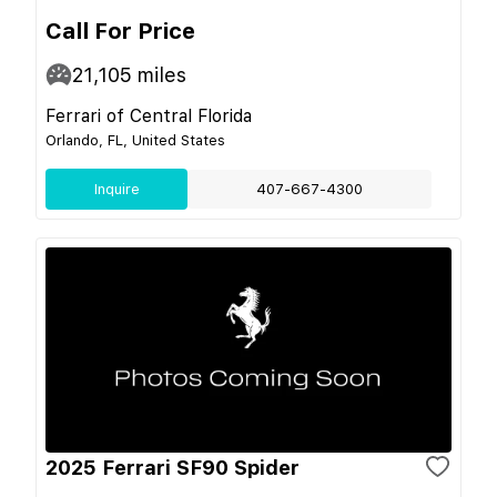
Call For Price
21,105
miles
Ferrari of Central Florida
Orlando, FL, United States
Inquire
407-667-4300
2025 Ferrari SF90 Spider