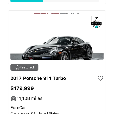
Featured
2017 Porsche 911 Turbo
$179,999
11,108
miles
EuroCar
Costa Mesa, CA, United States