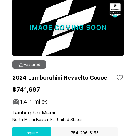
Featured
2024 Lamborghini Revuelto Coupe
$741,697
1,411
miles
Lamborghini Miami
North Miami Beach, FL, United States
Inquire
754-206-8155