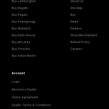
Buy Lamborghini
About Us
Buy Bugatti
Site Map
Buy Pagani
Buy
Buy Koenigsegg
News
Buy Maybach
Dealers
Buy Rolls-Royce
Shop Merchandise
Buy McLaren
Refund Policy
Buy Porsche
Careers
Buy Aston Martin
Account
Login
Become a Dealer
Visitor Agreement
Dealer Terms & Conditions