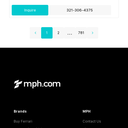
Inquire
321-306-4375
...
1
2
781
Brands
MPH
Buy Ferrari
Contact Us