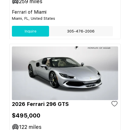
259
miles
Ferrari of Miami
Miami, FL, United States
Inquire
305-476-2006
2026 Ferrari 296 GTS
$495,000
122
miles