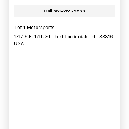
Call
561-269-9853
1 of 1 Motorsports
1717 S.E. 17th St., Fort Lauderdale, FL, 33316,
USA