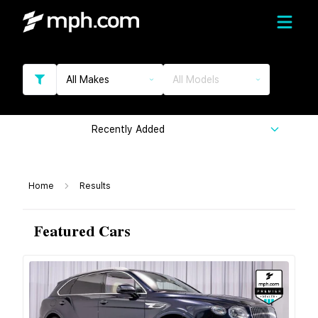
All Makes
All Models
Recently Added
Home
Results
Featured Cars