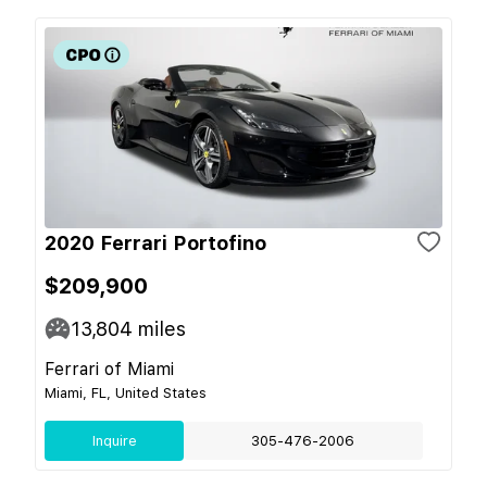
2020 Ferrari Portofino
$209,900
13,804
miles
Ferrari of Miami
Miami, FL, United States
Inquire
305-476-2006