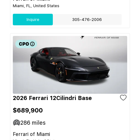
Miami, FL, United States
Inquire
305-476-2006
2026 Ferrari 12Cilindri Base
$689,900
286
miles
Ferrari of Miami