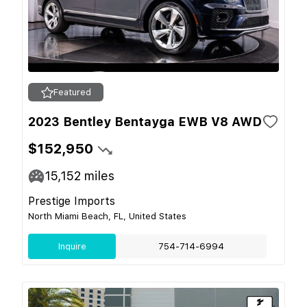
Featured
2023 Bentley Bentayga EWB V8 AWD
$152,950
15,152
miles
Prestige Imports
North Miami Beach, FL, United States
Inquire
754-714-6994