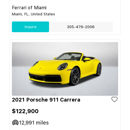
Ferrari of Miami
Miami, FL, United States
Inquire
305-476-2006
2021 Porsche 911 Carrera
$122,900
12,991
miles