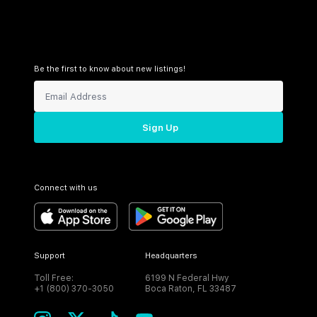
Be the first to know about new listings!
Sign Up
Connect with us
Support
Headquarters
Toll Free:
6199 N Federal Hwy
+1 (800) 370-3050
Boca Raton, FL 33487