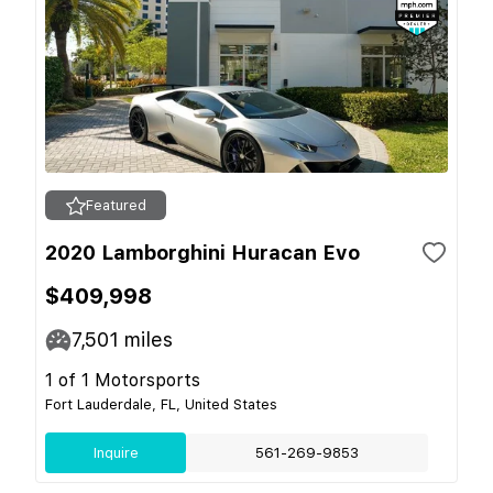
Featured
2020 Lamborghini Huracan Evo
$409,998
7,501
miles
1 of 1 Motorsports
Fort Lauderdale, FL, United States
Inquire
561-269-9853