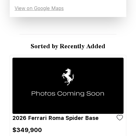
View on Google Maps
Sorted by Recently Added
2026 Ferrari Roma Spider Base
$349,900