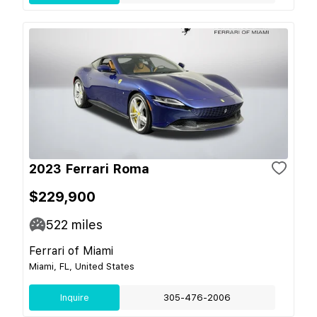
2023 Ferrari Roma
$229,900
522
miles
Ferrari of Miami
Miami, FL, United States
Inquire
305-476-2006