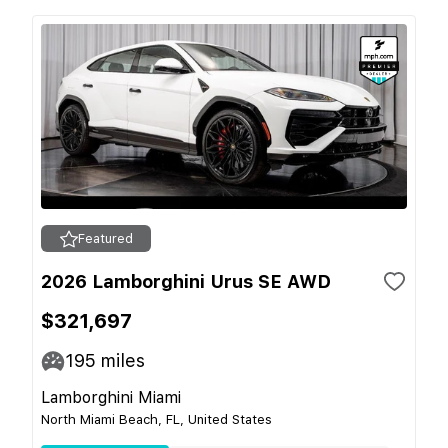
Featured
2026 Lamborghini Urus SE AWD
$321,697
195
miles
Lamborghini Miami
North Miami Beach, FL, United States