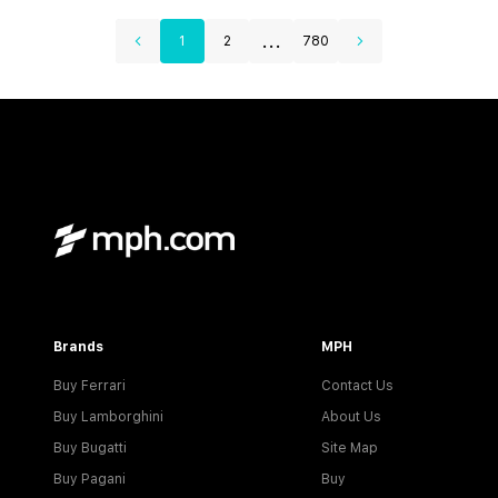
...
1
2
780
Brands
MPH
Buy Ferrari
Contact Us
Buy Lamborghini
About Us
Buy Bugatti
Site Map
Buy Pagani
Buy