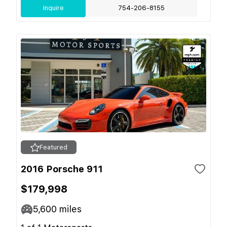
Inquire
754-206-8155
Featured
2016 Porsche 911
$179,998
5,600
miles