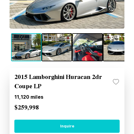
2015 Lamborghini Huracan 2dr
Coupe LP
11,120
miles
$259,998
Inquire