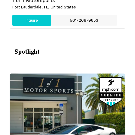
1 of 1 Motorsports
Fort Lauderdale, FL, United States
Inquire
561-269-9853
Spotlight