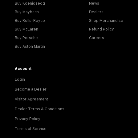
Buy Koenigsegg
News
Buy Maybach
Dealers
Buy Rolls-Royce
Shop Merchandise
Buy McLaren
Refund Policy
Buy Porsche
Careers
Buy Aston Martin
Account
Login
Become a Dealer
Visitor Agreement
Dealer Terms & Conditions
Privacy Policy
Terms of Service