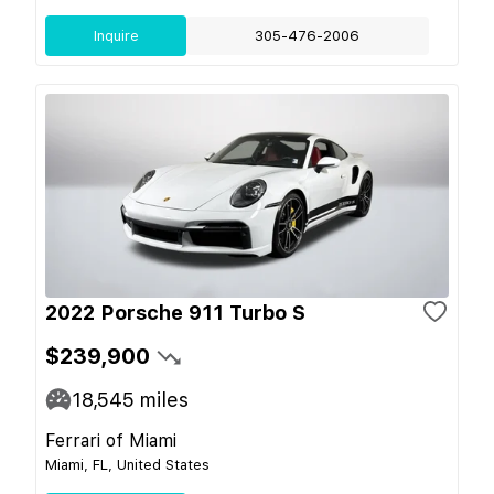
Inquire
305-476-2006
2022 Porsche 911 Turbo S
$239,900
18,545
miles
Ferrari of Miami
Miami, FL, United States