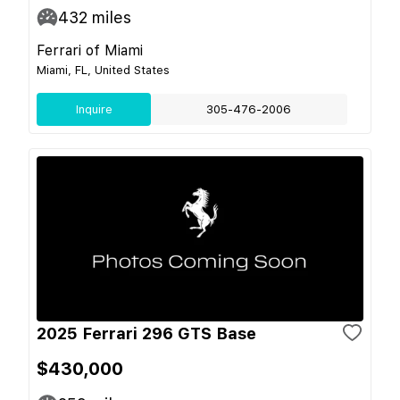
432
miles
Ferrari of Miami
Miami, FL, United States
Inquire
305-476-2006
2025 Ferrari 296 GTS Base
$430,000