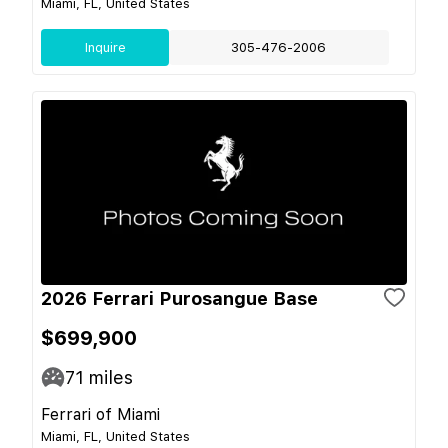
Miami, FL, United States
Inquire
305-476-2006
2026 Ferrari Purosangue Base
$699,900
71
miles
Ferrari of Miami
Miami, FL, United States