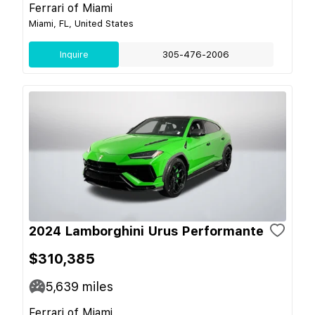
Ferrari of Miami
Miami, FL, United States
Inquire
305-476-2006
2024 Lamborghini Urus Performante
$310,385
5,639
miles
Ferrari of Miami