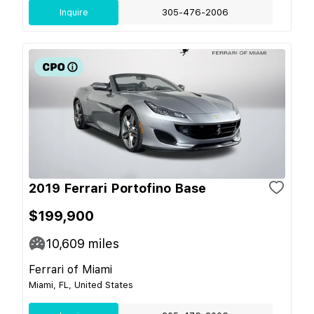
Inquire
305-476-2006
2019 Ferrari Portofino Base
$199,900
10,609
miles
Ferrari of Miami
Miami, FL, United States