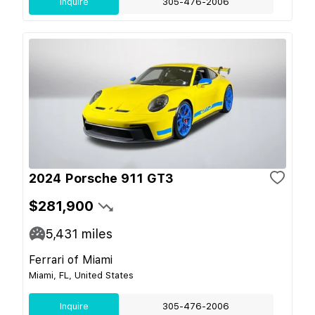
Inquire
305-476-2006
2024 Porsche 911 GT3
$281,900
5,431
miles
Ferrari of Miami
Miami, FL, United States
Inquire
305-476-2006