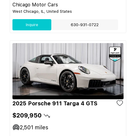
Chicago Motor Cars
West Chicago, IL, United States
Inquire
630-931-0722
2025 Porsche 911 Targa 4 GTS
$209,950
2,501
miles