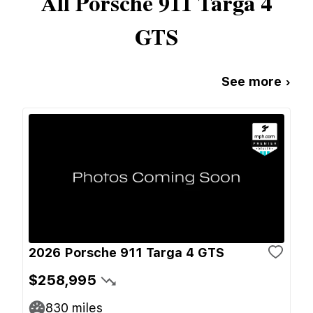
All
Porsche
911 Targa 4
GTS
See more ›
2026 Porsche 911 Targa 4 GTS
$258,995
830
miles