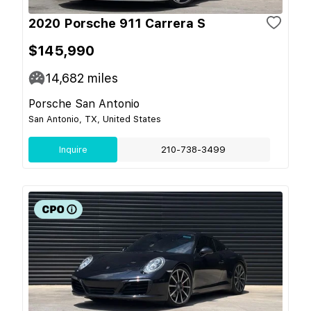
2020 Porsche 911 Carrera S
$145,990
14,682
miles
Porsche San Antonio
San Antonio, TX, United States
Inquire
210-738-3499