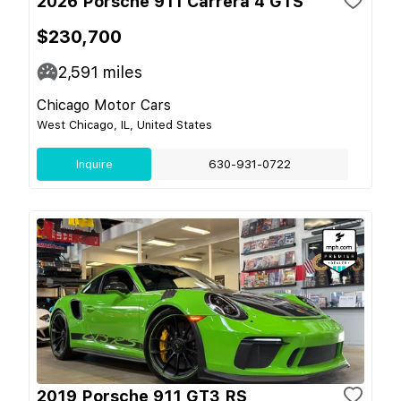
2026 Porsche 911 Carrera 4 GTS
$230,700
2,591
miles
Chicago Motor Cars
West Chicago, IL, United States
Inquire
630-931-0722
2019 Porsche 911 GT3 RS