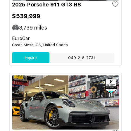
2025 Porsche 911 GT3 RS
$539,999
3,739
miles
EuroCar
Costa Mesa, CA, United States
Inquire
949-216-7731