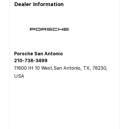
Dealer Information
Porsche San Antonio
210-738-3499
11600 IH 10 West,San Antonio, TX, 78230,
USA