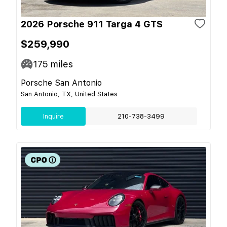
2026 Porsche 911 Targa 4 GTS
$259,990
175
miles
Porsche San Antonio
San Antonio, TX, United States
Inquire
210-738-3499