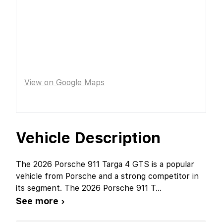
View on Google Maps
Vehicle Description
The 2026 Porsche 911 Targa 4 GTS is a popular
vehicle from Porsche and a strong competitor in
its segment. The 2026 Porsche 911 T
...
See more ›