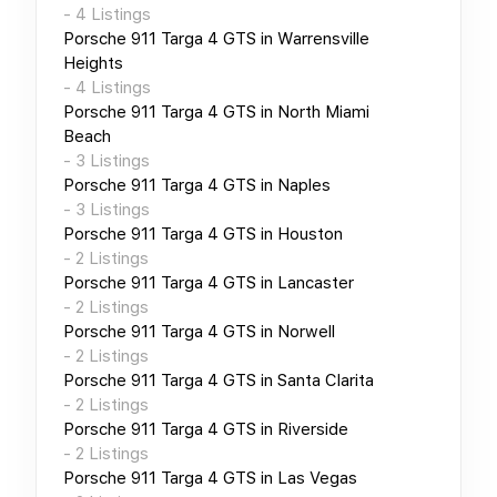
-
4
Listings
Porsche 911 Targa 4 GTS
in
Warrensville
Heights
-
4
Listings
Porsche 911 Targa 4 GTS
in
North Miami
Beach
-
3
Listings
Porsche 911 Targa 4 GTS
in
Naples
-
3
Listings
Porsche 911 Targa 4 GTS
in
Houston
-
2
Listings
Porsche 911 Targa 4 GTS
in
Lancaster
-
2
Listings
Porsche 911 Targa 4 GTS
in
Norwell
-
2
Listings
Porsche 911 Targa 4 GTS
in
Santa Clarita
-
2
Listings
Porsche 911 Targa 4 GTS
in
Riverside
-
2
Listings
Porsche 911 Targa 4 GTS
in
Las Vegas