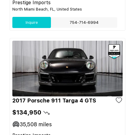
Prestige Imports
North Miami Beach, FL, United States
Inquire
754-714-6994
2017 Porsche 911 Targa 4 GTS
$134,950
35,508
miles