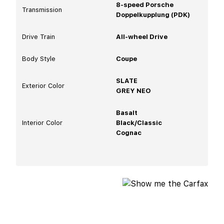
8-speed Porsche
Transmission
Doppelkupplung (PDK)
Drive Train
All-wheel Drive
Body Style
Coupe
SLATE
Exterior Color
GREY NEO
Basalt
Interior Color
Black/Classic
Cognac