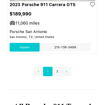
2023 Porsche 911 Carrera GTS
$189,990
11,060
miles
Porsche San Antonio
San Antonio, TX, United States
Inquire
210-738-3499
1
2