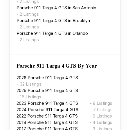
-
2
Listings
Porsche 911 Targa 4 GTS
in
San Antonio
-
2
Listings
Porsche 911 Targa 4 GTS
in
Brooklyn
-
2
Listings
Porsche 911 Targa 4 GTS
in
Orlando
-
2
Listings
Porsche 911 Targa 4 GTS
By Year
2026
Porsche 911 Targa 4 GTS
-
32
Listings
2025
Porsche 911 Targa 4 GTS
-
15
Listings
2023
Porsche 911 Targa 4 GTS
-
8
Listings
2024
Porsche 911 Targa 4 GTS
-
7
Listings
2022
Porsche 911 Targa 4 GTS
-
6
Listings
2018
Porsche 911 Targa 4 GTS
-
4
Listings
2017
Porsche 911 Targa 4 GTS
-
3
Listings