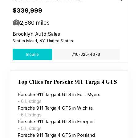
$339,999
2,880
miles
Brooklyn Auto Sales
Staten Island, NY, United States
Inquire
718-825-4678
Top Cities for
Porsche 911 Targa 4 GTS
Porsche 911 Targa 4 GTS
in
Fort Myers
-
6
Listings
Porsche 911 Targa 4 GTS
in
Wichita
-
6
Listings
Porsche 911 Targa 4 GTS
in
Freeport
-
5
Listings
Porsche 911 Targa 4 GTS
in
Portland