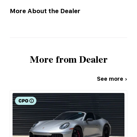
More About the Dealer
More from Dealer
See more ›