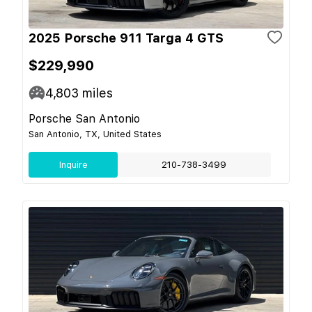
2025 Porsche 911 Targa 4 GTS
$229,990
4,803
miles
Porsche San Antonio
San Antonio, TX, United States
Inquire
210-738-3499