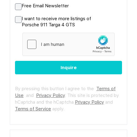
Free Email Newsletter
I want to receive more listings of
Porsche 911 Targa 4 GTS
Inquire
By pressing this button I agree to the
Terms of
Use
and
Privacy Policy
.
This site is protected by
hCaptcha and the hCaptcha
Privacy Policy
and
Terms of Service
apply.