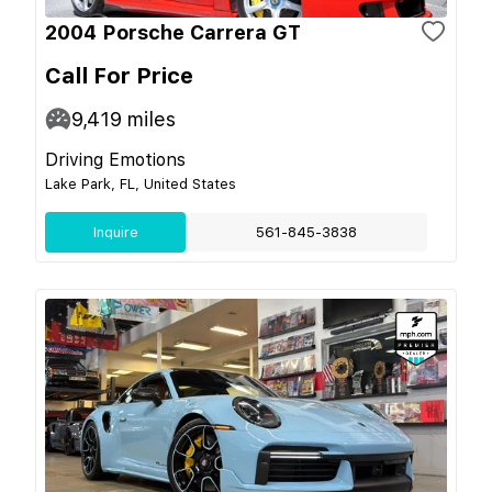
2004 Porsche Carrera GT
Call For Price
9,419
miles
Driving Emotions
Lake Park, FL, United States
Inquire
561-845-3838