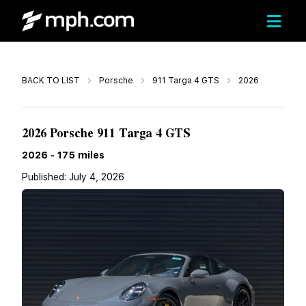
Call
BACK TO LIST
Porsche
911 Targa 4 GTS
2026
$259,990
2026 Porsche 911 Targa 4 GTS
2026
-
175
miles
Published:
July 4, 2026