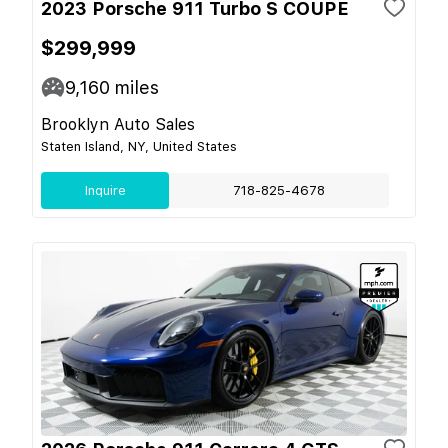
2023 Porsche 911 Turbo S COUPE
$299,999
9,160
miles
Brooklyn Auto Sales
Staten Island, NY, United States
Inquire
718-825-4678