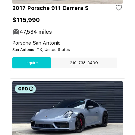
2017 Porsche 911 Carrera S
$115,990
47,534
miles
Porsche San Antonio
San Antonio, TX, United States
Inquire
210-738-3499