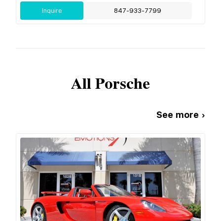
Inquire
847-933-7799
All
Porsche
See more ›