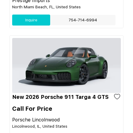
Prestige Imports
North Miami Beach, FL, United States
Inquire
754-714-6994
New 2026 Porsche 911 Targa 4 GTS
Call For Price
Porsche Lincolnwood
Lincolnwood, IL, United States