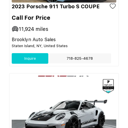
2023 Porsche 911 Turbo S COUPE
Call For Price
11,924
miles
Brooklyn Auto Sales
Staten Island, NY, United States
Inquire
718-825-4678