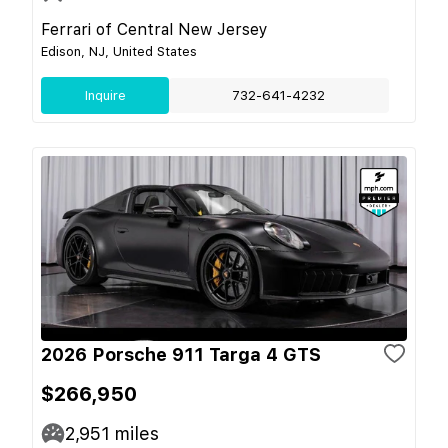
Ferrari of Central New Jersey
Edison, NJ, United States
Inquire
732-641-4232
2026 Porsche 911 Targa 4 GTS
$266,950
2,951
miles