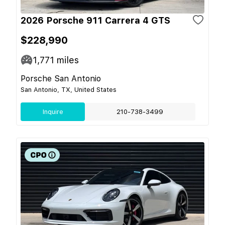
2026 Porsche 911 Carrera 4 GTS
$228,990
1,771
miles
Porsche San Antonio
San Antonio, TX, United States
Inquire
210-738-3499