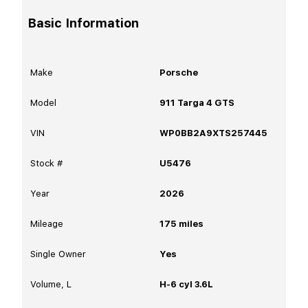
Basic Information
Make
Porsche
Model
911 Targa 4 GTS
VIN
WP0BB2A9XTS257445
Stock #
U5476
Year
2026
Mileage
175
miles
Single Owner
Yes
Volume, L
H-6 cyl 3.6L