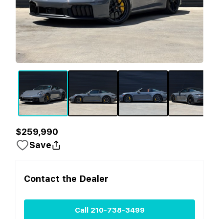
$259,990
Save
Contact the
Dealer
Call
210-738-3499