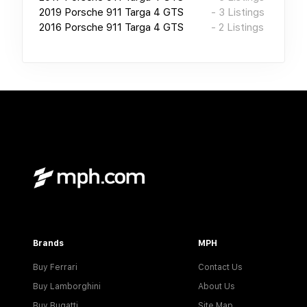
2019
Porsche 911 Targa 4 GTS
-
3
Listings
2016
Porsche 911 Targa 4 GTS
-
2
Listings
Brands
MPH
Buy Ferrari
Contact Us
Buy Lamborghini
About Us
Buy Bugatti
Site Map