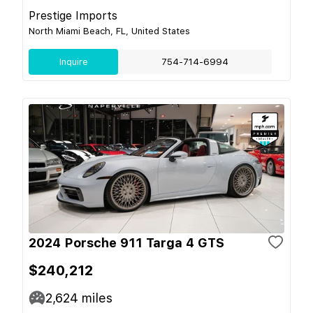
Prestige Imports
North Miami Beach, FL, United States
Inquire
754-714-6994
2024 Porsche 911 Targa 4 GTS
$240,212
2,624
miles