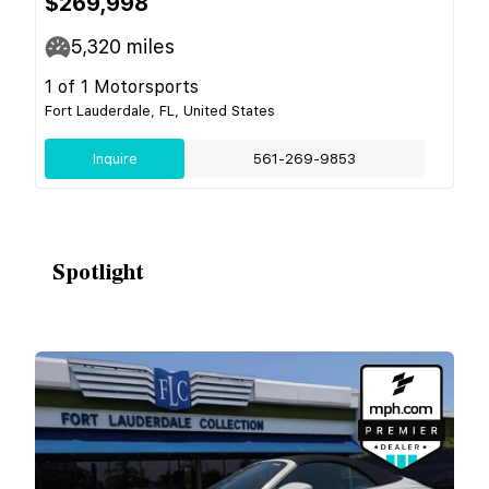
$269,998
5,320
miles
1 of 1 Motorsports
Fort Lauderdale, FL, United States
Inquire
561-269-9853
Spotlight