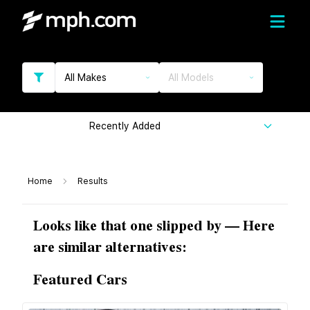
All Makes
All Models
Recently Added
Home
Results
Looks like that one slipped by — Here
are similar alternatives:
Featured Cars