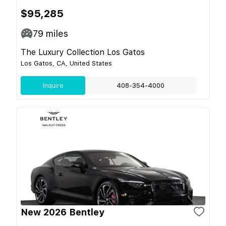
$95,285
79
miles
The Luxury Collection Los Gatos
Los Gatos, CA, United States
Inquire
408-354-4000
New 2026 Bentley