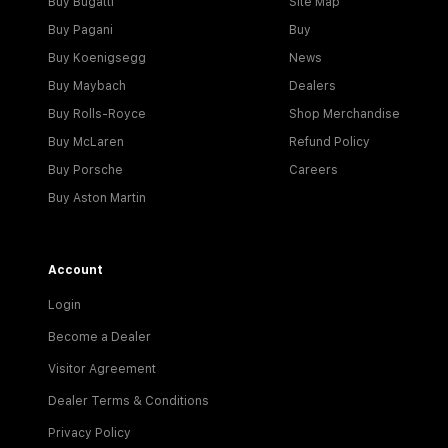
Buy Bugatti
Site Map
Buy Pagani
Buy
Buy Koenigsegg
News
Buy Maybach
Dealers
Buy Rolls-Royce
Shop Merchandise
Buy McLaren
Refund Policy
Buy Porsche
Careers
Buy Aston Martin
Account
Login
Become a Dealer
Visitor Agreement
Dealer Terms & Conditions
Privacy Policy