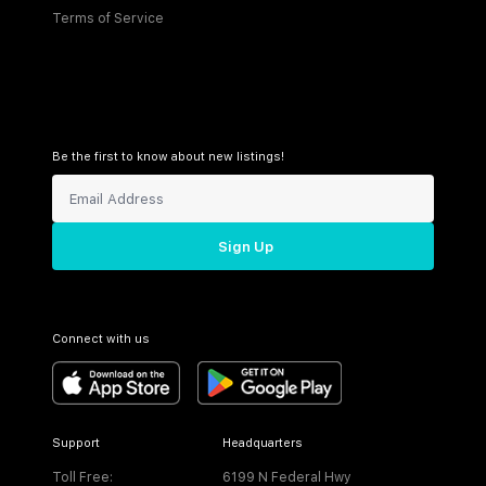
Terms of Service
Be the first to know about new listings!
Sign Up
Connect with us
Support
Headquarters
Toll Free:
6199 N Federal Hwy