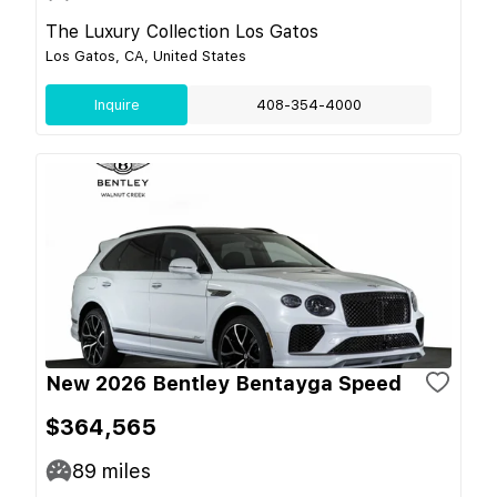
The Luxury Collection Los Gatos
Los Gatos, CA, United States
Inquire
408-354-4000
New 2026 Bentley Bentayga Speed
$364,565
89
miles