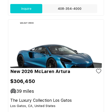
Inquire
408-354-4000
New 2026 McLaren Artura
$306,450
39
miles
The Luxury Collection Los Gatos
Los Gatos, CA, United States