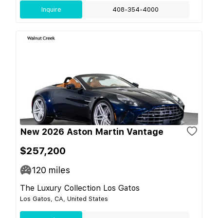
Inquire
408-354-4000
New 2026 Aston Martin Vantage
$257,200
120
miles
The Luxury Collection Los Gatos
Los Gatos, CA, United States