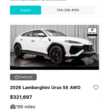
Inquire
754-206-8155
Featured
2026 Lamborghini Urus SE AWD
$321,697
195
miles