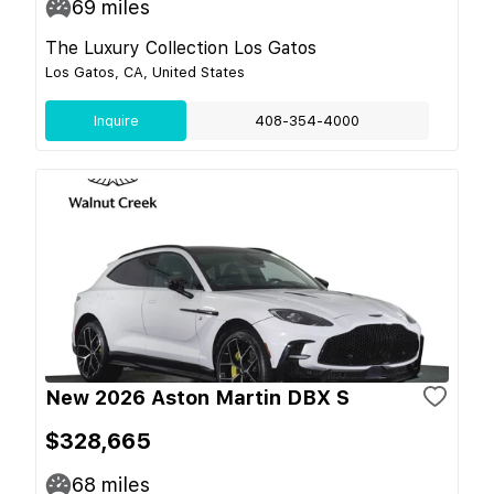
69
miles
The Luxury Collection Los Gatos
Los Gatos, CA, United States
Inquire
408-354-4000
New 2026 Aston Martin DBX S
$328,665
68
miles