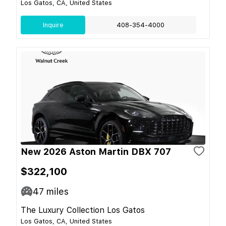
Los Gatos, CA, United States
Inquire
408-354-4000
New 2026 Aston Martin DBX 707
$322,100
47
miles
The Luxury Collection Los Gatos
Los Gatos, CA, United States