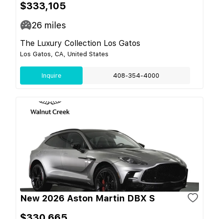
$333,105
26
miles
The Luxury Collection Los Gatos
Los Gatos, CA, United States
Inquire
408-354-4000
New 2026 Aston Martin DBX S
$330,665