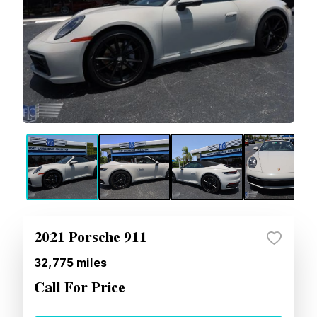
2021 Porsche 911
32,775
miles
Call For Price