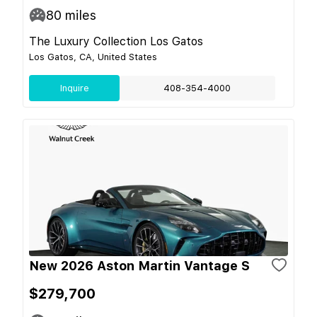
80
miles
The Luxury Collection Los Gatos
Los Gatos, CA, United States
Inquire
408-354-4000
New 2026 Aston Martin Vantage S
$279,700