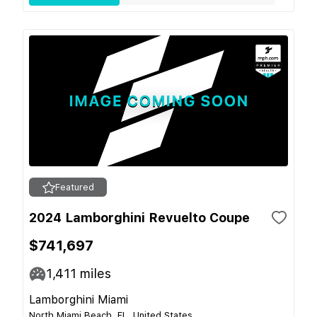
Featured
2024 Lamborghini Revuelto Coupe
$741,697
1,411
miles
Lamborghini Miami
North Miami Beach, FL, United States