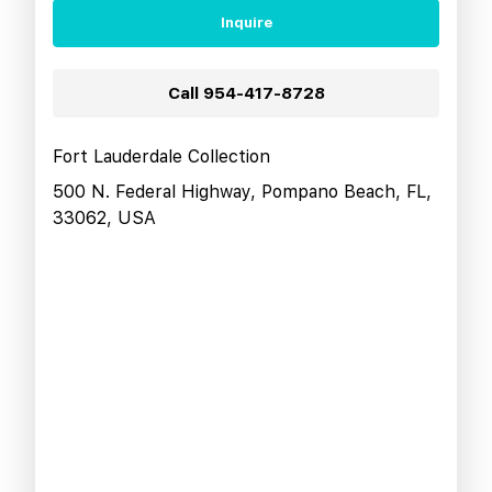
Inquire
Call
954-417-8728
Fort Lauderdale Collection
500 N. Federal Highway, Pompano Beach, FL,
33062, USA