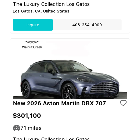
The Luxury Collection Los Gatos
Los Gatos, CA, United States
Inquire
408-354-4000
New 2026 Aston Martin DBX 707
$301,100
71
miles
The Luxury Collection Los Gatos