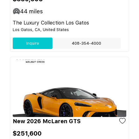
44
miles
The Luxury Collection Los Gatos
Los Gatos, CA, United States
Inquire
408-354-4000
New 2026 McLaren GTS
$251,600