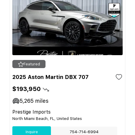
Featured
2025 Aston Martin DBX 707
$193,950
5,265
miles
Prestige Imports
North Miami Beach, FL, United States
Inquire
754-714-6994