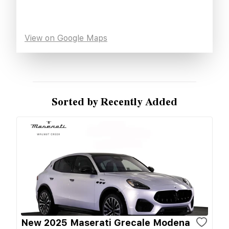
View on Google Maps
Sorted by Recently Added
New 2025 Maserati Grecale Modena