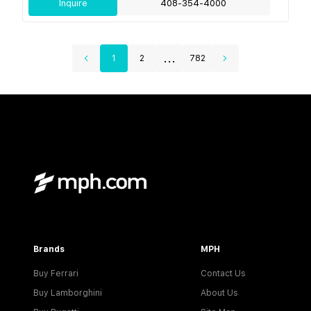
Inquire
408-354-4000
...
1
2
782
Brands
MPH
Buy Ferrari
Contact Us
Buy Lamborghini
About Us