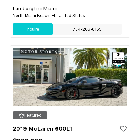
Lamborghini Miami
North Miami Beach, FL, United States
Inquire
754-206-8155
Featured
2019 McLaren 600LT