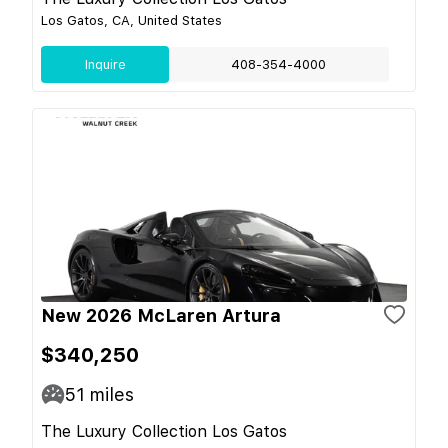
Los Gatos, CA, United States
Inquire
408-354-4000
New 2026 McLaren Artura
$340,250
51
miles
The Luxury Collection Los Gatos