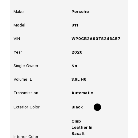
Make
Porsche
Model
911
VIN
WP0CB2A90TS246457
Year
2026
Single Owner
No
Volume, L
3.6L H6
Transmission
Automatic
Exterior Color
Black
Club
Leather In
Basalt
Interior Color