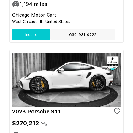
1,194
miles
Chicago Motor Cars
West Chicago, IL, United States
Inquire
630-931-0722
2023 Porsche 911
$270,212