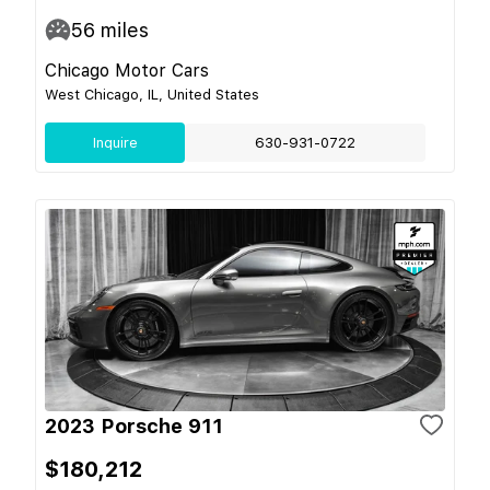
56
miles
Chicago Motor Cars
West Chicago, IL, United States
Inquire
630-931-0722
2023 Porsche 911
$180,212