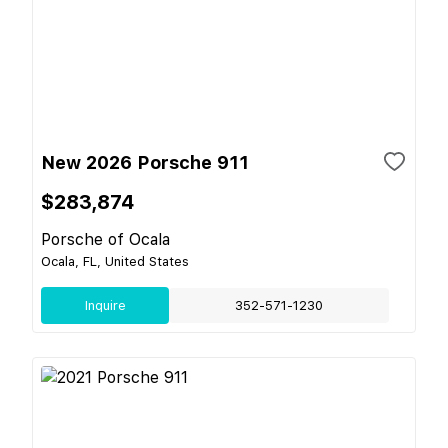
New 2026 Porsche 911
$283,874
Porsche of Ocala
Ocala, FL, United States
Inquire
352-571-1230