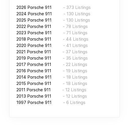
2026
Porsche 911
-
373
Listings
2024
Porsche 911
-
130
Listings
2025
Porsche 911
-
130
Listings
2022
Porsche 911
-
78
Listings
2023
Porsche 911
-
71
Listings
2018
Porsche 911
-
44
Listings
2020
Porsche 911
-
41
Listings
2021
Porsche 911
-
37
Listings
2019
Porsche 911
-
35
Listings
2017
Porsche 911
-
22
Listings
2016
Porsche 911
-
19
Listings
2014
Porsche 911
-
18
Listings
2015
Porsche 911
-
18
Listings
2011
Porsche 911
-
12
Listings
2013
Porsche 911
-
12
Listings
1997
Porsche 911
-
6
Listings