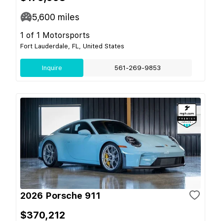
5,600
miles
1 of 1 Motorsports
Fort Lauderdale, FL, United States
Inquire
561-269-9853
2026 Porsche 911
$370,212