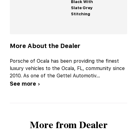
Black With
Slate Grey
Stitching
More About the Dealer
Porsche of Ocala has been providing the finest
luxury vehicles to the Ocala, FL, community since
2010. As one of the Gettel Automotiv
...
See more ›
More from Dealer