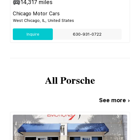
14,317
miles
Chicago Motor Cars
West Chicago, IL, United States
Inquire
630-931-0722
All
Porsche
See more ›