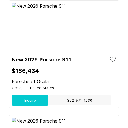
New 2026 Porsche 911
$186,434
Porsche of Ocala
Ocala, FL, United States
Inquire
352-571-1230