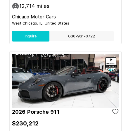
12,714
miles
Chicago Motor Cars
West Chicago, IL, United States
Inquire
630-931-0722
2026 Porsche 911
$230,212