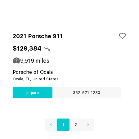
2021 Porsche 911
$129,384
9,919
miles
Porsche of Ocala
Ocala, FL, United States
Inquire
352-571-1230
1
2