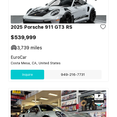
2025 Porsche 911 GT3 RS
$539,999
3,739
miles
EuroCar
Costa Mesa, CA, United States
Inquire
949-216-7731