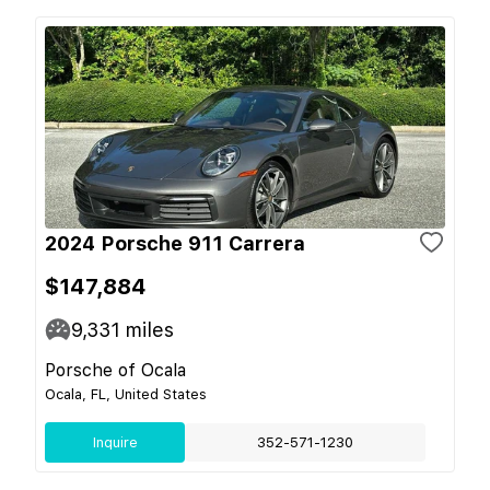
2024 Porsche 911 Carrera
$147,884
9,331
miles
Porsche of Ocala
Ocala, FL, United States
Inquire
352-571-1230