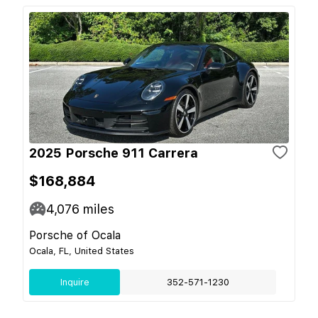
2025 Porsche 911 Carrera
$168,884
4,076
miles
Porsche of Ocala
Ocala, FL, United States
Inquire
352-571-1230