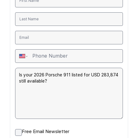
Free Email Newsletter