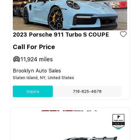
2023 Porsche 911 Turbo S COUPE
Call For Price
11,924
miles
Brooklyn Auto Sales
Staten Island, NY, United States
Inquire
718-825-4678