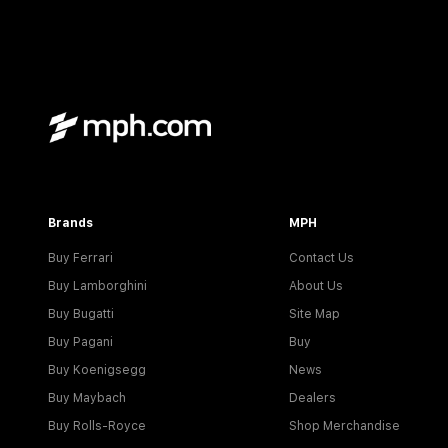
Brands
MPH
Buy Ferrari
Contact Us
Buy Lamborghini
About Us
Buy Bugatti
Site Map
Buy Pagani
Buy
Buy Koenigsegg
News
Buy Maybach
Dealers
Buy Rolls-Royce
Shop Merchandise