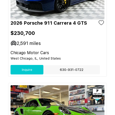
2026 Porsche 911 Carrera 4 GTS
$230,700
2,591
miles
Chicago Motor Cars
West Chicago, IL, United States
Inquire
630-931-0722