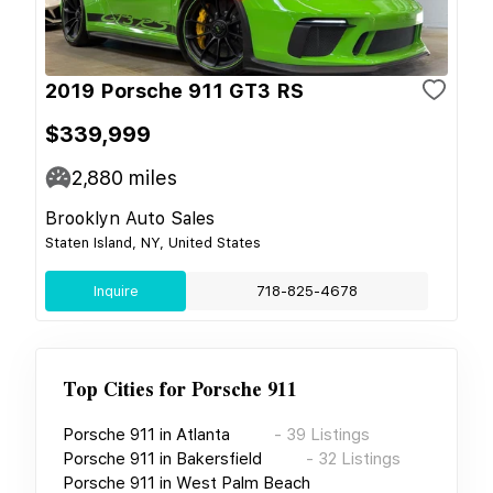
2019 Porsche 911 GT3 RS
$339,999
2,880
miles
Brooklyn Auto Sales
Staten Island, NY, United States
Inquire
718-825-4678
Top Cities for
Porsche 911
Porsche 911
in
Atlanta
-
39
Listings
Porsche 911
in
Bakersfield
-
32
Listings
Porsche 911
in
West Palm Beach