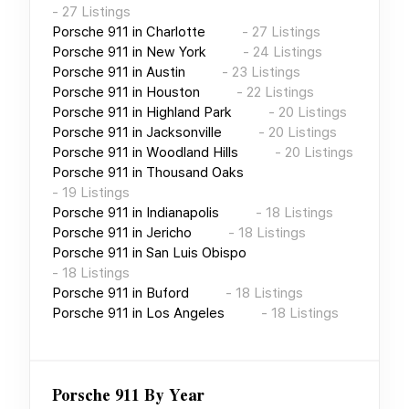
-
27
Listings
Porsche 911
in
Charlotte
-
27
Listings
Porsche 911
in
New York
-
24
Listings
Porsche 911
in
Austin
-
23
Listings
Porsche 911
in
Houston
-
22
Listings
Porsche 911
in
Highland Park
-
20
Listings
Porsche 911
in
Jacksonville
-
20
Listings
Porsche 911
in
Woodland Hills
-
20
Listings
Porsche 911
in
Thousand Oaks
-
19
Listings
Porsche 911
in
Indianapolis
-
18
Listings
Porsche 911
in
Jericho
-
18
Listings
Porsche 911
in
San Luis Obispo
-
18
Listings
Porsche 911
in
Buford
-
18
Listings
Porsche 911
in
Los Angeles
-
18
Listings
Porsche 911
By Year