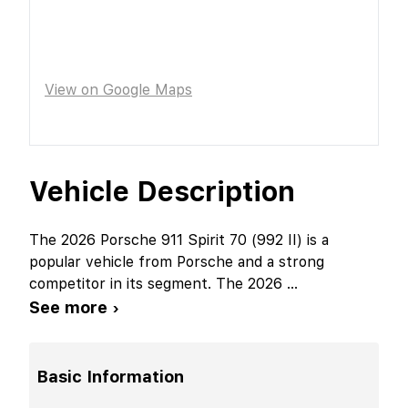
View on Google Maps
Vehicle Description
The 2026 Porsche 911 Spirit 70 (992 II) is a
popular vehicle from Porsche and a strong
competitor in its segment. The 2026
...
See more ›
Basic Information