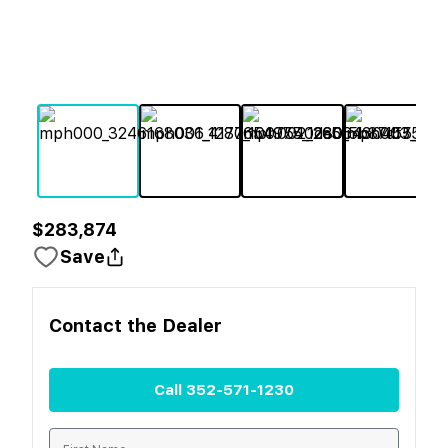
$283,874
Save
Contact the
Dealer
Call
352-571-1230