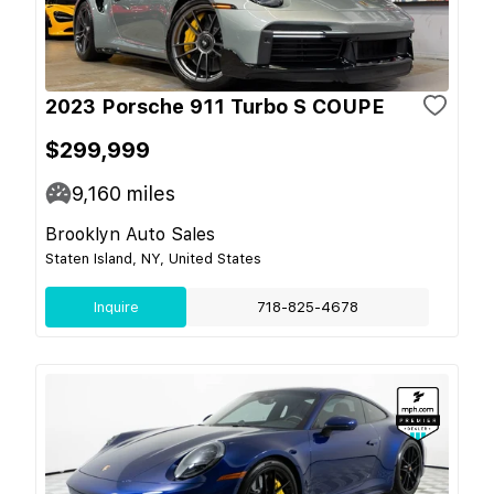
2023 Porsche 911 Turbo S COUPE
$299,999
9,160
miles
Brooklyn Auto Sales
Staten Island, NY, United States
Inquire
718-825-4678