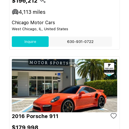
$196,212
4,113
miles
Chicago Motor Cars
West Chicago, IL, United States
Inquire
630-931-0722
2016 Porsche 911
$179,998