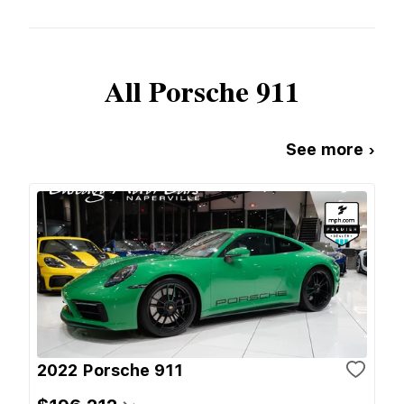
All
Porsche
911
See more ›
2022 Porsche 911