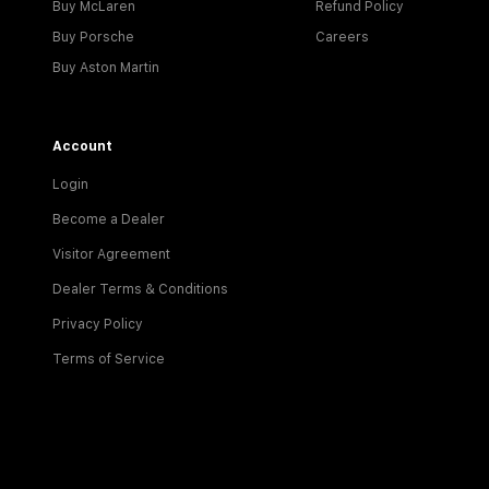
Buy McLaren
Refund Policy
Buy Porsche
Careers
Buy Aston Martin
Account
Login
Become a Dealer
Visitor Agreement
Dealer Terms & Conditions
Privacy Policy
Terms of Service