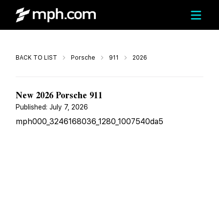
Call
BACK TO LIST
Porsche
911
2026
$283,874
New 2026 Porsche 911
Published:
July 7, 2026