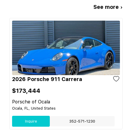
See more ›
2026 Porsche 911 Carrera
$173,444
Porsche of Ocala
Ocala, FL, United States
Inquire
352-571-1230