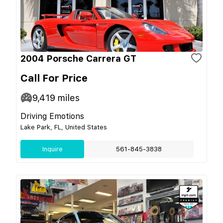
2004 Porsche Carrera GT
Call For Price
9,419
miles
Driving Emotions
Lake Park, FL, United States
Inquire
561-845-3838