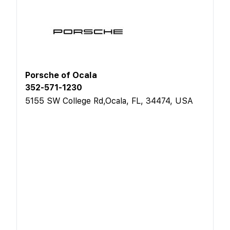
Porsche of Ocala
352-571-1230
5155 SW College Rd,Ocala, FL, 34474, USA