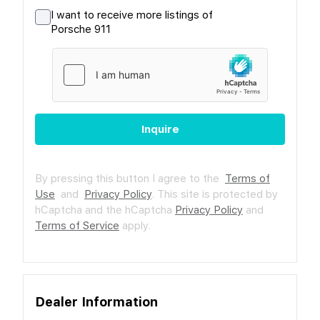
I want to receive more listings of
Porsche 911
Inquire
By pressing this button I agree to the
Terms of
Use
and
Privacy Policy
.
This site is protected by
hCaptcha and the hCaptcha
Privacy Policy
and
Terms of Service
apply.
Dealer Information