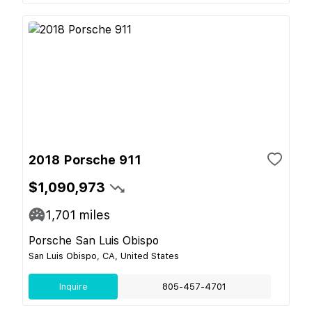
2018 Porsche 911
$1,090,973
1,701
miles
Porsche San Luis Obispo
San Luis Obispo, CA, United States
Inquire
805-457-4701