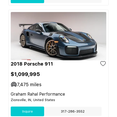
2018 Porsche 911
$1,099,995
7,475
miles
Graham Rahal Performance
Zionsville, IN, United States
Inquire
317-286-3552