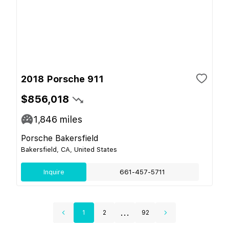
2018 Porsche 911
$856,018
1,846
miles
Porsche Bakersfield
Bakersfield, CA, United States
Inquire
661-457-5711
...
1
2
92