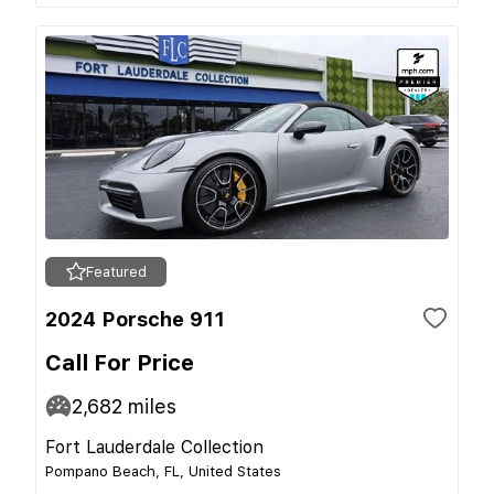
Featured
2024 Porsche 911
Call For Price
2,682
miles
Fort Lauderdale Collection
Pompano Beach, FL, United States