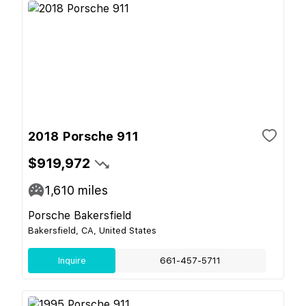
2018 Porsche 911
$919,972
1,610
miles
Porsche Bakersfield
Bakersfield, CA, United States
Inquire
661-457-5711