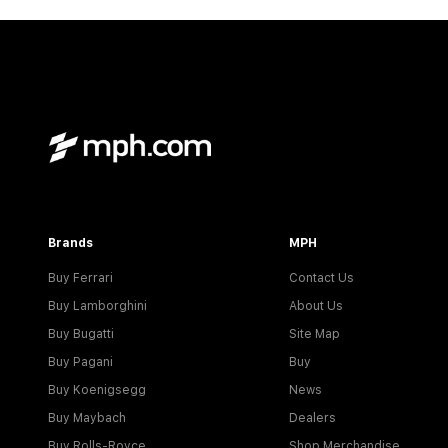
Brands
MPH
Buy Ferrari
Contact Us
Buy Lamborghini
About Us
Buy Bugatti
Site Map
Buy Pagani
Buy
Buy Koenigsegg
News
Buy Maybach
Dealers
Buy Rolls-Royce
Shop Merchandise