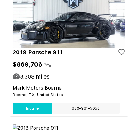
2019 Porsche 911
$869,706
3,308
miles
Mark Motors Boerne
Boerne, TX, United States
Inquire
830-981-5050