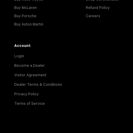
Buy McLaren
Refund Policy
Buy Porsche
Careers
Buy Aston Martin
Account
Login
Become a Dealer
Visitor Agreement
Dealer Terms & Conditions
Privacy Policy
Terms of Service