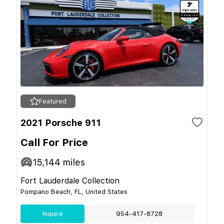
Featured
2021 Porsche 911
Call For Price
15,144
miles
Fort Lauderdale Collection
Pompano Beach, FL, United States
Inquire
954-417-8728