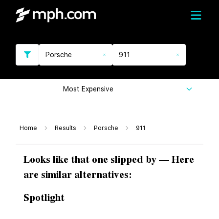
Porsche
911
Most Expensive
Home
Results
Porsche
911
Looks like that one slipped by — Here
are similar alternatives:
Spotlight