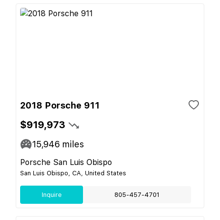
2018 Porsche 911
$919,973
15,946
miles
Porsche San Luis Obispo
San Luis Obispo, CA, United States
Inquire
805-457-4701