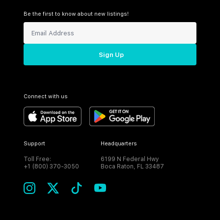
Be the first to know about new listings!
Sign Up
Connect with us
Support
Headquarters
Toll Free:
6199 N Federal Hwy
+1 (800) 370-3050
Boca Raton, FL 33487