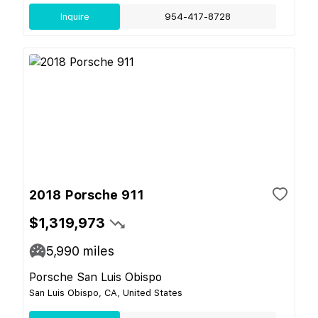
Inquire
954-417-8728
2018 Porsche 911
$1,319,973
5,990
miles
Porsche San Luis Obispo
San Luis Obispo, CA, United States