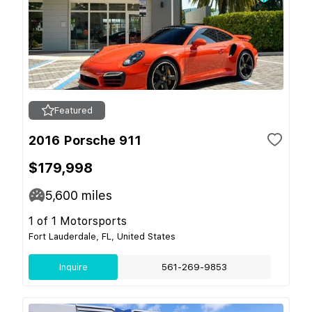
Featured
2016 Porsche 911
$179,998
5,600
miles
1 of 1 Motorsports
Fort Lauderdale, FL, United States
Inquire
561-269-9853