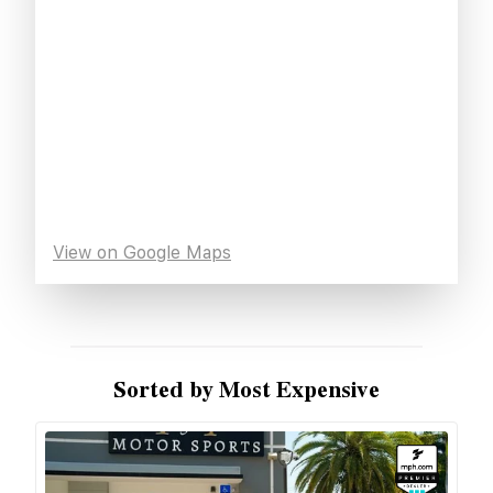
View on Google Maps
Sorted by Most Expensive