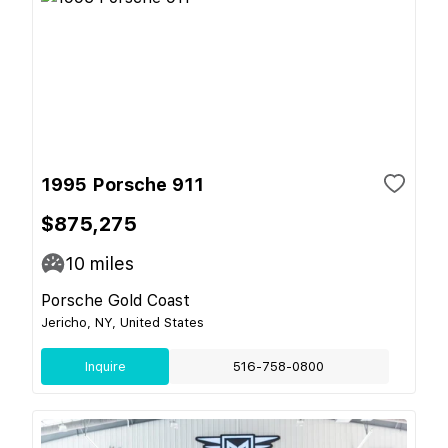
1995 Porsche 911
$875,275
10
miles
Porsche Gold Coast
Jericho, NY, United States
Inquire
516-758-0800