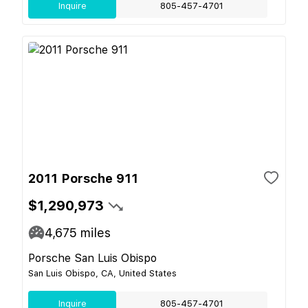
Inquire
805-457-4701
2011 Porsche 911
$1,290,973
4,675
miles
Porsche San Luis Obispo
San Luis Obispo, CA, United States
Inquire
805-457-4701