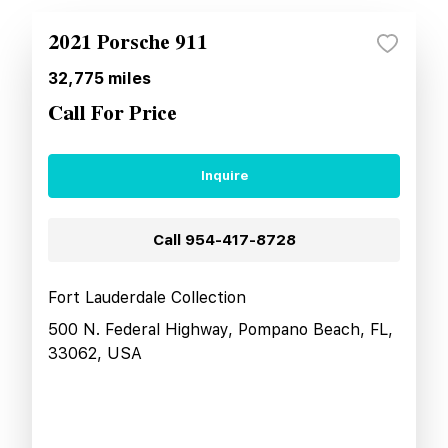
2021 Porsche 911
32,775
miles
Call For Price
Inquire
Call
954-417-8728
Fort Lauderdale Collection
500 N. Federal Highway, Pompano Beach, FL,
33062, USA