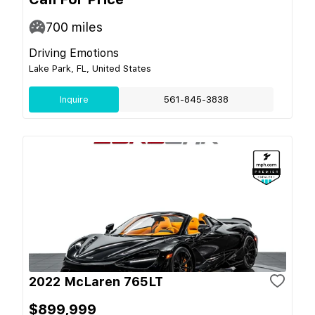
700
miles
Driving Emotions
Lake Park, FL, United States
Inquire
561-845-3838
2022 McLaren 765LT
$899,999