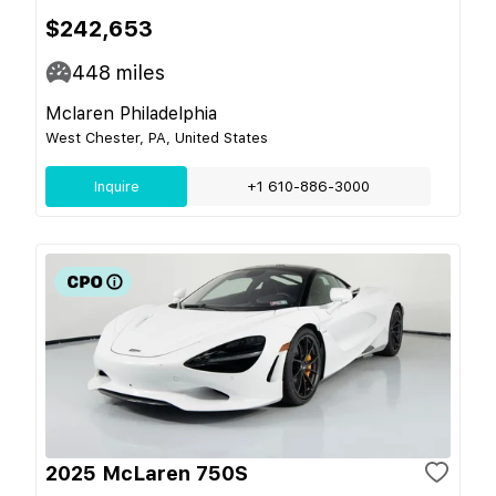
$242,653
448
miles
Mclaren Philadelphia
West Chester, PA, United States
Inquire
+1 610-886-3000
2025 McLaren 750S