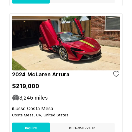
2024 McLaren Artura
$219,000
3,245
miles
iLusso Costa Mesa
Costa Mesa, CA, United States
Inquire
833-891-2132