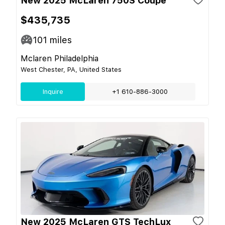
New 2025 McLaren 750S Coupe
$435,735
101
miles
Mclaren Philadelphia
West Chester, PA, United States
Inquire
+1 610-886-3000
New 2025 McLaren GTS TechLux