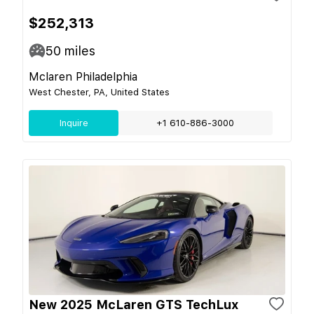
$252,313
50
miles
Mclaren Philadelphia
West Chester, PA, United States
Inquire
+1 610-886-3000
New 2025 McLaren GTS TechLux