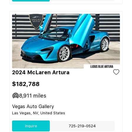
2024 McLaren Artura
$182,788
8,911
miles
Vegas Auto Gallery
Las Vegas, NV, United States
Inquire
725-219-0524