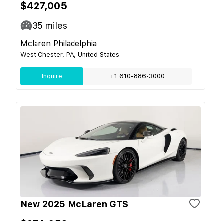
$427,005
35
miles
Mclaren Philadelphia
West Chester, PA, United States
Inquire
+1 610-886-3000
New 2025 McLaren GTS