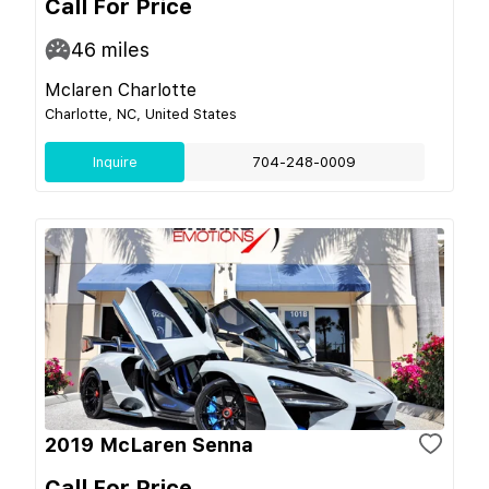
Call For Price
46
miles
Mclaren Charlotte
Charlotte, NC, United States
Inquire
704-248-0009
2019 McLaren Senna
Call For Price