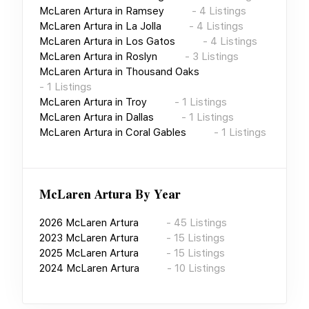
McLaren Artura
in
Ramsey
-
4
Listings
McLaren Artura
in
La Jolla
-
4
Listings
McLaren Artura
in
Los Gatos
-
4
Listings
McLaren Artura
in
Roslyn
-
3
Listings
McLaren Artura
in
Thousand Oaks
-
1
Listings
McLaren Artura
in
Troy
-
1
Listings
McLaren Artura
in
Dallas
-
1
Listings
McLaren Artura
in
Coral Gables
-
1
Listings
McLaren Artura
By Year
2026
McLaren Artura
-
45
Listings
2023
McLaren Artura
-
15
Listings
2025
McLaren Artura
-
15
Listings
2024
McLaren Artura
-
10
Listings