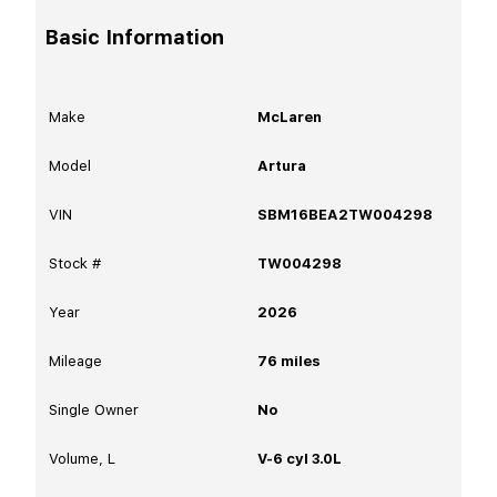
Basic Information
Make
McLaren
Model
Artura
VIN
SBM16BEA2TW004298
Stock #
TW004298
Year
2026
Mileage
76
miles
Single Owner
No
Volume, L
V-6 cyl 3.0L