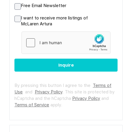
Free Email Newsletter
I want to receive more listings of
McLaren Artura
Inquire
By pressing this button I agree to the
Terms of
Use
and
Privacy Policy
.
This site is protected by
hCaptcha and the hCaptcha
Privacy Policy
and
Terms of Service
apply.