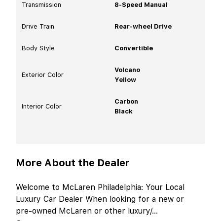
Transmission
8-Speed Manual
Drive Train
Rear-wheel Drive
Body Style
Convertible
Volcano
Exterior Color
Yellow
Carbon
Interior Color
Black
More About the Dealer
Welcome to McLaren Philadelphia: Your Local
Luxury Car Dealer When looking for a new or
pre-owned McLaren or other luxury/
...