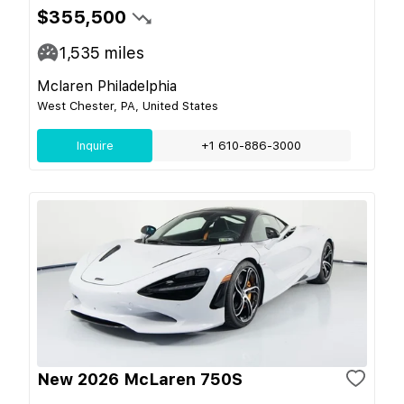
$355,500
1,535
miles
Mclaren Philadelphia
West Chester, PA, United States
Inquire
+1 610-886-3000
New 2026 McLaren 750S