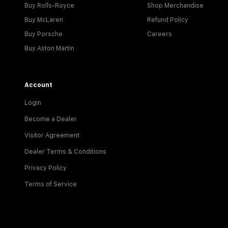
Buy Rolls-Royce
Shop Merchandise
Buy McLaren
Refund Policy
Buy Porsche
Careers
Buy Aston Martin
Account
Login
Become a Dealer
Visitor Agreement
Dealer Terms & Conditions
Privacy Policy
Terms of Service