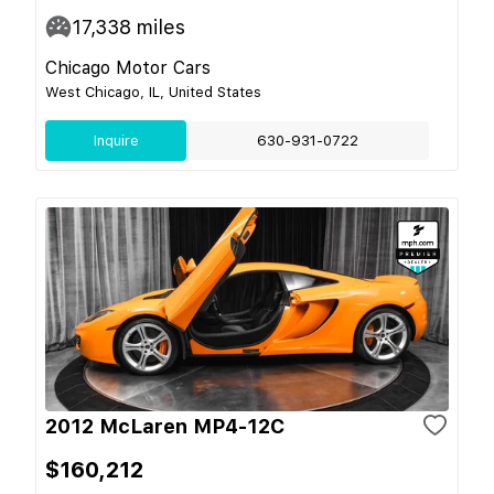
17,338
miles
Chicago Motor Cars
West Chicago, IL, United States
Inquire
630-931-0722
2012 McLaren MP4-12C
$160,212