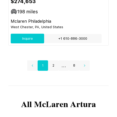
$274,653
198
miles
Mclaren Philadelphia
West Chester, PA, United States
Inquire
+1 610-886-3000
...
1
2
8
All
McLaren
Artura