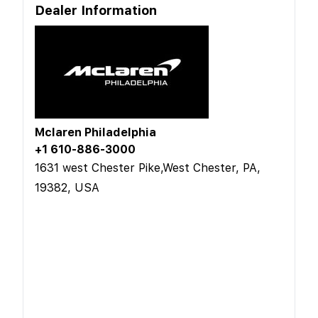
Dealer Information
Mclaren Philadelphia
+1 610-886-3000
1631 west Chester Pike,West Chester, PA,
19382, USA