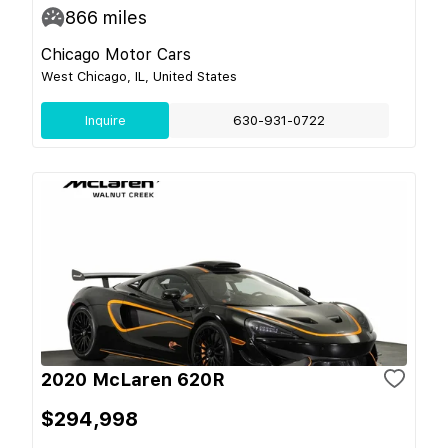
866
miles
Chicago Motor Cars
West Chicago, IL, United States
Inquire
630-931-0722
2020 McLaren 620R
$294,998