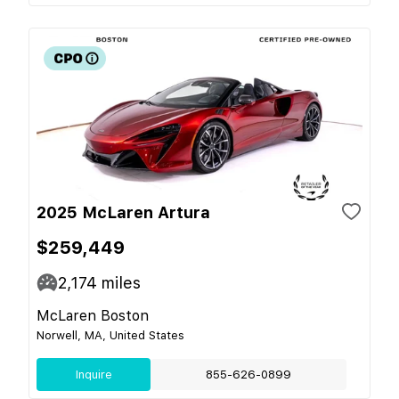
2025 McLaren Artura
$259,449
2,174
miles
McLaren Boston
Norwell, MA, United States
Inquire
855-626-0899