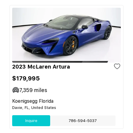
2023 McLaren Artura
$179,995
7,359
miles
Koenigsegg Florida
Davie, FL, United States
Inquire
786-594-5037