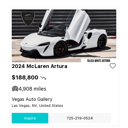
2024 McLaren Artura
$188,800
4,908
miles
Vegas Auto Gallery
Las Vegas, NV, United States
Inquire
725-219-0524