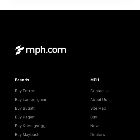
Brands
MPH
Buy Ferrari
Contact Us
Buy Lamborghini
About Us
Buy Bugatti
Site Map
Buy Pagani
Buy
Buy Koenigsegg
News
Buy Maybach
Dealers