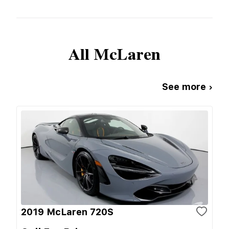
All
McLaren
See more ›
2019 McLaren 720S