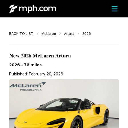
Call
BACK TO LIST
McLaren
Artura
2026
$342,655
New 2026 McLaren Artura
2026
-
76
miles
Published:
February 20, 2026