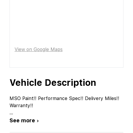
View on Google Maps
Vehicle Description
MSO Paint!! Performance Spec!! Delivery Miles!!
Warranty!!
...
See more ›