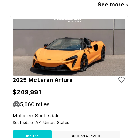
See more ›
2025 McLaren Artura
$249,991
5,860
miles
McLaren Scottsdale
Scottsdale, AZ, United States
Inquire
480-214-7260