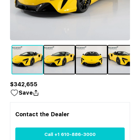
$342,655
Save
Contact the
Dealer
Call
+1 610-886-3000