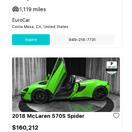
1,119
miles
EuroCar
Costa Mesa, CA, United States
Inquire
949-216-7731
2018 McLaren 570S Spider
$160,212