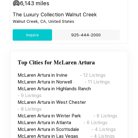
6,143
miles
The Luxury Collection Walnut Creek
Walnut Creek, CA, United States
Inquire
925-444-2000
Top Cities for
McLaren Artura
McLaren Artura
in
Irvine
-
12
Listings
McLaren Artura
in
Norwell
-
11
Listings
McLaren Artura
in
Highlands Ranch
-
9
Listings
McLaren Artura
in
West Chester
-
8
Listings
McLaren Artura
in
Winter Park
-
6
Listings
McLaren Artura
in
Atlanta
-
6
Listings
McLaren Artura
in
Scottsdale
-
4
Listings
McLaren Artura
in
Las Vegas
-
4
Listings