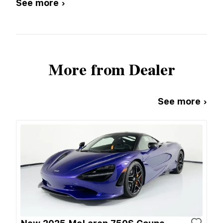
See more ›
More from Dealer
See more ›