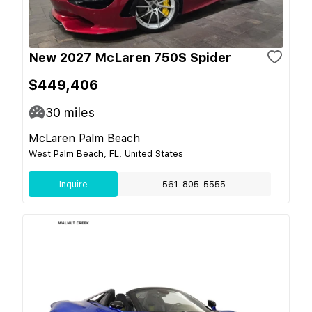
New 2027 McLaren 750S Spider
$449,406
30
miles
McLaren Palm Beach
West Palm Beach, FL, United States
Inquire
561-805-5555