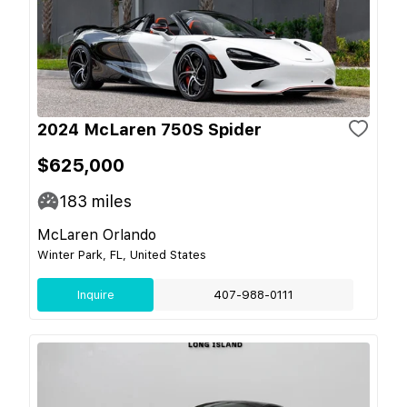
2024 McLaren 750S Spider
$625,000
183
miles
McLaren Orlando
Winter Park, FL, United States
Inquire
407-988-0111