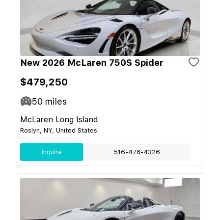
New 2026 McLaren 750S Spider
$479,250
50
miles
McLaren Long Island
Roslyn, NY, United States
Inquire
516-478-4326