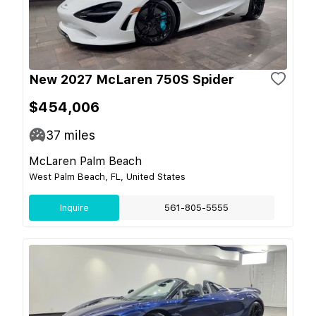
New 2027 McLaren 750S Spider
$454,006
37
miles
McLaren Palm Beach
West Palm Beach, FL, United States
Inquire
561-805-5555