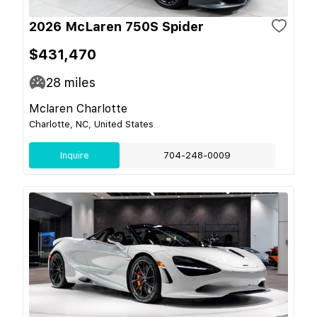
2026 McLaren 750S Spider
$431,470
28
miles
Mclaren Charlotte
Charlotte, NC, United States
Inquire
704-248-0009