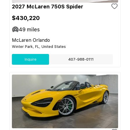
2027 McLaren 750S Spider
$430,220
49
miles
McLaren Orlando
Winter Park, FL, United States
Inquire
407-988-0111