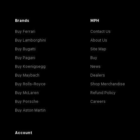
Brands
MPH
Buy Ferrari
Contact Us
Buy Lamborghini
About Us
Buy Bugatti
Site Map
Buy Pagani
Buy
Buy Koenigsegg
News
Buy Maybach
Dealers
Buy Rolls-Royce
Shop Merchandise
Buy McLaren
Refund Policy
Buy Porsche
Careers
Buy Aston Martin
Account