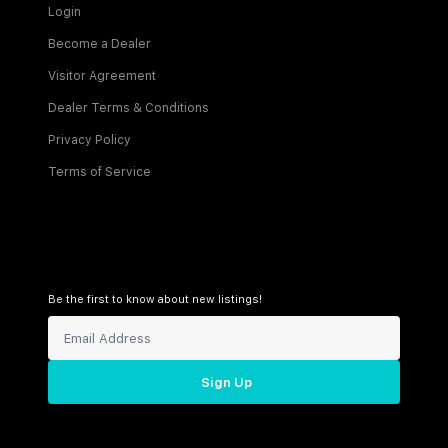
Login
Become a Dealer
Visitor Agreement
Dealer Terms & Conditions
Privacy Policy
Terms of Service
Be the first to know about new listings!
Sign Up