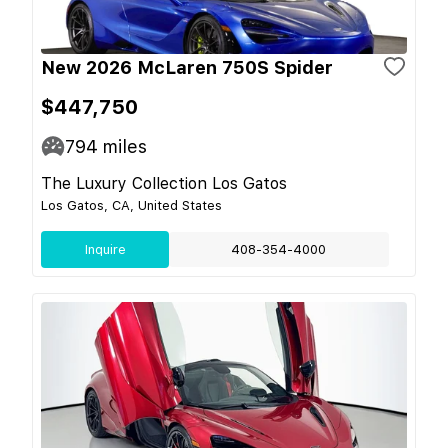
New 2026 McLaren 750S Spider
$447,750
794
miles
The Luxury Collection Los Gatos
Los Gatos, CA, United States
Inquire
408-354-4000