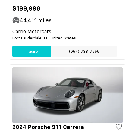
$199,998
44,411
miles
Carrio Motorcars
Fort Lauderdale, FL, United States
Inquire
(954) 733-7555
2024 Porsche 911 Carrera