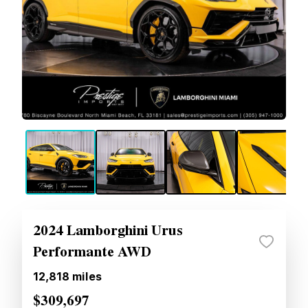
2024 Lamborghini Urus
Performante AWD
12,818
miles
$309,697