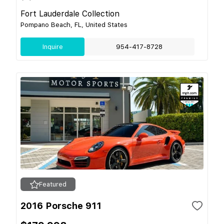
Fort Lauderdale Collection
Pompano Beach, FL, United States
Inquire
954-417-8728
Featured
2016 Porsche 911