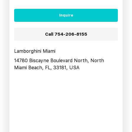
Inquire
Call
754-206-8155
Lamborghini Miami
14780 Biscayne Boulevard North, North
Miami Beach, FL, 33181, USA