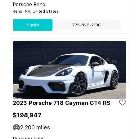
Porsche Reno
Reno, NV, United States
Inquire
775-826-2100
2023 Porsche 718 Cayman GT4 RS
$198,947
2,200
miles
Porsche Lehi