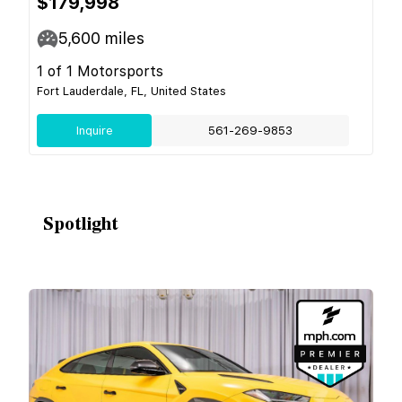
$179,998
5,600
miles
1 of 1 Motorsports
Fort Lauderdale, FL, United States
Inquire
561-269-9853
Spotlight