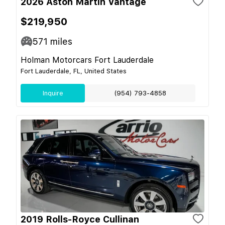
2026 Aston Martin Vantage
$219,950
571
miles
Holman Motorcars Fort Lauderdale
Fort Lauderdale, FL, United States
Inquire
(954) 793-4858
2019 Rolls-Royce Cullinan