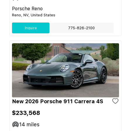
Porsche Reno
Reno, NV, United States
Inquire
775-826-2100
New 2026 Porsche 911 Carrera 4S
$233,568
14
miles