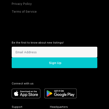
Privacy Policy
Terms of Service
Be the first to know about new listings!
Sign Up
Connect with us
Support
Headquarters