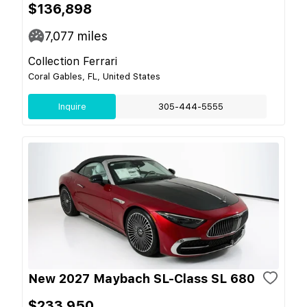
$136,898
7,077
miles
Collection Ferrari
Coral Gables, FL, United States
Inquire
305-444-5555
New 2027 Maybach SL-Class SL 680
$233,950