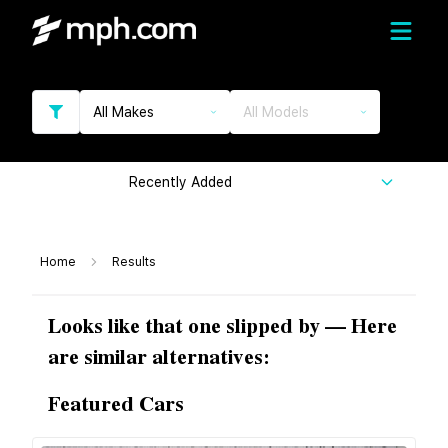
All Makes
All Models
Recently Added
Home
Results
Looks like that one slipped by — Here
are similar alternatives:
Featured Cars