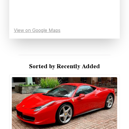
View on Google Maps
Sorted by Recently Added