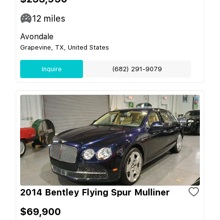
12
miles
Avondale
Grapevine, TX, United States
Inquire
(682) 291-9079
2014 Bentley Flying Spur Mulliner
$69,900