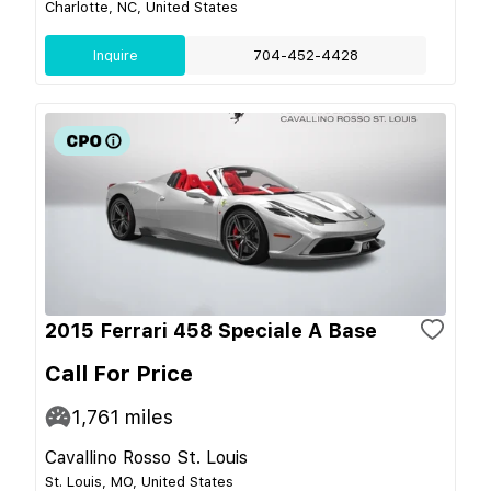
Charlotte, NC, United States
Inquire
704-452-4428
2015 Ferrari 458 Speciale A Base
Call For Price
1,761
miles
Cavallino Rosso St. Louis
St. Louis, MO, United States