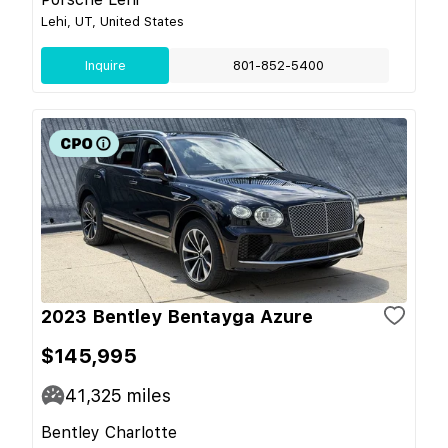
Lehi, UT, United States
Inquire
801-852-5400
2023 Bentley Bentayga Azure
$145,995
41,325
miles
Bentley Charlotte