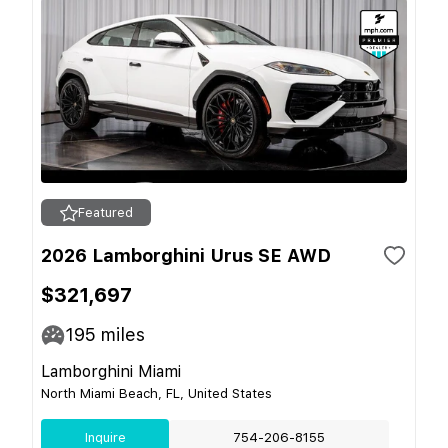
Featured
2026 Lamborghini Urus SE AWD
$321,697
195
miles
Lamborghini Miami
North Miami Beach, FL, United States
Inquire
754-206-8155