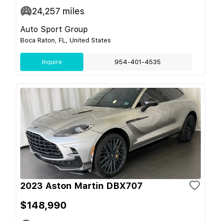
24,257
miles
Auto Sport Group
Boca Raton, FL, United States
Inquire
954-401-4535
2023 Aston Martin DBX707
$148,990