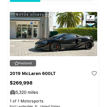
Featured
2019 McLaren 600LT
$269,998
5,320
miles
1 of 1 Motorsports
Fort Lauderdale, FL, United States