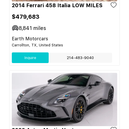
2014 Ferrari 458 Italia LOW MILES
$479,683
8,841
miles
Earth Motorcars
Carrollton, TX, United States
Inquire
214-483-9040