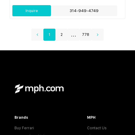
Inquire
314-949-4749
...
1
2
778
Brands
MPH
Buy Ferrari
Contact Us