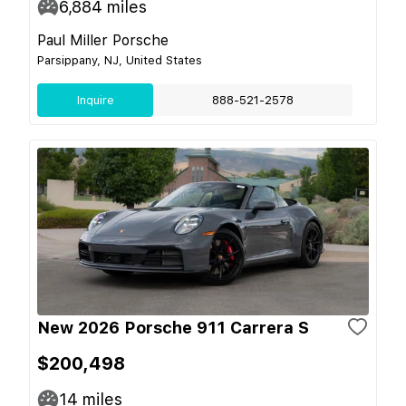
6,884
miles
Paul Miller Porsche
Parsippany, NJ, United States
Inquire
888-521-2578
New 2026 Porsche 911 Carrera S
$200,498
14
miles