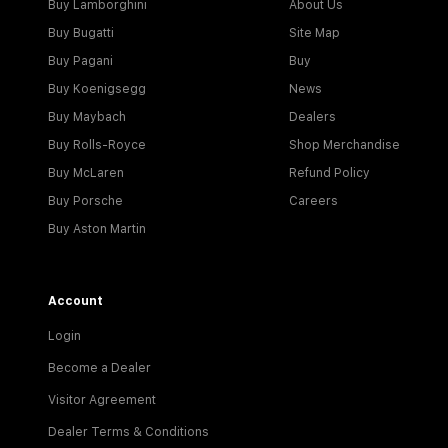
Buy Lamborghini
About Us
Buy Bugatti
Site Map
Buy Pagani
Buy
Buy Koenigsegg
News
Buy Maybach
Dealers
Buy Rolls-Royce
Shop Merchandise
Buy McLaren
Refund Policy
Buy Porsche
Careers
Buy Aston Martin
Account
Login
Become a Dealer
Visitor Agreement
Dealer Terms & Conditions