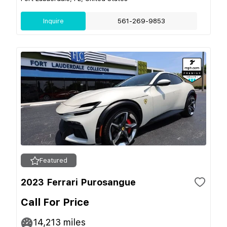
Inquire
561-269-9853
Featured
2023 Ferrari Purosangue
Call For Price
14,213
miles