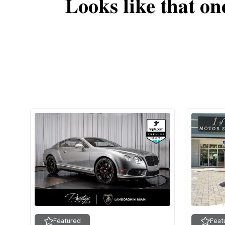
Looks like that on
Featured
Feat