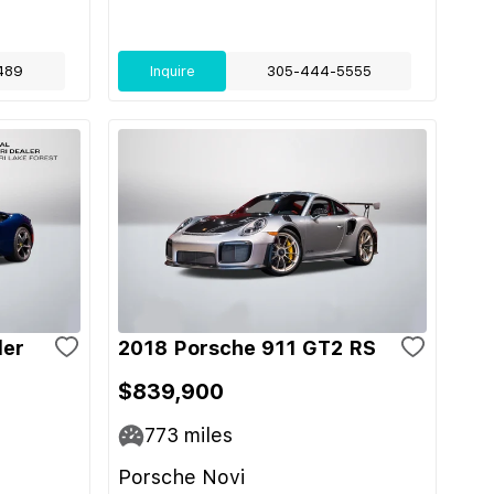
489
Inquire
305-444-5555
der
2018 Porsche 911 GT2 RS
$839,900
773
miles
Porsche Novi