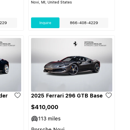
Novi, MI, United States
229
Inquire
866-408-4229
der
2025 Ferrari 296 GTB Base
$410,000
113
miles
Porsche Novi