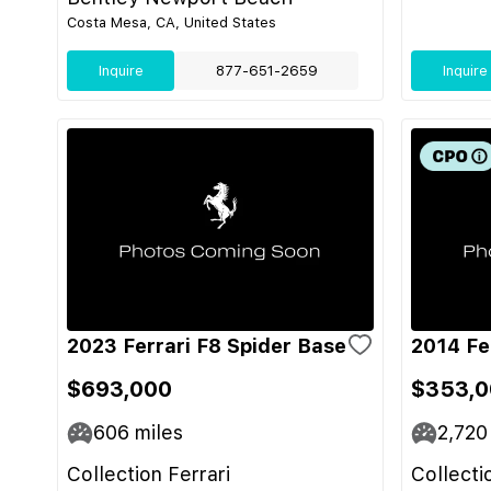
Costa Mesa, CA, United States
Inquire
877-651-2659
Inquire
2023 Ferrari F8 Spider Base
2014 Fer
$693,000
$353,0
606
miles
2,720
Collection Ferrari
Collecti