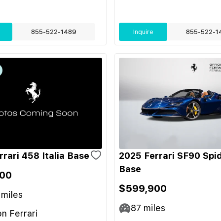
855-522-1489
Inquire
855-522-1
rari 458 Italia Base
2025 Ferrari SF90 Spi
Base
00
$599,900
miles
87
miles
on Ferrari