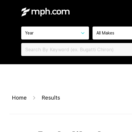
Year
All Makes
Home
Results