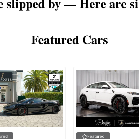
e slipped by — Here are si
Featured Cars
ured
Featured