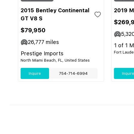
2015 Bentley Continental
2019 M
GT V8 S
$269,
$79,950
5,32
26,777
miles
1 of 1 
Fort Laude
Prestige Imports
North Miami Beach, FL, United States
Inquire
754-714-6994
Inquir