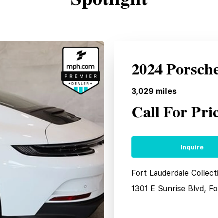
2024 Porsch
3,029
miles
Call For Pri
Inquire
Fort Lauderdale Collec
1301 E Sunrise Blvd, F