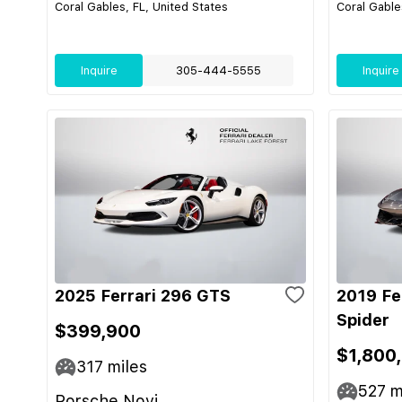
Coral Gables, FL, United States
Coral Gable
Inquire
305-444-5555
Inquire
2025 Ferrari 296 GTS
2019 Fe
Spider
$399,900
$1,800
317
miles
527
m
Porsche Novi