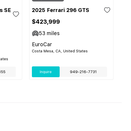
s SE
2025 Ferrari 296 GTS
$423,999
53
miles
EuroCar
Costa Mesa, CA, United States
tates
155
Inquire
949-216-7731