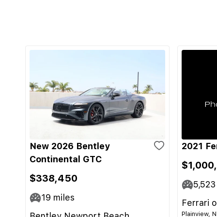
New 2026 Bentley
2021 Fe
Continental GTC
$1,000
$338,450
5,523
19
miles
Ferrari 
Plainview, 
Bentley Newport Beach