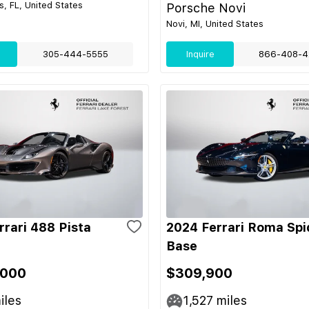
s, FL, United States
Porsche Novi
Novi, MI, United States
305-444-5555
Inquire
866-408-4
rrari 488 Pista
2024 Ferrari Roma Spi
Base
,000
$309,900
iles
1,527
miles