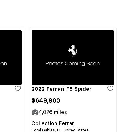
2022 Ferrari F8 Spider
$649,900
4,076
miles
Collection Ferrari
Coral Gables, FL, United States