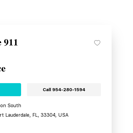
e 911
ce
Call
954-280-1594
tion South
ort Lauderdale, FL, 33304, USA