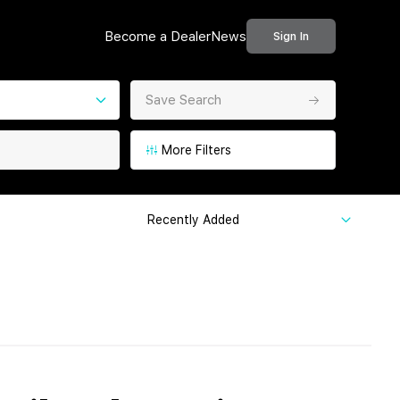
Become a Dealer
News
Sign In
Save Search
More Filters
Recently Added