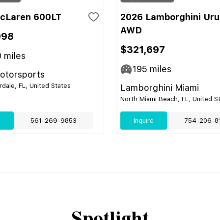
cLaren 600LT
2026 Lamborghini Uru
AWD
998
$321,697
0
miles
195
miles
Motorsports
rdale, FL, United States
Lamborghini Miami
North Miami Beach, FL, United S
e
561-269-9853
Inquire
754-206-8
Spotlight