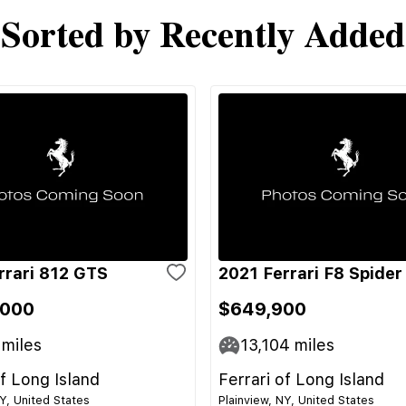
Sorted by Recently Added
rrari 812 GTS
2021 Ferrari F8 Spider
,000
$649,900
miles
13,104
miles
of Long Island
Ferrari of Long Island
NY, United States
Plainview, NY, United States