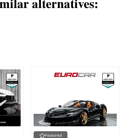
milar alternatives:
Featured