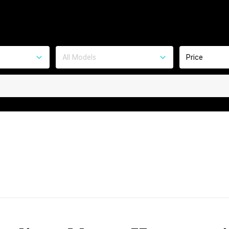
All Models
Price