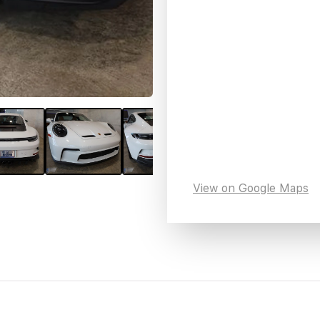
View on Google Maps